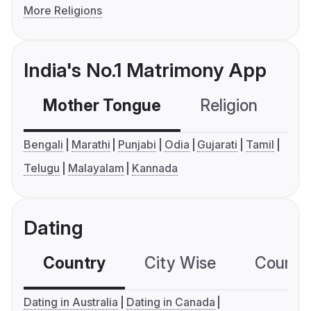
More Religions
India's No.1 Matrimony App
Mother Tongue
Religion
C
Bengali
Marathi
Punjabi
Odia
Gujarati
Tamil
Telugu
Malayalam
Kannada
Dating
Country
City Wise
Country
Dating in Australia
Dating in Canada