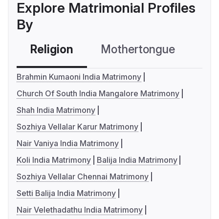
Explore Matrimonial Profiles
By
Religion
Mothertongue
Co
Brahmin Kumaoni India Matrimony
Church Of South India Mangalore Matrimony
Shah India Matrimony
Sozhiya Vellalar Karur Matrimony
Nair Vaniya India Matrimony
Koli India Matrimony
Balija India Matrimony
Sozhiya Vellalar Chennai Matrimony
Setti Balija India Matrimony
Nair Velethadathu India Matrimony