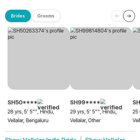
Brides
Grooms
SH50****
SH99****
SH
28 yrs, 5' 5"", Hindu,
29 yrs, 5' 5"", Hindu,
25 
Vellalar, Bengaluru
Vellalar, Other
Vel