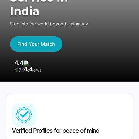
India
Step into the world beyond matrimony
Find Your Match
4.4
3
417K reviews
Re
Verified Profiles for peace of mind