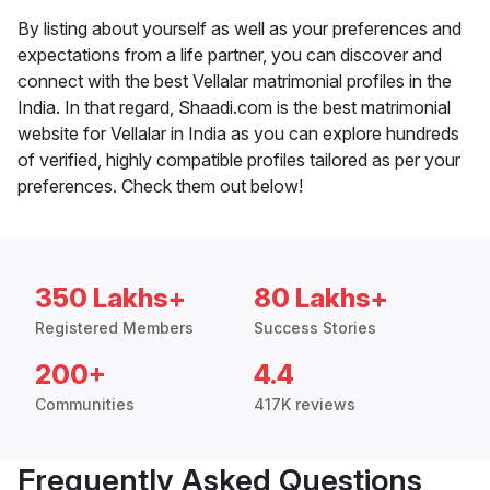
By listing about yourself as well as your preferences and
expectations from a life partner, you can discover and
connect with the best Vellalar matrimonial profiles in the
India. In that regard, Shaadi.com is the best matrimonial
website for Vellalar in India as you can explore hundreds
of verified, highly compatible profiles tailored as per your
preferences. Check them out below!
350 Lakhs+
80 Lakhs+
Registered Members
Success Stories
200+
4.4
Communities
417K reviews
Frequently Asked Questions