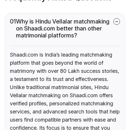
01
Why is Hindu Vellalar matchmaking
on Shaadi.com better than other
matrimonial platforms?
Shaadi.com is India’s leading matchmaking
platform that goes beyond the world of
matrimony with over 80 Lakh success stories,
a testament to its trust and effectiveness.
Unlike traditional matrimonial sites, Hindu
Vellalar matchmaking on Shaadi.com offers
verified profiles, personalized matchmaking
services, and advanced search tools that help
users find compatible partners with ease and
confidence. Its focus is to ensure that you