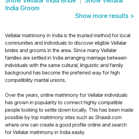
Show
Vellalar India Bride
Show
Vellalar
India Groom
Show more results
>
Vellalar matrimony in India is the trusted method for local
communities and individuals to discover eligible Vellalar
brides and grooms in the area. Since many Vellalar
families are settled in India arranging marriage between
individuals with the same cultural, linguistic and family
background has become the preferred way for high
compatibility marital unions.
Over the years, online matrimony for Vellalar individuals
has grown in popularity to connect highly compatible
people looking to settle down locally. This has been made
possible by top matrimony sites such as Shaadi.com
where one can create a good profile online and search
for Vellalar matrimony in India easily.