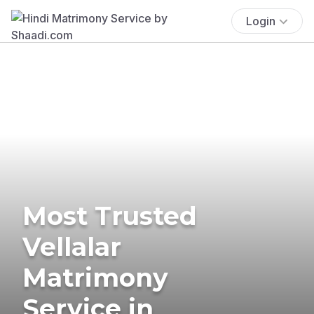
Login
Most Trusted
Vellalar
Matrimony
Service in