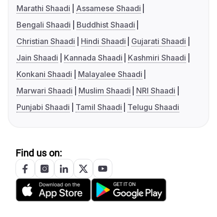
Marathi Shaadi
Assamese Shaadi
Bengali Shaadi
Buddhist Shaadi
Christian Shaadi
Hindi Shaadi
Gujarati Shaadi
Jain Shaadi
Kannada Shaadi
Kashmiri Shaadi
Konkani Shaadi
Malayalee Shaadi
Marwari Shaadi
Muslim Shaadi
NRI Shaadi
Punjabi Shaadi
Tamil Shaadi
Telugu Shaadi
Find us on: