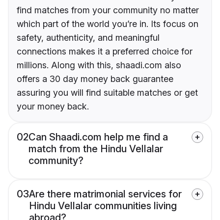
find matches from your community no matter
which part of the world you’re in. Its focus on
safety, authenticity, and meaningful
connections makes it a preferred choice for
millions. Along with this, shaadi.com also
offers a 30 day money back guarantee
assuring you will find suitable matches or get
your money back.
02
Can Shaadi.com help me find a
match from the Hindu Vellalar
community?
03
Are there matrimonial services for
Hindu Vellalar communities living
abroad?