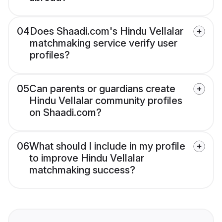
04
Does Shaadi.com's Hindu Vellalar
matchmaking service verify user
profiles?
05
Can parents or guardians create
Hindu Vellalar community profiles
on Shaadi.com?
06
What should I include in my profile
to improve Hindu Vellalar
matchmaking success?