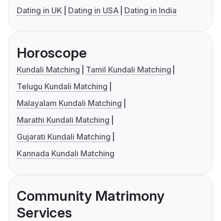
Dating in UK
Dating in USA
Dating in India
Horoscope
Kundali Matching
Tamil Kundali Matching
Telugu Kundali Matching
Malayalam Kundali Matching
Marathi Kundali Matching
Gujarati Kundali Matching
Kannada Kundali Matching
Community Matrimony
Services