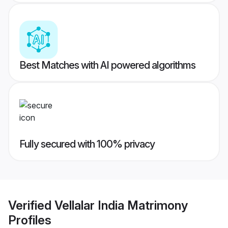
Best Matches with AI powered algorithms
Fully secured with 100% privacy
Verified
Vellalar India Matrimony
Profiles