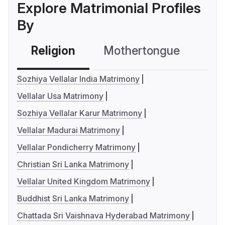
Explore Matrimonial Profiles
By
Religion
Mothertongue
Co
Sozhiya Vellalar India Matrimony
Vellalar Usa Matrimony
Sozhiya Vellalar Karur Matrimony
Vellalar Madurai Matrimony
Vellalar Pondicherry Matrimony
Christian Sri Lanka Matrimony
Vellalar United Kingdom Matrimony
Buddhist Sri Lanka Matrimony
Chattada Sri Vaishnava Hyderabad Matrimony