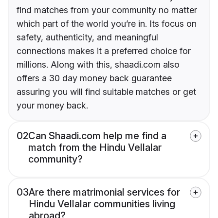
find matches from your community no matter
which part of the world you’re in. Its focus on
safety, authenticity, and meaningful
connections makes it a preferred choice for
millions. Along with this, shaadi.com also
offers a 30 day money back guarantee
assuring you will find suitable matches or get
your money back.
02
Can Shaadi.com help me find a
match from the Hindu Vellalar
community?
03
Are there matrimonial services for
Hindu Vellalar communities living
abroad?