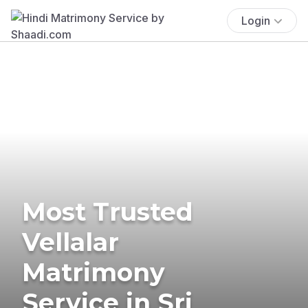
Login
Most Trusted
Vellalar
Matrimony
Service in Sri