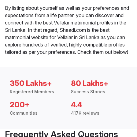
By listing about yourself as well as your preferences and
expectations from a life partner, you can discover and
connect with the best Vellalar matrimonial profiles in the
Sri Lanka. In that regard, Shaadi.com is the best
matrimonial website for Vellalar in Sri Lanka as you can
explore hundreds of verified, highly compatible profiles
tailored as per your preferences. Check them out below!
350 Lakhs+
80 Lakhs+
Registered Members
Success Stories
200+
4.4
Communities
417K reviews
Frequently Asked Questions