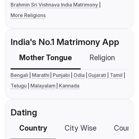
Brahmin Sri Vishnava India Matrimony
More Religions
India's No.1 Matrimony App
Mother Tongue
Religion
C
Bengali
Marathi
Punjabi
Odia
Gujarati
Tamil
Telugu
Malayalam
Kannada
Dating
Country
City Wise
Country