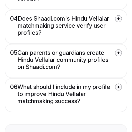
04
Does Shaadi.com's Hindu Vellalar
matchmaking service verify user
profiles?
05
Can parents or guardians create
Hindu Vellalar community profiles
on Shaadi.com?
06
What should I include in my profile
to improve Hindu Vellalar
matchmaking success?