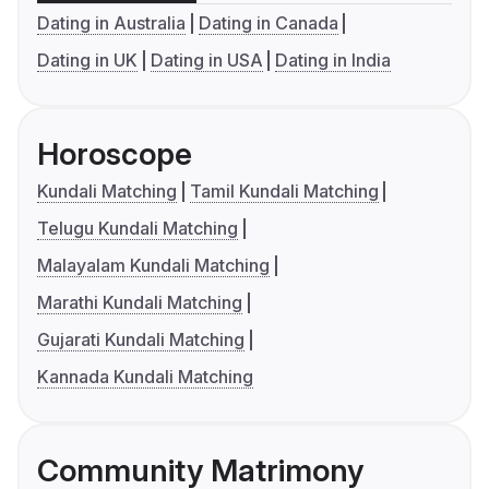
Dating in Australia
Dating in Canada
Dating in UK
Dating in USA
Dating in India
Horoscope
Kundali Matching
Tamil Kundali Matching
Telugu Kundali Matching
Malayalam Kundali Matching
Marathi Kundali Matching
Gujarati Kundali Matching
Kannada Kundali Matching
Community Matrimony