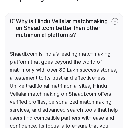
01
Why is Hindu Vellalar matchmaking
on Shaadi.com better than other
matrimonial platforms?
Shaadi.com is India’s leading matchmaking
platform that goes beyond the world of
matrimony with over 80 Lakh success stories,
a testament to its trust and effectiveness.
Unlike traditional matrimonial sites, Hindu
Vellalar matchmaking on Shaadi.com offers
verified profiles, personalized matchmaking
services, and advanced search tools that help
users find compatible partners with ease and
confidence. Its focus is to ensure that you