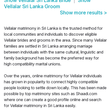
Show
Vellalar Sri Lanka Bride
Show
Vellalar Sri Lanka Groom
Show more results
>
Vellalar matrimony in Sri Lanka is the trusted method for
local communities and individuals to discover eligible
Vellalar brides and grooms in the area. Since many Vellalar
families are settled in Sri Lanka arranging marriage
between individuals with the same cultural, linguistic and
family background has become the preferred way for
high compatibility marital unions.
Over the years, online matrimony for Vellalar individuals
has grown in popularity to connect highly compatible
people looking to settle down locally. This has been made
possible by top matrimony sites such as Shaadi.com
where one can create a good profile online and search
for Vellalar matrimony in Sri Lanka easily.