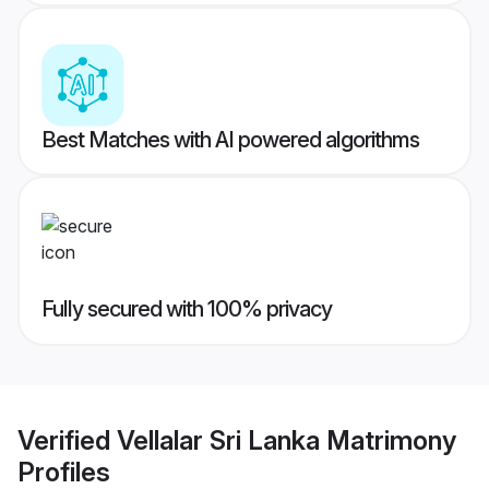
Best Matches with AI powered algorithms
Fully secured with 100% privacy
Verified
Vellalar Sri Lanka Matrimony
Profiles