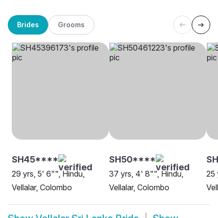
Brides
Grooms
SH45****
SH50****
SH
29 yrs, 5' 6"", Hindu,
37 yrs, 4' 8"", Hindu,
25 
Vellalar, Colombo
Vellalar, Colombo
Vel