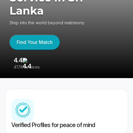
Lanka
Step into the world beyond matrimony
Find Your Match
4.4
3
417K reviews
Re
Verified Profiles for peace of mind