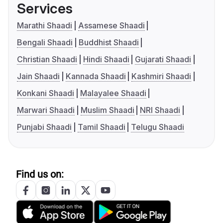
Services
Marathi Shaadi
Assamese Shaadi
Bengali Shaadi
Buddhist Shaadi
Christian Shaadi
Hindi Shaadi
Gujarati Shaadi
Jain Shaadi
Kannada Shaadi
Kashmiri Shaadi
Konkani Shaadi
Malayalee Shaadi
Marwari Shaadi
Muslim Shaadi
NRI Shaadi
Punjabi Shaadi
Tamil Shaadi
Telugu Shaadi
Find us on: