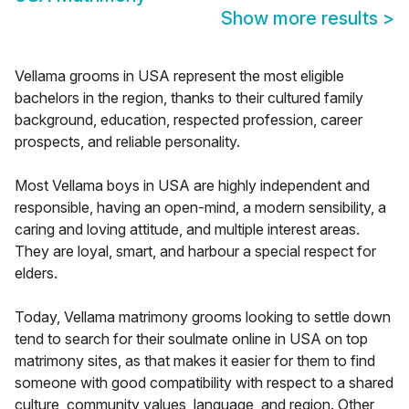
Show more results
>
Vellama grooms in USA represent the most eligible
bachelors in the region, thanks to their cultured family
background, education, respected profession, career
prospects, and reliable personality.
Most Vellama boys in USA are highly independent and
responsible, having an open-mind, a modern sensibility, a
caring and loving attitude, and multiple interest areas.
They are loyal, smart, and harbour a special respect for
elders.
Today, Vellama matrimony grooms looking to settle down
tend to search for their soulmate online in USA on top
matrimony sites, as that makes it easier for them to find
someone with good compatibility with respect to a shared
culture, community values, language, and region. Other