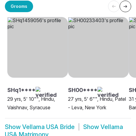
Grooms
SHq1****
SH00****
SH
29 yrs, 5' 10"", Hindu,
27 yrs, 5' 6"", Hindu, Patel
31 
Vaishnav, Syracuse
- Leva, New York
Ban
Show
Vellama USA Bride
Show
Vellama
USA Matrimony