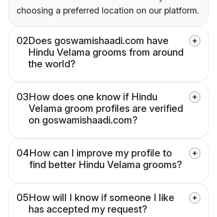
choosing a preferred location on our platform.
02
Does goswamishaadi.com have
Hindu Velama grooms from around
the world?
03
How does one know if Hindu
Velama groom profiles are verified
on goswamishaadi.com?
04
How can I improve my profile to
find better Hindu Velama grooms?
05
How will I know if someone I like
has accepted my request?