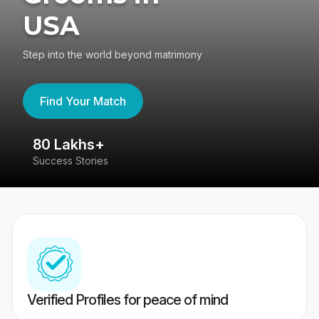
USA
Step into the world beyond matrimony
Find Your Match
80 Lakhs+
4
Success Stories
41
Verified Profiles for peace of mind