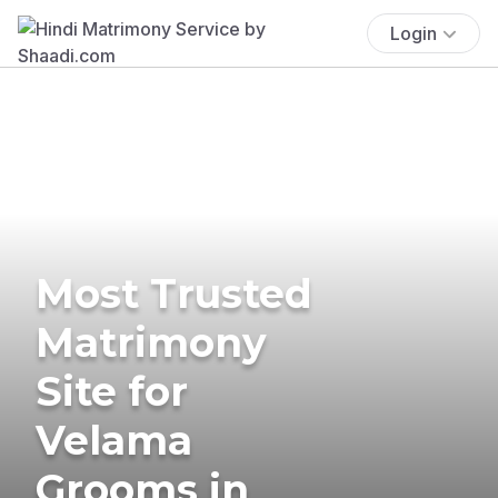
Login
Most Trusted
Matrimony
Site for
Velama
Grooms in