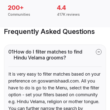
200+
4.4
Communities
417K reviews
Frequently Asked Questions
01
How do I filter matches to find
Hindu Velama grooms?
It is very easy to filter matches based on your
preference on goswamishaadi.com. All you
have to do is go to the Menu, select the filter
option - set your filters based on community
e.g. Hindu Velama, religion or mother tongue.
You can further narrow the search by