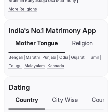
Brahmin Kanyakubja Usa Matrimony
More Religions
India's No.1 Matrimony App
Mother Tongue
Religion
C
Bengali
Marathi
Punjabi
Odia
Gujarati
Tamil
Telugu
Malayalam
Kannada
Dating
Country
City Wise
Country