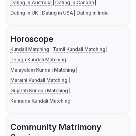
Dating in Australia
Dating in Canada
Dating in UK
Dating in USA
Dating in India
Horoscope
Kundali Matching
Tamil Kundali Matching
Telugu Kundali Matching
Malayalam Kundali Matching
Marathi Kundali Matching
Gujarati Kundali Matching
Kannada Kundali Matching
Community Matrimony