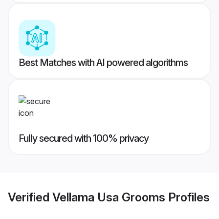
Best Matches with AI powered algorithms
Fully secured with 100% privacy
Verified
Vellama Usa Grooms
Profiles