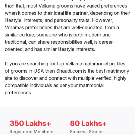
than that, most Vellama grooms have varied preferences
when it comes to their ideal life partner, depending on their
lifestyle, interests, and personality traits. However,
Vellamas prefer brides that are well-educated, from a
similar culture, someone who is both modern and
traditional, can share responsibilities well, is career-
oriented, and has similar lifestyle interests.
If you are searching for top Vellama matrimonial profiles
of grooms in USA then Shaadi.com is the best matrimony
site to discover and connect with multiple verified, highly
compatible individuals as per your matrimonial
preferences.
350 Lakhs+
80 Lakhs+
Registered Members
Success Stories