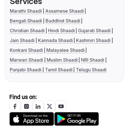
Services
Marathi Shaadi
Assamese Shaadi
Bengali Shaadi
Buddhist Shaadi
Christian Shaadi
Hindi Shaadi
Gujarati Shaadi
Jain Shaadi
Kannada Shaadi
Kashmiri Shaadi
Konkani Shaadi
Malayalee Shaadi
Marwari Shaadi
Muslim Shaadi
NRI Shaadi
Punjabi Shaadi
Tamil Shaadi
Telugu Shaadi
Find us on: