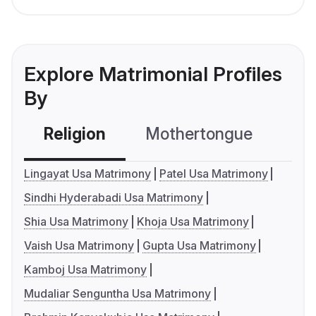
Explore Matrimonial Profiles
By
Religion
Mothertongue
Co
Lingayat Usa Matrimony
Patel Usa Matrimony
Sindhi Hyderabadi Usa Matrimony
Shia Usa Matrimony
Khoja Usa Matrimony
Vaish Usa Matrimony
Gupta Usa Matrimony
Kamboj Usa Matrimony
Mudaliar Senguntha Usa Matrimony