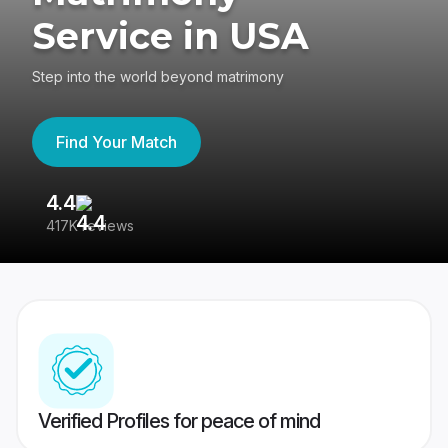
Service in USA
Step into the world beyond matrimony
Find Your Match
4.4
3
417K reviews
Re
Verified Profiles for peace of mind