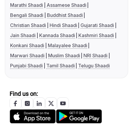
Marathi Shaadi
Assamese Shaadi
Bengali Shaadi
Buddhist Shaadi
Christian Shaadi
Hindi Shaadi
Gujarati Shaadi
Jain Shaadi
Kannada Shaadi
Kashmiri Shaadi
Konkani Shaadi
Malayalee Shaadi
Marwari Shaadi
Muslim Shaadi
NRI Shaadi
Punjabi Shaadi
Tamil Shaadi
Telugu Shaadi
Find us on: