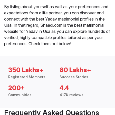
By listing about yourself as well as your preferences and
expectations from a life partner, you can discover and
connect with the best Yadav matrimonial profiles in the
Usa. In that regard, Shaadi.com is the best matrimonial
website for Yadav in Usa as you can explore hundreds of
verified, highly compatible profiles tailored as per your
preferences. Check them out below!
350 Lakhs+
80 Lakhs+
Registered Members
Success Stories
200+
4.4
Communities
417K reviews
Frequently Asked Questions