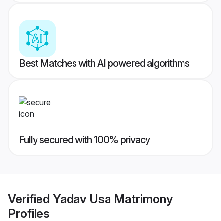
Best Matches with AI powered algorithms
Fully secured with 100% privacy
Verified
Yadav Usa Matrimony
Profiles