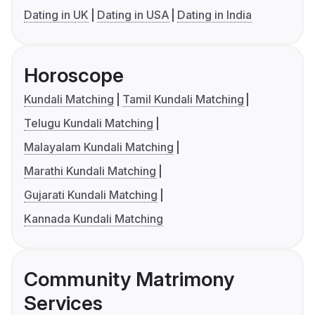
Dating in UK
Dating in USA
Dating in India
Horoscope
Kundali Matching
Tamil Kundali Matching
Telugu Kundali Matching
Malayalam Kundali Matching
Marathi Kundali Matching
Gujarati Kundali Matching
Kannada Kundali Matching
Community Matrimony
Services