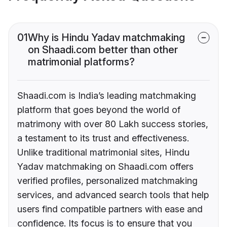
01
Why is Hindu Yadav matchmaking
on Shaadi.com better than other
matrimonial platforms?
Shaadi.com is India’s leading matchmaking
platform that goes beyond the world of
matrimony with over 80 Lakh success stories,
a testament to its trust and effectiveness.
Unlike traditional matrimonial sites, Hindu
Yadav matchmaking on Shaadi.com offers
verified profiles, personalized matchmaking
services, and advanced search tools that help
users find compatible partners with ease and
confidence. Its focus is to ensure that you