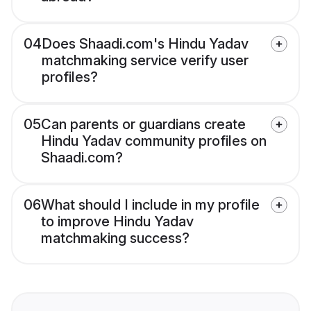
04
Does Shaadi.com's Hindu Yadav
matchmaking service verify user
profiles?
05
Can parents or guardians create
Hindu Yadav community profiles on
Shaadi.com?
06
What should I include in my profile
to improve Hindu Yadav
matchmaking success?