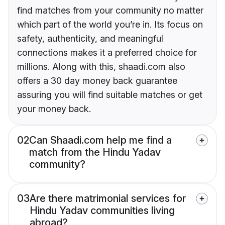
find matches from your community no matter
which part of the world you’re in. Its focus on
safety, authenticity, and meaningful
connections makes it a preferred choice for
millions. Along with this, shaadi.com also
offers a 30 day money back guarantee
assuring you will find suitable matches or get
your money back.
02
Can Shaadi.com help me find a
match from the Hindu Yadav
community?
03
Are there matrimonial services for
Hindu Yadav communities living
abroad?