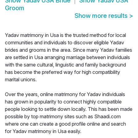
Show
Yadav USA Bride
Show
Yadav USA
Groom
Show more results
>
Yadav matrimony in Usa is the trusted method for local
communities and individuals to discover eligible Yadav
brides and grooms in the area. Since many Yadav families
are settled in Usa arranging marriage between individuals
with the same cultural, linguistic and family background
has become the preferred way for high compatibility
marital unions.
Over the years, online matrimony for Yadav individuals
has grown in popularity to connect highly compatible
people looking to settle down locally. This has been made
possible by top matrimony sites such as Shaadi.com
where one can create a good profile online and search
for Yadav matrimony in Usa easily.