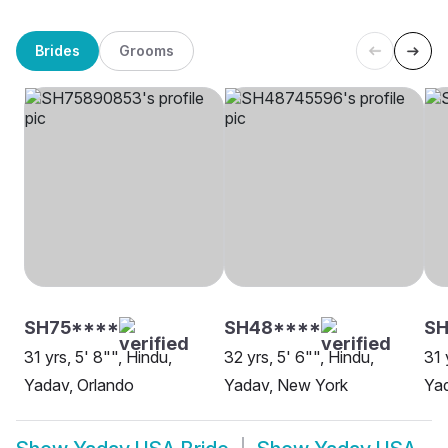
Brides
Grooms
SH75****
SH48****
SH
31 yrs, 5' 8"", Hindu,
32 yrs, 5' 6"", Hindu,
31 
Yadav, Orlando
Yadav, New York
Yad