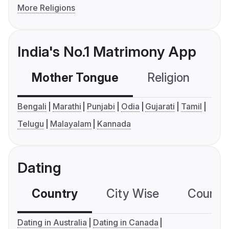
More Religions
India's No.1 Matrimony App
Mother Tongue
Religion
C
Bengali
Marathi
Punjabi
Odia
Gujarati
Tamil
Telugu
Malayalam
Kannada
Dating
Country
City Wise
Country
Dating in Australia
Dating in Canada