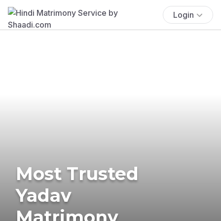
Login
Most Trusted
Yadav
Matrimony