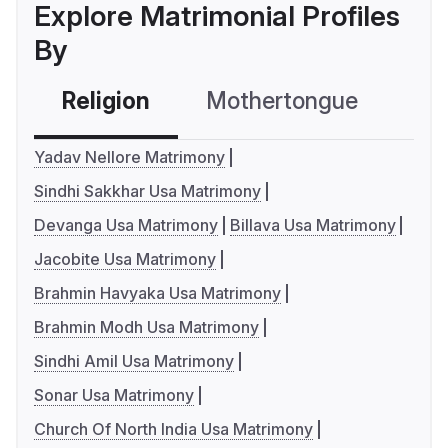
Explore Matrimonial Profiles
By
Religion
Mothertongue
Co
Yadav Nellore Matrimony
Sindhi Sakkhar Usa Matrimony
Devanga Usa Matrimony
Billava Usa Matrimony
Jacobite Usa Matrimony
Brahmin Havyaka Usa Matrimony
Brahmin Modh Usa Matrimony
Sindhi Amil Usa Matrimony
Sonar Usa Matrimony
Church Of North India Usa Matrimony