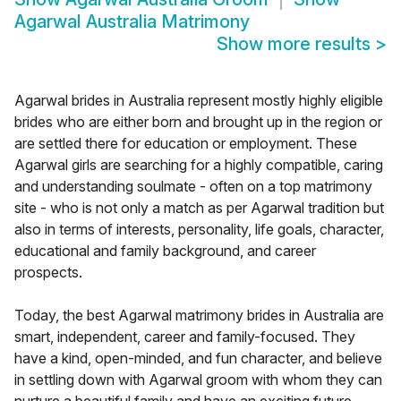
Agarwal Australia Matrimony
Show more results
>
Agarwal brides in Australia represent mostly highly eligible
brides who are either born and brought up in the region or
are settled there for education or employment. These
Agarwal girls are searching for a highly compatible, caring
and understanding soulmate - often on a top matrimony
site - who is not only a match as per Agarwal tradition but
also in terms of interests, personality, life goals, character,
educational and family background, and career
prospects.
Today, the best Agarwal matrimony brides in Australia are
smart, independent, career and family-focused. They
have a kind, open-minded, and fun character, and believe
in settling down with Agarwal groom with whom they can