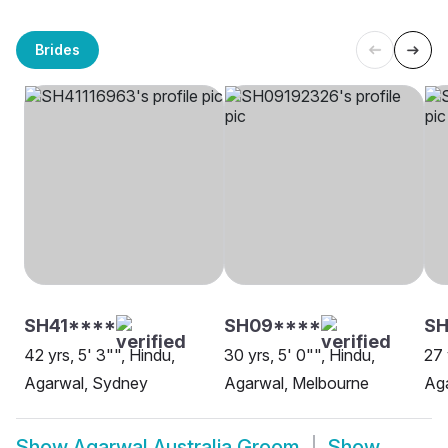
Brides
SH41****
SH09****
S
42 yrs, 5' 3"", Hindu,
30 yrs, 5' 0"", Hindu,
27 
Agarwal, Sydney
Agarwal, Melbourne
Aga
Show
Agarwal Australia Groom
Show