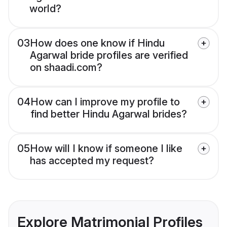
world?
03
How does one know if Hindu
Agarwal bride profiles are verified
on shaadi.com?
04
How can I improve my profile to
find better Hindu Agarwal brides?
05
How will I know if someone I like
has accepted my request?
Explore Matrimonial Profiles