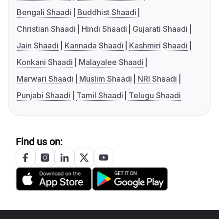
Bengali Shaadi
Buddhist Shaadi
Christian Shaadi
Hindi Shaadi
Gujarati Shaadi
Jain Shaadi
Kannada Shaadi
Kashmiri Shaadi
Konkani Shaadi
Malayalee Shaadi
Marwari Shaadi
Muslim Shaadi
NRI Shaadi
Punjabi Shaadi
Tamil Shaadi
Telugu Shaadi
Find us on: