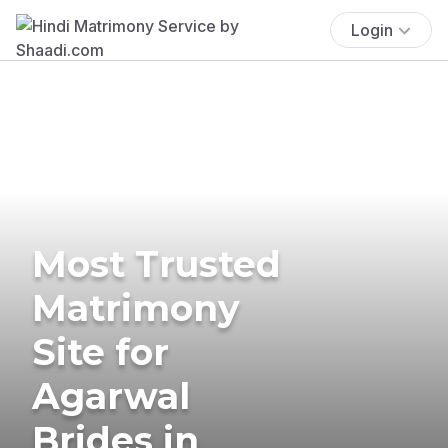
Login
Most Trusted
Matrimony
Site for
Agarwal
Brides in