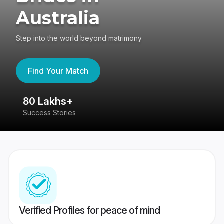
Australia
Step into the world beyond matrimony
Find Your Match
80 Lakhs+
4
Success Stories
41
Verified Profiles for peace of mind