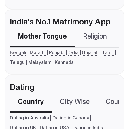
India's No.1 Matrimony App
Mother Tongue
Religion
C
Bengali
Marathi
Punjabi
Odia
Gujarati
Tamil
Telugu
Malayalam
Kannada
Dating
Country
City Wise
Country
Dating in Australia
Dating in Canada
Dating in UK
Dating in USA
Dating in India