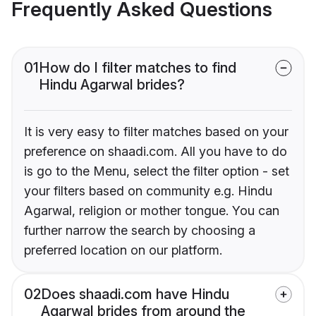
Frequently Asked Questions
01
How do I filter matches to find
Hindu Agarwal brides?
It is very easy to filter matches based on your
preference on shaadi.com. All you have to do
is go to the Menu, select the filter option - set
your filters based on community e.g. Hindu
Agarwal, religion or mother tongue. You can
further narrow the search by choosing a
preferred location on our platform.
02
Does shaadi.com have Hindu
Agarwal brides from around the