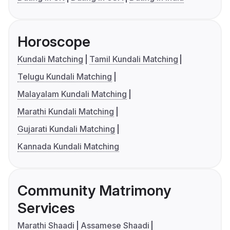
Horoscope
Kundali Matching
Tamil Kundali Matching
Telugu Kundali Matching
Malayalam Kundali Matching
Marathi Kundali Matching
Gujarati Kundali Matching
Kannada Kundali Matching
Community Matrimony
Services
Marathi Shaadi
Assamese Shaadi