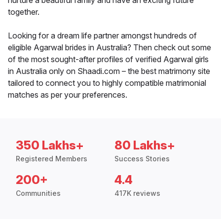
nurture a beautiful family and have an exciting future
together.
Looking for a dream life partner amongst hundreds of
eligible Agarwal brides in Australia? Then check out some
of the most sought-after profiles of verified Agarwal girls
in Australia only on Shaadi.com – the best matrimony site
tailored to connect you to highly compatible matrimonial
matches as per your preferences.
350 Lakhs+
80 Lakhs+
Registered Members
Success Stories
200+
4.4
Communities
417K reviews