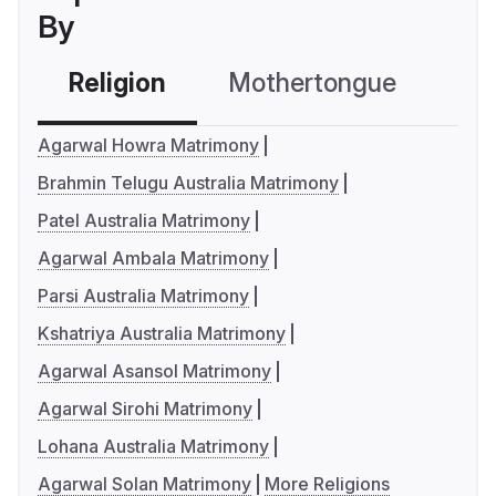
By
Religion
Mothertongue
Co
Agarwal Howra Matrimony
Brahmin Telugu Australia Matrimony
Patel Australia Matrimony
Agarwal Ambala Matrimony
Parsi Australia Matrimony
Kshatriya Australia Matrimony
Agarwal Asansol Matrimony
Agarwal Sirohi Matrimony
Lohana Australia Matrimony
Agarwal Solan Matrimony
More Religions