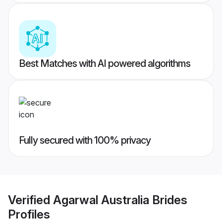
Best Matches with AI powered algorithms
Fully secured with 100% privacy
Verified
Agarwal Australia Brides
Profiles