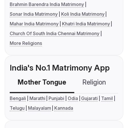
Brahmin Barendra India Matrimony
Sonar India Matrimony
Koli India Matrimony
Mahar India Matrimony
Khatri India Matrimony
Church Of South India Chennai Matrimony
More Religions
India's No.1 Matrimony App
Mother Tongue
Religion
C
Bengali
Marathi
Punjabi
Odia
Gujarati
Tamil
Telugu
Malayalam
Kannada