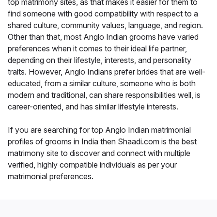
top matrimony sites, as that makes it easier for them to
find someone with good compatibility with respect to a
shared culture, community values, language, and region.
Other than that, most Anglo Indian grooms have varied
preferences when it comes to their ideal life partner,
depending on their lifestyle, interests, and personality
traits. However, Anglo Indians prefer brides that are well-
educated, from a similar culture, someone who is both
modern and traditional, can share responsibilities well, is
career-oriented, and has similar lifestyle interests.
If you are searching for top Anglo Indian matrimonial
profiles of grooms in India then Shaadi.com is the best
matrimony site to discover and connect with multiple
verified, highly compatible individuals as per your
matrimonial preferences.