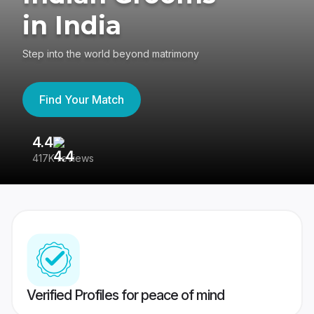
in India
Step into the world beyond matrimony
Find Your Match
4.4
3
417K reviews
Re
Verified Profiles for peace of mind