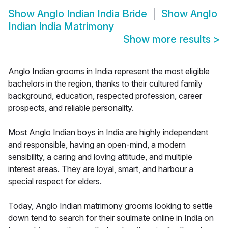
Show
Anglo Indian India Bride
Show
Anglo
Indian India Matrimony
Show more results
>
Anglo Indian grooms in India represent the most eligible
bachelors in the region, thanks to their cultured family
background, education, respected profession, career
prospects, and reliable personality.
Most Anglo Indian boys in India are highly independent
and responsible, having an open-mind, a modern
sensibility, a caring and loving attitude, and multiple
interest areas. They are loyal, smart, and harbour a
special respect for elders.
Today, Anglo Indian matrimony grooms looking to settle
down tend to search for their soulmate online in India on