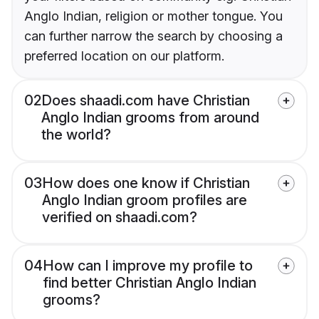
Anglo Indian, religion or mother tongue. You
can further narrow the search by choosing a
preferred location on our platform.
02
Does shaadi.com have Christian
Anglo Indian grooms from around
the world?
03
How does one know if Christian
Anglo Indian groom profiles are
verified on shaadi.com?
04
How can I improve my profile to
find better Christian Anglo Indian
grooms?