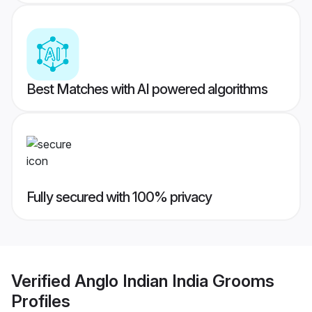
Best Matches with AI powered algorithms
Fully secured with 100% privacy
Verified
Anglo Indian India Grooms
Profiles