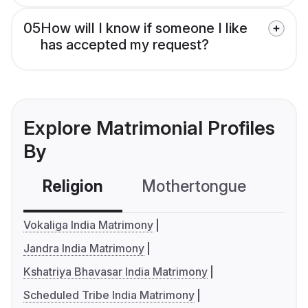
05
How will I know if someone I like
has accepted my request?
Explore Matrimonial Profiles
By
Religion
Mothertongue
Co
Vokaliga India Matrimony
Jandra India Matrimony
Kshatriya Bhavasar India Matrimony
Scheduled Tribe India Matrimony