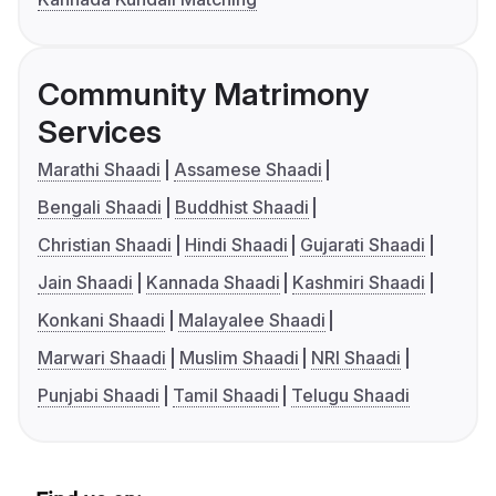
Community Matrimony
Services
Marathi Shaadi
Assamese Shaadi
Bengali Shaadi
Buddhist Shaadi
Christian Shaadi
Hindi Shaadi
Gujarati Shaadi
Jain Shaadi
Kannada Shaadi
Kashmiri Shaadi
Konkani Shaadi
Malayalee Shaadi
Marwari Shaadi
Muslim Shaadi
NRI Shaadi
Punjabi Shaadi
Tamil Shaadi
Telugu Shaadi