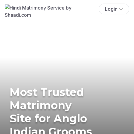
Login
Most Trusted
Matrimony
Site for Anglo
Indian Grooms