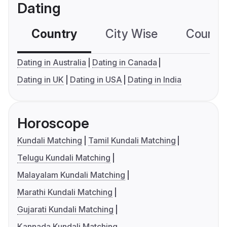
Dating
Country
City Wise
Country
Dating in Australia
Dating in Canada
Dating in UK
Dating in USA
Dating in India
Horoscope
Kundali Matching
Tamil Kundali Matching
Telugu Kundali Matching
Malayalam Kundali Matching
Marathi Kundali Matching
Gujarati Kundali Matching
Kannada Kundali Matching