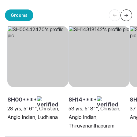
Grooms
SH00****
SH14****
S
28 yrs, 5' 6"", Christian,
53 yrs, 5' 8"", Christian,
37 
Anglo Indian, Ludhiana
Anglo Indian,
Ang
Thiruvananthapuram