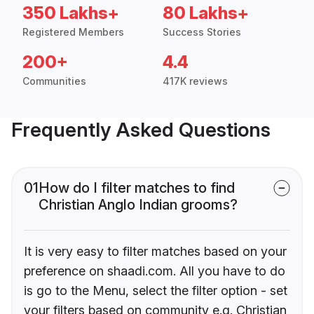
350 Lakhs+
80 Lakhs+
Registered Members
Success Stories
200+
4.4
Communities
417K reviews
Frequently Asked Questions
01
How do I filter matches to find
Christian Anglo Indian grooms?
It is very easy to filter matches based on your
preference on shaadi.com. All you have to do
is go to the Menu, select the filter option - set
your filters based on community e.g. Christian