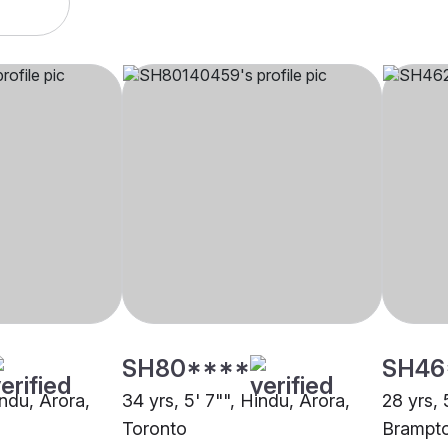
SH80****
SH46
indu, Arora,
34 yrs, 5' 7"", Hindu, Arora,
28 yrs, 
Toronto
Brampt