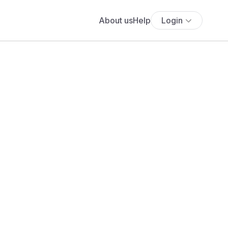
About us
Help
Login