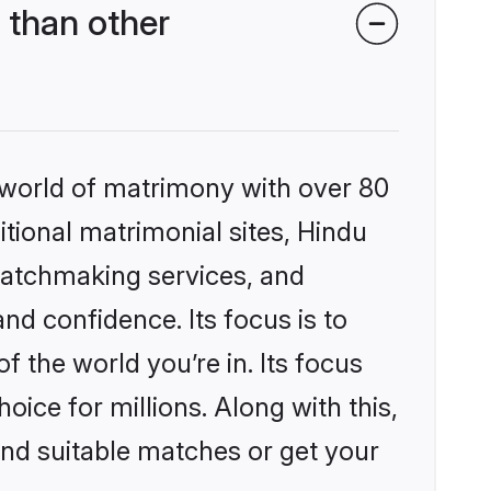
 than other
 world of matrimony with over 80
itional matrimonial sites, Hindu
matchmaking services, and
nd confidence. Its focus is to
the world you’re in. Its focus
ice for millions. Along with this,
ind suitable matches or get your