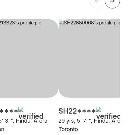
****
SH22****
5' 3"", Hindu, Arora,
29 yrs, 5' 7"", Hindu, Arora,
on
Toronto