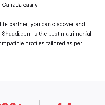
 Canada easily.
life partner, you can discover and
, Shaadi.com is the best matrimonial
mpatible profiles tailored as per