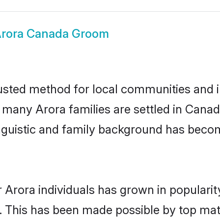
rora Canada Groom
sted method for local communities and in
e many Arora families are settled in Can
linguistic and family background has beco
 Arora individuals has grown in populari
ly. This has been made possible by top m