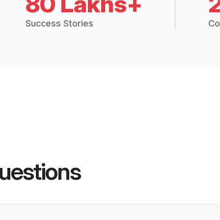
80 Lakhs+
Success Stories
Co
uestions