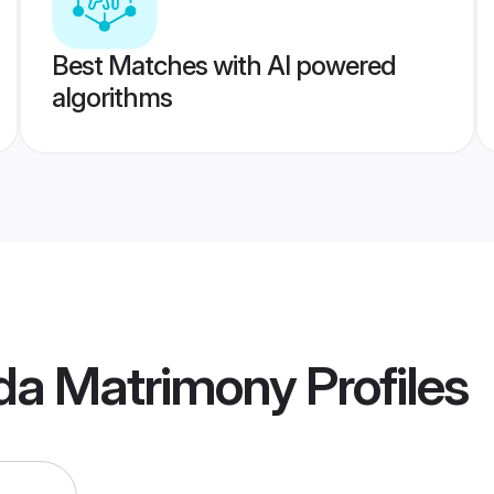
Best Matches with AI powered
algorithms
da Matrimony
Profiles