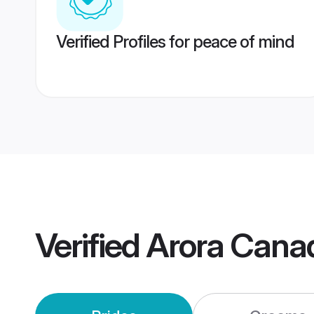
Verified Profiles for peace of mind
Verified
Arora Cana