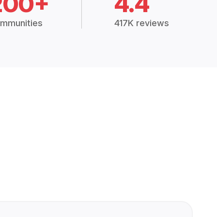
200+
4.4
mmunities
417K reviews