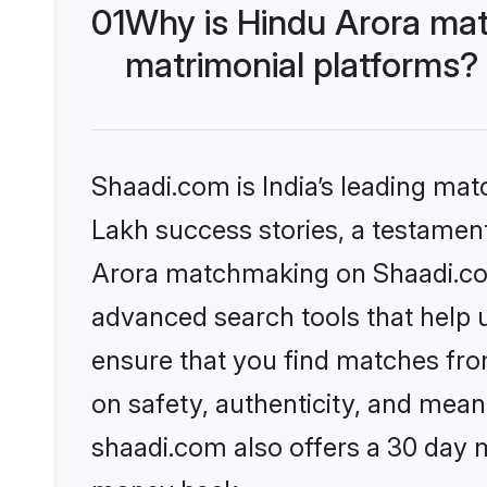
01
Why is Hindu Arora mat
matrimonial platforms?
Shaadi.com is India’s leading ma
Lakh success stories, a testament 
Arora matchmaking on Shaadi.com 
advanced search tools that help u
ensure that you find matches fro
on safety, authenticity, and meani
shaadi.com also offers a 30 day 