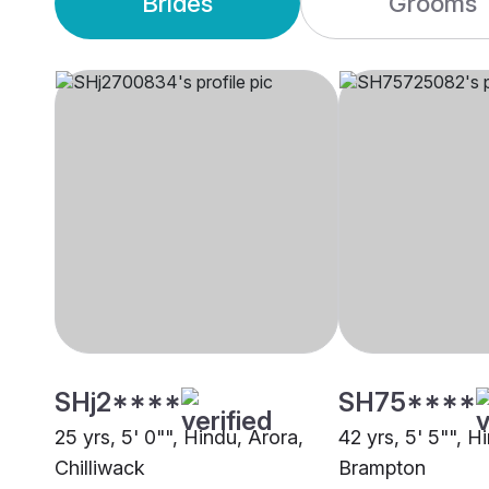
Brides
Grooms
SHj2****
SH75****
25 yrs, 5' 0"", Hindu, Arora,
42 yrs, 5' 5"", H
Chilliwack
Brampton