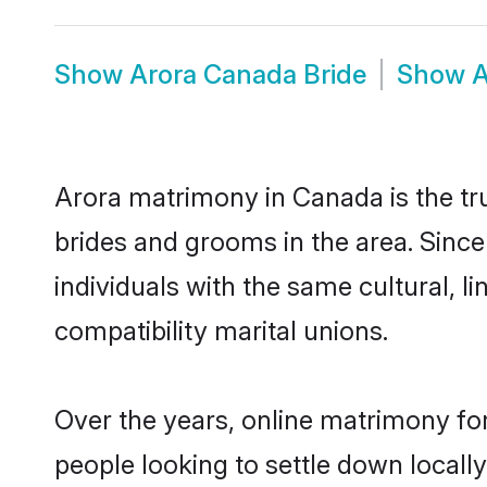
Show
Arora Canada Bride
Show
A
Arora matrimony in Canada is the tru
brides and grooms in the area. Sinc
individuals with the same cultural, 
compatibility marital unions.
Over the years, online matrimony for
people looking to settle down local