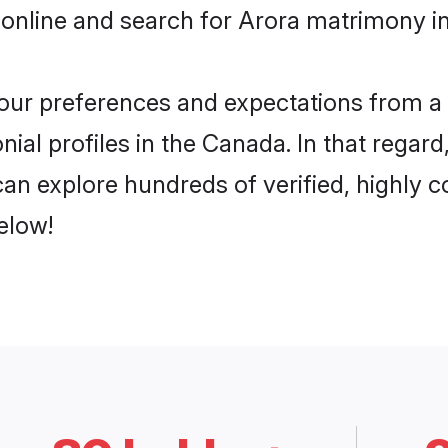
 online and search for Arora matrimony in
 your preferences and expectations from a 
ial profiles in the Canada. In that regard
an explore hundreds of verified, highly co
elow!