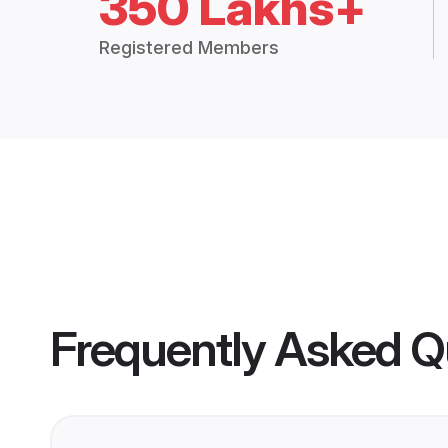
350 Lakhs+
Registered Members
Frequently Asked Q