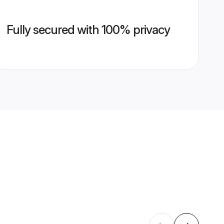
Fully secured with 100% privacy