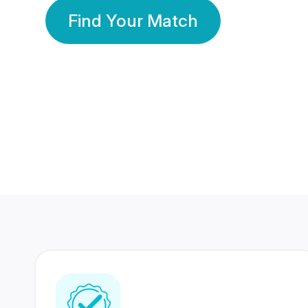
Find Your Match
350 Lakhs+
80 Lakhs
Registered Members
Success Stories