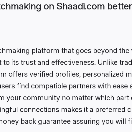
chmaking on Shaadi.com better
tchmaking platform that goes beyond the
to its trust and effectiveness. Unlike trad
offers verified profiles, personalized 
sers find compatible partners with ease a
m your community no matter which part of 
ngful connections makes it a preferred cho
money back guarantee assuring you will f