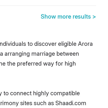
Show more results
>
dividuals to discover eligible Arora
ada arranging marriage between
me the preferred way for high
ty to connect highly compatible
atrimony sites such as Shaadi.com