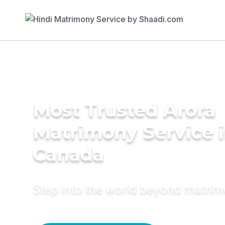
Most Trusted Arora
Matrimony Service 
Canada
Step into the world beyond matri