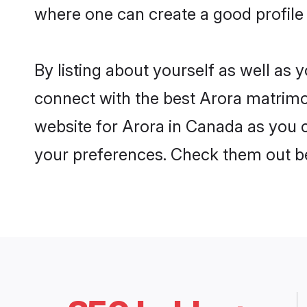
where one can create a good profile
By listing about yourself as well as
connect with the best Arora matrimon
website for Arora in Canada as you c
your preferences. Check them out b