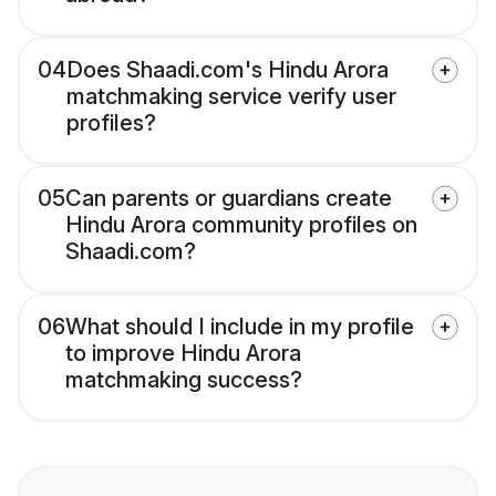
04
Does Shaadi.com's Hindu Arora
matchmaking service verify user
profiles?
05
Can parents or guardians create
Hindu Arora community profiles on
Shaadi.com?
06
What should I include in my profile
to improve Hindu Arora
matchmaking success?