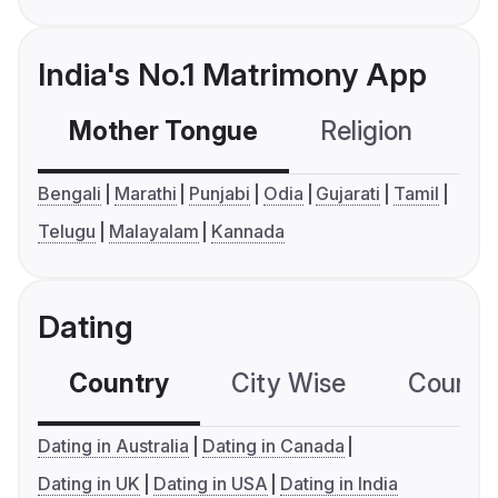
India's No.1 Matrimony App
Mother Tongue
Religion
C
Bengali
Marathi
Punjabi
Odia
Gujarati
Tamil
Telugu
Malayalam
Kannada
Dating
Country
City Wise
Country
Dating in Australia
Dating in Canada
Dating in UK
Dating in USA
Dating in India