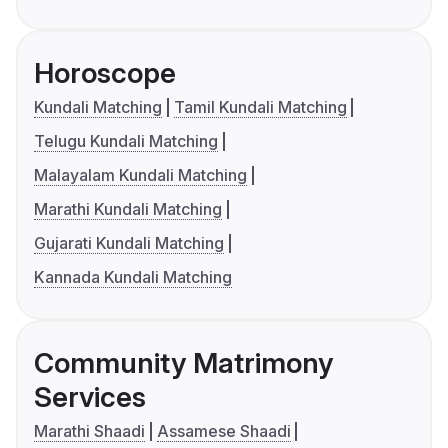
Horoscope
Kundali Matching
Tamil Kundali Matching
Telugu Kundali Matching
Malayalam Kundali Matching
Marathi Kundali Matching
Gujarati Kundali Matching
Kannada Kundali Matching
Community Matrimony
Services
Marathi Shaadi
Assamese Shaadi