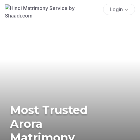
Login
Most Trusted
Arora
Matrimony