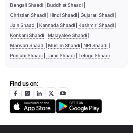
Bengali Shaadi
Buddhist Shaadi
Christian Shaadi
Hindi Shaadi
Gujarati Shaadi
Jain Shaadi
Kannada Shaadi
Kashmiri Shaadi
Konkani Shaadi
Malayalee Shaadi
Marwari Shaadi
Muslim Shaadi
NRI Shaadi
Punjabi Shaadi
Tamil Shaadi
Telugu Shaadi
Find us on: