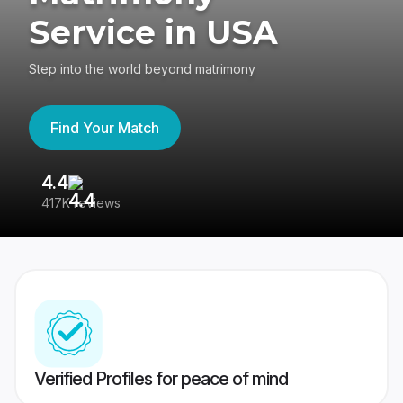
Service in USA
Step into the world beyond matrimony
Find Your Match
4.4
3
417K reviews
Re
Verified Profiles for peace of mind