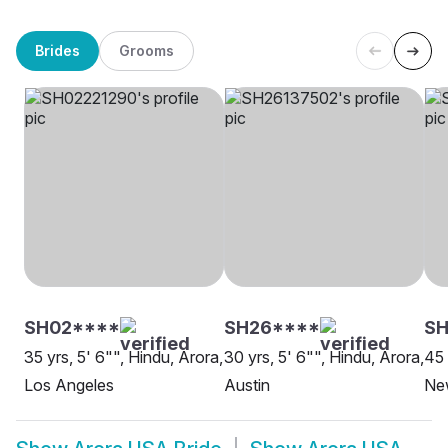
Brides
Grooms
SH02****
SH26****
S
35 yrs, 5' 6"", Hindu, Arora,
30 yrs, 5' 6"", Hindu, Arora,
45 
Los Angeles
Austin
Ne