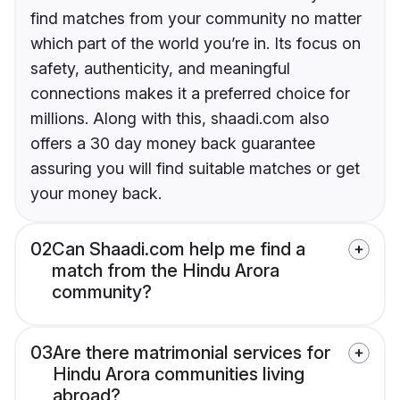
find matches from your community no matter
which part of the world you’re in. Its focus on
safety, authenticity, and meaningful
connections makes it a preferred choice for
millions. Along with this, shaadi.com also
offers a 30 day money back guarantee
assuring you will find suitable matches or get
your money back.
02
Can Shaadi.com help me find a
match from the Hindu Arora
community?
03
Are there matrimonial services for
Hindu Arora communities living
abroad?