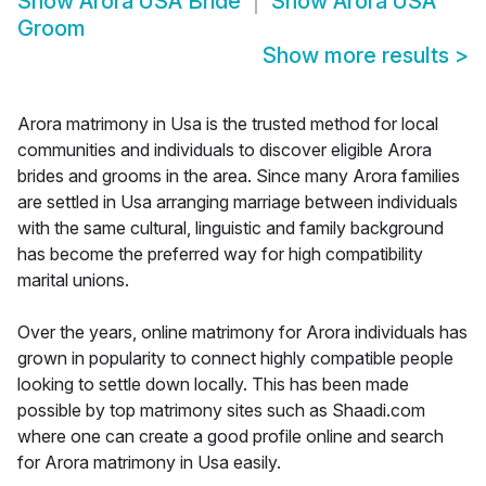
Show
Arora USA Bride
Show
Arora USA
Groom
Show more results
>
Arora matrimony in Usa is the trusted method for local
communities and individuals to discover eligible Arora
brides and grooms in the area. Since many Arora families
are settled in Usa arranging marriage between individuals
with the same cultural, linguistic and family background
has become the preferred way for high compatibility
marital unions.
Over the years, online matrimony for Arora individuals has
grown in popularity to connect highly compatible people
looking to settle down locally. This has been made
possible by top matrimony sites such as Shaadi.com
where one can create a good profile online and search
for Arora matrimony in Usa easily.