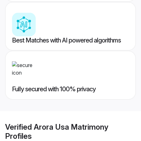
Best Matches with AI powered algorithms
Fully secured with 100% privacy
Verified
Arora Usa Matrimony
Profiles