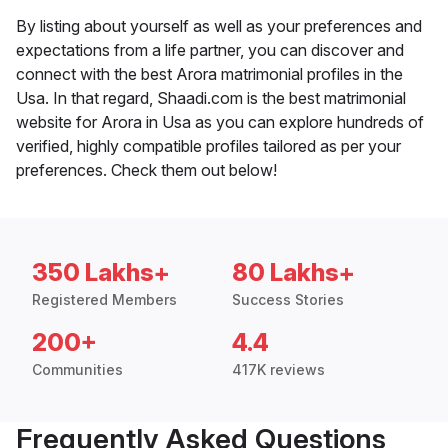
By listing about yourself as well as your preferences and
expectations from a life partner, you can discover and
connect with the best Arora matrimonial profiles in the
Usa. In that regard, Shaadi.com is the best matrimonial
website for Arora in Usa as you can explore hundreds of
verified, highly compatible profiles tailored as per your
preferences. Check them out below!
350 Lakhs+
80 Lakhs+
Registered Members
Success Stories
200+
4.4
Communities
417K reviews
Frequently Asked Questions