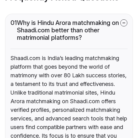
01
Why is Hindu Arora matchmaking on
Shaadi.com better than other
matrimonial platforms?
Shaadi.com is India’s leading matchmaking
platform that goes beyond the world of
matrimony with over 80 Lakh success stories,
a testament to its trust and effectiveness.
Unlike traditional matrimonial sites, Hindu
Arora matchmaking on Shaadi.com offers
verified profiles, personalized matchmaking
services, and advanced search tools that help
users find compatible partners with ease and
confidence. Its focus is to ensure that you