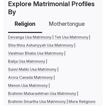
Explore Matrimonial Profiles
By
Religion
Mothertongue
Co
Devanga Usa Matrimony
Teli Usa Matrimony
Shia Ithna Ashariyyah Usa Matrimony
Vaishnav Bhatia Usa Matrimony
Balija Usa Matrimony
Sunni Maliki Usa Matrimony
Arora Canada Matrimony
Menon Usa Matrimony
Brahmin Maharashtrian Usa Matrimony
Brahmin Smartha Usa Matrimony
More Religions