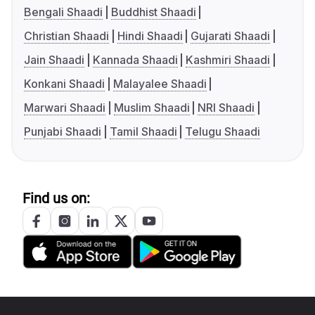
Bengali Shaadi
Buddhist Shaadi
Christian Shaadi
Hindi Shaadi
Gujarati Shaadi
Jain Shaadi
Kannada Shaadi
Kashmiri Shaadi
Konkani Shaadi
Malayalee Shaadi
Marwari Shaadi
Muslim Shaadi
NRI Shaadi
Punjabi Shaadi
Tamil Shaadi
Telugu Shaadi
Find us on: