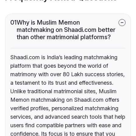
01
Why is Muslim Memon
matchmaking on Shaadi.com better
than other matrimonial platforms?
Shaadi.com is India’s leading matchmaking
platform that goes beyond the world of
matrimony with over 80 Lakh success stories,
a testament to its trust and effectiveness.
Unlike traditional matrimonial sites, Muslim
Memon matchmaking on Shaadi.com offers
verified profiles, personalized matchmaking
services, and advanced search tools that help
users find compatible partners with ease and
confidence. Its focus is to ensure that you