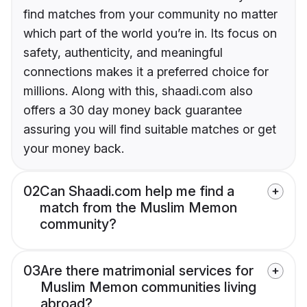
find matches from your community no matter
which part of the world you’re in. Its focus on
safety, authenticity, and meaningful
connections makes it a preferred choice for
millions. Along with this, shaadi.com also
offers a 30 day money back guarantee
assuring you will find suitable matches or get
your money back.
02
Can Shaadi.com help me find a
match from the Muslim Memon
community?
03
Are there matrimonial services for
Muslim Memon communities living
abroad?