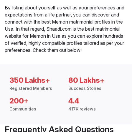
By listing about yourself as well as your preferences and
expectations from a life partner, you can discover and
connect with the best Memon matrimonial profiles in the
Usa. In that regard, Shaadi.com is the best matrimonial
website for Memon in Usa as you can explore hundreds
of verified, highly compatible profiles tailored as per your
preferences. Check them out below!
350 Lakhs+
80 Lakhs+
Registered Members
Success Stories
200+
4.4
Communities
417K reviews
Frequently Asked Questions