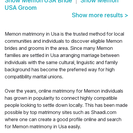
Show
Memon USA Bride
Show
Memon
USA Groom
Show more results
>
Memon matrimony in Usa is the trusted method for local
communities and individuals to discover eligible Memon
brides and grooms in the area. Since many Memon
families are settled in Usa arranging marriage between
individuals with the same cultural, linguistic and family
background has become the preferred way for high
compatibility marital unions.
Over the years, online matrimony for Memon individuals
has grown in popularity to connect highly compatible
people looking to settle down locally. This has been made
possible by top matrimony sites such as Shaadi.com
where one can create a good profile online and search
for Memon matrimony in Usa easily.