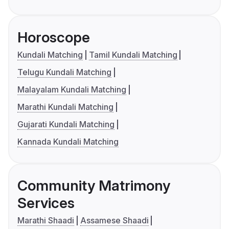
Horoscope
Kundali Matching
Tamil Kundali Matching
Telugu Kundali Matching
Malayalam Kundali Matching
Marathi Kundali Matching
Gujarati Kundali Matching
Kannada Kundali Matching
Community Matrimony
Services
Marathi Shaadi
Assamese Shaadi