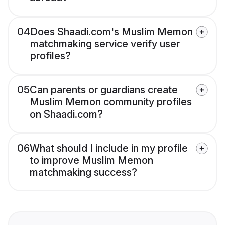
04
Does Shaadi.com's Muslim Memon
matchmaking service verify user
profiles?
05
Can parents or guardians create
Muslim Memon community profiles
on Shaadi.com?
06
What should I include in my profile
to improve Muslim Memon
matchmaking success?