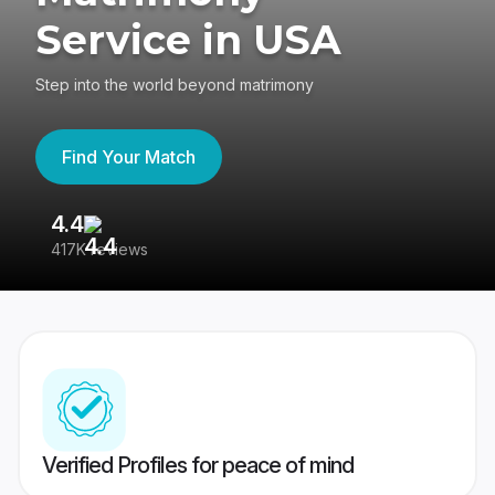
Service in USA
Step into the world beyond matrimony
Find Your Match
4.4
3
417K reviews
Re
Verified Profiles for peace of mind