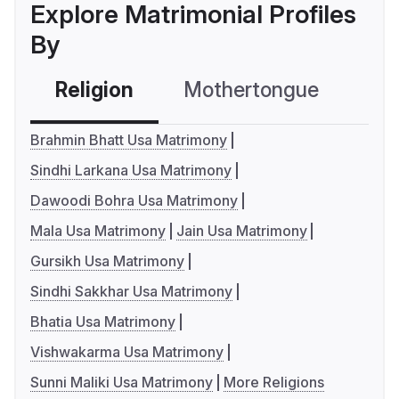
Explore Matrimonial Profiles
By
Religion
Mothertongue
Co
Brahmin Bhatt Usa Matrimony
Sindhi Larkana Usa Matrimony
Dawoodi Bohra Usa Matrimony
Mala Usa Matrimony
Jain Usa Matrimony
Gursikh Usa Matrimony
Sindhi Sakkhar Usa Matrimony
Bhatia Usa Matrimony
Vishwakarma Usa Matrimony
Sunni Maliki Usa Matrimony
More Religions