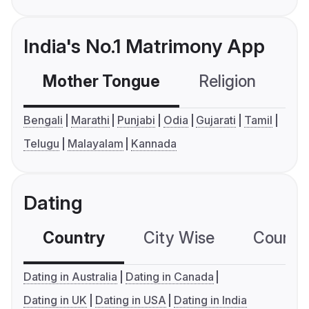
India's No.1 Matrimony App
Mother Tongue
Religion
C
Bengali
Marathi
Punjabi
Odia
Gujarati
Tamil
Telugu
Malayalam
Kannada
Dating
Country
City Wise
Country
Dating in Australia
Dating in Canada
Dating in UK
Dating in USA
Dating in India