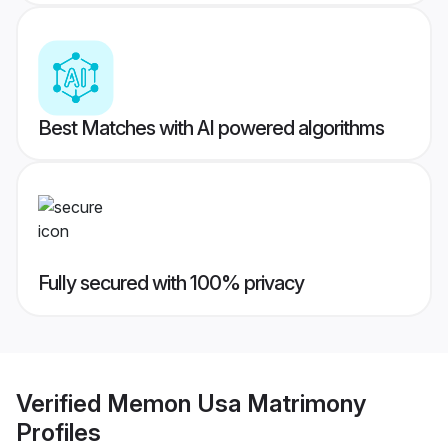
Best Matches with AI powered algorithms
Fully secured with 100% privacy
Verified
Memon Usa Matrimony
Profiles