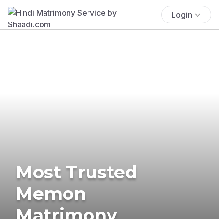
Login
Most Trusted
Memon
Matrimony