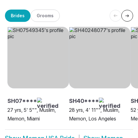
Brides
Grooms
SH07****
SH40****
SH
27 yrs, 5' 5"", Muslim,
28 yrs, 4' 11"", Muslim,
52 
Memon, Miami
Memon, Los Angeles
Me