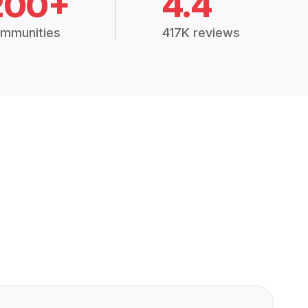
200+
4.4
mmunities
417K reviews