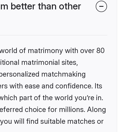
m better than other
 world of matrimony with over 80
itional matrimonial sites,
, personalized matchmaking
rs with ease and confidence. Its
ich part of the world you’re in.
eferred choice for millions. Along
you will find suitable matches or