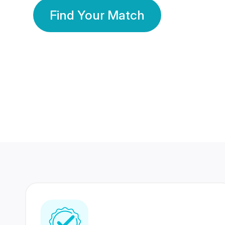
Find Your Match
350 Lakhs+
80 Lakhs
Registered Members
Success Stories