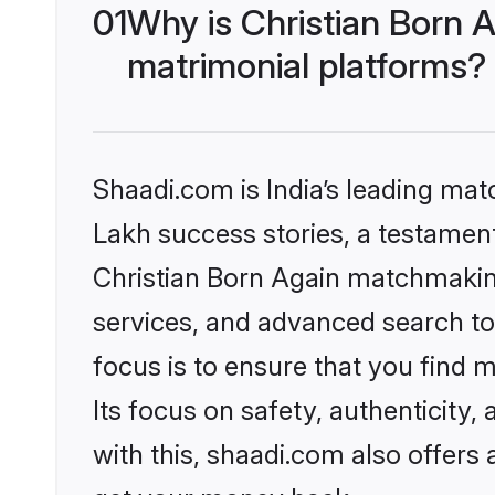
01
Why is Christian Born 
matrimonial platforms?
Shaadi.com is India’s leading ma
Lakh success stories, a testament 
Christian Born Again matchmaking
services, and advanced search too
focus is to ensure that you find
Its focus on safety, authenticity
with this, shaadi.com also offers