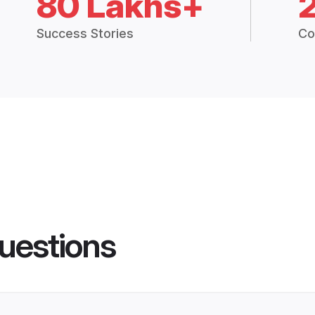
80 Lakhs+
Success Stories
Co
uestions