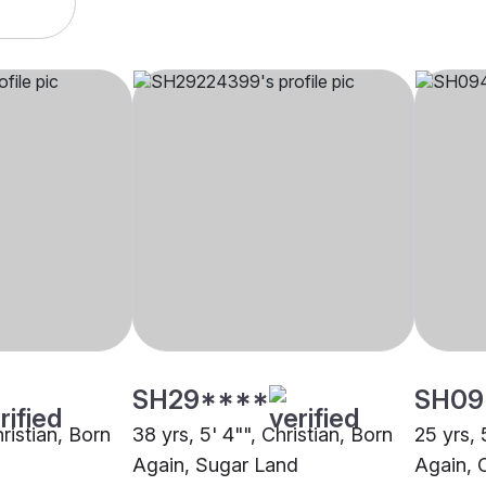
SH29****
SH09
hristian, Born
38 yrs, 5' 4"", Christian, Born
25 yrs, 
Again, Sugar Land
Again, 