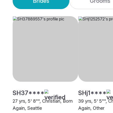
Brides
Grooms
SH37****
SHj1****
27 yrs, 5' 8"", Christian, Born
39 yrs, 5' 5"", C
Again, Seattle
Again, Other