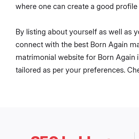
where one can create a good profile
By listing about yourself as well as
connect with the best Born Again matr
matrimonial website for Born Again i
tailored as per your preferences. C