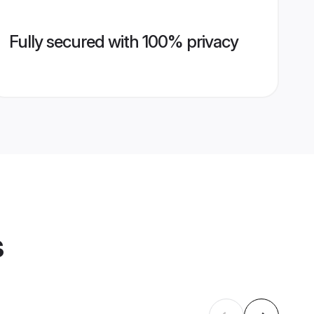
Fully secured with 100% privacy
s