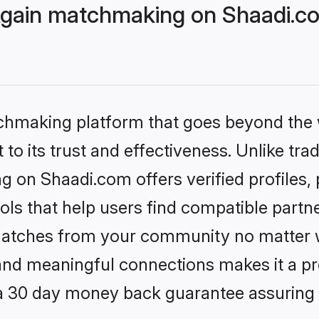
Again matchmaking on Shaadi.co
tchmaking platform that goes beyond the
to its trust and effectiveness. Unlike trad
 on Shaadi.com offers verified profiles
ls that help users find compatible partne
 matches from your community no matter wh
, and meaningful connections makes it a pr
 a 30 day money back guarantee assuring 