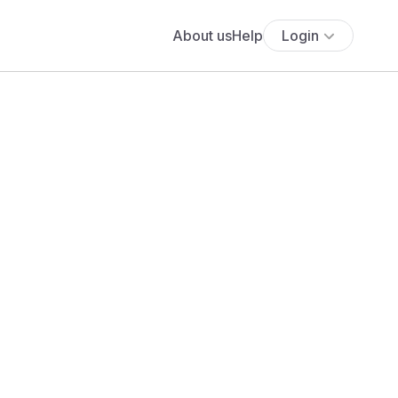
About us
Help
Login