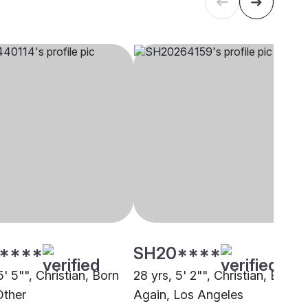
****
SH20****
5' 5"", Christian, Born
28 yrs, 5' 2"", Christian, Born
Other
Again, Los Angeles