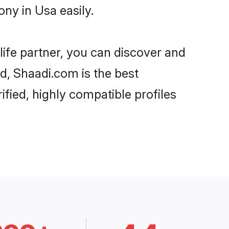
ny in Usa easily.
life partner, you can discover and
rd, Shaadi.com is the best
fied, highly compatible profiles