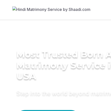
Most Trusted Born 
Matrimony Service 
USA
Step into the world beyond matri