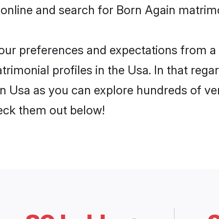
 online and search for Born Again matrimo
 your preferences and expectations from a 
imonial profiles in the Usa. In that rega
n Usa as you can explore hundreds of veri
heck them out below!