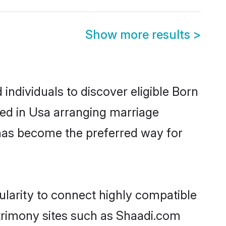
Show more results
>
ndividuals to discover eligible Born
led in Usa arranging marriage
 has become the preferred way for
ularity to connect highly compatible
atrimony sites such as Shaadi.com