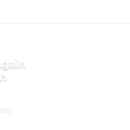
Again
in
mony