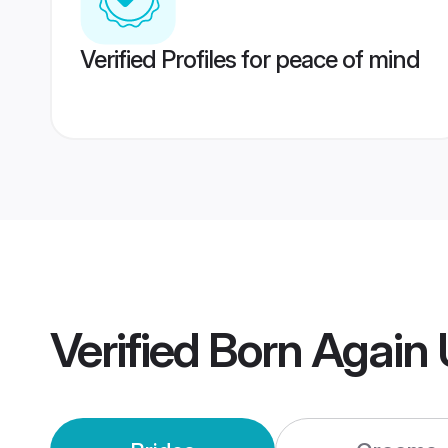
Verified Profiles for peace of mind
Verified
Born Again