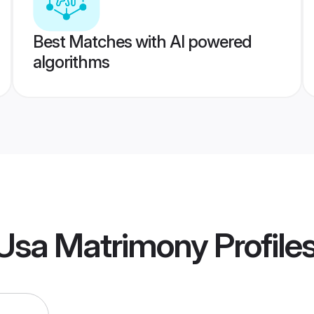
Best Matches with AI powered
algorithms
 Usa Matrimony
Profile