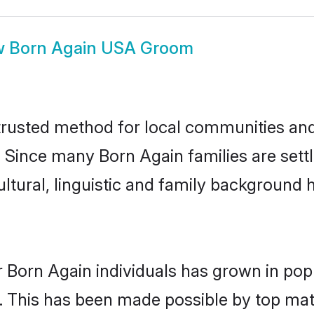
w
Born Again USA Groom
rusted method for local communities and i
. Since many Born Again families are sett
ultural, linguistic and family background
 Born Again individuals has grown in pop
ly. This has been made possible by top m