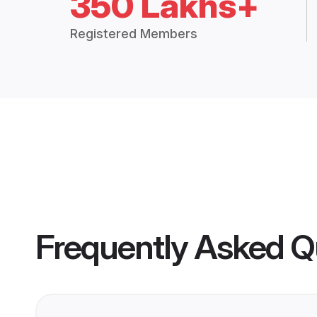
350 Lakhs+
Registered Members
Frequently Asked Q