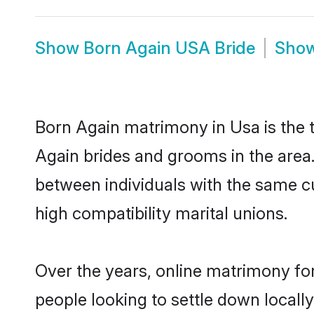
Show
Born Again USA Bride
Sho
Born Again matrimony in Usa is the t
Again brides and grooms in the area
between individuals with the same c
high compatibility marital unions.
Over the years, online matrimony for
people looking to settle down local