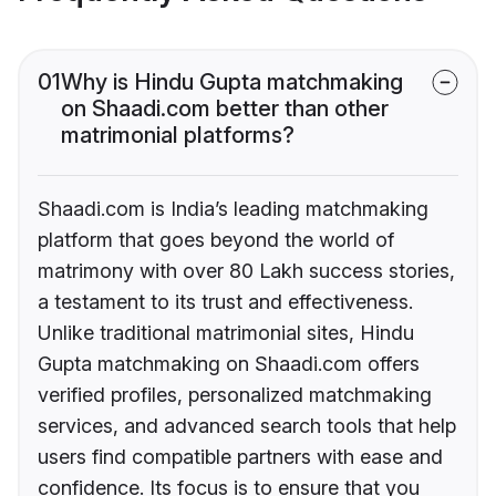
01
Why is Hindu Gupta matchmaking
on Shaadi.com better than other
matrimonial platforms?
Shaadi.com is India’s leading matchmaking
platform that goes beyond the world of
matrimony with over 80 Lakh success stories,
a testament to its trust and effectiveness.
Unlike traditional matrimonial sites, Hindu
Gupta matchmaking on Shaadi.com offers
verified profiles, personalized matchmaking
services, and advanced search tools that help
users find compatible partners with ease and
confidence. Its focus is to ensure that you