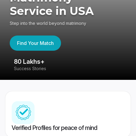
Service in USA
Step into the world beyond matrimony
Find Your Match
80 Lakhs+
4
Success Stories
41
Verified Profiles for peace of mind