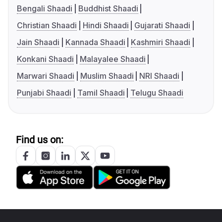
Bengali Shaadi
Buddhist Shaadi
Christian Shaadi
Hindi Shaadi
Gujarati Shaadi
Jain Shaadi
Kannada Shaadi
Kashmiri Shaadi
Konkani Shaadi
Malayalee Shaadi
Marwari Shaadi
Muslim Shaadi
NRI Shaadi
Punjabi Shaadi
Tamil Shaadi
Telugu Shaadi
Find us on: