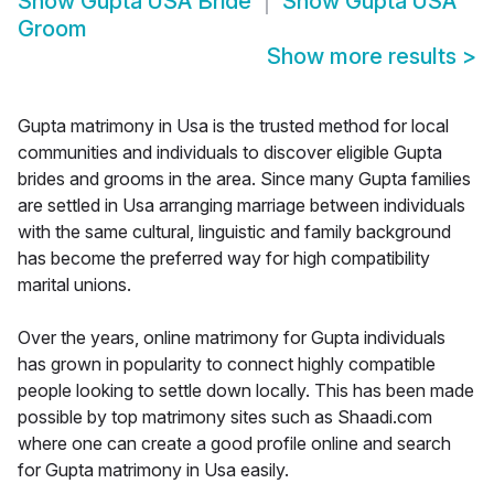
Show
Gupta USA Bride
Show
Gupta USA
Groom
Show more results
>
Gupta matrimony in Usa is the trusted method for local
communities and individuals to discover eligible Gupta
brides and grooms in the area. Since many Gupta families
are settled in Usa arranging marriage between individuals
with the same cultural, linguistic and family background
has become the preferred way for high compatibility
marital unions.
Over the years, online matrimony for Gupta individuals
has grown in popularity to connect highly compatible
people looking to settle down locally. This has been made
possible by top matrimony sites such as Shaadi.com
where one can create a good profile online and search
for Gupta matrimony in Usa easily.