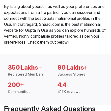
By listing about yourself as well as your preferences and
expectations from a life partner, you can discover and
connect with the best Gupta matrimonial profiles in the
Usa. In that regard, Shaadi.com is the best matrimonial
website for Gupta in Usa as you can explore hundreds of
verified, highly compatible profiles tailored as per your
preferences. Check them out below!
350 Lakhs+
80 Lakhs+
Registered Members
Success Stories
200+
4.4
Communities
417K reviews
Frequently Asked Questions