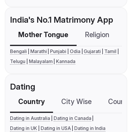
India's No.1 Matrimony App
Mother Tongue
Religion
C
Bengali
Marathi
Punjabi
Odia
Gujarati
Tamil
Telugu
Malayalam
Kannada
Dating
Country
City Wise
Country
Dating in Australia
Dating in Canada
Dating in UK
Dating in USA
Dating in India