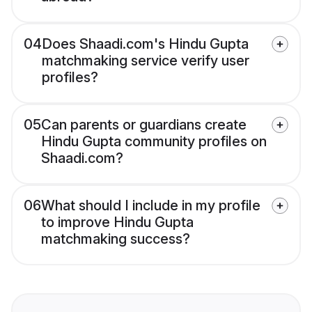
04
Does Shaadi.com's Hindu Gupta
matchmaking service verify user
profiles?
05
Can parents or guardians create
Hindu Gupta community profiles on
Shaadi.com?
06
What should I include in my profile
to improve Hindu Gupta
matchmaking success?