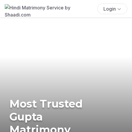
Login
Most Trusted
Gupta
Matrimony