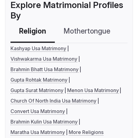
Explore Matrimonial Profiles
By
Religion
Mothertongue
Co
Kashyap Usa Matrimony
Vishwakarma Usa Matrimony
Brahmin Bhatt Usa Matrimony
Gupta Rohtak Matrimony
Gupta Surat Matrimony
Menon Usa Matrimony
Church Of North India Usa Matrimony
Convert Usa Matrimony
Brahmin Kulin Usa Matrimony
Maratha Usa Matrimony
More Religions