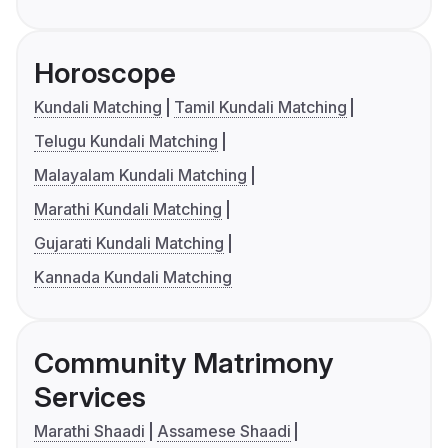
Horoscope
Kundali Matching
Tamil Kundali Matching
Telugu Kundali Matching
Malayalam Kundali Matching
Marathi Kundali Matching
Gujarati Kundali Matching
Kannada Kundali Matching
Community Matrimony
Services
Marathi Shaadi
Assamese Shaadi