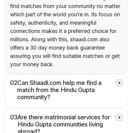
find matches from your community no matter
which part of the world you’re in. Its focus on
safety, authenticity, and meaningful
connections makes it a preferred choice for
millions. Along with this, shaadi.com also
offers a 30 day money back guarantee
assuring you will find suitable matches or get
your money back.
02
Can Shaadi.com help me find a
match from the Hindu Gupta
community?
03
Are there matrimonial services for
Hindu Gupta communities living
abroad?