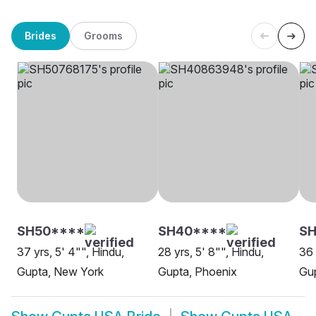
Brides
Grooms
SH50****
SH40****
SH
37 yrs, 5' 4"", Hindu,
28 yrs, 5' 8"", Hindu,
36 
Gupta, New York
Gupta, Phoenix
Gup