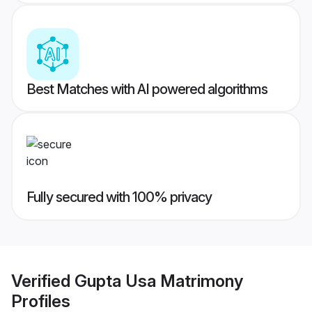
Best Matches with AI powered algorithms
Fully secured with 100% privacy
Verified
Gupta Usa Matrimony
Profiles