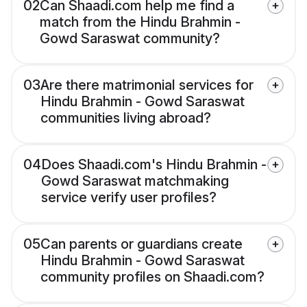
02
Can Shaadi.com help me find a
match from the Hindu Brahmin -
Gowd Saraswat community?
03
Are there matrimonial services for
Hindu Brahmin - Gowd Saraswat
communities living abroad?
04
Does Shaadi.com's Hindu Brahmin -
Gowd Saraswat matchmaking
service verify user profiles?
05
Can parents or guardians create
Hindu Brahmin - Gowd Saraswat
community profiles on Shaadi.com?