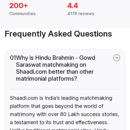
200+
4.4
Communities
417K reviews
Frequently Asked Questions
01
Why is Hindu Brahmin - Gowd
Saraswat matchmaking on
Shaadi.com better than other
matrimonial platforms?
Shaadi.com is India’s leading matchmaking
platform that goes beyond the world of
matrimony with over 80 Lakh success stories,
a testament to its trust and effectiveness.