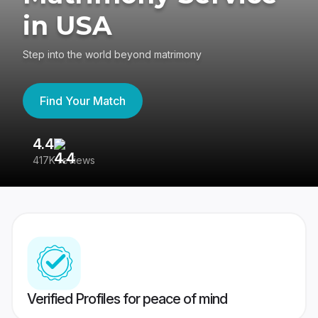
in USA
Step into the world beyond matrimony
Find Your Match
4.4
3
417K reviews
Re
Verified Profiles for peace of mind