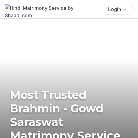
Login
Most Trusted
Brahmin - Gowd
Saraswat
Matrimony Service