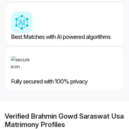
Best Matches with AI powered algorithms
Fully secured with 100% privacy
Verified
Brahmin Gowd Saraswat Usa
Matrimony
Profiles