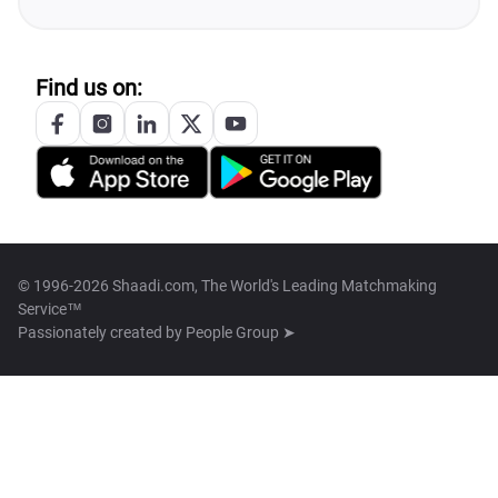
Find us on:
© 1996-2026 Shaadi.com, The World's Leading Matchmaking
Service™
Passionately created by
People Group ➤