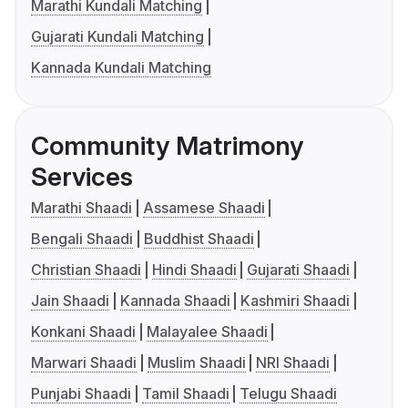
Marathi Kundali Matching
Gujarati Kundali Matching
Kannada Kundali Matching
Community Matrimony
Services
Marathi Shaadi
Assamese Shaadi
Bengali Shaadi
Buddhist Shaadi
Christian Shaadi
Hindi Shaadi
Gujarati Shaadi
Jain Shaadi
Kannada Shaadi
Kashmiri Shaadi
Konkani Shaadi
Malayalee Shaadi
Marwari Shaadi
Muslim Shaadi
NRI Shaadi
Punjabi Shaadi
Tamil Shaadi
Telugu Shaadi