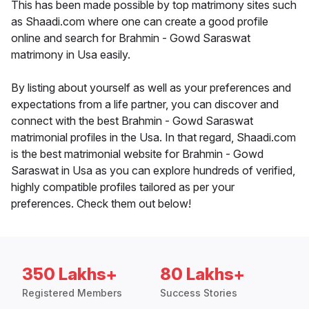
This has been made possible by top matrimony sites such
as Shaadi.com where one can create a good profile
online and search for Brahmin - Gowd Saraswat
matrimony in Usa easily.
By listing about yourself as well as your preferences and
expectations from a life partner, you can discover and
connect with the best Brahmin - Gowd Saraswat
matrimonial profiles in the Usa. In that regard, Shaadi.com
is the best matrimonial website for Brahmin - Gowd
Saraswat in Usa as you can explore hundreds of verified,
highly compatible profiles tailored as per your
preferences. Check them out below!
350 Lakhs+
80 Lakhs+
Registered Members
Success Stories