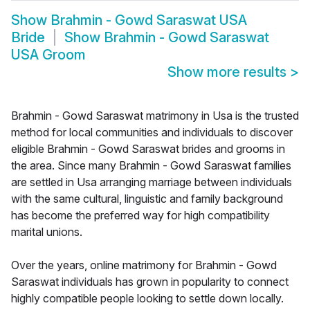
Show
Brahmin - Gowd Saraswat USA
Bride
Show
Brahmin - Gowd Saraswat
USA Groom
Show more results
>
Brahmin - Gowd Saraswat matrimony in Usa is the trusted
method for local communities and individuals to discover
eligible Brahmin - Gowd Saraswat brides and grooms in
the area. Since many Brahmin - Gowd Saraswat families
are settled in Usa arranging marriage between individuals
with the same cultural, linguistic and family background
has become the preferred way for high compatibility
marital unions.
Over the years, online matrimony for Brahmin - Gowd
Saraswat individuals has grown in popularity to connect
highly compatible people looking to settle down locally.