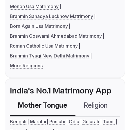
Menon Usa Matrimony
Brahmin Sanadya Lucknow Matrimony
Born Again Usa Matrimony
Brahmin Goswami Ahmedabad Matrimony
Roman Catholic Usa Matrimony
Brahmin Tyagi New Delhi Matrimony
More Religions
India's No.1 Matrimony App
Mother Tongue
Religion
C
Bengali
Marathi
Punjabi
Odia
Gujarati
Tamil