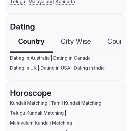
Telugu
Malayalam
Kannada
Dating
Country
City Wise
Country
Dating in Australia
Dating in Canada
Dating in UK
Dating in USA
Dating in India
Horoscope
Kundali Matching
Tamil Kundali Matching
Telugu Kundali Matching
Malayalam Kundali Matching