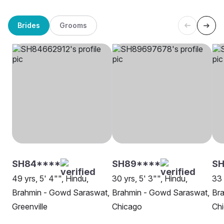
Brides
Grooms
SH84****
SH89****
SH
49 yrs, 5' 4"", Hindu,
30 yrs, 5' 3"", Hindu,
33 
Brahmin - Gowd Saraswat,
Brahmin - Gowd Saraswat,
Br
Greenville
Chicago
Ch