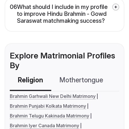
06
What should I include in my profile
to improve Hindu Brahmin - Gowd
Saraswat matchmaking success?
Explore Matrimonial Profiles
By
Religion
Mothertongue
Co
Brahmin Garhwali New Delhi Matrimony
Brahmin Punjabi Kolkata Matrimony
Brahmin Telugu Kakinada Matrimony
Brahmin Iyer Canada Matrimony