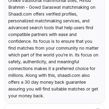
Unlike traditional matrimonial sites, Hindu
Brahmin - Gowd Saraswat matchmaking on
Shaadi.com offers verified profiles,
personalized matchmaking services, and
advanced search tools that help users find
compatible partners with ease and
confidence. Its focus is to ensure that you
find matches from your community no matter
which part of the world you’re in. Its focus on
safety, authenticity, and meaningful
connections makes it a preferred choice for
millions. Along with this, shaadi.com also
offers a 30 day money back guarantee
assuring you will find suitable matches or get
your money back.