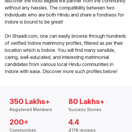
discover the most eligible life partner from the community
without any hassles. The compatibility between two
individuals who are both Hindu and share a fondness for
Indore is bound to be great!
On Shaadi.com, one can easily browse through hundreds
of verified Indore matrimony profiles, filtered as per their
location which is Indore. You will find many sensible,
caring, well-educated, and interesting matrimonial
candidates from various local Hindu communities in
Indore with ease. Discover more such profiles below!
350 Lakhs+
80 Lakhs+
Registered Members
Success Stories
200+
4.4
Communities
417K reviews