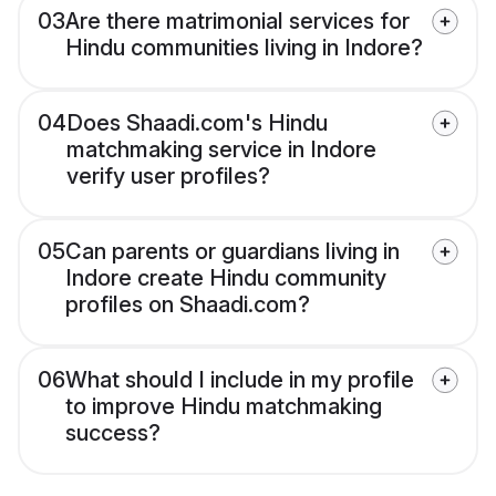
03
Are there matrimonial services for
Hindu communities living in Indore?
04
Does Shaadi.com's Hindu
matchmaking service in Indore
verify user profiles?
05
Can parents or guardians living in
Indore create Hindu community
profiles on Shaadi.com?
06
What should I include in my profile
to improve Hindu matchmaking
success?