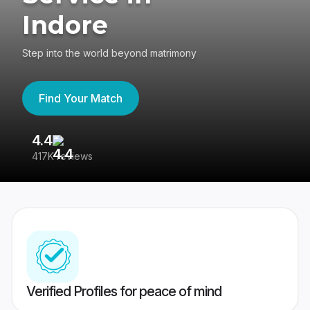
Indore
Step into the world beyond matrimony
Find Your Match
4.4
3
417K reviews
Re
Verified Profiles for peace of mind