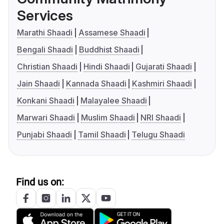
Services
Marathi Shaadi
Assamese Shaadi
Bengali Shaadi
Buddhist Shaadi
Christian Shaadi
Hindi Shaadi
Gujarati Shaadi
Jain Shaadi
Kannada Shaadi
Kashmiri Shaadi
Konkani Shaadi
Malayalee Shaadi
Marwari Shaadi
Muslim Shaadi
NRI Shaadi
Punjabi Shaadi
Tamil Shaadi
Telugu Shaadi
Find us on: