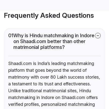
Frequently Asked Questions
01
Why is Hindu matchmaking in Indore
on Shaadi.com better than other
matrimonial platforms?
Shaadi.com is India’s leading matchmaking
platform that goes beyond the world of
matrimony with over 80 Lakh success stories,
a testament to its trust and effectiveness.
Unlike traditional matrimonial sites, Hindu
matchmaking in Indore on Shaadi.com offers
verified profiles, personalized matchmaking