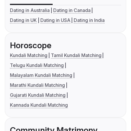
Dating in Australia
Dating in Canada
Dating in UK
Dating in USA
Dating in India
Horoscope
Kundali Matching
Tamil Kundali Matching
Telugu Kundali Matching
Malayalam Kundali Matching
Marathi Kundali Matching
Gujarati Kundali Matching
Kannada Kundali Matching
Community Matrimony