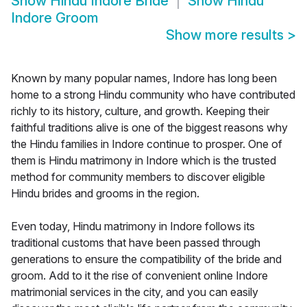
Show
Hindu Indore Bride
Show
Hindu
Indore Groom
Show more results
>
Known by many popular names, Indore has long been
home to a strong Hindu community who have contributed
richly to its history, culture, and growth. Keeping their
faithful traditions alive is one of the biggest reasons why
the Hindu families in Indore continue to prosper. One of
them is Hindu matrimony in Indore which is the trusted
method for community members to discover eligible
Hindu brides and grooms in the region.
Even today, Hindu matrimony in Indore follows its
traditional customs that have been passed through
generations to ensure the compatibility of the bride and
groom. Add to it the rise of convenient online Indore
matrimonial services in the city, and you can easily