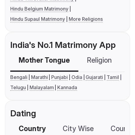
Hindu Belgium Matrimony
Hindu Supaul Matrimony
More Religions
India's No.1 Matrimony App
Mother Tongue
Religion
C
Bengali
Marathi
Punjabi
Odia
Gujarati
Tamil
Telugu
Malayalam
Kannada
Dating
Country
City Wise
Country