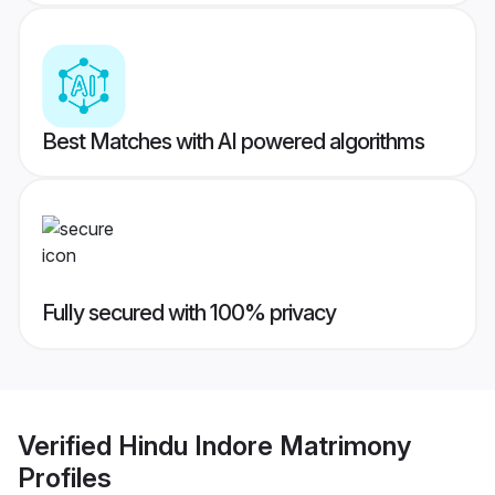
Best Matches with AI powered algorithms
Fully secured with 100% privacy
Verified
Hindu Indore Matrimony
Profiles