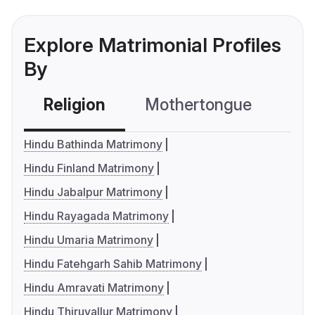
Explore Matrimonial Profiles
By
Religion
Mothertongue
Co
Hindu Bathinda Matrimony
Hindu Finland Matrimony
Hindu Jabalpur Matrimony
Hindu Rayagada Matrimony
Hindu Umaria Matrimony
Hindu Fatehgarh Sahib Matrimony
Hindu Amravati Matrimony
Hindu Thiruvallur Matrimony