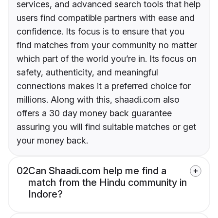
services, and advanced search tools that help
users find compatible partners with ease and
confidence. Its focus is to ensure that you
find matches from your community no matter
which part of the world you’re in. Its focus on
safety, authenticity, and meaningful
connections makes it a preferred choice for
millions. Along with this, shaadi.com also
offers a 30 day money back guarantee
assuring you will find suitable matches or get
your money back.
02
Can Shaadi.com help me find a
match from the Hindu community in
Indore?