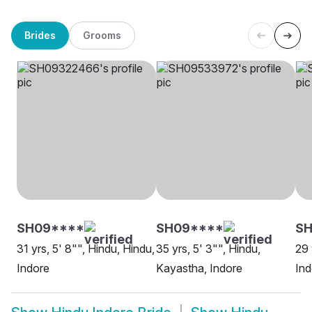
Brides
Grooms
SH09****
SH09****
SH
31 yrs, 5' 8"", Hindu, Hindu,
35 yrs, 5' 3"", Hindu,
29 
Indore
Kayastha, Indore
Ind