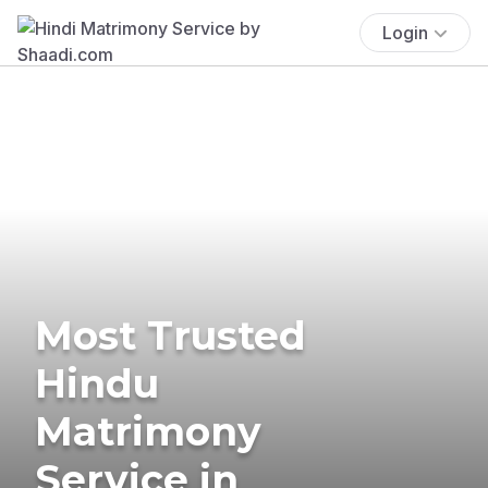
Login
Most Trusted
Hindu
Matrimony
Service in