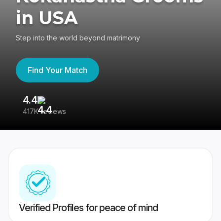
in USA
Step into the world beyond matrimony
Find Your Match
4.4
3
417K reviews
Re
Verified Profiles for peace of mind