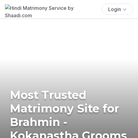
Login
Most Trusted
Matrimony Site for
Brahmin -
Kokanastha Grooms