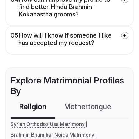
find better Hindu Brahmin -
Kokanastha grooms?
05
How will I know if someone I like
has accepted my request?
Explore Matrimonial Profiles
By
Religion
Mothertongue
Co
Syrian Orthodox Usa Matrimony
Brahmin Bhumihar Noida Matrimony