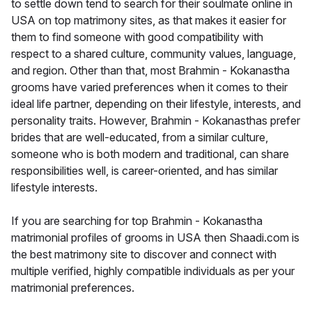
to settle down tend to search for their soulmate online in
USA on top matrimony sites, as that makes it easier for
them to find someone with good compatibility with
respect to a shared culture, community values, language,
and region. Other than that, most Brahmin - Kokanastha
grooms have varied preferences when it comes to their
ideal life partner, depending on their lifestyle, interests, and
personality traits. However, Brahmin - Kokanasthas prefer
brides that are well-educated, from a similar culture,
someone who is both modern and traditional, can share
responsibilities well, is career-oriented, and has similar
lifestyle interests.
If you are searching for top Brahmin - Kokanastha
matrimonial profiles of grooms in USA then Shaadi.com is
the best matrimony site to discover and connect with
multiple verified, highly compatible individuals as per your
matrimonial preferences.