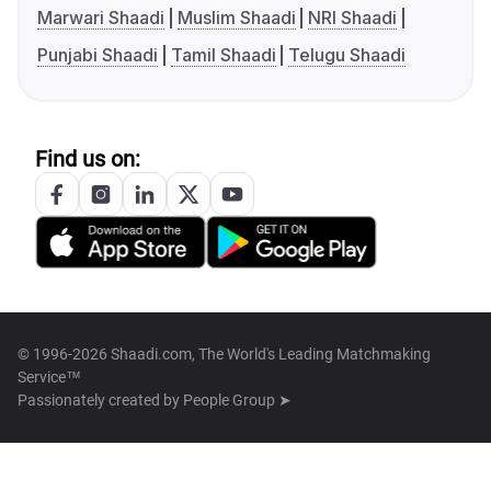
Marwari Shaadi
Muslim Shaadi
NRI Shaadi
Punjabi Shaadi
Tamil Shaadi
Telugu Shaadi
Find us on:
© 1996-2026 Shaadi.com, The World's Leading Matchmaking
Service™
Passionately created by
People Group ➤