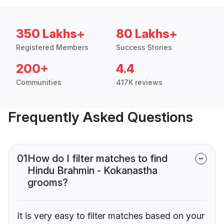
350 Lakhs+
80 Lakhs+
Registered Members
Success Stories
200+
4.4
Communities
417K reviews
Frequently Asked Questions
01
How do I filter matches to find
Hindu Brahmin - Kokanastha
grooms?
It is very easy to filter matches based on your