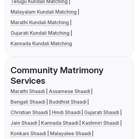
Telugu Kundali Matching
Malayalam Kundali Matching
Marathi Kundali Matching
Gujarati Kundali Matching
Kannada Kundali Matching
Community Matrimony
Services
Marathi Shaadi
Assamese Shaadi
Bengali Shaadi
Buddhist Shaadi
Christian Shaadi
Hindi Shaadi
Gujarati Shaadi
Jain Shaadi
Kannada Shaadi
Kashmiri Shaadi
Konkani Shaadi
Malayalee Shaadi