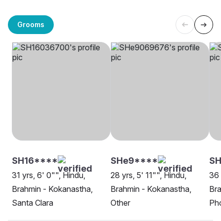
Grooms
SH16****
SHe9****
S
31 yrs, 6' 0"", Hindu,
28 yrs, 5' 11"", Hindu,
36 
Brahmin - Kokanastha,
Brahmin - Kokanastha,
Bra
Santa Clara
Other
Ph