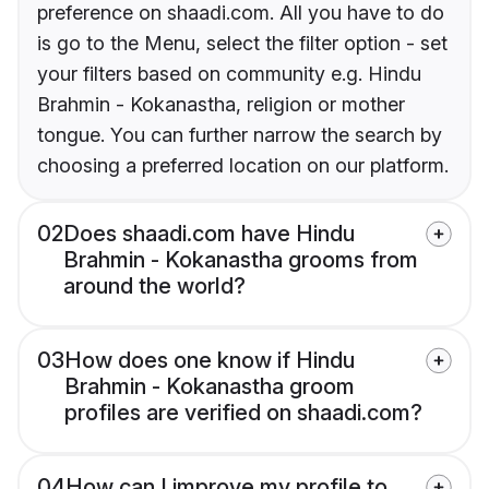
preference on shaadi.com. All you have to do
is go to the Menu, select the filter option - set
your filters based on community e.g. Hindu
Brahmin - Kokanastha, religion or mother
tongue. You can further narrow the search by
choosing a preferred location on our platform.
02
Does shaadi.com have Hindu
Brahmin - Kokanastha grooms from
around the world?
03
How does one know if Hindu
Brahmin - Kokanastha groom
profiles are verified on shaadi.com?
04
How can I improve my profile to