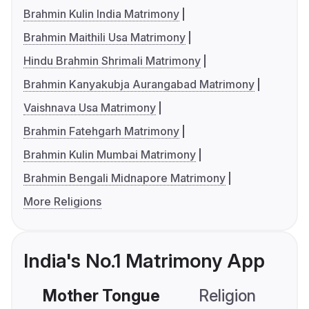
Brahmin Kulin India Matrimony
Brahmin Maithili Usa Matrimony
Hindu Brahmin Shrimali Matrimony
Brahmin Kanyakubja Aurangabad Matrimony
Vaishnava Usa Matrimony
Brahmin Fatehgarh Matrimony
Brahmin Kulin Mumbai Matrimony
Brahmin Bengali Midnapore Matrimony
More Religions
India's No.1 Matrimony App
Mother Tongue
Religion
C