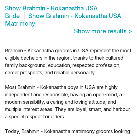
Show
Brahmin - Kokanastha USA
Bride
Show
Brahmin - Kokanastha USA
Matrimony
Show more results
>
Brahmin - Kokanastha grooms in USA represent the most
eligible bachelors in the region, thanks to their cultured
family background, education, respected profession,
career prospects, and reliable personality.
Most Brahmin - Kokanastha boys in USA are highly
independent and responsible, having an open-mind, a
modern sensibility, a caring and loving attitude, and
multiple interest areas. They are loyal, smart, and harbour
a special respect for elders.
Today, Brahmin - Kokanastha matrimony grooms looking