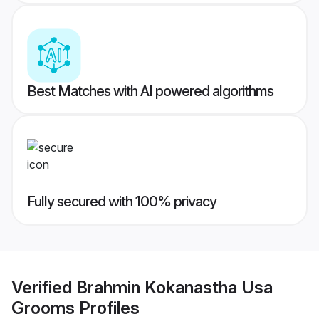
Best Matches with AI powered algorithms
Fully secured with 100% privacy
Verified
Brahmin Kokanastha Usa
Grooms
Profiles