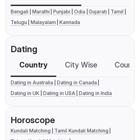
Bengali
Marathi
Punjabi
Odia
Gujarati
Tamil
Telugu
Malayalam
Kannada
Dating
Country
City Wise
Country
Dating in Australia
Dating in Canada
Dating in UK
Dating in USA
Dating in India
Horoscope
Kundali Matching
Tamil Kundali Matching