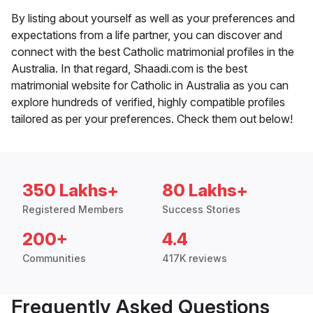
By listing about yourself as well as your preferences and
expectations from a life partner, you can discover and
connect with the best Catholic matrimonial profiles in the
Australia. In that regard, Shaadi.com is the best
matrimonial website for Catholic in Australia as you can
explore hundreds of verified, highly compatible profiles
tailored as per your preferences. Check them out below!
350 Lakhs+
80 Lakhs+
Registered Members
Success Stories
200+
4.4
Communities
417K reviews
Frequently Asked Questions