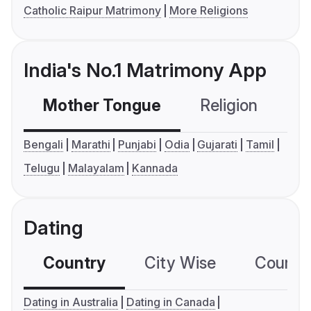
Catholic Raipur Matrimony
More Religions
India's No.1 Matrimony App
Mother Tongue
Religion
C
Bengali
Marathi
Punjabi
Odia
Gujarati
Tamil
Telugu
Malayalam
Kannada
Dating
Country
City Wise
Country
Dating in Australia
Dating in Canada