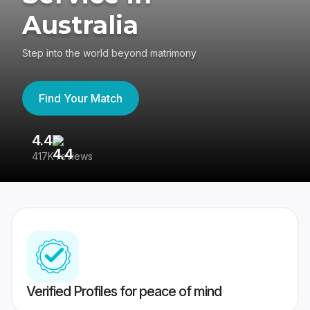
Australia
Step into the world beyond matrimony
Find Your Match
4.4
3
417K reviews
Re
Verified Profiles for peace of mind