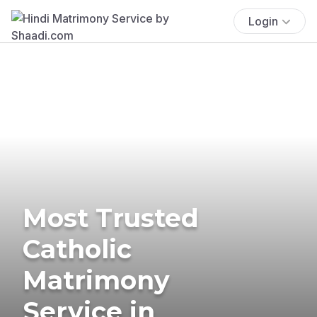
Login
Most Trusted
Catholic
Matrimony
Service in