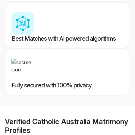
Best Matches with AI powered algorithms
Fully secured with 100% privacy
Verified
Catholic Australia Matrimony
Profiles