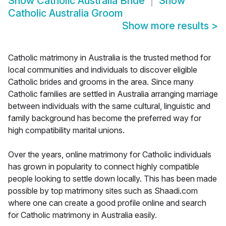
Show
Catholic Australia Bride
Show
Catholic Australia Groom
Show more results
>
Catholic matrimony in Australia is the trusted method for
local communities and individuals to discover eligible
Catholic brides and grooms in the area. Since many
Catholic families are settled in Australia arranging marriage
between individuals with the same cultural, linguistic and
family background has become the preferred way for
high compatibility marital unions.
Over the years, online matrimony for Catholic individuals
has grown in popularity to connect highly compatible
people looking to settle down locally. This has been made
possible by top matrimony sites such as Shaadi.com
where one can create a good profile online and search
for Catholic matrimony in Australia easily.