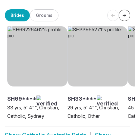
Brides
Grooms
SH69****
SH33****
SH
33 yrs, 5' 4"", Christian,
29 yrs, 5' 4"", Christian,
45 
Catholic, Sydney
Catholic, Other
Cat