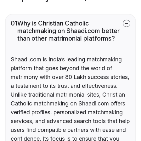
01
Why is Christian Catholic
matchmaking on Shaadi.com better
than other matrimonial platforms?
Shaadi.com is India’s leading matchmaking
platform that goes beyond the world of
matrimony with over 80 Lakh success stories,
a testament to its trust and effectiveness.
Unlike traditional matrimonial sites, Christian
Catholic matchmaking on Shaadi.com offers
verified profiles, personalized matchmaking
services, and advanced search tools that help
users find compatible partners with ease and
confidence. Its focus is to ensure that you