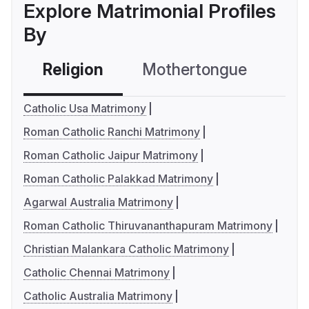
Explore Matrimonial Profiles
By
Religion
Mothertongue
Co
Catholic Usa Matrimony
Roman Catholic Ranchi Matrimony
Roman Catholic Jaipur Matrimony
Roman Catholic Palakkad Matrimony
Agarwal Australia Matrimony
Roman Catholic Thiruvananthapuram Matrimony
Christian Malankara Catholic Matrimony
Catholic Chennai Matrimony
Catholic Australia Matrimony