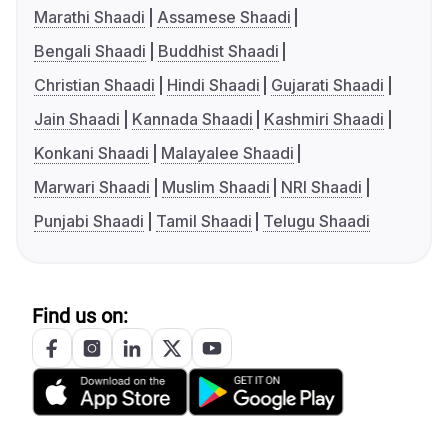
Marathi Shaadi
Assamese Shaadi
Bengali Shaadi
Buddhist Shaadi
Christian Shaadi
Hindi Shaadi
Gujarati Shaadi
Jain Shaadi
Kannada Shaadi
Kashmiri Shaadi
Konkani Shaadi
Malayalee Shaadi
Marwari Shaadi
Muslim Shaadi
NRI Shaadi
Punjabi Shaadi
Tamil Shaadi
Telugu Shaadi
Find us on: