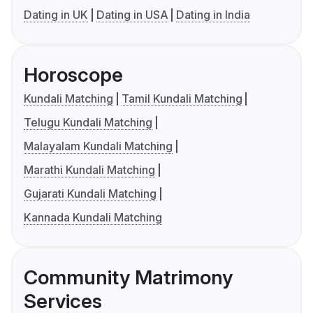
Dating in UK
Dating in USA
Dating in India
Horoscope
Kundali Matching
Tamil Kundali Matching
Telugu Kundali Matching
Malayalam Kundali Matching
Marathi Kundali Matching
Gujarati Kundali Matching
Kannada Kundali Matching
Community Matrimony
Services