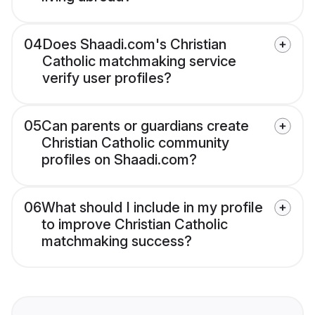
04
Does Shaadi.com's Christian
Catholic matchmaking service
verify user profiles?
05
Can parents or guardians create
Christian Catholic community
profiles on Shaadi.com?
06
What should I include in my profile
to improve Christian Catholic
matchmaking success?