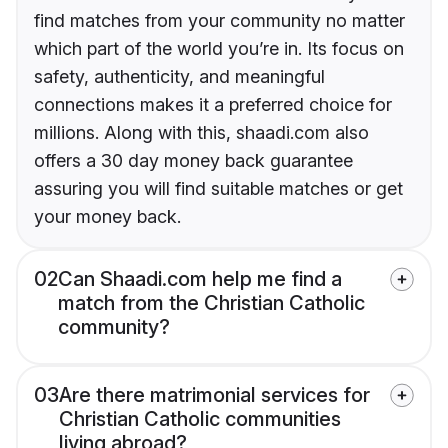
find matches from your community no matter
which part of the world you’re in. Its focus on
safety, authenticity, and meaningful
connections makes it a preferred choice for
millions. Along with this, shaadi.com also
offers a 30 day money back guarantee
assuring you will find suitable matches or get
your money back.
02
Can Shaadi.com help me find a
match from the Christian Catholic
community?
03
Are there matrimonial services for
Christian Catholic communities
living abroad?