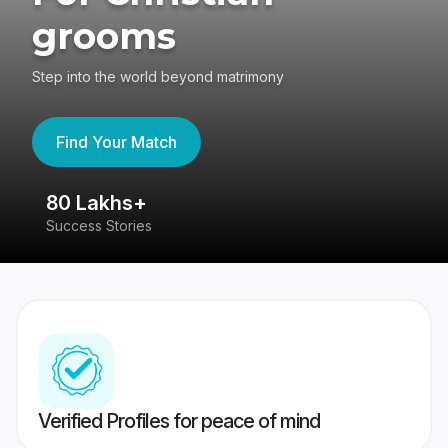
grooms
Step into the world beyond matrimony
Find Your Match
80 Lakhs+
4
Success Stories
41
Verified Profiles for peace of mind