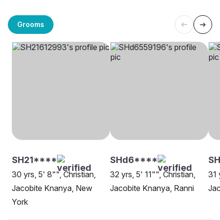
Grooms
SH21****
SHd6****
SH
30 yrs, 5' 8"", Christian,
32 yrs, 5' 11"", Christian,
31 
Jacobite Knanya, New
Jacobite Knanya, Ranni
Jac
York