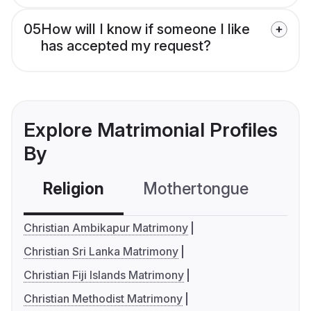
05
How will I know if someone I like
has accepted my request?
Explore Matrimonial Profiles
By
Religion
Mothertongue
Co
Christian Ambikapur Matrimony
Christian Sri Lanka Matrimony
Christian Fiji Islands Matrimony
Christian Methodist Matrimony