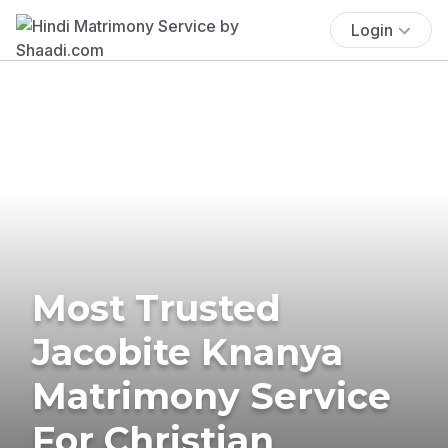
Login
Most Trusted
Jacobite Knanya
Matrimony Service
For Christian