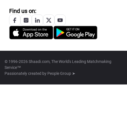
Find us on:
© 1996-2026 Shaadi.com, The World's Leading Matchmaking
Service™
Passionately created by
People Group ➤