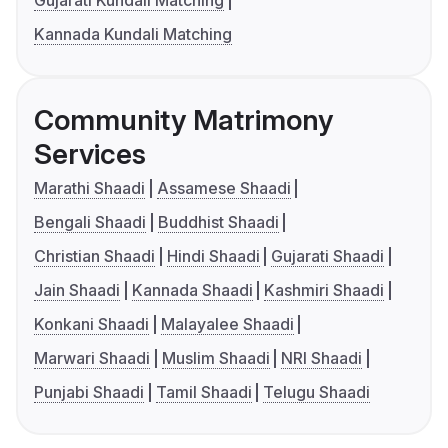
Gujarati Kundali Matching
Kannada Kundali Matching
Community Matrimony
Services
Marathi Shaadi
Assamese Shaadi
Bengali Shaadi
Buddhist Shaadi
Christian Shaadi
Hindi Shaadi
Gujarati Shaadi
Jain Shaadi
Kannada Shaadi
Kashmiri Shaadi
Konkani Shaadi
Malayalee Shaadi
Marwari Shaadi
Muslim Shaadi
NRI Shaadi
Punjabi Shaadi
Tamil Shaadi
Telugu Shaadi