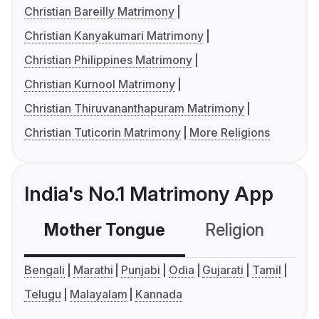
Christian Bareilly Matrimony
Christian Kanyakumari Matrimony
Christian Philippines Matrimony
Christian Kurnool Matrimony
Christian Thiruvananthapuram Matrimony
Christian Tuticorin Matrimony
More Religions
India's No.1 Matrimony App
Mother Tongue
Religion
C
Bengali
Marathi
Punjabi
Odia
Gujarati
Tamil
Telugu
Malayalam
Kannada