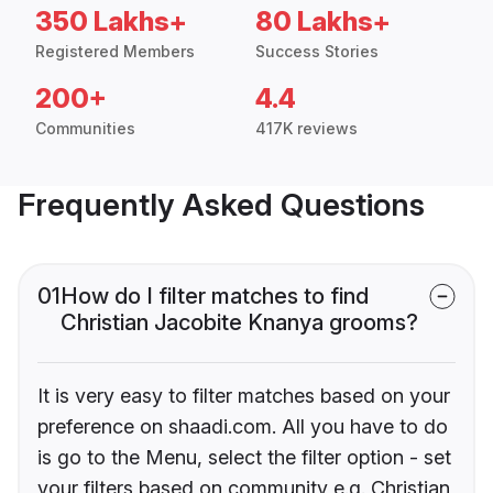
350 Lakhs+
80 Lakhs+
Registered Members
Success Stories
200+
4.4
Communities
417K reviews
Frequently Asked Questions
01
How do I filter matches to find
Christian Jacobite Knanya grooms?
It is very easy to filter matches based on your
preference on shaadi.com. All you have to do
is go to the Menu, select the filter option - set
your filters based on community e.g. Christian