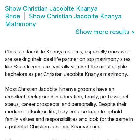
Show
Christian Jacobite Knanya
Bride
Show
Christian Jacobite Knanya
Matrimony
Show more results
>
Christian Jacobite Knanya grooms, especially ones who
are seeking their ideal life partner on top matrimony sites
like Shaadi.com, are typically some of the most eligible
bachelors as per Christian Jacobite Knanya matrimony.
Most Christian Jacobite Knanya grooms have an
excellent background in education, family, professional
status, career prospects, and personality. Despite their
modern outlook on life, they are also keen to uphold
family values and responsibilities and look for the same in
a potential Christian Jacobite Knanya bride.