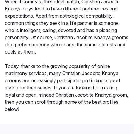
When it comes to their ideal match, Christian Jacobite
Knanya boys tend to have different preferences and
expectations. Apart from astrological compatibility,
common things they seek in a life partner is someone
who is intelligent, caring, devoted and has a pleasing
personality. Of course, Christian Jacobite Knanya grooms
also prefer someone who shares the same interests and
goals as them.
Today, thanks to the growing popularity of online
matrimony services, many Christian Jacobite Knanya
grooms are increasingly participating in finding a good
match for themselves. If you are looking for a caring,
loyal and open-minded Christian Jacobite Knanya groom,
then you can scroll through some of the best profiles
below!