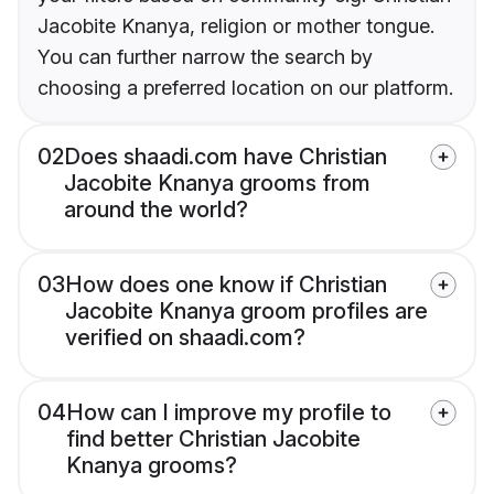
Jacobite Knanya, religion or mother tongue.
You can further narrow the search by
choosing a preferred location on our platform.
02
Does shaadi.com have Christian
Jacobite Knanya grooms from
around the world?
03
How does one know if Christian
Jacobite Knanya groom profiles are
verified on shaadi.com?
04
How can I improve my profile to
find better Christian Jacobite
Knanya grooms?