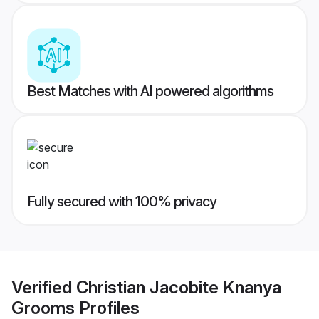
Best Matches with AI powered algorithms
Fully secured with 100% privacy
Verified
Christian Jacobite Knanya
Grooms
Profiles