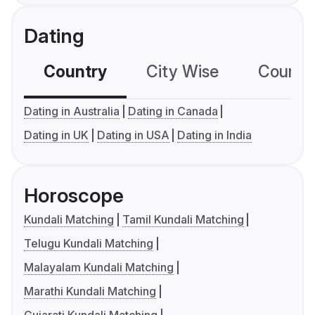
Dating
Country
City Wise
Country
Dating in Australia
Dating in Canada
Dating in UK
Dating in USA
Dating in India
Horoscope
Kundali Matching
Tamil Kundali Matching
Telugu Kundali Matching
Malayalam Kundali Matching
Marathi Kundali Matching