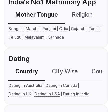
India's No.1 Matrimony App
Mother Tongue
Religion
C
Bengali
Marathi
Punjabi
Odia
Gujarati
Tamil
Telugu
Malayalam
Kannada
Dating
Country
City Wise
Country
Dating in Australia
Dating in Canada
Dating in UK
Dating in USA
Dating in India