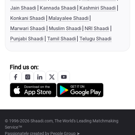
Jain Shaadi
Kannada Shaadi
Kashmiri Shaadi
Konkani Shaadi
Malayalee Shaadi
Marwari Shaadi
Muslim Shaadi
NRI Shaadi
Punjabi Shaadi
Tamil Shaadi
Telugu Shaadi
Find us on:
© 1996-2026 Shaadi.com, The World's Leading Matchmaking
Service™
Passionately created by
People Group ➤