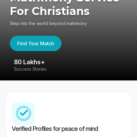
For Christians
Step into the world beyond matrimony
Find Your Match
80 Lakhs+
4
Success Stories
41
Verified Profiles for peace of mind