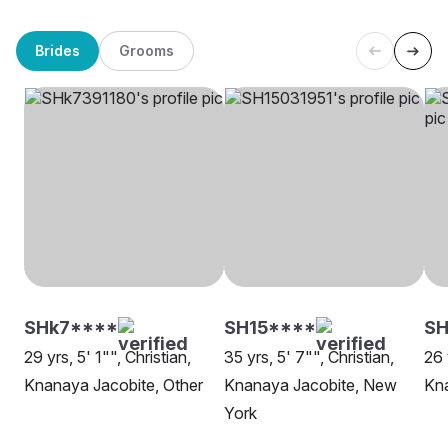
Brides
Grooms
SHk7****
SH15****
S
29 yrs, 5' 1"", Christian,
35 yrs, 5' 7"", Christian,
26 
Knanaya Jacobite, Other
Knanaya Jacobite, New
Kna
York