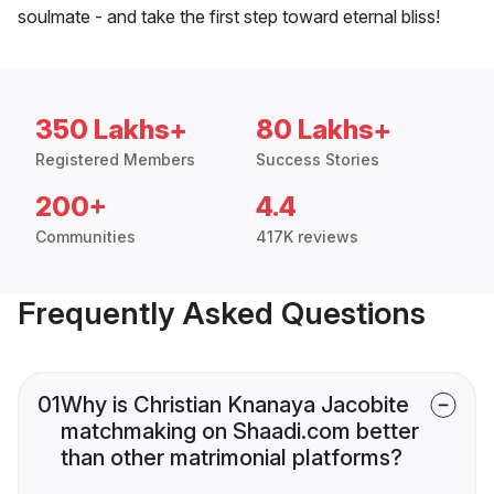
soulmate - and take the first step toward eternal bliss!
350 Lakhs+
80 Lakhs+
Registered Members
Success Stories
200+
4.4
Communities
417K reviews
Frequently Asked Questions
01
Why is Christian Knanaya Jacobite
matchmaking on Shaadi.com better
than other matrimonial platforms?