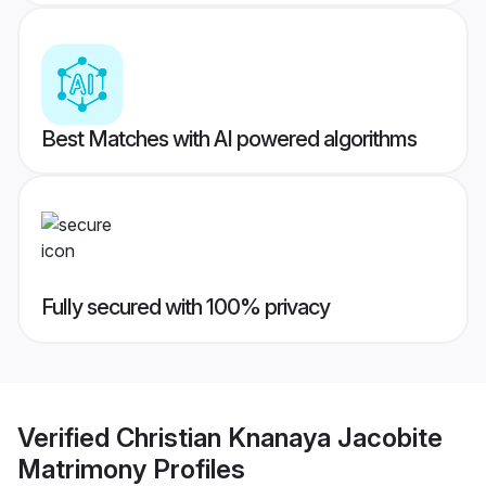
Best Matches with AI powered algorithms
Fully secured with 100% privacy
Verified
Christian Knanaya Jacobite
Matrimony
Profiles