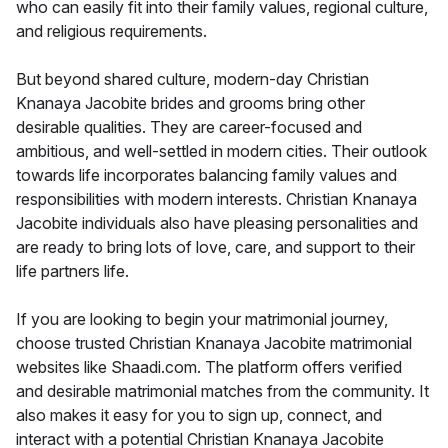
who can easily fit into their family values, regional culture,
and religious requirements.
But beyond shared culture, modern-day Christian
Knanaya Jacobite brides and grooms bring other
desirable qualities. They are career-focused and
ambitious, and well-settled in modern cities. Their outlook
towards life incorporates balancing family values and
responsibilities with modern interests. Christian Knanaya
Jacobite individuals also have pleasing personalities and
are ready to bring lots of love, care, and support to their
life partners life.
If you are looking to begin your matrimonial journey,
choose trusted Christian Knanaya Jacobite matrimonial
websites like Shaadi.com. The platform offers verified
and desirable matrimonial matches from the community. It
also makes it easy for you to sign up, connect, and
interact with a potential Christian Knanaya Jacobite