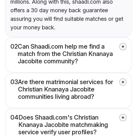
millions. Along with this, shaadi.com also
offers a 30 day money back guarantee
assuring you will find suitable matches or get
your money back.
02
Can Shaadi.com help me find a
match from the Christian Knanaya
Jacobite community?
03
Are there matrimonial services for
Christian Knanaya Jacobite
communities living abroad?
04
Does Shaadi.com's Christian
Knanaya Jacobite matchmaking
service verify user profiles?