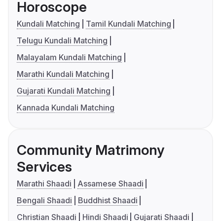
Horoscope
Kundali Matching
Tamil Kundali Matching
Telugu Kundali Matching
Malayalam Kundali Matching
Marathi Kundali Matching
Gujarati Kundali Matching
Kannada Kundali Matching
Community Matrimony
Services
Marathi Shaadi
Assamese Shaadi
Bengali Shaadi
Buddhist Shaadi
Christian Shaadi
Hindi Shaadi
Gujarati Shaadi