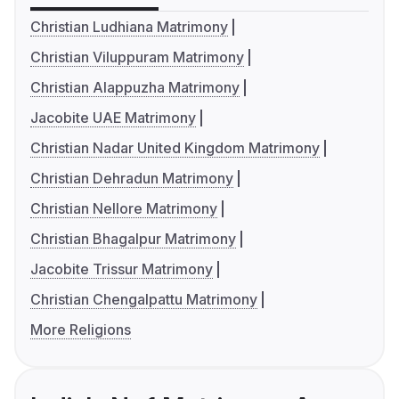
Christian Ludhiana Matrimony
Christian Viluppuram Matrimony
Christian Alappuzha Matrimony
Jacobite UAE Matrimony
Christian Nadar United Kingdom Matrimony
Christian Dehradun Matrimony
Christian Nellore Matrimony
Christian Bhagalpur Matrimony
Jacobite Trissur Matrimony
Christian Chengalpattu Matrimony
More Religions