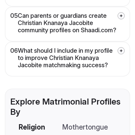
05
Can parents or guardians create
Christian Knanaya Jacobite
community profiles on Shaadi.com?
06
What should I include in my profile
to improve Christian Knanaya
Jacobite matchmaking success?
Explore Matrimonial Profiles
By
Religion
Mothertongue
Co