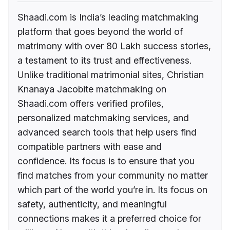
Shaadi.com is India’s leading matchmaking
platform that goes beyond the world of
matrimony with over 80 Lakh success stories,
a testament to its trust and effectiveness.
Unlike traditional matrimonial sites, Christian
Knanaya Jacobite matchmaking on
Shaadi.com offers verified profiles,
personalized matchmaking services, and
advanced search tools that help users find
compatible partners with ease and
confidence. Its focus is to ensure that you
find matches from your community no matter
which part of the world you’re in. Its focus on
safety, authenticity, and meaningful
connections makes it a preferred choice for