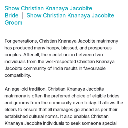
Show
Christian Knanaya Jacobite
Bride
Show
Christian Knanaya Jacobite
Groom
For generations, Christian Knanaya Jacobite matrimony
has produced many happy, blessed, and prosperous
couples. After all, the marital union between two
individuals from the well-respected Christian Knanaya
Jacobite community of India results in favourable
compatibility.
An age-old tradition, Christian Knanaya Jacobite
matrimony is often the preferred choice of eligible brides
and grooms from the community even today. It allows the
elders to ensure that all marriages go ahead as per their
established cultural norms. It also enables Christian
Knanaya Jacobite individuals to seek someone special