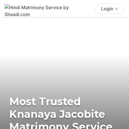
Login
Most Trusted
Knanaya Jacobite
Matrimony Service