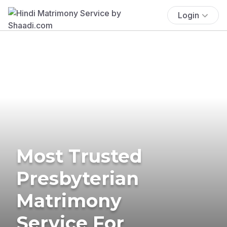
Login
Most Trusted
Presbyterian
Matrimony
Service For