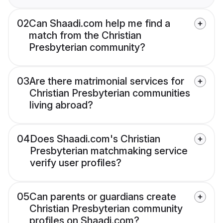
02
Can Shaadi.com help me find a
match from the Christian
Presbyterian community?
03
Are there matrimonial services for
Christian Presbyterian communities
living abroad?
04
Does Shaadi.com's Christian
Presbyterian matchmaking service
verify user profiles?
05
Can parents or guardians create
Christian Presbyterian community
profiles on Shaadi.com?