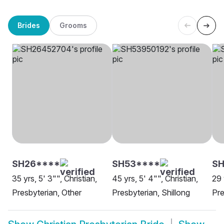
Brides
Grooms
SH26****
SH53****
SH
35 yrs, 5' 3"", Christian,
45 yrs, 5' 4"", Christian,
29 
Presbyterian, Other
Presbyterian, Shillong
Pre