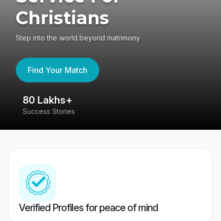
Christians
Step into the world beyond matrimony
Find Your Match
80 Lakhs+
4
Success Stories
41
Verified Profiles for peace of mind