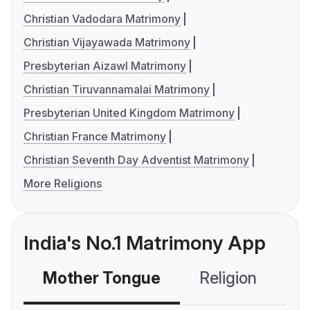
Christian Vadodara Matrimony
Christian Vijayawada Matrimony
Presbyterian Aizawl Matrimony
Christian Tiruvannamalai Matrimony
Presbyterian United Kingdom Matrimony
Christian France Matrimony
Christian Seventh Day Adventist Matrimony
More Religions
India's No.1 Matrimony App
Mother Tongue
Religion
C