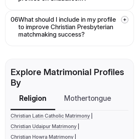
06
What should I include in my profile
to improve Christian Presbyterian
matchmaking success?
Explore Matrimonial Profiles
By
Religion
Mothertongue
Co
Christian Latin Catholic Matrimony
Christian Udaipur Matrimony
Christian Howra Matrimony