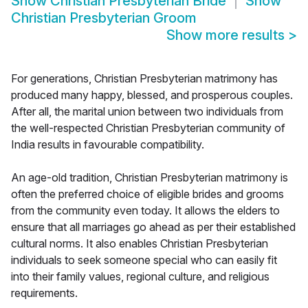
Show
Christian Presbyterian Bride
Show
Christian Presbyterian Groom
Show more results
>
For generations, Christian Presbyterian matrimony has
produced many happy, blessed, and prosperous couples.
After all, the marital union between two individuals from
the well-respected Christian Presbyterian community of
India results in favourable compatibility.
An age-old tradition, Christian Presbyterian matrimony is
often the preferred choice of eligible brides and grooms
from the community even today. It allows the elders to
ensure that all marriages go ahead as per their established
cultural norms. It also enables Christian Presbyterian
individuals to seek someone special who can easily fit
into their family values, regional culture, and religious
requirements.