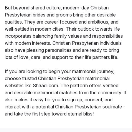
But beyond shared culture, modern-day Christian
Presbyterian brides and grooms bring other desirable
qualities. They are career-focused and ambitious, and
well-settled in modern cities. Their outlook towards life
incorporates balancing family values and responsibilities
with modern interests. Christian Presbyterian individuals
also have pleasing personalities and are ready to bring
lots of love, care, and support to their life partners life.
If you are looking to begin your matrimonial journey,
choose trusted Christian Presbyterian matrimonial
websites like Shaadi.com. The platform offers verified
and desirable matrimonial matches from the community. It
also makes it easy for you to sign up, connect, and
interact with a potential Christian Presbyterian soulmate -
and take the first step toward eternal bliss!