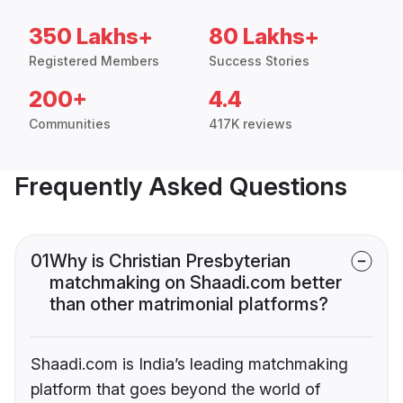
350 Lakhs+
80 Lakhs+
Registered Members
Success Stories
200+
4.4
Communities
417K reviews
Frequently Asked Questions
01
Why is Christian Presbyterian
matchmaking on Shaadi.com better
than other matrimonial platforms?
Shaadi.com is India’s leading matchmaking
platform that goes beyond the world of