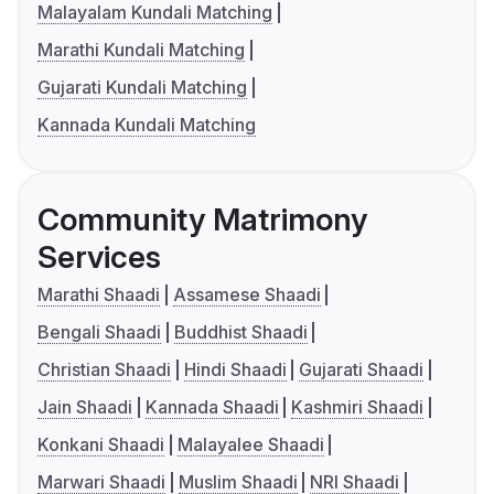
Malayalam Kundali Matching
Marathi Kundali Matching
Gujarati Kundali Matching
Kannada Kundali Matching
Community Matrimony
Services
Marathi Shaadi
Assamese Shaadi
Bengali Shaadi
Buddhist Shaadi
Christian Shaadi
Hindi Shaadi
Gujarati Shaadi
Jain Shaadi
Kannada Shaadi
Kashmiri Shaadi
Konkani Shaadi
Malayalee Shaadi
Marwari Shaadi
Muslim Shaadi
NRI Shaadi