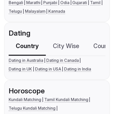
Bengali
Marathi
Punjabi
Odia
Gujarati
Tamil
Telugu
Malayalam
Kannada
Dating
Country
City Wise
Country
Dating in Australia
Dating in Canada
Dating in UK
Dating in USA
Dating in India
Horoscope
Kundali Matching
Tamil Kundali Matching
Telugu Kundali Matching