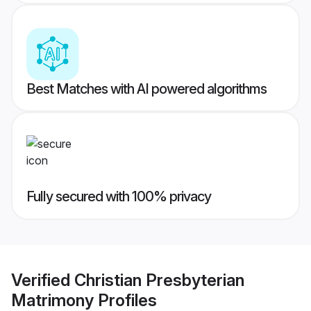
Best Matches with AI powered algorithms
Fully secured with 100% privacy
Verified
Christian Presbyterian
Matrimony
Profiles