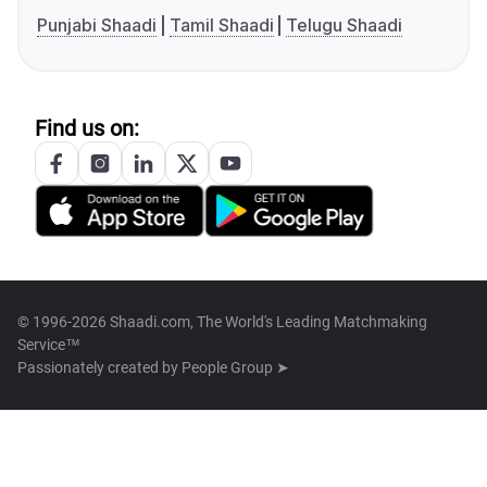
Punjabi Shaadi
Tamil Shaadi
Telugu Shaadi
Find us on:
© 1996-2026 Shaadi.com, The World's Leading Matchmaking
Service™
Passionately created by
People Group ➤