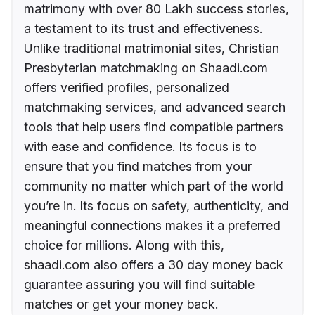
matrimony with over 80 Lakh success stories,
a testament to its trust and effectiveness.
Unlike traditional matrimonial sites, Christian
Presbyterian matchmaking on Shaadi.com
offers verified profiles, personalized
matchmaking services, and advanced search
tools that help users find compatible partners
with ease and confidence. Its focus is to
ensure that you find matches from your
community no matter which part of the world
you’re in. Its focus on safety, authenticity, and
meaningful connections makes it a preferred
choice for millions. Along with this,
shaadi.com also offers a 30 day money back
guarantee assuring you will find suitable
matches or get your money back.