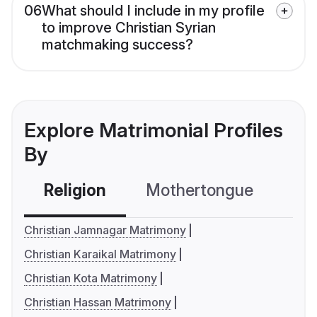
06
What should I include in my profile
to improve Christian Syrian
matchmaking success?
Explore Matrimonial Profiles
By
Religion
Mothertongue
Co
Christian Jamnagar Matrimony
Christian Karaikal Matrimony
Christian Kota Matrimony
Christian Hassan Matrimony