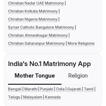
Christian Nadar UAE Matrimony
Christian Kolkata Matrimony
Christian Nigeria Matrimony
Syrian Catholic Bangalore Matrimony
Christian Ahmednagar Matrimony
Christian Saharanpur Matrimony
More Religions
India's No.1 Matrimony App
Mother Tongue
Religion
C
Bengali
Marathi
Punjabi
Odia
Gujarati
Tamil
Telugu
Malayalam
Kannada