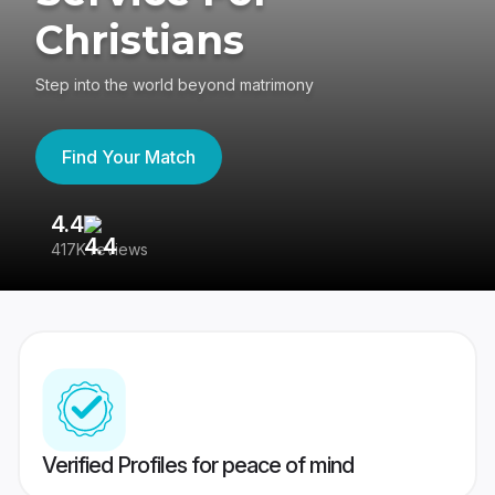
Christians
Step into the world beyond matrimony
Find Your Match
4.4
3
417K reviews
Re
Verified Profiles for peace of mind