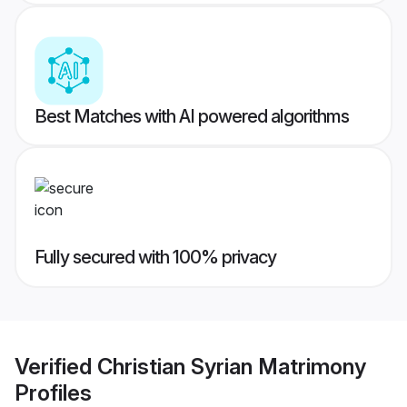
Best Matches with AI powered algorithms
Fully secured with 100% privacy
Verified
Christian Syrian Matrimony
Profiles