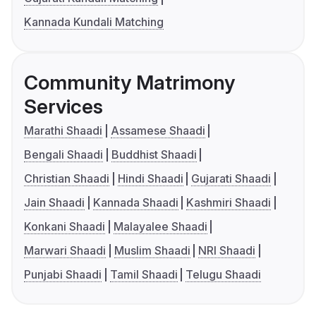
Kannada Kundali Matching
Community Matrimony
Services
Marathi Shaadi
Assamese Shaadi
Bengali Shaadi
Buddhist Shaadi
Christian Shaadi
Hindi Shaadi
Gujarati Shaadi
Jain Shaadi
Kannada Shaadi
Kashmiri Shaadi
Konkani Shaadi
Malayalee Shaadi
Marwari Shaadi
Muslim Shaadi
NRI Shaadi
Punjabi Shaadi
Tamil Shaadi
Telugu Shaadi