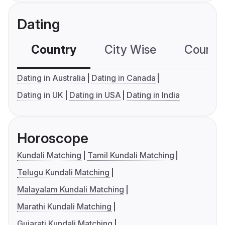
Dating
Country
City Wise
Country
Dating in Australia
Dating in Canada
Dating in UK
Dating in USA
Dating in India
Horoscope
Kundali Matching
Tamil Kundali Matching
Telugu Kundali Matching
Malayalam Kundali Matching
Marathi Kundali Matching
Gujarati Kundali Matching