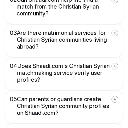
match from the Christian Syrian
community?
03
Are there matrimonial services for
Christian Syrian communities living
abroad?
04
Does Shaadi.com's Christian Syrian
matchmaking service verify user
profiles?
05
Can parents or guardians create
Christian Syrian community profiles
on Shaadi.com?