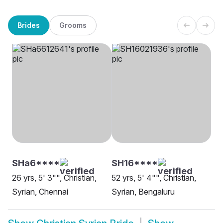
Brides
Grooms
SHa6****
SH16****
26 yrs, 5' 3"", Christian,
52 yrs, 5' 4"", Christian,
Syrian, Chennai
Syrian, Bengaluru