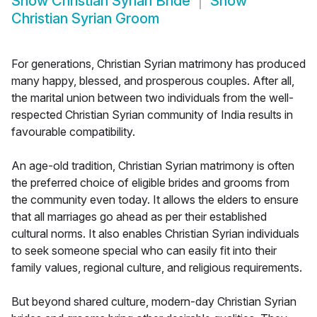
Show
Christian Syrian Bride
Show
Christian Syrian Groom
For generations, Christian Syrian matrimony has produced
many happy, blessed, and prosperous couples. After all,
the marital union between two individuals from the well-
respected Christian Syrian community of India results in
favourable compatibility.
An age-old tradition, Christian Syrian matrimony is often
the preferred choice of eligible brides and grooms from
the community even today. It allows the elders to ensure
that all marriages go ahead as per their established
cultural norms. It also enables Christian Syrian individuals
to seek someone special who can easily fit into their
family values, regional culture, and religious requirements.
But beyond shared culture, modern-day Christian Syrian