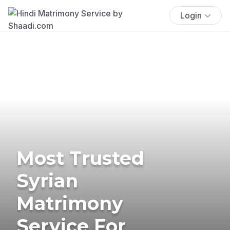
Login
Most Trusted
Syrian
Matrimony
Service For