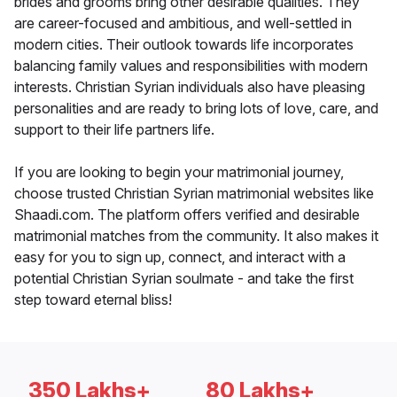
brides and grooms bring other desirable qualities. They
are career-focused and ambitious, and well-settled in
modern cities. Their outlook towards life incorporates
balancing family values and responsibilities with modern
interests. Christian Syrian individuals also have pleasing
personalities and are ready to bring lots of love, care, and
support to their life partners life.
If you are looking to begin your matrimonial journey,
choose trusted Christian Syrian matrimonial websites like
Shaadi.com. The platform offers verified and desirable
matrimonial matches from the community. It also makes it
easy for you to sign up, connect, and interact with a
potential Christian Syrian soulmate - and take the first
step toward eternal bliss!
350 Lakhs+
80 Lakhs+