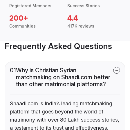
Registered Members
Success Stories
200+
4.4
Communities
417K reviews
Frequently Asked Questions
01
Why is Christian Syrian
matchmaking on Shaadi.com better
than other matrimonial platforms?
Shaadi.com is India’s leading matchmaking
platform that goes beyond the world of
matrimony with over 80 Lakh success stories,
a testament to its trust and effectiveness.