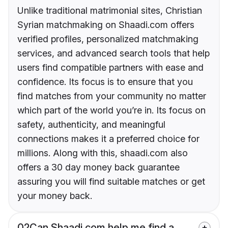
Unlike traditional matrimonial sites, Christian
Syrian matchmaking on Shaadi.com offers
verified profiles, personalized matchmaking
services, and advanced search tools that help
users find compatible partners with ease and
confidence. Its focus is to ensure that you
find matches from your community no matter
which part of the world you’re in. Its focus on
safety, authenticity, and meaningful
connections makes it a preferred choice for
millions. Along with this, shaadi.com also
offers a 30 day money back guarantee
assuring you will find suitable matches or get
your money back.
02
Can Shaadi.com help me find a