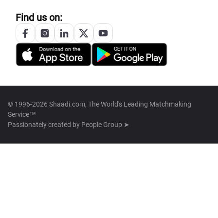
Find us on:
© 1996-2026 Shaadi.com, The World's Leading Matchmaking
Service™
Passionately created by
People Group ➤