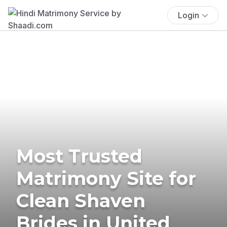
Login
Most Trusted
Matrimony Site for
Clean Shaven
Brides in United