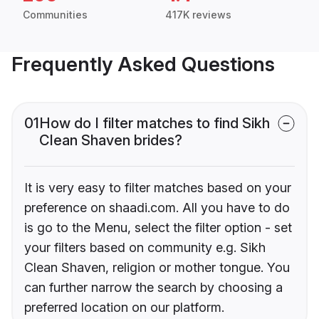
Communities
417K reviews
Frequently Asked Questions
01
How do I filter matches to find Sikh
Clean Shaven brides?
It is very easy to filter matches based on your
preference on shaadi.com. All you have to do
is go to the Menu, select the filter option - set
your filters based on community e.g. Sikh
Clean Shaven, religion or mother tongue. You
can further narrow the search by choosing a
preferred location on our platform.