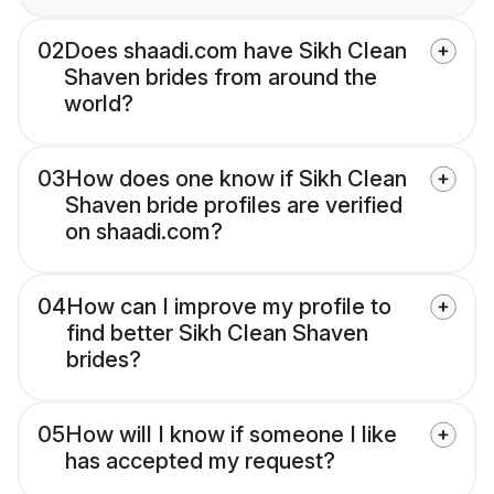
02
Does shaadi.com have Sikh Clean
Shaven brides from around the
world?
03
How does one know if Sikh Clean
Shaven bride profiles are verified
on shaadi.com?
04
How can I improve my profile to
find better Sikh Clean Shaven
brides?
05
How will I know if someone I like
has accepted my request?