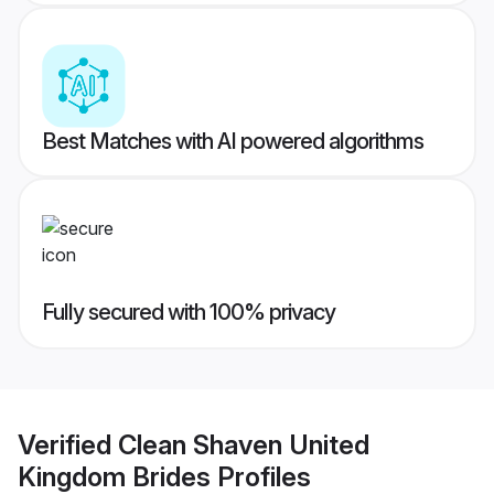
Best Matches with AI powered algorithms
Fully secured with 100% privacy
Verified
Clean Shaven United
Kingdom Brides
Profiles