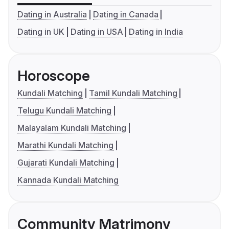
Dating in Australia
Dating in Canada
Dating in UK
Dating in USA
Dating in India
Horoscope
Kundali Matching
Tamil Kundali Matching
Telugu Kundali Matching
Malayalam Kundali Matching
Marathi Kundali Matching
Gujarati Kundali Matching
Kannada Kundali Matching
Community Matrimony