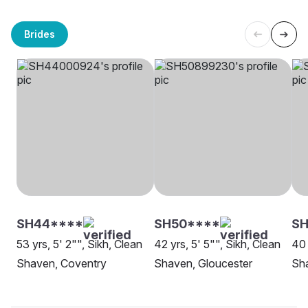
Brides
SH44****
SH50****
SH
53 yrs, 5' 2"", Sikh, Clean
42 yrs, 5' 5"", Sikh, Clean
40 
Shaven, Coventry
Shaven, Gloucester
Sha