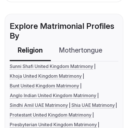
Explore Matrimonial Profiles
By
Religion
Mothertongue
Co
Sunni Shafi United Kingdom Matrimony
Khoja United Kingdom Matrimony
Bunt United Kingdom Matrimony
Anglo Indian United Kingdom Matrimony
Sindhi Amil UAE Matrimony
Shia UAE Matrimony
Protestant United Kingdom Matrimony
Presbyterian United Kingdom Matrimony