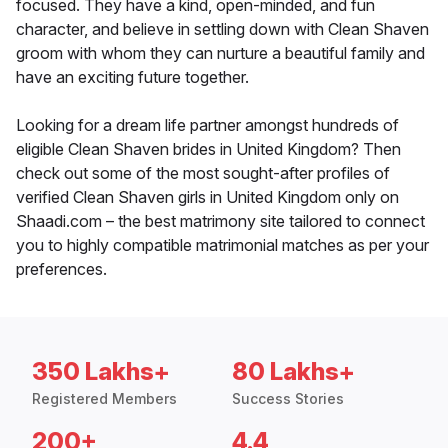
focused. They have a kind, open-minded, and fun
character, and believe in settling down with Clean Shaven
groom with whom they can nurture a beautiful family and
have an exciting future together.
Looking for a dream life partner amongst hundreds of
eligible Clean Shaven brides in United Kingdom? Then
check out some of the most sought-after profiles of
verified Clean Shaven girls in United Kingdom only on
Shaadi.com – the best matrimony site tailored to connect
you to highly compatible matrimonial matches as per your
preferences.
350 Lakhs+
80 Lakhs+
Registered Members
Success Stories
200+
4.4