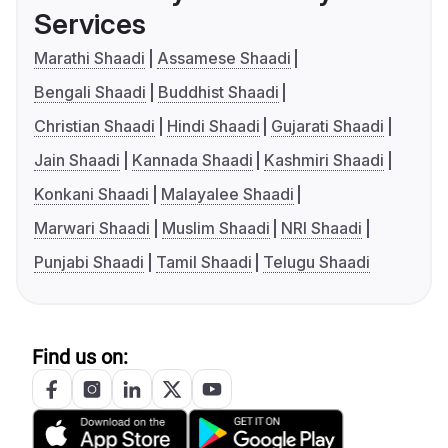
Services
Marathi Shaadi
Assamese Shaadi
Bengali Shaadi
Buddhist Shaadi
Christian Shaadi
Hindi Shaadi
Gujarati Shaadi
Jain Shaadi
Kannada Shaadi
Kashmiri Shaadi
Konkani Shaadi
Malayalee Shaadi
Marwari Shaadi
Muslim Shaadi
NRI Shaadi
Punjabi Shaadi
Tamil Shaadi
Telugu Shaadi
Find us on: