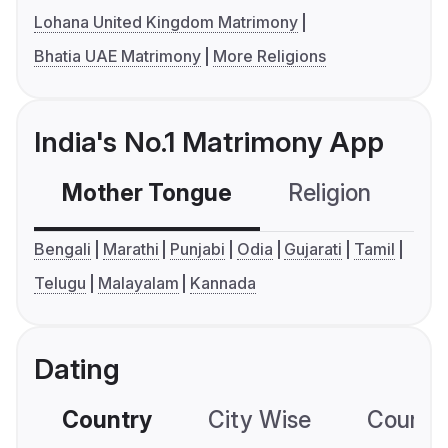
Lohana United Kingdom Matrimony
Bhatia UAE Matrimony
More Religions
India's No.1 Matrimony App
Mother Tongue
Religion
C
Bengali
Marathi
Punjabi
Odia
Gujarati
Tamil
Telugu
Malayalam
Kannada
Dating
Country
City Wise
Country