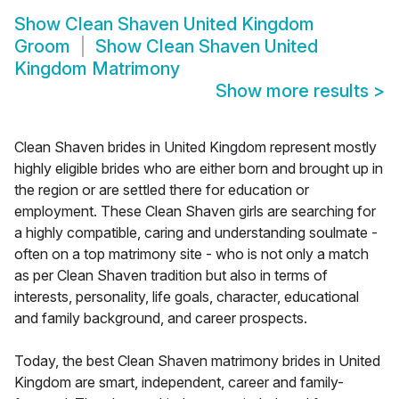
Show
Clean Shaven United Kingdom
Groom
Show
Clean Shaven United
Kingdom Matrimony
Show more results
>
Clean Shaven brides in United Kingdom represent mostly
highly eligible brides who are either born and brought up in
the region or are settled there for education or
employment. These Clean Shaven girls are searching for
a highly compatible, caring and understanding soulmate -
often on a top matrimony site - who is not only a match
as per Clean Shaven tradition but also in terms of
interests, personality, life goals, character, educational
and family background, and career prospects.
Today, the best Clean Shaven matrimony brides in United
Kingdom are smart, independent, career and family-