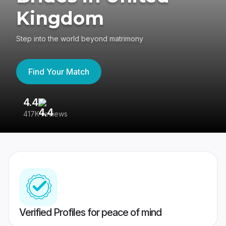
Kingdom
Step into the world beyond matrimony
Find Your Match
4.4
3
417K reviews
Re
Verified Profiles for peace of mind