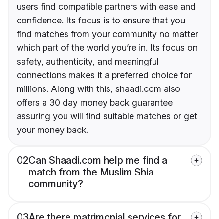
users find compatible partners with ease and
confidence. Its focus is to ensure that you
find matches from your community no matter
which part of the world you’re in. Its focus on
safety, authenticity, and meaningful
connections makes it a preferred choice for
millions. Along with this, shaadi.com also
offers a 30 day money back guarantee
assuring you will find suitable matches or get
your money back.
02
Can Shaadi.com help me find a
match from the Muslim Shia
community?
03
Are there matrimonial services for