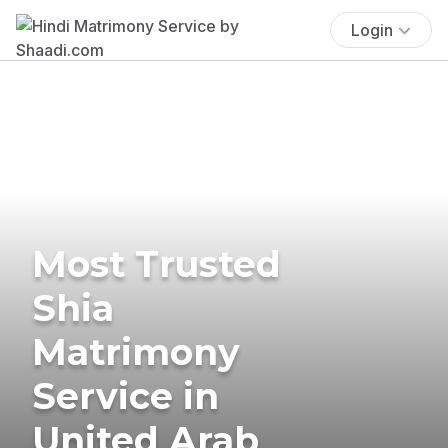
Login
Most Trusted
Shia
Matrimony
Service in
United Arab