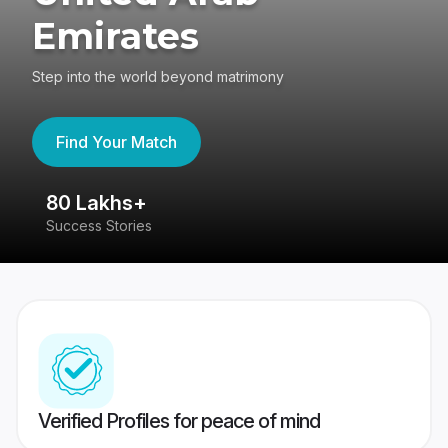
Emirates
Step into the world beyond matrimony
Find Your Match
80 Lakhs+
4
Success Stories
41
Verified Profiles for peace of mind