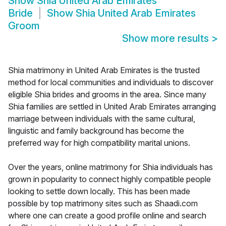
Show
Shia United Arab Emirates
Bride
Show
Shia United Arab Emirates
Groom
Show more results
>
Shia matrimony in United Arab Emirates is the trusted
method for local communities and individuals to discover
eligible Shia brides and grooms in the area. Since many
Shia families are settled in United Arab Emirates arranging
marriage between individuals with the same cultural,
linguistic and family background has become the
preferred way for high compatibility marital unions.
Over the years, online matrimony for Shia individuals has
grown in popularity to connect highly compatible people
looking to settle down locally. This has been made
possible by top matrimony sites such as Shaadi.com
where one can create a good profile online and search