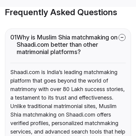
Frequently Asked Questions
01
Why is Muslim Shia matchmaking on
Shaadi.com better than other
matrimonial platforms?
Shaadi.com is India’s leading matchmaking
platform that goes beyond the world of
matrimony with over 80 Lakh success stories,
a testament to its trust and effectiveness.
Unlike traditional matrimonial sites, Muslim
Shia matchmaking on Shaadi.com offers
verified profiles, personalized matchmaking
services, and advanced search tools that help