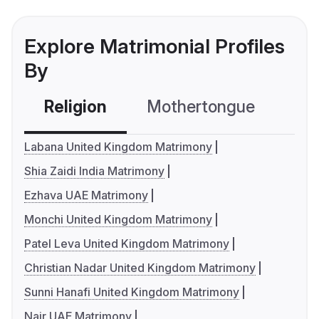
Explore Matrimonial Profiles
By
Religion
Mothertongue
Co
Labana United Kingdom Matrimony
Shia Zaidi India Matrimony
Ezhava UAE Matrimony
Monchi United Kingdom Matrimony
Patel Leva United Kingdom Matrimony
Christian Nadar United Kingdom Matrimony
Sunni Hanafi United Kingdom Matrimony
Nair UAE Matrimony