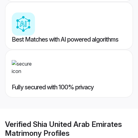
Best Matches with AI powered algorithms
Fully secured with 100% privacy
Verified
Shia United Arab Emirates
Matrimony
Profiles