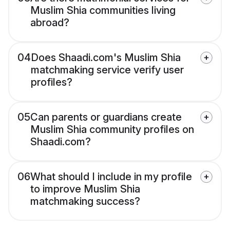
Muslim Shia communities living
abroad?
04
Does Shaadi.com's Muslim Shia
matchmaking service verify user
profiles?
05
Can parents or guardians create
Muslim Shia community profiles on
Shaadi.com?
06
What should I include in my profile
to improve Muslim Shia
matchmaking success?