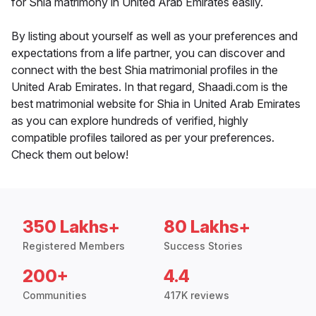
for Shia matrimony in United Arab Emirates easily.
By listing about yourself as well as your preferences and
expectations from a life partner, you can discover and
connect with the best Shia matrimonial profiles in the
United Arab Emirates. In that regard, Shaadi.com is the
best matrimonial website for Shia in United Arab Emirates
as you can explore hundreds of verified, highly
compatible profiles tailored as per your preferences.
Check them out below!
350 Lakhs+
80 Lakhs+
Registered Members
Success Stories
200+
4.4
Communities
417K reviews