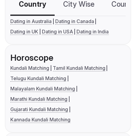
Country
City Wise
Country
Dating in Australia
Dating in Canada
Dating in UK
Dating in USA
Dating in India
Horoscope
Kundali Matching
Tamil Kundali Matching
Telugu Kundali Matching
Malayalam Kundali Matching
Marathi Kundali Matching
Gujarati Kundali Matching
Kannada Kundali Matching