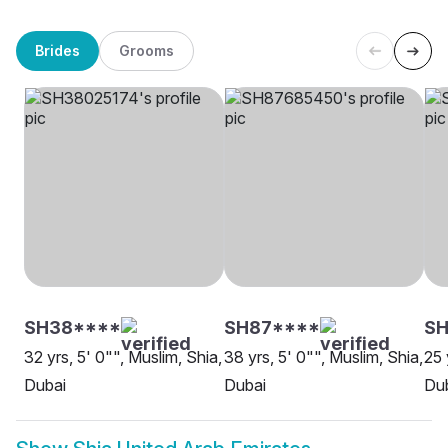
Brides
Grooms
SH38****
SH87****
S
32 yrs, 5' 0"", Muslim, Shia,
38 yrs, 5' 0"", Muslim, Shia,
25 
Dubai
Dubai
Du