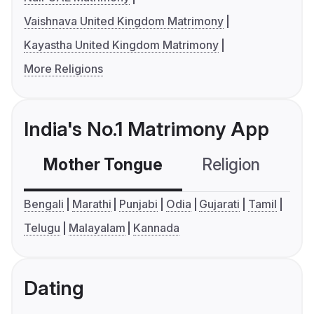
Vaishnava United Kingdom Matrimony
Kayastha United Kingdom Matrimony
More Religions
India's No.1 Matrimony App
Mother Tongue
Religion
C
Bengali
Marathi
Punjabi
Odia
Gujarati
Tamil
Telugu
Malayalam
Kannada
Dating