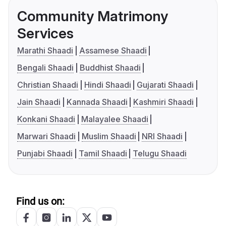
Community Matrimony
Services
Marathi Shaadi
Assamese Shaadi
Bengali Shaadi
Buddhist Shaadi
Christian Shaadi
Hindi Shaadi
Gujarati Shaadi
Jain Shaadi
Kannada Shaadi
Kashmiri Shaadi
Konkani Shaadi
Malayalee Shaadi
Marwari Shaadi
Muslim Shaadi
NRI Shaadi
Punjabi Shaadi
Tamil Shaadi
Telugu Shaadi
Find us on: