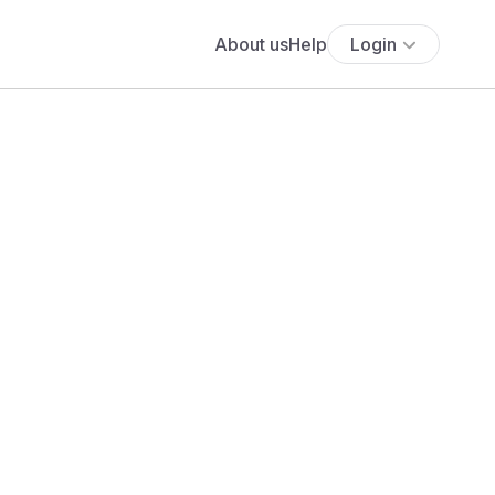
About us
Help
Login