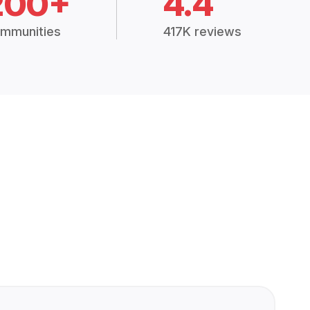
200+
4.4
mmunities
417K reviews