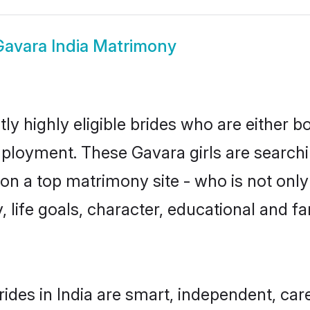
Gavara India Matrimony
ly highly eligible brides who are either b
mployment. These Gavara girls are searchi
n a top matrimony site - who is not only
ty, life goals, character, educational and
ides in India are smart, independent, ca