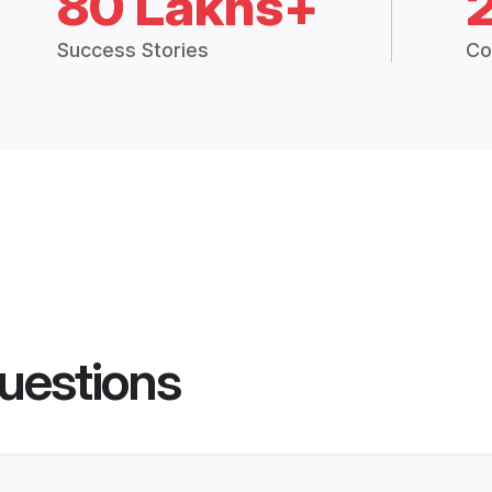
80 Lakhs+
Success Stories
Co
uestions