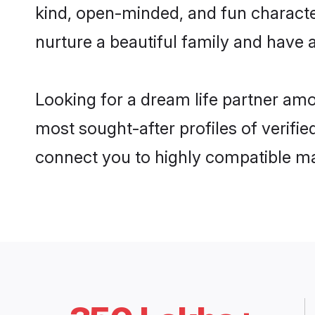
kind, open-minded, and fun characte
nurture a beautiful family and have a
Looking for a dream life partner amo
most sought-after profiles of verifie
connect you to highly compatible ma