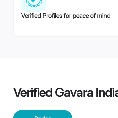
Verified Profiles for peace of mind
Verified
Gavara Indi