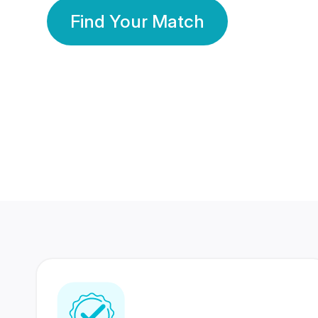
Find Your Match
350 Lakhs+
80 Lakhs
Registered Members
Success Stories