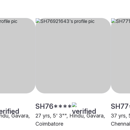
SH76****
SH77
indu, Gavara,
27 yrs, 5' 3"", Hindu, Gavara,
37 yrs, 
Coimbatore
Chenna