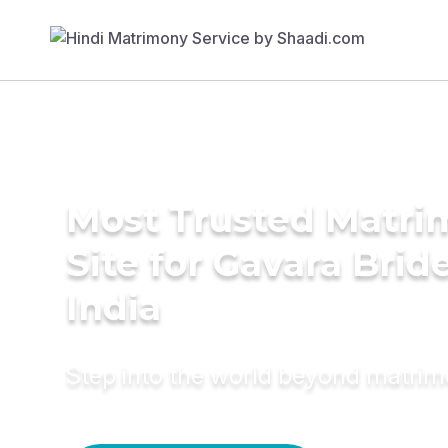
Most Trusted Matr
Site for Gavara Bride
India
Step into the world beyond matri