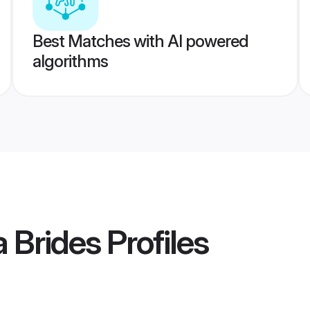
Best Matches with AI powered
algorithms
a Brides
Profiles