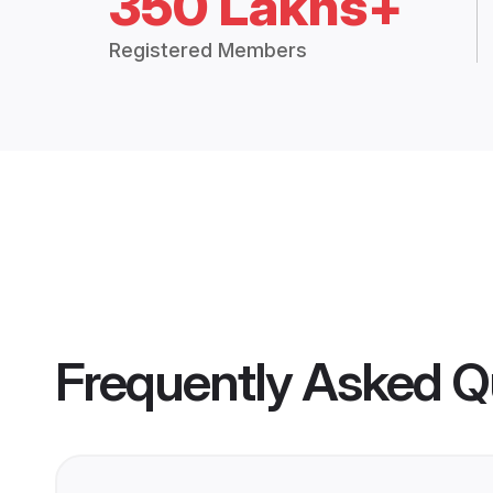
350 Lakhs+
Registered Members
Frequently Asked Q