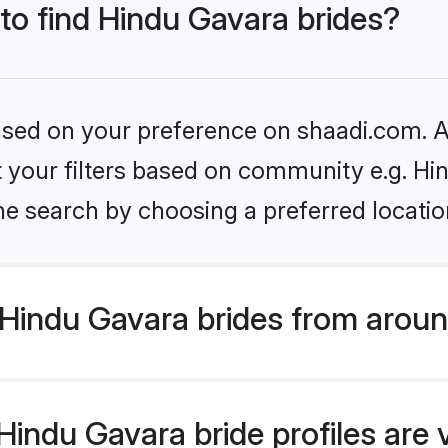
 to find Hindu Gavara brides?
based on your preference on shaadi.com. Al
et your filters based on community e.g. Hi
he search by choosing a preferred locatio
Hindu Gavara brides from aroun
indu Gavara bride profiles are 