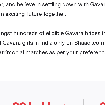
r, and believe in settling down with Ga
n exciting future together.
ngst hundreds of eligible Gavara brides 
d Gavara girls in India only on Shaadi.com
trimonial matches as per your preferenc