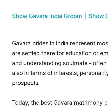
Show
Gavara India Groom
Show
Gavara brides in India represent most
are settled there for education or e
and understanding soulmate - often o
also in terms of interests, personali
prospects.
Today, the best Gavara matrimony br