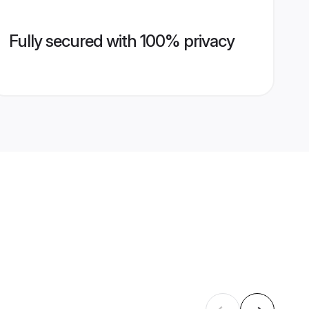
Fully secured with 100% privacy