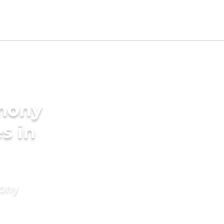
imony
s in
mony