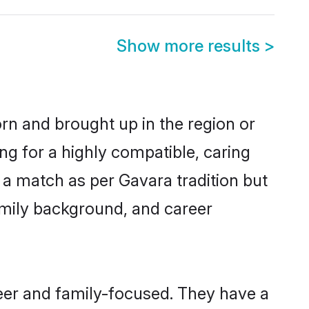
Show more results
>
orn and brought up in the region or
ng for a highly compatible, caring
 a match as per Gavara tradition but
 family background, and career
reer and family-focused. They have a