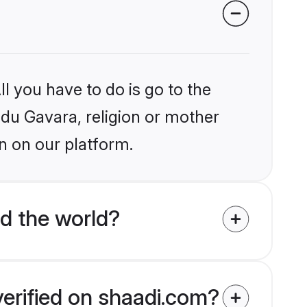
l you have to do is go to the
ndu Gavara, religion or mother
n on our platform.
d the world?
verified on shaadi.com?