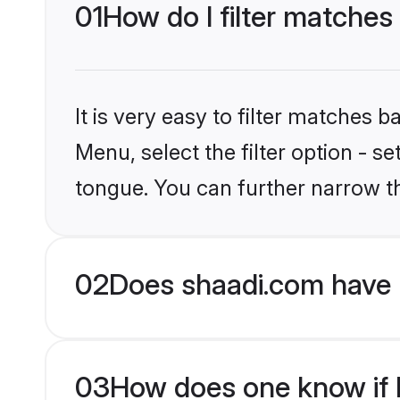
01
How do I filter matches
It is very easy to filter matches 
Menu, select the filter option - s
tongue. You can further narrow t
02
Does shaadi.com have 
03
How does one know if H