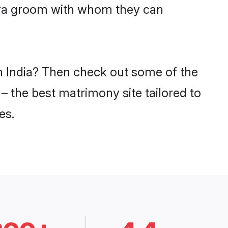
vara groom with whom they can
in India? Then check out some of the
 – the best matrimony site tailored to
es.