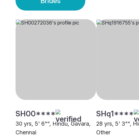
Brides
SH00****
SHq1****
30 yrs, 5' 6"", Hindu, Gavara,
28 yrs, 5' 3"", H
Chennai
Other