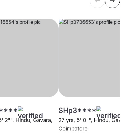
****
SHp3****
5' 2"", Hindu, Gavara,
27 yrs, 5' 0"", Hindu, Gavara,
i
Coimbatore