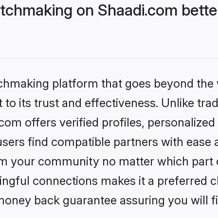
tchmaking on Shaadi.com better
tchmaking platform that goes beyond the
to its trust and effectiveness. Unlike trad
m offers verified profiles, personalize
sers find compatible partners with ease a
m your community no matter which part of 
ngful connections makes it a preferred cho
money back guarantee assuring you will f