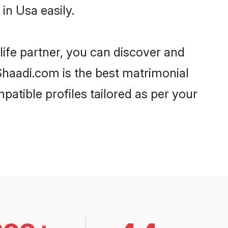
in Usa easily.
life partner, you can discover and
 Shaadi.com is the best matrimonial
patible profiles tailored as per your