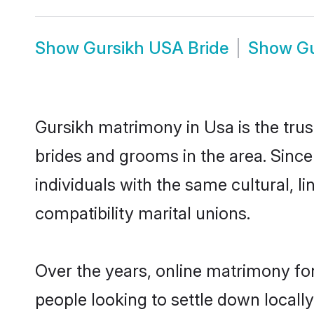
Show
Gursikh USA Bride
Show
G
Gursikh matrimony in Usa is the trus
brides and grooms in the area. Sinc
individuals with the same cultural, 
compatibility marital unions.
Over the years, online matrimony for
people looking to settle down local