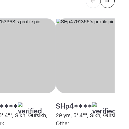
****
SHp4****
5' 4"", Sikh, Gursikh,
29 yrs, 5' 4"", Sikh, Gursikh,
rk
Other