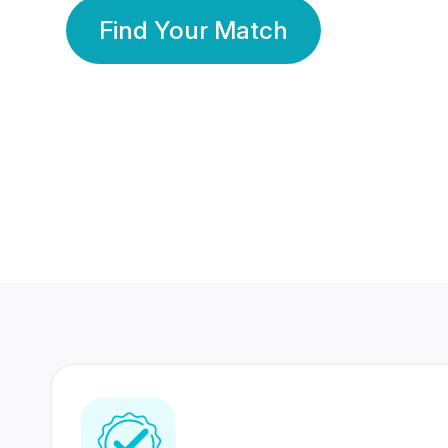
Find Your Match
350 Lakhs+
80 Lakhs
Registered Members
Success Stories