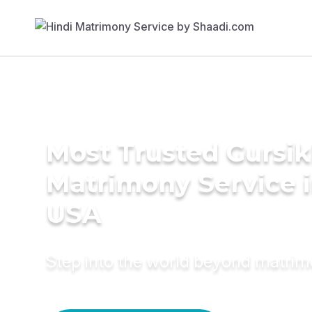
Most Trusted Gursi
Matrimony Service 
USA
Step into the world beyond matri