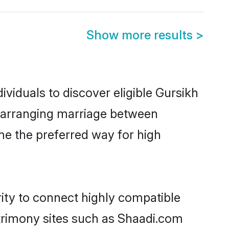
Show more results
>
viduals to discover eligible Gursikh
a arranging marriage between
me the preferred way for high
rity to connect highly compatible
atrimony sites such as Shaadi.com