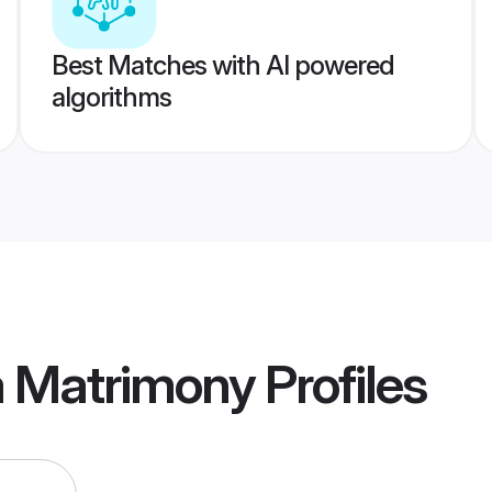
Best Matches with AI powered
algorithms
a Matrimony
Profiles