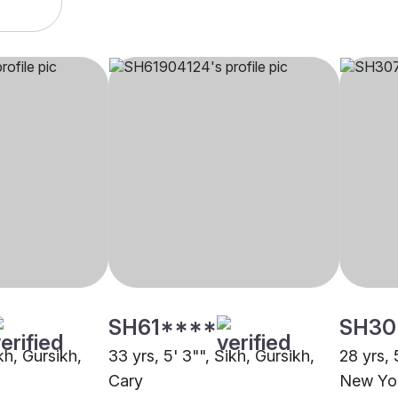
SH61****
SH30
kh, Gursikh,
33 yrs, 5' 3"", Sikh, Gursikh,
28 yrs, 
Cary
New Yo