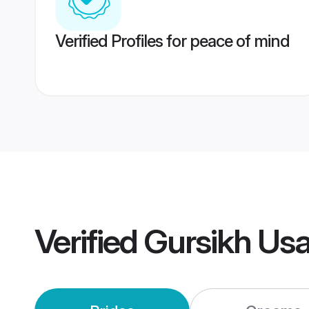
Verified Profiles for peace of mind
Verified
Gursikh Us