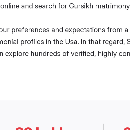
online and search for Gursikh matrimony 
 your preferences and expectations from a 
onial profiles in the Usa. In that regard,
 explore hundreds of verified, highly com