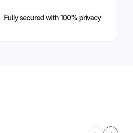
Fully secured with 100% privacy