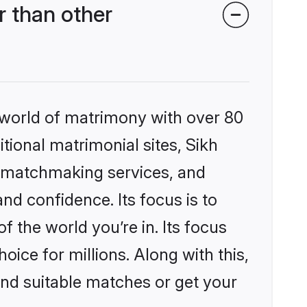
 than other
 world of matrimony with over 80
itional matrimonial sites, Sikh
d matchmaking services, and
nd confidence. Its focus is to
the world you’re in. Its focus
ice for millions. Along with this,
ind suitable matches or get your