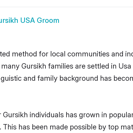
ursikh USA Groom
ted method for local communities and indi
e many Gursikh families are settled in Us
linguistic and family background has beco
 Gursikh individuals has grown in popula
ly. This has been made possible by top m