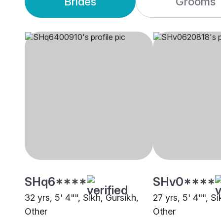
Brides
Grooms
SHq6****
SHv0****
32 yrs, 5' 4"", Sikh, Gursikh,
27 yrs, 5' 4"", Si
Other
Other