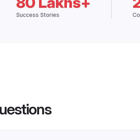
80 Lakhs+
Success Stories
Co
uestions