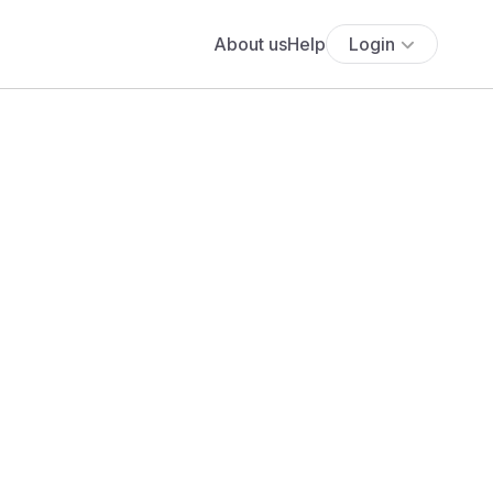
About us
Help
Login