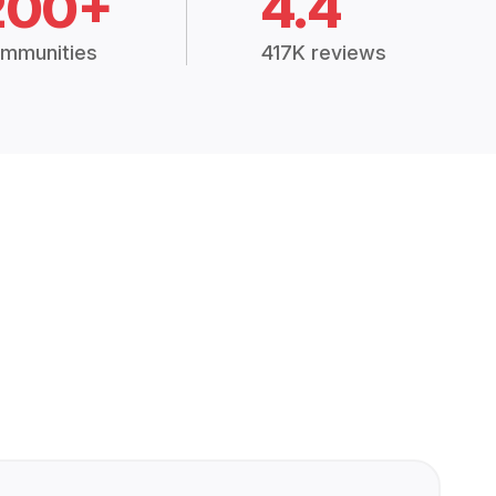
200+
4.4
mmunities
417K reviews