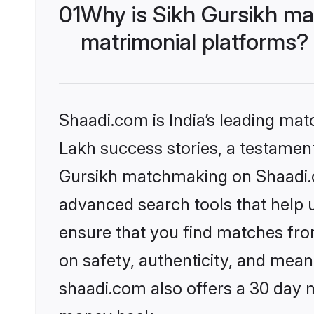
01
Why is Sikh Gursikh ma
matrimonial platforms?
Shaadi.com is India’s leading ma
Lakh success stories, a testament 
Gursikh matchmaking on Shaadi.co
advanced search tools that help u
ensure that you find matches fro
on safety, authenticity, and meani
shaadi.com also offers a 30 day 