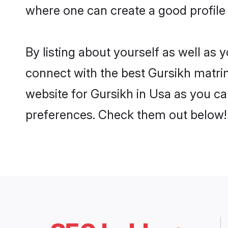
where one can create a good profile 
By listing about yourself as well as
connect with the best Gursikh matrim
website for Gursikh in Usa as you can
preferences. Check them out below!