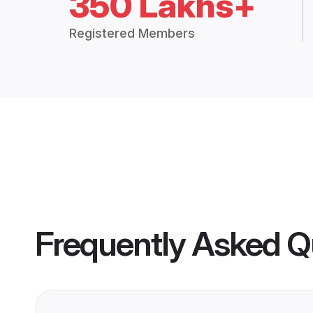
350 Lakhs+
Registered Members
Frequently Asked Q