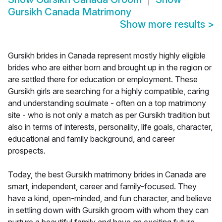
Gursikh Canada Matrimony
Show more results
>
Gursikh brides in Canada represent mostly highly eligible
brides who are either born and brought up in the region or
are settled there for education or employment. These
Gursikh girls are searching for a highly compatible, caring
and understanding soulmate - often on a top matrimony
site - who is not only a match as per Gursikh tradition but
also in terms of interests, personality, life goals, character,
educational and family background, and career
prospects.
Today, the best Gursikh matrimony brides in Canada are
smart, independent, career and family-focused. They
have a kind, open-minded, and fun character, and believe
in settling down with Gursikh groom with whom they can