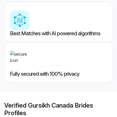
Best Matches with AI powered algorithms
Fully secured with 100% privacy
Verified
Gursikh Canada Brides
Profiles