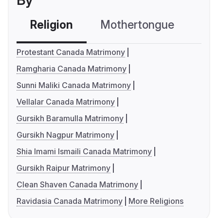
By
Religion
Mothertongue
Co
Protestant Canada Matrimony
Ramgharia Canada Matrimony
Sunni Maliki Canada Matrimony
Vellalar Canada Matrimony
Gursikh Baramulla Matrimony
Gursikh Nagpur Matrimony
Shia Imami Ismaili Canada Matrimony
Gursikh Raipur Matrimony
Clean Shaven Canada Matrimony
Ravidasia Canada Matrimony
More Religions