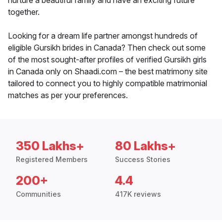
nurture a beautiful family and have an exciting future
together.
Looking for a dream life partner amongst hundreds of
eligible Gursikh brides in Canada? Then check out some
of the most sought-after profiles of verified Gursikh girls
in Canada only on Shaadi.com – the best matrimony site
tailored to connect you to highly compatible matrimonial
matches as per your preferences.
350 Lakhs+
80 Lakhs+
Registered Members
Success Stories
200+
4.4
Communities
417K reviews