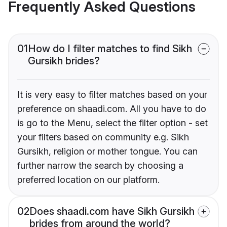
Frequently Asked Questions
01
How do I filter matches to find Sikh
Gursikh brides?
It is very easy to filter matches based on your
preference on shaadi.com. All you have to do
is go to the Menu, select the filter option - set
your filters based on community e.g. Sikh
Gursikh, religion or mother tongue. You can
further narrow the search by choosing a
preferred location on our platform.
02
Does shaadi.com have Sikh Gursikh
brides from around the world?