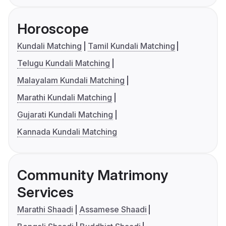
Horoscope
Kundali Matching
Tamil Kundali Matching
Telugu Kundali Matching
Malayalam Kundali Matching
Marathi Kundali Matching
Gujarati Kundali Matching
Kannada Kundali Matching
Community Matrimony
Services
Marathi Shaadi
Assamese Shaadi