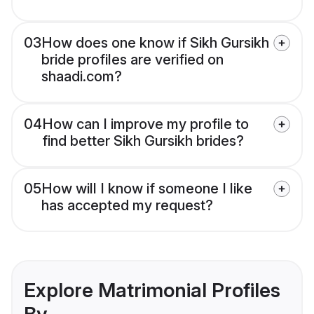
03
How does one know if Sikh Gursikh
bride profiles are verified on
shaadi.com?
04
How can I improve my profile to
find better Sikh Gursikh brides?
05
How will I know if someone I like
has accepted my request?
Explore Matrimonial Profiles