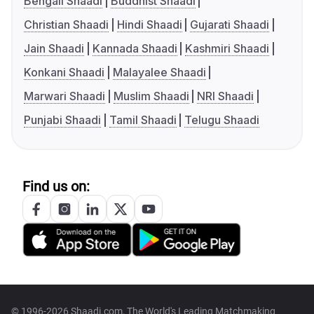
Bengali Shaadi
Buddhist Shaadi
Christian Shaadi
Hindi Shaadi
Gujarati Shaadi
Jain Shaadi
Kannada Shaadi
Kashmiri Shaadi
Konkani Shaadi
Malayalee Shaadi
Marwari Shaadi
Muslim Shaadi
NRI Shaadi
Punjabi Shaadi
Tamil Shaadi
Telugu Shaadi
Find us on:
© 1996-2026 Shaadi.com, The World's Leading Matchmaking