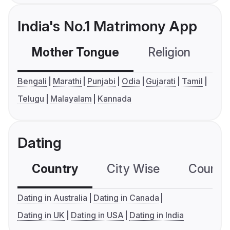
India's No.1 Matrimony App
Mother Tongue
Religion
C
Bengali
Marathi
Punjabi
Odia
Gujarati
Tamil
Telugu
Malayalam
Kannada
Dating
Country
City Wise
Country
Dating in Australia
Dating in Canada
Dating in UK
Dating in USA
Dating in India