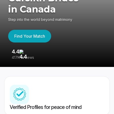
in Canada
Step into the world beyond matrimony
Find Your Match
4.4
3
417K reviews
Re
Verified Profiles for peace of mind