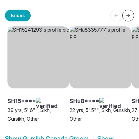
Brides
SH15****
SHu8****
S
39 yrs, 5' 6"", Sikh,
22 yrs, 5' 5"", Sikh, Gursikh,
27 
Gursikh, Other
Other
Oth
Show
Gursikh Canada Groom
Show