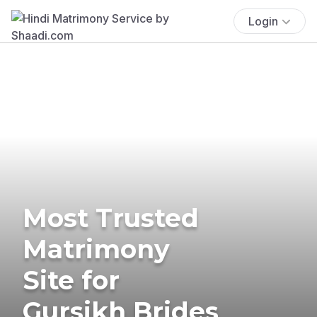
Login
Most Trusted
Matrimony
Site for
Gursikh Brides