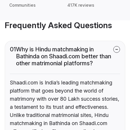
Communities
417K reviews
Frequently Asked Questions
01
Why is Hindu matchmaking in
Bathinda on Shaadi.com better than
other matrimonial platforms?
Shaadi.com is India’s leading matchmaking
platform that goes beyond the world of
matrimony with over 80 Lakh success stories,
a testament to its trust and effectiveness.
Unlike traditional matrimonial sites, Hindu
matchmaking in Bathinda on Shaadi.com