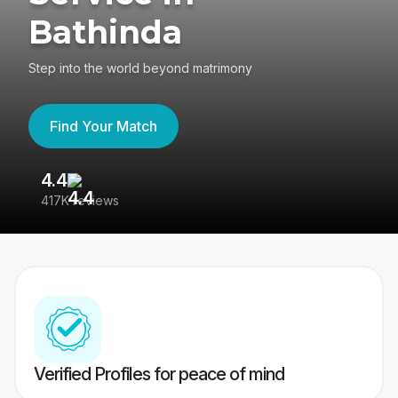
Bathinda
Step into the world beyond matrimony
Find Your Match
4.4
3
417K reviews
Re
Verified Profiles for peace of mind