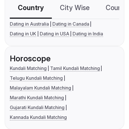
Country
City Wise
Country
Dating in Australia
Dating in Canada
Dating in UK
Dating in USA
Dating in India
Horoscope
Kundali Matching
Tamil Kundali Matching
Telugu Kundali Matching
Malayalam Kundali Matching
Marathi Kundali Matching
Gujarati Kundali Matching
Kannada Kundali Matching