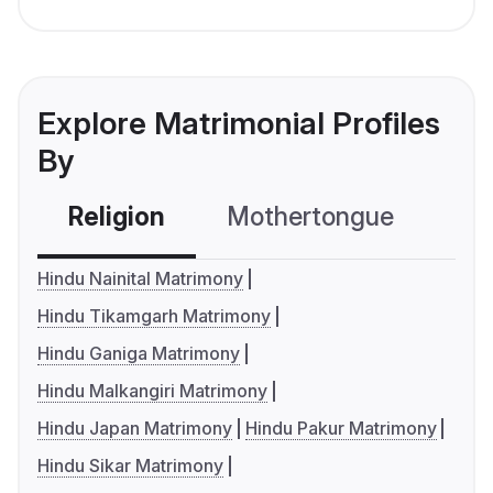
Explore Matrimonial Profiles
By
Religion
Mothertongue
Co
Hindu Nainital Matrimony
Hindu Tikamgarh Matrimony
Hindu Ganiga Matrimony
Hindu Malkangiri Matrimony
Hindu Japan Matrimony
Hindu Pakur Matrimony
Hindu Sikar Matrimony