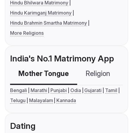
Hindu Bhilwara Matrimony
Hindu Karimganj Matrimony
Hindu Brahmin Smartha Matrimony
More Religions
India's No.1 Matrimony App
Mother Tongue
Religion
C
Bengali
Marathi
Punjabi
Odia
Gujarati
Tamil
Telugu
Malayalam
Kannada
Dating