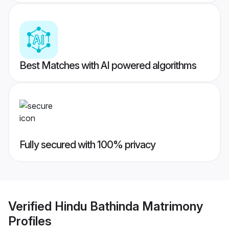
Best Matches with AI powered algorithms
Fully secured with 100% privacy
Verified
Hindu Bathinda Matrimony
Profiles