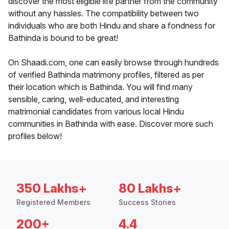
discover the most eligible life partner from the community
without any hassles. The compatibility between two
individuals who are both Hindu and share a fondness for
Bathinda is bound to be great!
On Shaadi.com, one can easily browse through hundreds
of verified Bathinda matrimony profiles, filtered as per
their location which is Bathinda. You will find many
sensible, caring, well-educated, and interesting
matrimonial candidates from various local Hindu
communities in Bathinda with ease. Discover more such
profiles below!
350 Lakhs+
80 Lakhs+
Registered Members
Success Stories
200+
4.4