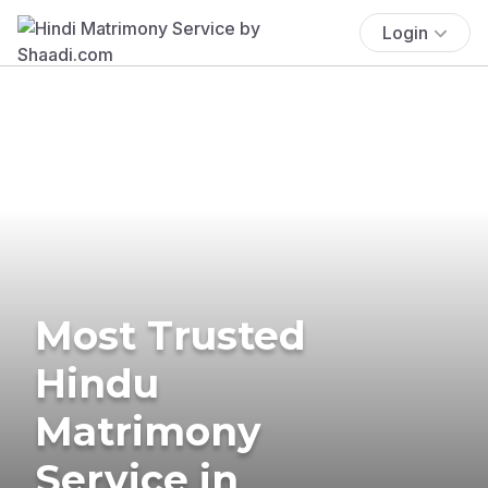
Login
Most Trusted
Hindu
Matrimony
Service in