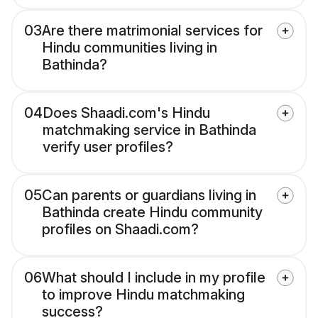
03
Are there matrimonial services for
Hindu communities living in
Bathinda?
04
Does Shaadi.com's Hindu
matchmaking service in Bathinda
verify user profiles?
05
Can parents or guardians living in
Bathinda create Hindu community
profiles on Shaadi.com?
06
What should I include in my profile
to improve Hindu matchmaking
success?