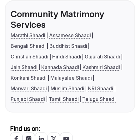
Community Matrimony
Services
Marathi Shaadi
Assamese Shaadi
Bengali Shaadi
Buddhist Shaadi
Christian Shaadi
Hindi Shaadi
Gujarati Shaadi
Jain Shaadi
Kannada Shaadi
Kashmiri Shaadi
Konkani Shaadi
Malayalee Shaadi
Marwari Shaadi
Muslim Shaadi
NRI Shaadi
Punjabi Shaadi
Tamil Shaadi
Telugu Shaadi
Find us on: