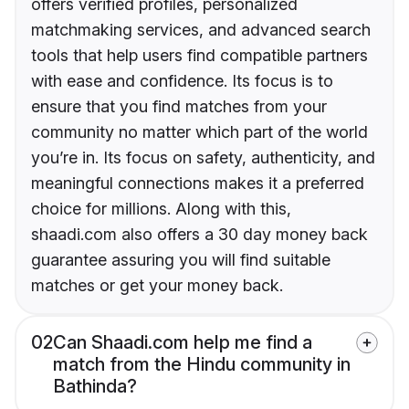
offers verified profiles, personalized
matchmaking services, and advanced search
tools that help users find compatible partners
with ease and confidence. Its focus is to
ensure that you find matches from your
community no matter which part of the world
you’re in. Its focus on safety, authenticity, and
meaningful connections makes it a preferred
choice for millions. Along with this,
shaadi.com also offers a 30 day money back
guarantee assuring you will find suitable
matches or get your money back.
02
Can Shaadi.com help me find a
match from the Hindu community in
Bathinda?