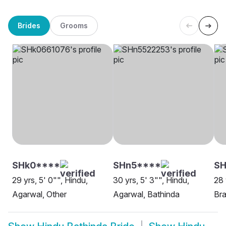
Brides
Grooms
SHk0****
SHn5****
SH
29 yrs, 5' 0"", Hindu,
30 yrs, 5' 3"", Hindu,
28 
Agarwal, Other
Agarwal, Bathinda
Bra