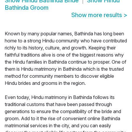
Show
Hindu Bathinda Bride
Show
Hindu
Bathinda Groom
Show more results
>
Known by many popular names, Bathinda has long been
home to a strong Hindu community who have contributed
richly to its history, culture, and growth. Keeping their
faithful traditions alive is one of the biggest reasons why
the Hindu families in Bathinda continue to prosper. One of
them is Hindu matrimony in Bathinda which is the trusted
method for community members to discover eligible
Hindu brides and grooms in the region.
Even today, Hindu matrimony in Bathinda follows its
traditional customs that have been passed through
generations to ensure the compatibility of the bride and
groom. Add to it the rise of convenient online Bathinda
matrimonial services in the city, and you can easily