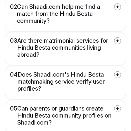
02
Can Shaadi.com help me find a
match from the Hindu Besta
community?
03
Are there matrimonial services for
Hindu Besta communities living
abroad?
04
Does Shaadi.com's Hindu Besta
matchmaking service verify user
profiles?
05
Can parents or guardians create
Hindu Besta community profiles on
Shaadi.com?