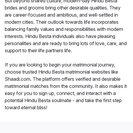
But beyond shared culture, modern-day Hindu Besta
brides and grooms bring other desirable qualities. They
are career-focused and ambitious, and well-settled in
modern cities. Their outlook towards life incorporates
balancing family values and responsibilities with modern
interests. Hindu Besta individuals also have pleasing
personalities and are ready to bring lots of love, care, and
support to their life partners life.
If you are looking to begin your matrimonial journey,
choose trusted Hindu Besta matrimonial websites like
Shaadi.com. The platform offers verified and desirable
matrimonial matches from the community. It also makes it
easy for you to sign up, connect, and interact with a
potential Hindu Besta soulmate - and take the first step
toward eternal bliss!