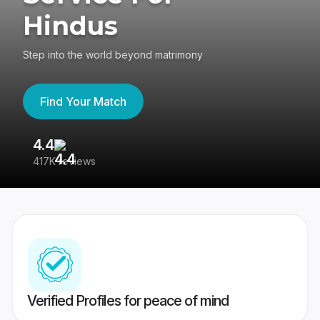
Hindus
Step into the world beyond matrimony
Find Your Match
4.4
3
417K reviews
Re
Verified Profiles for peace of mind