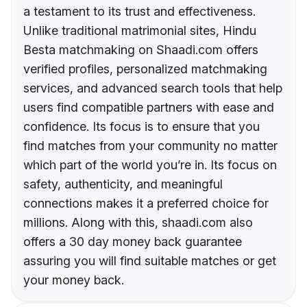
a testament to its trust and effectiveness.
Unlike traditional matrimonial sites, Hindu
Besta matchmaking on Shaadi.com offers
verified profiles, personalized matchmaking
services, and advanced search tools that help
users find compatible partners with ease and
confidence. Its focus is to ensure that you
find matches from your community no matter
which part of the world you’re in. Its focus on
safety, authenticity, and meaningful
connections makes it a preferred choice for
millions. Along with this, shaadi.com also
offers a 30 day money back guarantee
assuring you will find suitable matches or get
your money back.