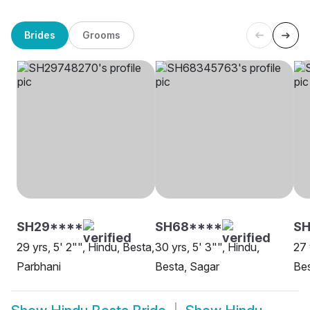
Brides
Grooms
SH29****
SH68****
S
29 yrs, 5' 2"", Hindu, Besta,
30 yrs, 5' 3"", Hindu,
27 
Parbhani
Besta, Sagar
Bes