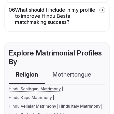
06
What should I include in my profile
to improve Hindu Besta
matchmaking success?
Explore Matrimonial Profiles
By
Religion
Mothertongue
Co
Hindu Sahibganj Matrimony
Hindu Kapu Matrimony
Hindu Vellalar Matrimony
Hindu Italy Matrimony