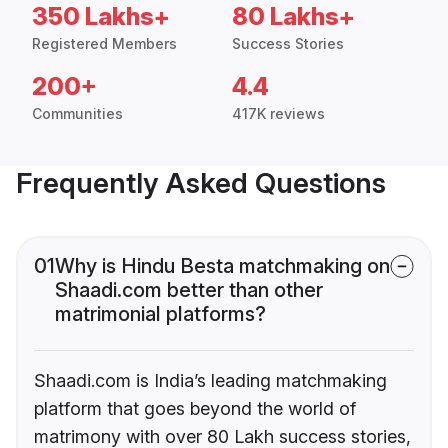
350 Lakhs+
80 Lakhs+
Registered Members
Success Stories
200+
4.4
Communities
417K reviews
Frequently Asked Questions
01
Why is Hindu Besta matchmaking on
Shaadi.com better than other
matrimonial platforms?
Shaadi.com is India’s leading matchmaking
platform that goes beyond the world of
matrimony with over 80 Lakh success stories,