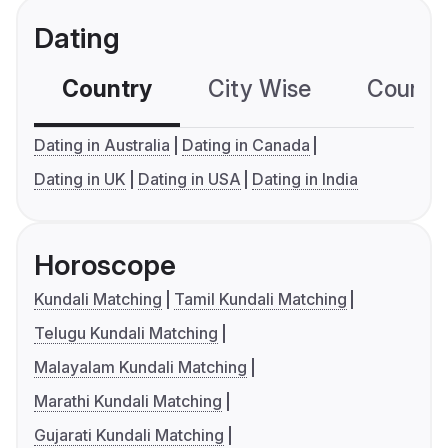
Dating
Country
City Wise
Country
Dating in Australia
Dating in Canada
Dating in UK
Dating in USA
Dating in India
Horoscope
Kundali Matching
Tamil Kundali Matching
Telugu Kundali Matching
Malayalam Kundali Matching
Marathi Kundali Matching
Gujarati Kundali Matching