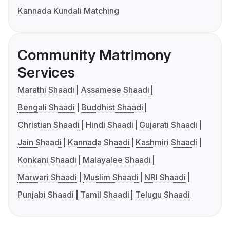
Kannada Kundali Matching
Community Matrimony
Services
Marathi Shaadi
Assamese Shaadi
Bengali Shaadi
Buddhist Shaadi
Christian Shaadi
Hindi Shaadi
Gujarati Shaadi
Jain Shaadi
Kannada Shaadi
Kashmiri Shaadi
Konkani Shaadi
Malayalee Shaadi
Marwari Shaadi
Muslim Shaadi
NRI Shaadi
Punjabi Shaadi
Tamil Shaadi
Telugu Shaadi