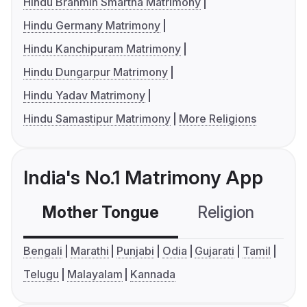
Hindu Brahmin Smartha Matrimony
Hindu Germany Matrimony
Hindu Kanchipuram Matrimony
Hindu Dungarpur Matrimony
Hindu Yadav Matrimony
Hindu Samastipur Matrimony
More Religions
India's No.1 Matrimony App
Mother Tongue
Religion
C
Bengali
Marathi
Punjabi
Odia
Gujarati
Tamil
Telugu
Malayalam
Kannada