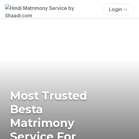
Login
Most Trusted
Besta
Matrimony
Service For