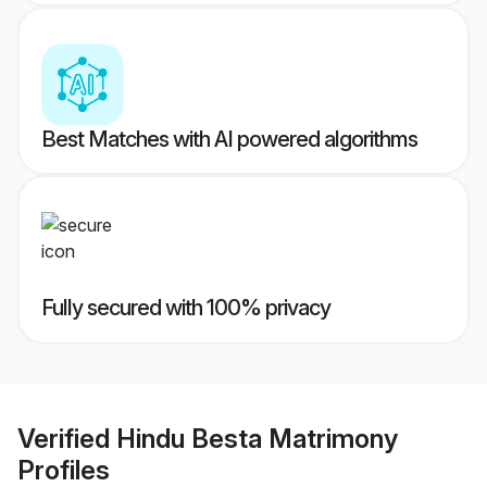
Best Matches with AI powered algorithms
Fully secured with 100% privacy
Verified
Hindu Besta Matrimony
Profiles