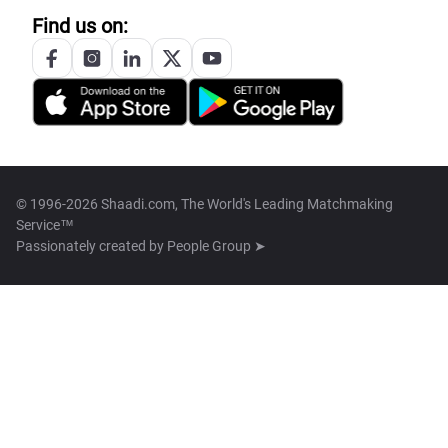
Find us on:
© 1996-2026 Shaadi.com, The World's Leading Matchmaking
Service™
Passionately created by
People Group ➤