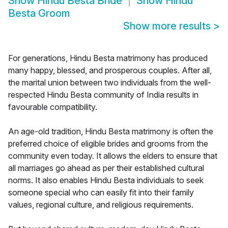
Show
Hindu Besta Bride
Show
Hindu
Besta Groom
Show more results
>
For generations, Hindu Besta matrimony has produced
many happy, blessed, and prosperous couples. After all,
the marital union between two individuals from the well-
respected Hindu Besta community of India results in
favourable compatibility.
An age-old tradition, Hindu Besta matrimony is often the
preferred choice of eligible brides and grooms from the
community even today. It allows the elders to ensure that
all marriages go ahead as per their established cultural
norms. It also enables Hindu Besta individuals to seek
someone special who can easily fit into their family
values, regional culture, and religious requirements.