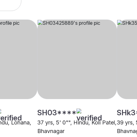
SH03****
SHk3
indu, Lohana,
37 yrs, 5' 0"", Hindu, Koli Patel,
39 yrs, 
Bhavnagar
Bhavna