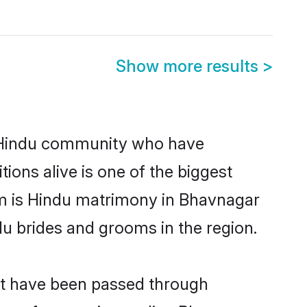
Show more results
>
 Hindu community who have
itions alive is one of the biggest
em is Hindu matrimony in Bhavnagar
u brides and grooms in the region.
at have been passed through