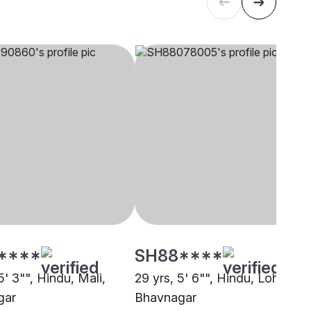
****
SH88****
5' 3"", Hindu, Mali,
29 yrs, 5' 6"", Hindu, Lohana,
gar
Bhavnagar