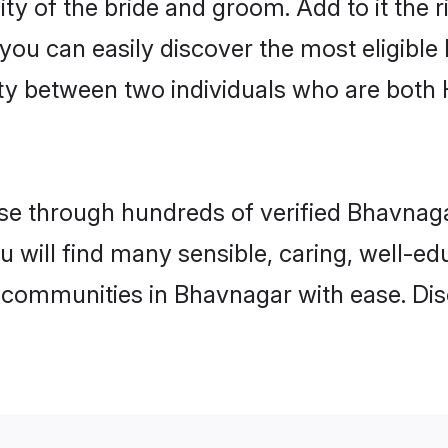
ity of the bride and groom. Add to it the 
 you can easily discover the most eligibl
ity between two individuals who are both
e through hundreds of verified Bhavnagar
u will find many sensible, caring, well-e
 communities in Bhavnagar with ease. Dis