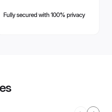
Fully secured with 100% privacy
les