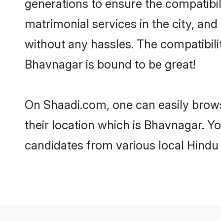
generations to ensure the compatibil
matrimonial services in the city, and
without any hassles. The compatibil
Bhavnagar is bound to be great!
On Shaadi.com, one can easily brows
their location which is Bhavnagar. Yo
candidates from various local Hindu