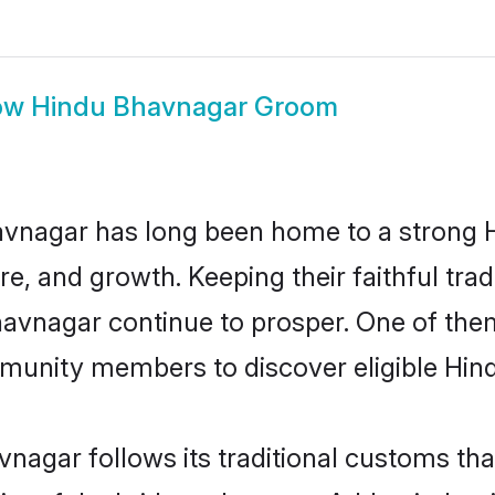
ow
Hindu Bhavnagar Groom
vnagar has long been home to a strong
ure, and growth. Keeping their faithful trad
havnagar continue to prosper. One of th
munity members to discover eligible Hind
nagar follows its traditional customs th