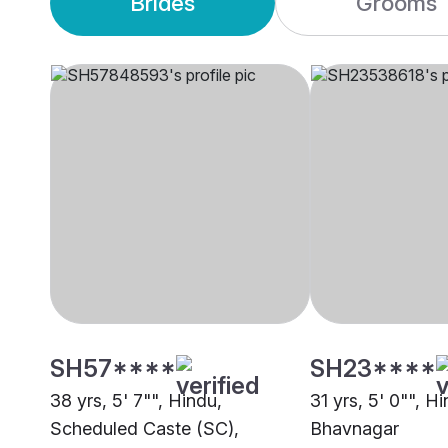
Brides
Grooms
SH57****
SH23****
38 yrs, 5' 7"", Hindu,
31 yrs, 5' 0"", H
Scheduled Caste (SC),
Bhavnagar