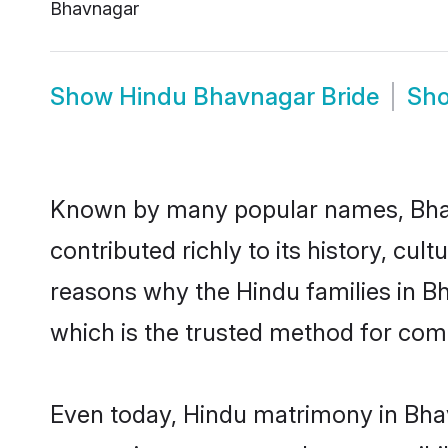
Bhavnagar
Show
Hindu Bhavnagar Bride
Sh
Known by many popular names, Bha
contributed richly to its history, cult
reasons why the Hindu families in B
which is the trusted method for com
Even today, Hindu matrimony in Bhav