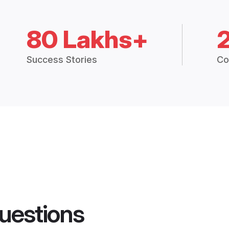
80 Lakhs+
Success Stories
Co
uestions