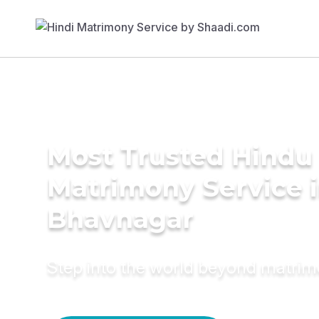
Most Trusted Hindu
Matrimony Service 
Bhavnagar
Step into the world beyond matri