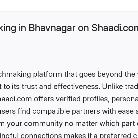
ng in Bhavnagar on Shaadi.com
tchmaking platform that goes beyond the
to its trust and effectiveness. Unlike trad
di.com offers verified profiles, person
sers find compatible partners with ease a
m your community no matter which part of 
ngful connections makes it a preferred cho