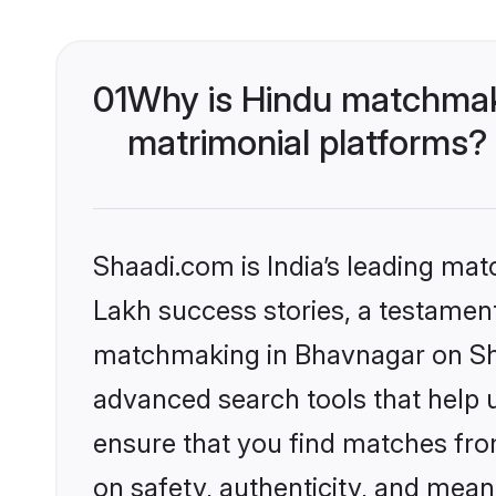
01
Why is Hindu matchmaki
matrimonial platforms?
Shaadi.com is India’s leading ma
Lakh success stories, a testament 
matchmaking in Bhavnagar on Shaa
advanced search tools that help u
ensure that you find matches fro
on safety, authenticity, and meani