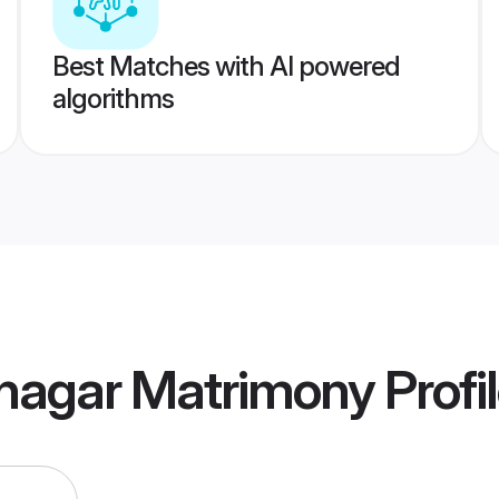
Best Matches with AI powered
algorithms
nagar Matrimony
Profi