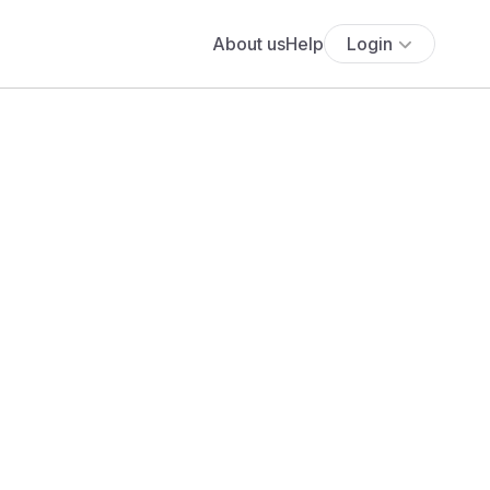
About us
Help
Login