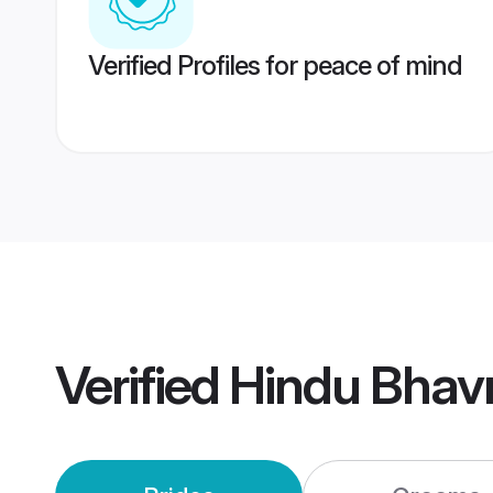
Verified Profiles for peace of mind
Verified
Hindu Bhav