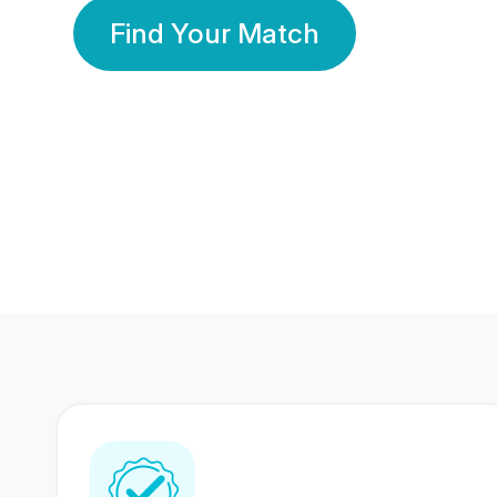
Find Your Match
350 Lakhs+
80 Lakhs
Registered Members
Success Stories