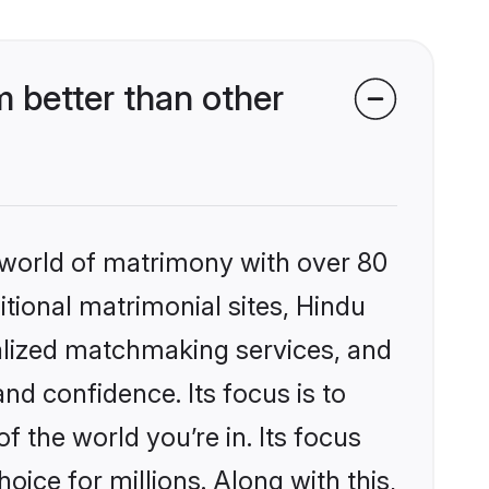
 better than other
 world of matrimony with over 80
itional matrimonial sites, Hindu
alized matchmaking services, and
nd confidence. Its focus is to
the world you’re in. Its focus
ice for millions. Along with this,