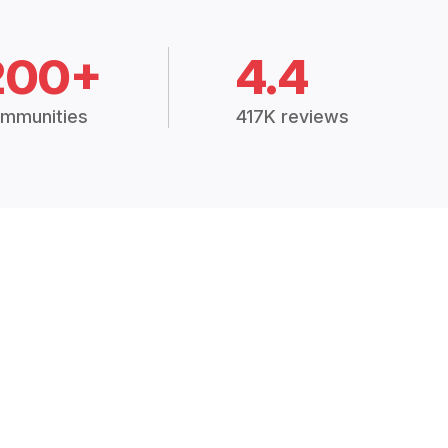
200+
4.4
mmunities
417K reviews