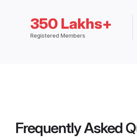
350 Lakhs+
Registered Members
Frequently Asked Q