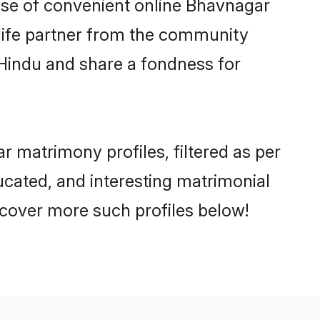
rise of convenient online Bhavnagar
e life partner from the community
 Hindu and share a fondness for
 matrimony profiles, filtered as per
ducated, and interesting matrimonial
cover more such profiles below!