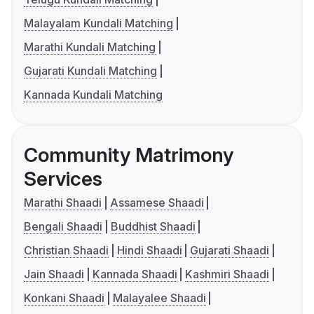
Malayalam Kundali Matching
Marathi Kundali Matching
Gujarati Kundali Matching
Kannada Kundali Matching
Community Matrimony
Services
Marathi Shaadi
Assamese Shaadi
Bengali Shaadi
Buddhist Shaadi
Christian Shaadi
Hindi Shaadi
Gujarati Shaadi
Jain Shaadi
Kannada Shaadi
Kashmiri Shaadi
Konkani Shaadi
Malayalee Shaadi