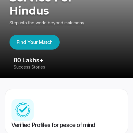
Hindus
Step into the world beyond matrimony
Find Your Match
80 Lakhs+
4
Success Stories
41
Verified Profiles for peace of mind