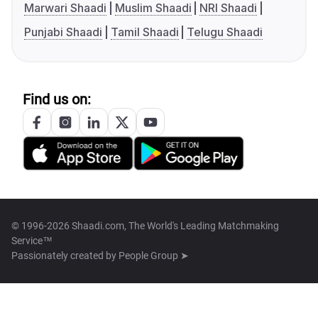
Marwari Shaadi
Muslim Shaadi
NRI Shaadi
Punjabi Shaadi
Tamil Shaadi
Telugu Shaadi
Find us on:
© 1996-2026 Shaadi.com, The World's Leading Matchmaking
Service™
Passionately created by
People Group ➤