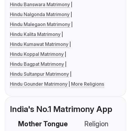
Hindu Banswara Matrimony
Hindu Nalgonda Matrimony
Hindu Malegaon Matrimony
Hindu Kalita Matrimony
Hindu Kumawat Matrimony
Hindu Koppal Matrimony
Hindu Bagpat Matrimony
Hindu Sultanpur Matrimony
Hindu Gounder Matrimony
More Religions
India's No.1 Matrimony App
Mother Tongue
Religion
C