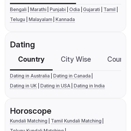
Bengali
Marathi
Punjabi
Odia
Gujarati
Tamil
Telugu
Malayalam
Kannada
Dating
Country
City Wise
Country
Dating in Australia
Dating in Canada
Dating in UK
Dating in USA
Dating in India
Horoscope
Kundali Matching
Tamil Kundali Matching
Telugu Kundali Matching