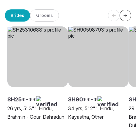
Brides
Grooms
SH25****
SH90****
SH
26 yrs, 5' 3"", Hindu,
34 yrs, 5' 2"", Hindu,
29 
Brahmin - Gour, Dehradun
Kayastha, Other
Bra
Dub