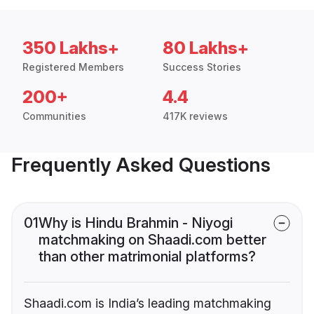
350 Lakhs+
80 Lakhs+
Registered Members
Success Stories
200+
4.4
Communities
417K reviews
Frequently Asked Questions
01
Why is Hindu Brahmin - Niyogi
matchmaking on Shaadi.com better
than other matrimonial platforms?
Shaadi.com is India’s leading matchmaking