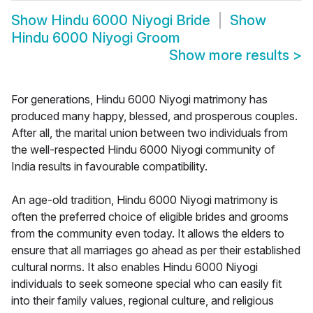
Show
Hindu 6000 Niyogi Bride
Show
Hindu 6000 Niyogi Groom
Show more results
>
For generations, Hindu 6000 Niyogi matrimony has
produced many happy, blessed, and prosperous couples.
After all, the marital union between two individuals from
the well-respected Hindu 6000 Niyogi community of
India results in favourable compatibility.
An age-old tradition, Hindu 6000 Niyogi matrimony is
often the preferred choice of eligible brides and grooms
from the community even today. It allows the elders to
ensure that all marriages go ahead as per their established
cultural norms. It also enables Hindu 6000 Niyogi
individuals to seek someone special who can easily fit
into their family values, regional culture, and religious