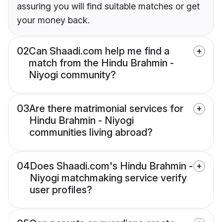
assuring you will find suitable matches or get
your money back.
02
Can Shaadi.com help me find a
match from the Hindu Brahmin -
Niyogi community?
03
Are there matrimonial services for
Hindu Brahmin - Niyogi
communities living abroad?
04
Does Shaadi.com's Hindu Brahmin -
Niyogi matchmaking service verify
user profiles?