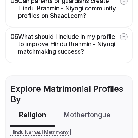
05
Can parents or guardians create
Hindu Brahmin - Niyogi community
profiles on Shaadi.com?
06
What should I include in my profile
to improve Hindu Brahmin - Niyogi
matchmaking success?
Explore Matrimonial Profiles
By
Religion
Mothertongue
Co
Hindu Narnaul Matrimony