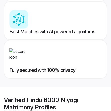
Best Matches with AI powered algorithms
Fully secured with 100% privacy
Verified
Hindu 6000 Niyogi
Matrimony
Profiles