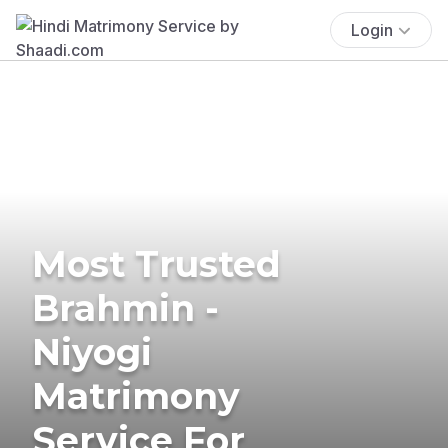
Login
Most Trusted
Brahmin -
Niyogi
Matrimony
Service For