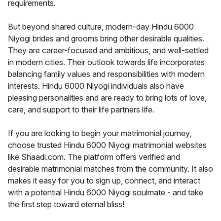
requirements.
But beyond shared culture, modern-day Hindu 6000
Niyogi brides and grooms bring other desirable qualities.
They are career-focused and ambitious, and well-settled
in modern cities. Their outlook towards life incorporates
balancing family values and responsibilities with modern
interests. Hindu 6000 Niyogi individuals also have
pleasing personalities and are ready to bring lots of love,
care, and support to their life partners life.
If you are looking to begin your matrimonial journey,
choose trusted Hindu 6000 Niyogi matrimonial websites
like Shaadi.com. The platform offers verified and
desirable matrimonial matches from the community. It also
makes it easy for you to sign up, connect, and interact
with a potential Hindu 6000 Niyogi soulmate - and take
the first step toward eternal bliss!