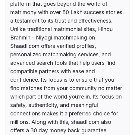
platform that goes beyond the world of
matrimony with over 80 Lakh success stories,
a testament to its trust and effectiveness.
Unlike traditional matrimonial sites, Hindu
Brahmin - Niyogi matchmaking on
Shaadi.com offers verified profiles,
personalized matchmaking services, and
advanced search tools that help users find
compatible partners with ease and
confidence. Its focus is to ensure that you
find matches from your community no matter
which part of the world you’re in. Its focus on
safety, authenticity, and meaningful
connections makes it a preferred choice for
millions. Along with this, shaadi.com also
offers a 30 day money back guarantee