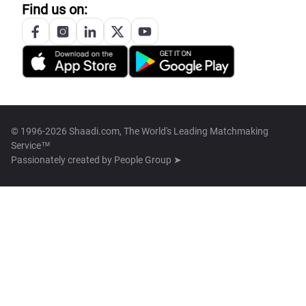
Find us on:
© 1996-2026 Shaadi.com, The World's Leading Matchmaking
Service™
Passionately created by
People Group ➤