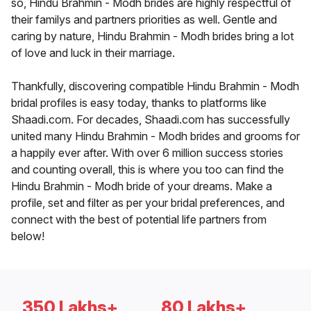
so, Hindu Brahmin - Modh brides are highly respectful of
their familys and partners priorities as well. Gentle and
caring by nature, Hindu Brahmin - Modh brides bring a lot
of love and luck in their marriage.
Thankfully, discovering compatible Hindu Brahmin - Modh
bridal profiles is easy today, thanks to platforms like
Shaadi.com. For decades, Shaadi.com has successfully
united many Hindu Brahmin - Modh brides and grooms for
a happily ever after. With over 6 million success stories
and counting overall, this is where you too can find the
Hindu Brahmin - Modh bride of your dreams. Make a
profile, set and filter as per your bridal preferences, and
connect with the best of potential life partners from
below!
350 Lakhs+
80 Lakhs+