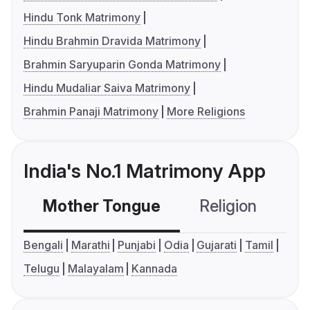
Hindu Tonk Matrimony
Hindu Brahmin Dravida Matrimony
Brahmin Saryuparin Gonda Matrimony
Hindu Mudaliar Saiva Matrimony
Brahmin Panaji Matrimony
More Religions
India's No.1 Matrimony App
Mother Tongue
Religion
C
Bengali
Marathi
Punjabi
Odia
Gujarati
Tamil
Telugu
Malayalam
Kannada