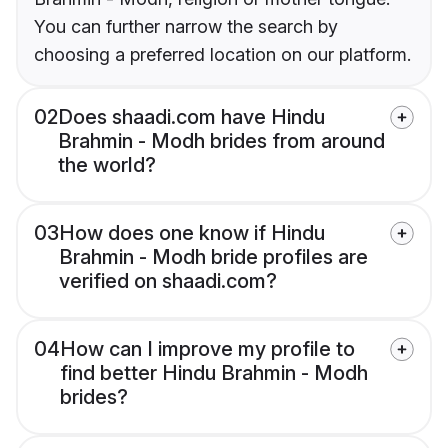
You can further narrow the search by
choosing a preferred location on our platform.
02
Does shaadi.com have Hindu
Brahmin - Modh brides from around
the world?
03
How does one know if Hindu
Brahmin - Modh bride profiles are
verified on shaadi.com?
04
How can I improve my profile to
find better Hindu Brahmin - Modh
brides?