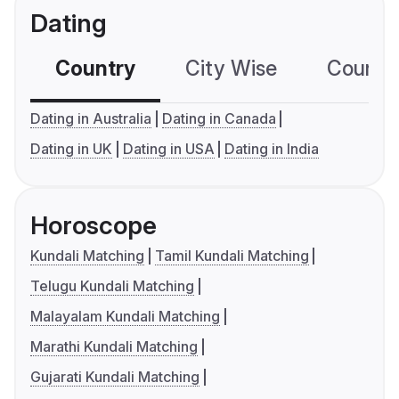
Dating
Country
City Wise
Country
Dating in Australia
Dating in Canada
Dating in UK
Dating in USA
Dating in India
Horoscope
Kundali Matching
Tamil Kundali Matching
Telugu Kundali Matching
Malayalam Kundali Matching
Marathi Kundali Matching
Gujarati Kundali Matching