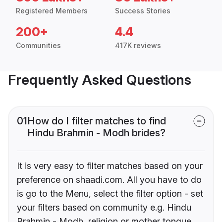
Registered Members
Success Stories
200+
4.4
Communities
417K reviews
Frequently Asked Questions
01
How do I filter matches to find
Hindu Brahmin - Modh brides?
It is very easy to filter matches based on your
preference on shaadi.com. All you have to do
is go to the Menu, select the filter option - set
your filters based on community e.g. Hindu
Brahmin - Modh, religion or mother tongue.