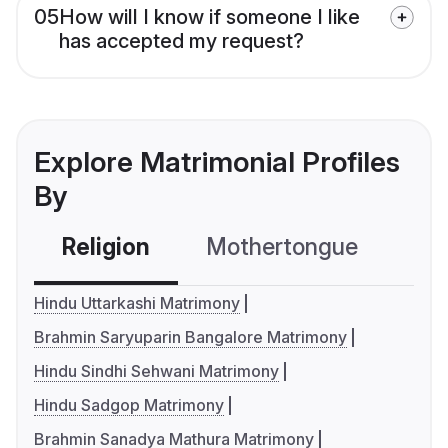
05
How will I know if someone I like
has accepted my request?
Explore Matrimonial Profiles
By
Religion
Mothertongue
Co
Hindu Uttarkashi Matrimony
Brahmin Saryuparin Bangalore Matrimony
Hindu Sindhi Sehwani Matrimony
Hindu Sadgop Matrimony
Brahmin Sanadya Mathura Matrimony