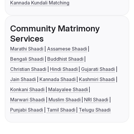
Kannada Kundali Matching
Community Matrimony
Services
Marathi Shaadi
Assamese Shaadi
Bengali Shaadi
Buddhist Shaadi
Christian Shaadi
Hindi Shaadi
Gujarati Shaadi
Jain Shaadi
Kannada Shaadi
Kashmiri Shaadi
Konkani Shaadi
Malayalee Shaadi
Marwari Shaadi
Muslim Shaadi
NRI Shaadi
Punjabi Shaadi
Tamil Shaadi
Telugu Shaadi