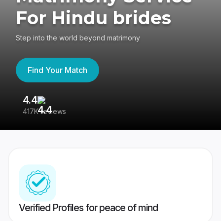
For Hindu brides
Step into the world beyond matrimony
Find Your Match
4.4
3
417K reviews
Re
Verified Profiles for peace of mind