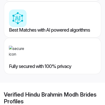
Best Matches with AI powered algorithms
Fully secured with 100% privacy
Verified
Hindu Brahmin Modh Brides
Profiles