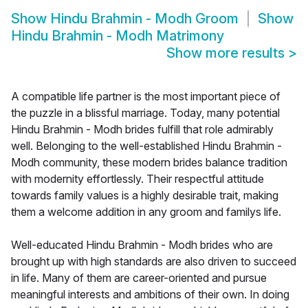
Show
Hindu Brahmin - Modh Groom
Show
Hindu Brahmin - Modh Matrimony
Show more results
>
A compatible life partner is the most important piece of
the puzzle in a blissful marriage. Today, many potential
Hindu Brahmin - Modh brides fulfill that role admirably
well. Belonging to the well-established Hindu Brahmin -
Modh community, these modern brides balance tradition
with modernity effortlessly. Their respectful attitude
towards family values is a highly desirable trait, making
them a welcome addition in any groom and familys life.
Well-educated Hindu Brahmin - Modh brides who are
brought up with high standards are also driven to succeed
in life. Many of them are career-oriented and pursue
meaningful interests and ambitions of their own. In doing