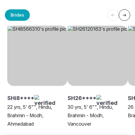
Brides
SHi8****
SH26****
S
22 yrs, 5' 6"", Hindu,
30 yrs, 5' 6"", Hindu,
26 
Brahmin - Modh,
Brahmin - Modh,
Bra
Ahmedabad
Vancouver