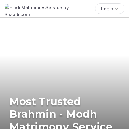
Login
Most Trusted
Brahmin - Modh
Matrimony Service