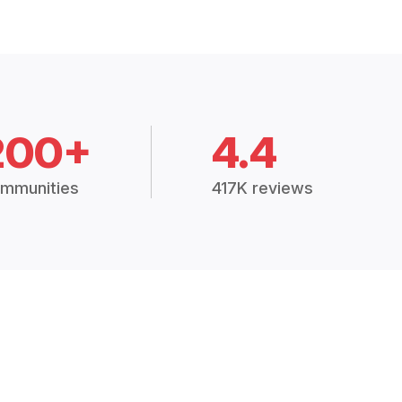
200+
4.4
mmunities
417K reviews