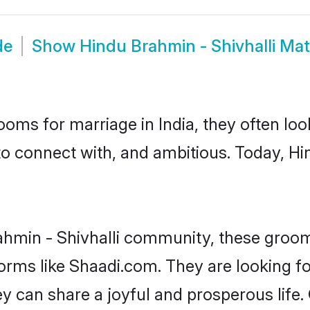
de
Show
Hindu Brahmin - Shivhalli Ma
oms for marriage in India, they often lo
to connect with, and ambitious. Today, Hi
ahmin - Shivhalli community, these groom
forms like Shaadi.com. They are looking 
ey can share a joyful and prosperous life.