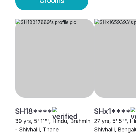
Grooms
SH18****
SHx1****
39 yrs, 5' 11"", Hindu, Brahmin
27 yrs, 5' 5"", H
- Shivhalli, Thane
Shivhalli, Bengal