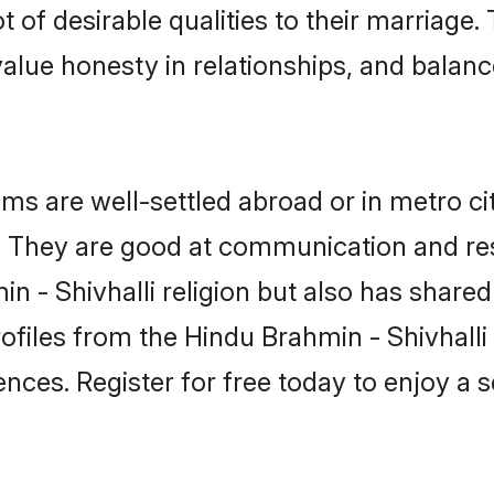
t of desirable qualities to their marriage
lue honesty in relationships, and balance 
s are well-settled abroad or in metro ci
fe. They are good at communication and re
n - Shivhalli religion but also has shared 
ofiles from the Hindu Brahmin - Shivhal
nces. Register for free today to enjoy a s