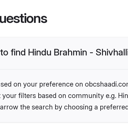
uestions
 to find Hindu Brahmin - Shivhal
 based on your preference on obcshaadi.com
et your filters based on community e.g. Hin
arrow the search by choosing a preferred