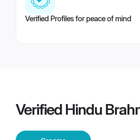
Verified Profiles for peace of mind
Verified
Hindu Brahm