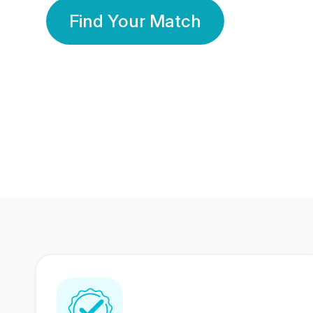
Find Your Match
350 Lakhs+
80 Lakhs
Registered Members
Success Stories