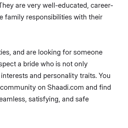
. They are very well-educated, career-
family responsibilities with their
ties, and are looking for someone
spect a bride who is not only
interests and personality traits. You
li community on Shaadi.com and find
eamless, satisfying, and safe