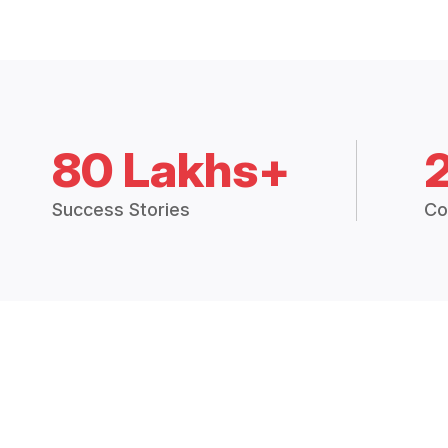
80 Lakhs+
Success Stories
Co