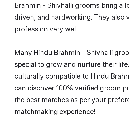
Brahmin - Shivhalli grooms bring a lo
driven, and hardworking. They also va
profession very well.
Many Hindu Brahmin - Shivhalli groom
special to grow and nurture their li
culturally compatible to Hindu Brahmi
can discover 100% verified groom pr
the best matches as per your prefere
matchmaking experience!