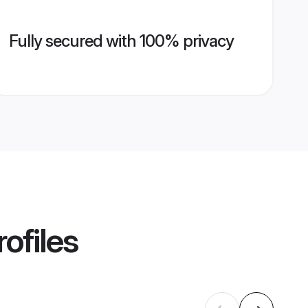
Fully secured with 100% privacy
ofiles