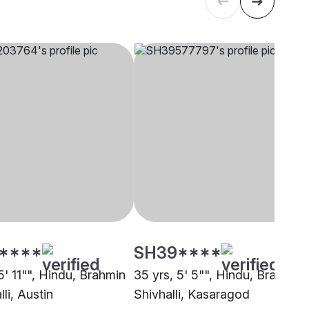
****
SH39****
5' 11"", Hindu, Brahmin
35 yrs, 5' 5"", Hindu, Brahmin 
lli, Austin
Shivhalli, Kasaragod