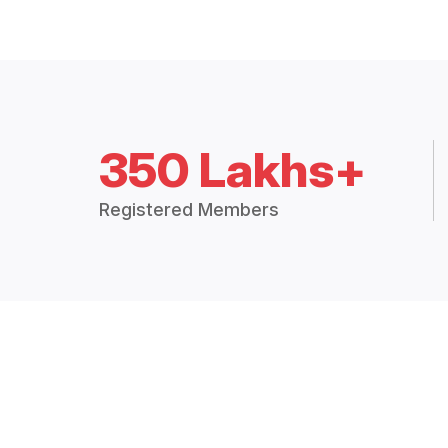
350 Lakhs+
Registered Members