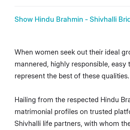
Show
Hindu Brahmin - Shivhalli Bri
When women seek out their ideal gro
mannered, highly responsible, easy 
represent the best of these qualities.
Hailing from the respected Hindu Br
matrimonial profiles on trusted plat
Shivhalli life partners, with whom th