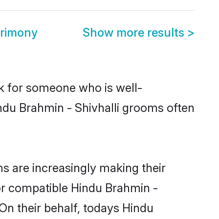
trimony
Show more results
>
ok for someone who is well-
ndu Brahmin - Shivhalli grooms often
s are increasingly making their
for compatible Hindu Brahmin -
 On their behalf, todays Hindu