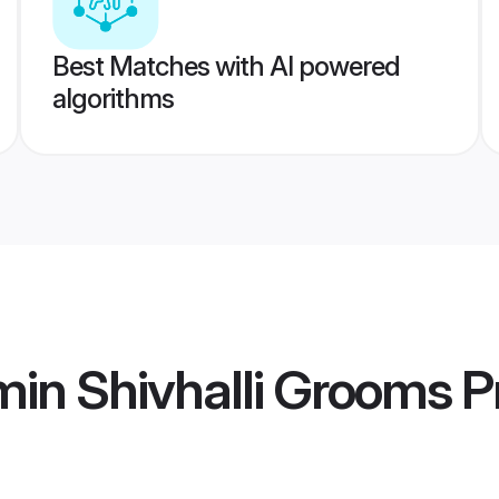
Best Matches with AI powered
algorithms
in Shivhalli Grooms
Pr