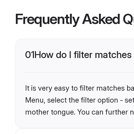
Frequently Asked Q
01
How do I filter matches
It is very easy to filter matches
Menu, select the filter option - s
mother tongue. You can further n