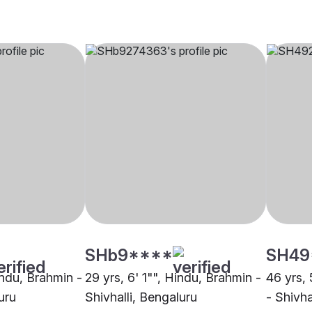
SHb9****
SH49
indu, Brahmin -
29 yrs, 6' 1"", Hindu, Brahmin -
46 yrs, 
uru
Shivhalli, Bengaluru
- Shivha