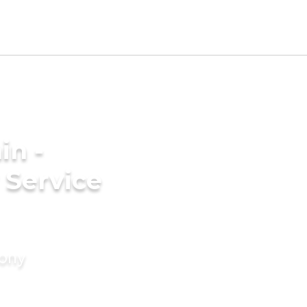
in -
 Service
mony