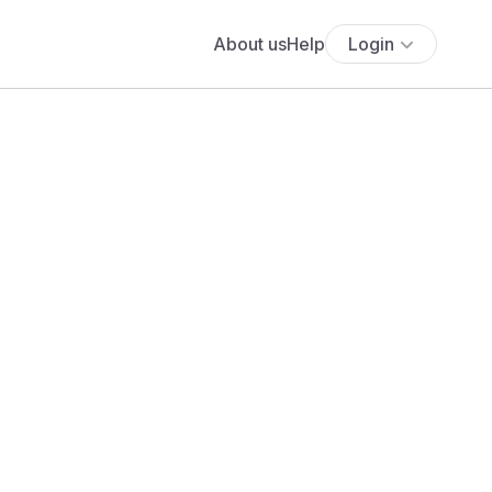
About us
Help
Login