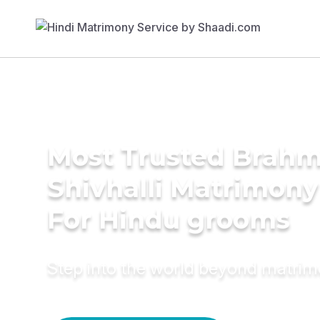
Most Trusted Brahm
Shivhalli Matrimony
For Hindu grooms
Step into the world beyond matri