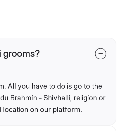
li grooms?
. All you have to do is go to the
du Brahmin - Shivhalli, religion or
 location on our platform.