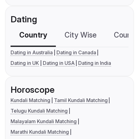
Dating
Country
City Wise
Country
Dating in Australia
Dating in Canada
Dating in UK
Dating in USA
Dating in India
Horoscope
Kundali Matching
Tamil Kundali Matching
Telugu Kundali Matching
Malayalam Kundali Matching
Marathi Kundali Matching