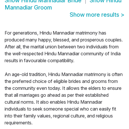
Show
Hindu Mannadiar Bride
Show
Hindu
Mannadiar Groom
Show more results
>
For generations, Hindu Mannadiar matrimony has
produced many happy, blessed, and prosperous couples.
After all, the marital union between two individuals from
the well-respected Hindu Mannadiar community of India
results in favourable compatibility.
An age-old tradition, Hindu Mannadiar matrimony is often
the preferred choice of eligible brides and grooms from
the community even today. It allows the elders to ensure
that all marriages go ahead as per their established
cultural norms. It also enables Hindu Mannadiar
individuals to seek someone special who can easily fit
into their family values, regional culture, and religious
requirements.