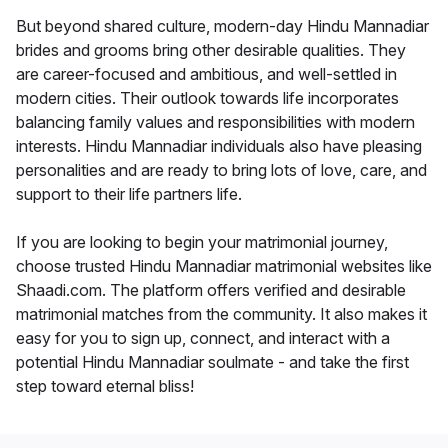
But beyond shared culture, modern-day Hindu Mannadiar
brides and grooms bring other desirable qualities. They
are career-focused and ambitious, and well-settled in
modern cities. Their outlook towards life incorporates
balancing family values and responsibilities with modern
interests. Hindu Mannadiar individuals also have pleasing
personalities and are ready to bring lots of love, care, and
support to their life partners life.
If you are looking to begin your matrimonial journey,
choose trusted Hindu Mannadiar matrimonial websites like
Shaadi.com. The platform offers verified and desirable
matrimonial matches from the community. It also makes it
easy for you to sign up, connect, and interact with a
potential Hindu Mannadiar soulmate - and take the first
step toward eternal bliss!