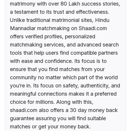
matrimony with over 80 Lakh success stories,
a testament to its trust and effectiveness.
Unlike traditional matrimonial sites, Hindu
Mannadiar matchmaking on Shaadi.com
offers verified profiles, personalized
matchmaking services, and advanced search
tools that help users find compatible partners
with ease and confidence. Its focus is to
ensure that you find matches from your
community no matter which part of the world
you’re in. Its focus on safety, authenticity, and
meaningful connections makes it a preferred
choice for millions. Along with this,
shaadi.com also offers a 30 day money back
guarantee assuring you will find suitable
matches or get your money back.