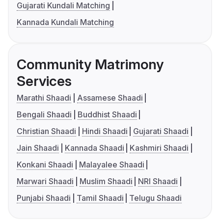
Gujarati Kundali Matching
Kannada Kundali Matching
Community Matrimony
Services
Marathi Shaadi
Assamese Shaadi
Bengali Shaadi
Buddhist Shaadi
Christian Shaadi
Hindi Shaadi
Gujarati Shaadi
Jain Shaadi
Kannada Shaadi
Kashmiri Shaadi
Konkani Shaadi
Malayalee Shaadi
Marwari Shaadi
Muslim Shaadi
NRI Shaadi
Punjabi Shaadi
Tamil Shaadi
Telugu Shaadi