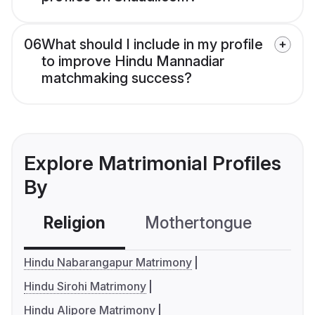
06
What should I include in my profile
to improve Hindu Mannadiar
matchmaking success?
Explore Matrimonial Profiles
By
Religion
Mothertongue
Co
Hindu Nabarangapur Matrimony
Hindu Sirohi Matrimony
Hindu Alipore Matrimony