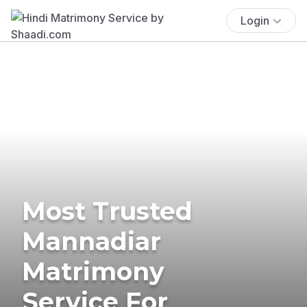
Login
Most Trusted
Mannadiar
Matrimony
Service For