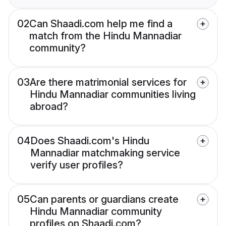
02
Can Shaadi.com help me find a
match from the Hindu Mannadiar
community?
03
Are there matrimonial services for
Hindu Mannadiar communities living
abroad?
04
Does Shaadi.com's Hindu
Mannadiar matchmaking service
verify user profiles?
05
Can parents or guardians create
Hindu Mannadiar community
profiles on Shaadi.com?