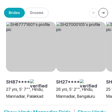
Brides
Grooms
SH87****
SH27****
SH
27 yrs, 5' 7"", Hindu,
26 yrs, 5' 2"", Hindu,
25 
Mannadiar, Palakkad
Mannadiar, Bengaluru
Man