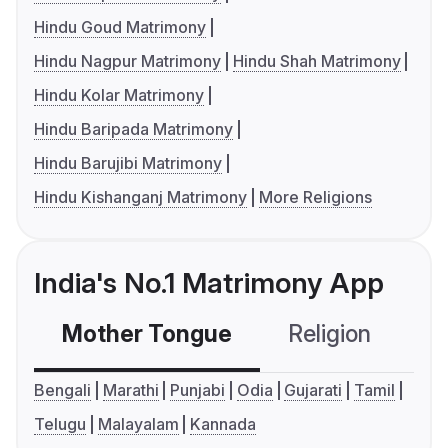
Hindu Goud Matrimony
Hindu Nagpur Matrimony
Hindu Shah Matrimony
Hindu Kolar Matrimony
Hindu Baripada Matrimony
Hindu Barujibi Matrimony
Hindu Kishanganj Matrimony
More Religions
India's No.1 Matrimony App
Mother Tongue
Religion
C
Bengali
Marathi
Punjabi
Odia
Gujarati
Tamil
Telugu
Malayalam
Kannada