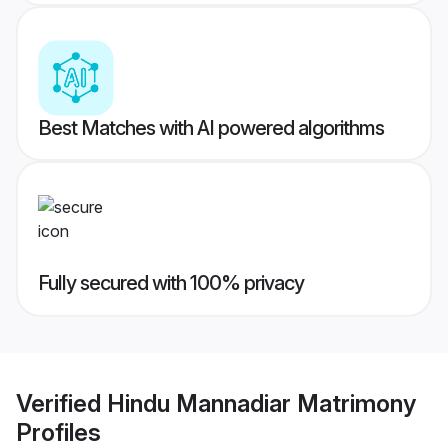
Best Matches with AI powered algorithms
Fully secured with 100% privacy
Verified
Hindu Mannadiar Matrimony
Profiles