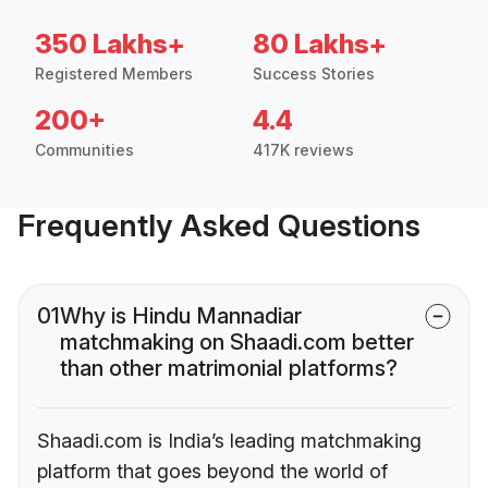
350 Lakhs+
80 Lakhs+
Registered Members
Success Stories
200+
4.4
Communities
417K reviews
Frequently Asked Questions
01
Why is Hindu Mannadiar
matchmaking on Shaadi.com better
than other matrimonial platforms?
Shaadi.com is India’s leading matchmaking
platform that goes beyond the world of