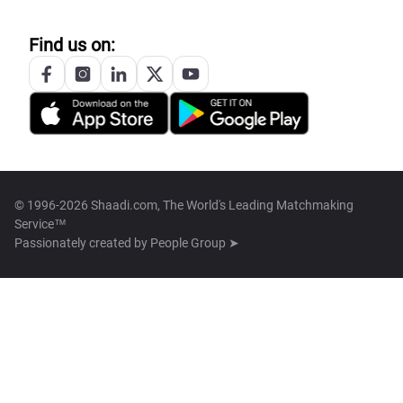
Find us on:
© 1996-2026 Shaadi.com, The World's Leading Matchmaking
Service™
Passionately created by
People Group ➤