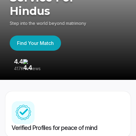
Hindus
Step into the world beyond matrimony
Find Your Match
4.4
3
417K reviews
Re
Verified Profiles for peace of mind