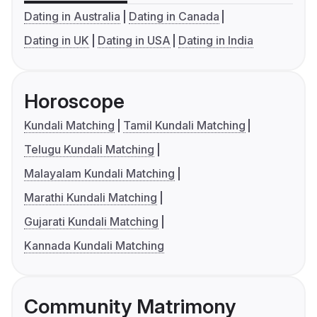
Dating in Australia
Dating in Canada
Dating in UK
Dating in USA
Dating in India
Horoscope
Kundali Matching
Tamil Kundali Matching
Telugu Kundali Matching
Malayalam Kundali Matching
Marathi Kundali Matching
Gujarati Kundali Matching
Kannada Kundali Matching
Community Matrimony