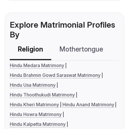
Explore Matrimonial Profiles
By
Religion
Mothertongue
Co
Hindu Medara Matrimony
Hindu Brahmin Gowd Saraswat Matrimony
Hindu Usa Matrimony
Hindu Thoothukudi Matrimony
Hindu Kheri Matrimony
Hindu Anand Matrimony
Hindu Howra Matrimony
Hindu Kalpetta Matrimony