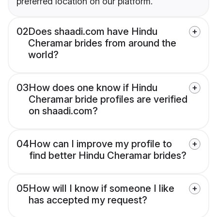
preferred location on our platform.
02
Does shaadi.com have Hindu
Cheramar brides from around the
world?
03
How does one know if Hindu
Cheramar bride profiles are verified
on shaadi.com?
04
How can I improve my profile to
find better Hindu Cheramar brides?
05
How will I know if someone I like
has accepted my request?