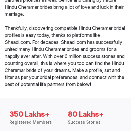
partners priorities as well. Gentle and caring by nature,
Hindu Cheramar brides bring a lot of love and luck in their
marriage.
Thankfully, discovering compatible Hindu Cheramar bridal
profiles is easy today, thanks to platforms like
Shaadi.com. For decades, Shaadi.com has successfully
united many Hindu Cheramar brides and grooms for a
happily ever after. With over 6 million success stories and
counting overall, this is where you too can find the Hindu
Cheramar bride of your dreams. Make a profile, set and
filter as per your bridal preferences, and connect with the
best of potential life partners from below!
350 Lakhs+
80 Lakhs+
Registered Members
Success Stories