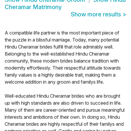
Cheramar Matrimony
Show more results
>
A compatible life partner is the most important piece of
the puzzle in a blissful marriage. Today, many potential
Hindu Cheramar brides fulfill that role admirably well.
Belonging to the well-established Hindu Cheramar
community, these modern brides balance tradition with
modernity effortlessly. Their respectful attitude towards
family values is a highly desirable trait, making them a
welcome addition in any groom and familys life.
Well-educated Hindu Cheramar brides who are brought
up with high standards are also driven to succeed in life.
Many of them are career-oriented and pursue meaningful
interests and ambitions of their own. In doing so, Hindu
Cheramar brides are highly respectful of their familys and