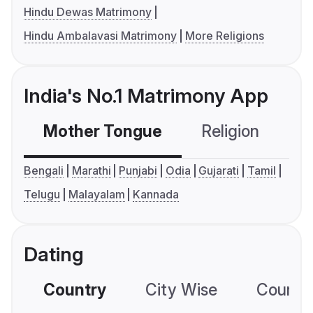
Hindu Dewas Matrimony
Hindu Ambalavasi Matrimony
More Religions
India's No.1 Matrimony App
Mother Tongue
Religion
C
Bengali
Marathi
Punjabi
Odia
Gujarati
Tamil
Telugu
Malayalam
Kannada
Dating
Country
City Wise
Country