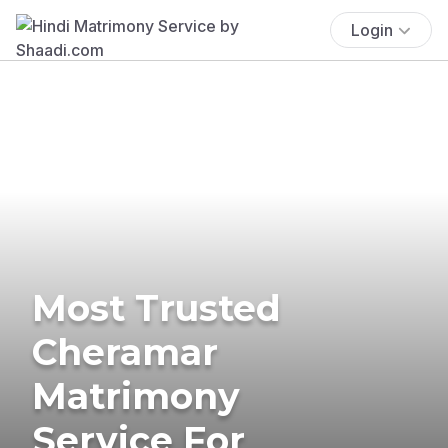
Login
Most Trusted
Cheramar
Matrimony
Service For