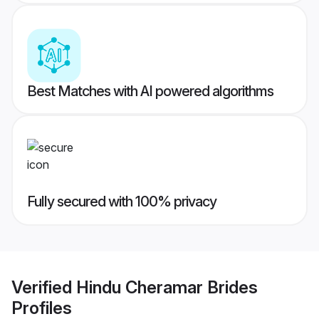
Best Matches with AI powered algorithms
Fully secured with 100% privacy
Verified
Hindu Cheramar Brides
Profiles