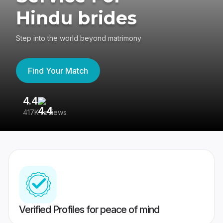
Hindu brides
Step into the world beyond matrimony
Find Your Match
4.4
3
417K reviews
Re
Verified Profiles for peace of mind