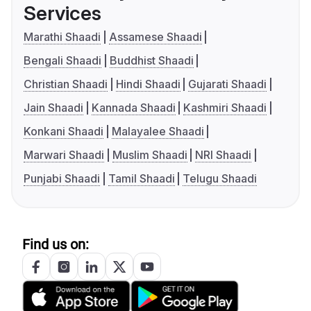
Services
Marathi Shaadi
Assamese Shaadi
Bengali Shaadi
Buddhist Shaadi
Christian Shaadi
Hindi Shaadi
Gujarati Shaadi
Jain Shaadi
Kannada Shaadi
Kashmiri Shaadi
Konkani Shaadi
Malayalee Shaadi
Marwari Shaadi
Muslim Shaadi
NRI Shaadi
Punjabi Shaadi
Tamil Shaadi
Telugu Shaadi
Find us on: