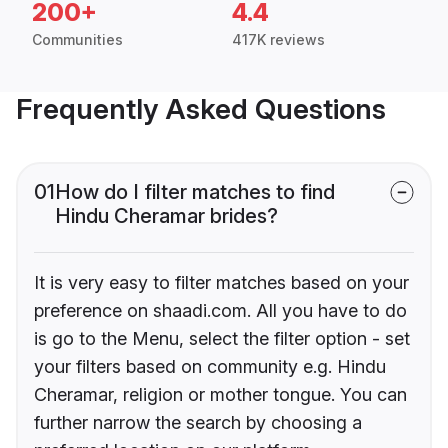
200+
4.4
Communities
417K reviews
Frequently Asked Questions
01
How do I filter matches to find
Hindu Cheramar brides?
It is very easy to filter matches based on your
preference on shaadi.com. All you have to do
is go to the Menu, select the filter option - set
your filters based on community e.g. Hindu
Cheramar, religion or mother tongue. You can
further narrow the search by choosing a