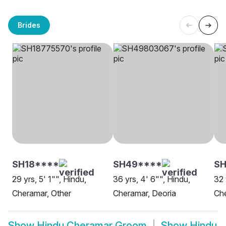
Brides
SH18****
SH49****
S
29 yrs, 5' 1"", Hindu,
36 yrs, 4' 6"", Hindu,
32 
Cheramar, Other
Cheramar, Deoria
Ch
Show
Hindu Cheramar Groom
Show
Hindu