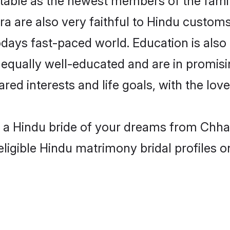
 are also very faithful to Hindu customs 
odays fast-paced world. Education is also 
 equally well-educated and are in promisi
ared interests and life goals, with the lo
h a Hindu bride of your dreams from Chha
eligible Hindu matrimony bridal profiles o