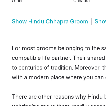
Show
Hindu Chhapra Groom
Sh
For most grooms belonging to the sa
compatible life partner. Their share
to centuries of tradition. Moreover,
with a modern place where you can ea
There are other reasons why Hindu b
upbringing make them readily accept