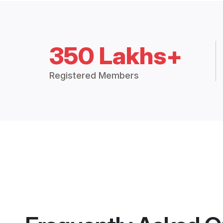
350 Lakhs+
Registered Members
Frequently Asked Q