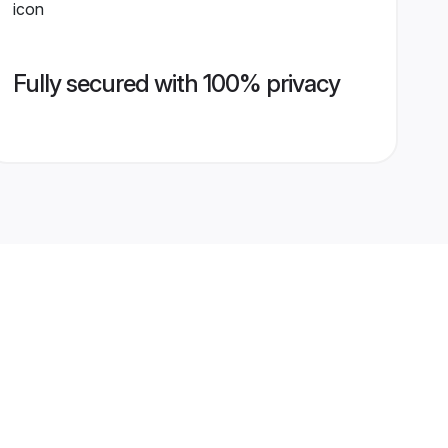
Fully secured with 100% privacy