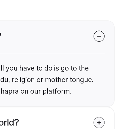
?
l you have to do is go to the
ndu, religion or mother tongue.
hhapra on our platform.
orld?