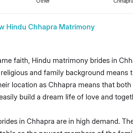
ow
Hindu Chhapra Matrimony
me faith, Hindu matrimony brides in Chh
d religious and family background means t
 their location as Chhapra means that bot
sily build a dream life of love and toge
rides in Chhapra are in high demand. The
able as the newest members of the famil