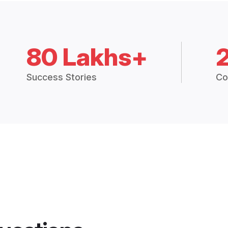
80 Lakhs+
Success Stories
Co
uestions