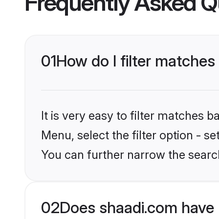
01
How do I filter matches
It is very easy to filter matches 
Menu, select the filter option - s
You can further narrow the searc
02
Does shaadi.com have 