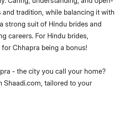
and tradition, while balancing it with
a strong suit of Hindu brides and
ng careers. For Hindu brides,
ve for Chhapra being a bonus!
pra - the city you call your home?
n Shaadi.com, tailored to your