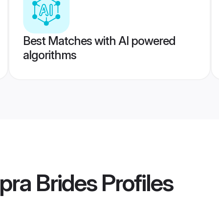
Best Matches with AI powered
algorithms
pra Brides
Profiles