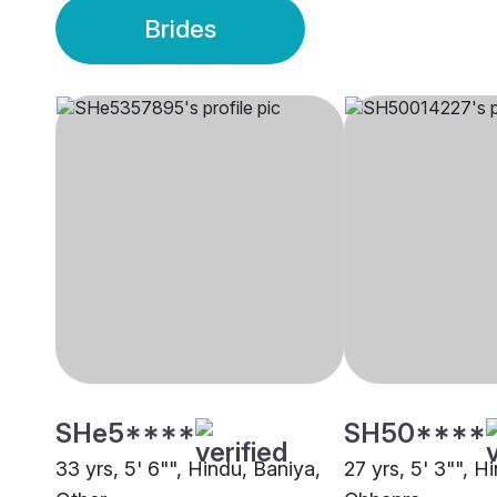
Brides
SHe5****
SH50****
33 yrs, 5' 6"", Hindu, Baniya,
27 yrs, 5' 3"", H
Other
Chhapra