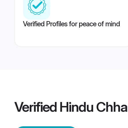
Verified Profiles for peace of mind
Verified
Hindu Chha