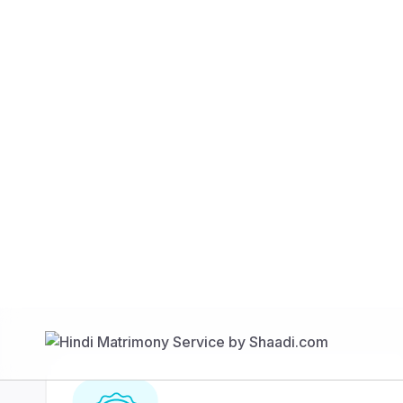
Find Your Match
350 Lakhs+
80 Lakhs
Registered Members
Success Stories