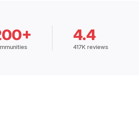
200+
4.4
mmunities
417K reviews