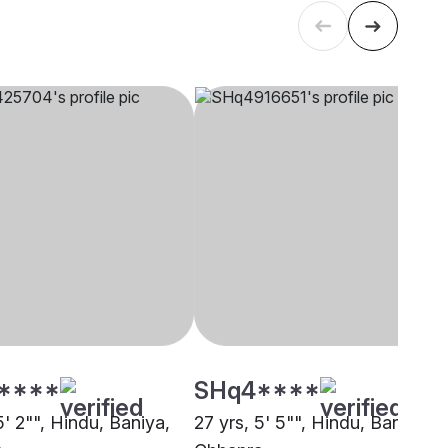
****
SHq4****
5' 2"", Hindu, Baniya,
27 yrs, 5' 5"", Hindu, Baniya,
a
Chhapra