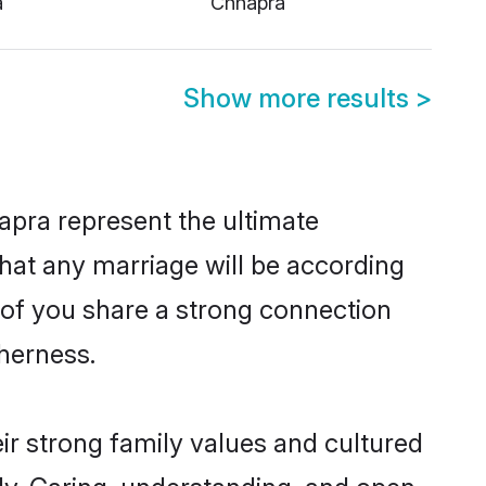
Show more results
>
apra represent the ultimate
hat any marriage will be according
h of you share a strong connection
therness.
ir strong family values and cultured
y. Caring, understanding, and open-