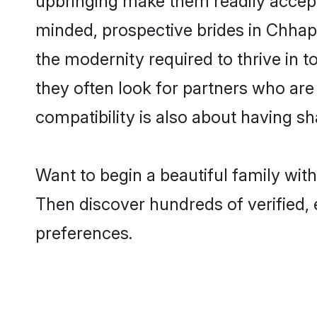
minded, prospective brides in Chhapra
the modernity required to thrive in t
they often look for partners who are
compatibility is also about having sh
Want to begin a beautiful family wit
Then discover hundreds of verified, 
preferences.