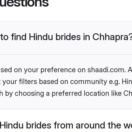
 to find Hindu brides in Chhapra
based on your preference on shaadi.com. Al
et your filters based on community e.g. Hi
h by choosing a preferred location like C
Hindu brides from around the w