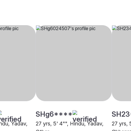
SHg6****
SH23
indu, Yadav,
27 yrs, 5' 4"", Hindu, Yadav,
27 yrs, 
Other
Chhapr