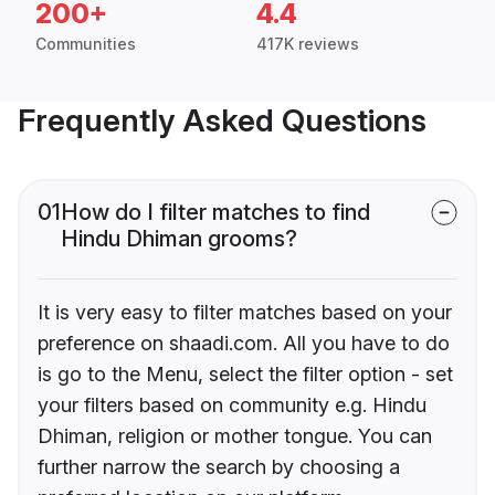
200+
4.4
Communities
417K reviews
Frequently Asked Questions
01
How do I filter matches to find
Hindu Dhiman grooms?
It is very easy to filter matches based on your
preference on shaadi.com. All you have to do
is go to the Menu, select the filter option - set
your filters based on community e.g. Hindu
Dhiman, religion or mother tongue. You can
further narrow the search by choosing a