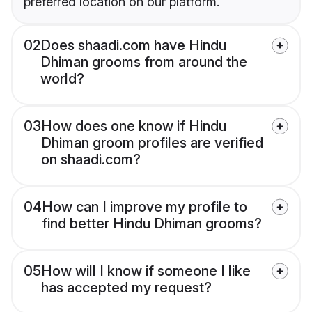
preferred location on our platform.
02
Does shaadi.com have Hindu
Dhiman grooms from around the
world?
03
How does one know if Hindu
Dhiman groom profiles are verified
on shaadi.com?
04
How can I improve my profile to
find better Hindu Dhiman grooms?
05
How will I know if someone I like
has accepted my request?