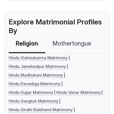
Explore Matrimonial Profiles
By
Religion
Mothertongue
Co
Hindu Vishwakarma Matrimony
Hindu Jamshedpur Matrimony
Hindu Madhubani Matrimony
Hindu Devadiga Matrimony
Hindu Gujjar Matrimony
Hindu Variar Matrimony
Hindu Gangtok Matrimony
Hindu Sindhi Baibhand Matrimony