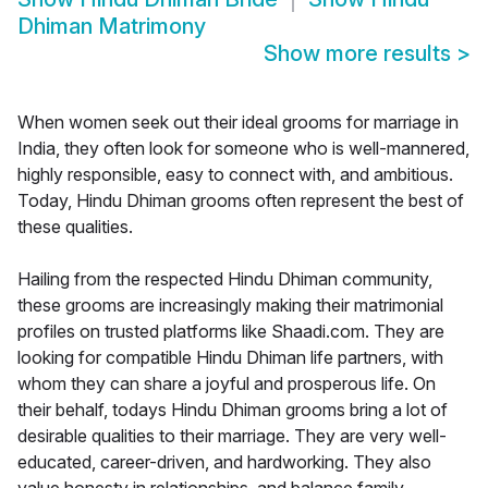
Dhiman Matrimony
Show more results
>
When women seek out their ideal grooms for marriage in
India, they often look for someone who is well-mannered,
highly responsible, easy to connect with, and ambitious.
Today, Hindu Dhiman grooms often represent the best of
these qualities.
Hailing from the respected Hindu Dhiman community,
these grooms are increasingly making their matrimonial
profiles on trusted platforms like Shaadi.com. They are
looking for compatible Hindu Dhiman life partners, with
whom they can share a joyful and prosperous life. On
their behalf, todays Hindu Dhiman grooms bring a lot of
desirable qualities to their marriage. They are very well-
educated, career-driven, and hardworking. They also