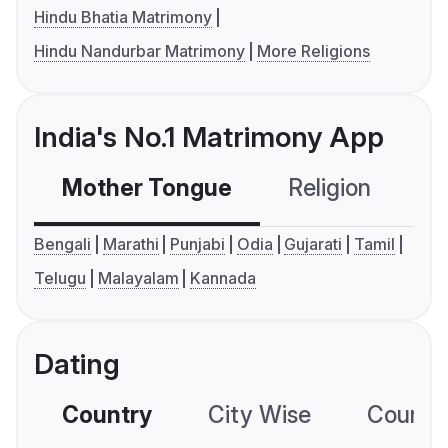
Hindu Bhatia Matrimony
Hindu Nandurbar Matrimony
More Religions
India's No.1 Matrimony App
Mother Tongue
Religion
C
Bengali
Marathi
Punjabi
Odia
Gujarati
Tamil
Telugu
Malayalam
Kannada
Dating
Country
City Wise
Country