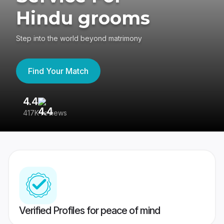
Hindu grooms
Step into the world beyond matrimony
Find Your Match
4.4
3
417K reviews
Re
Verified Profiles for peace of mind