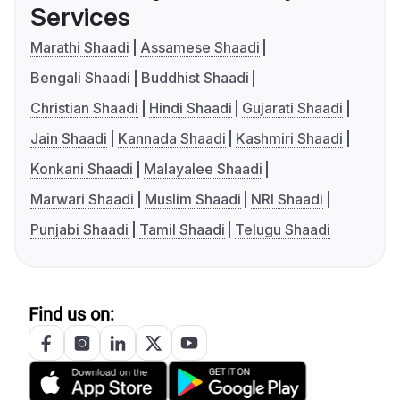
Services
Marathi Shaadi
Assamese Shaadi
Bengali Shaadi
Buddhist Shaadi
Christian Shaadi
Hindi Shaadi
Gujarati Shaadi
Jain Shaadi
Kannada Shaadi
Kashmiri Shaadi
Konkani Shaadi
Malayalee Shaadi
Marwari Shaadi
Muslim Shaadi
NRI Shaadi
Punjabi Shaadi
Tamil Shaadi
Telugu Shaadi
Find us on: