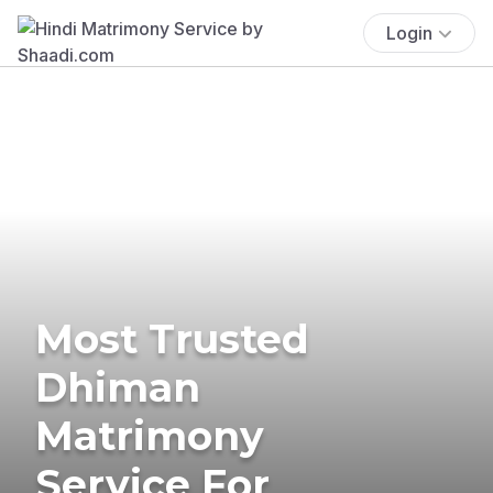
Login
Most Trusted
Dhiman
Matrimony
Service For