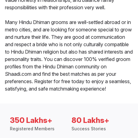
value honesty in relationships, and balance family
responsibilities with their profession very well.
Many Hindu Dhiman grooms are well-settled abroad or in
metro cities, and are looking for someone special to grow
and nurture their life. They are good at communication
and respect a bride who is not only culturally compatible
to Hindu Dhiman religion but also has shared interests and
personality traits. You can discover 100% verified groom
profiles from the Hindu Dhiman community on
Shaadi.com and find the best matches as per your
preferences. Register for free today to enjoy a seamless,
satisfying, and safe matchmaking experience!
350 Lakhs+
80 Lakhs+
Registered Members
Success Stories