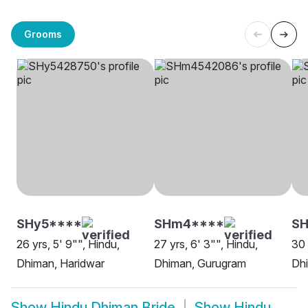
Grooms
SHy5****
SHm4****
SH
26 yrs, 5' 9"", Hindu,
27 yrs, 6' 3"", Hindu,
30 
Dhiman, Haridwar
Dhiman, Gurugram
Dhi
Show
Hindu Dhiman Bride
Show
Hindu