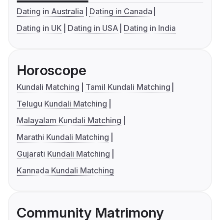
Dating in Australia
Dating in Canada
Dating in UK
Dating in USA
Dating in India
Horoscope
Kundali Matching
Tamil Kundali Matching
Telugu Kundali Matching
Malayalam Kundali Matching
Marathi Kundali Matching
Gujarati Kundali Matching
Kannada Kundali Matching
Community Matrimony