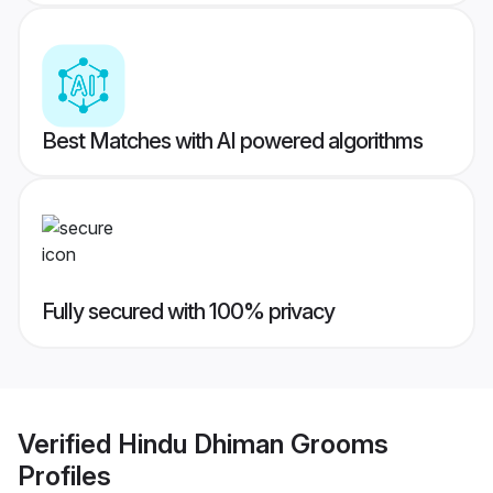
Best Matches with AI powered algorithms
Fully secured with 100% privacy
Verified
Hindu Dhiman Grooms
Profiles