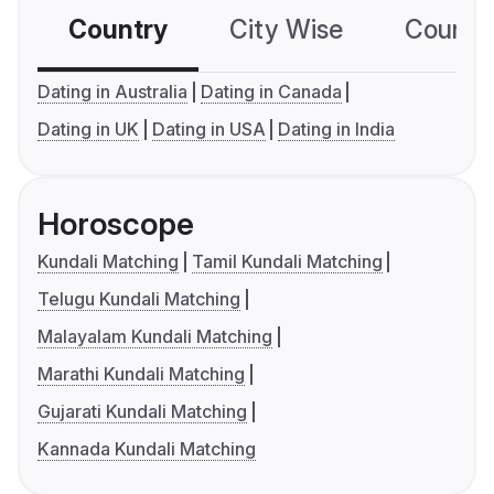
Country
City Wise
Country
Dating in Australia
Dating in Canada
Dating in UK
Dating in USA
Dating in India
Horoscope
Kundali Matching
Tamil Kundali Matching
Telugu Kundali Matching
Malayalam Kundali Matching
Marathi Kundali Matching
Gujarati Kundali Matching
Kannada Kundali Matching