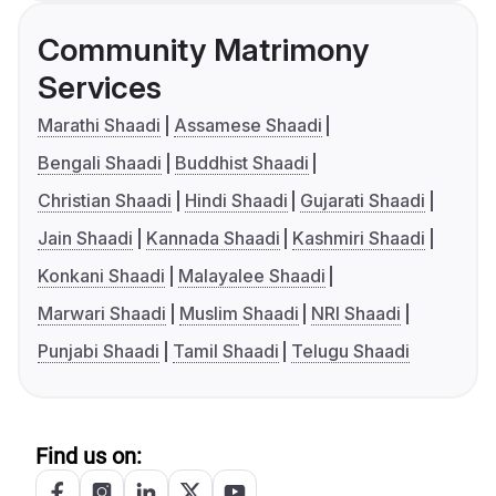
Community Matrimony
Services
Marathi Shaadi
Assamese Shaadi
Bengali Shaadi
Buddhist Shaadi
Christian Shaadi
Hindi Shaadi
Gujarati Shaadi
Jain Shaadi
Kannada Shaadi
Kashmiri Shaadi
Konkani Shaadi
Malayalee Shaadi
Marwari Shaadi
Muslim Shaadi
NRI Shaadi
Punjabi Shaadi
Tamil Shaadi
Telugu Shaadi
Find us on: