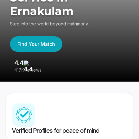
Ernakulam
Step into the world beyond matrimony
Find Your Match
4.4
3
417K reviews
Re
Verified Profiles for peace of mind