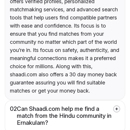
offers verified profiles, personalized
matchmaking services, and advanced search
tools that help users find compatible partners
with ease and confidence. Its focus is to
ensure that you find matches from your
community no matter which part of the world
you’re in. Its focus on safety, authenticity, and
meaningful connections makes it a preferred
choice for millions. Along with this,
shaadi.com also offers a 30 day money back
guarantee assuring you will find suitable
matches or get your money back.
02
Can Shaadi.com help me find a
match from the Hindu community in
Ernakulam?