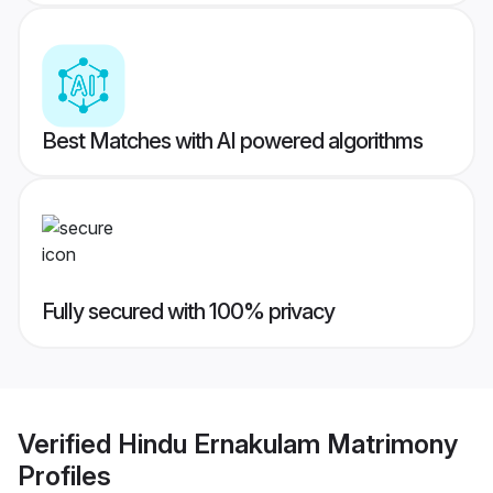
Best Matches with AI powered algorithms
Fully secured with 100% privacy
Verified
Hindu Ernakulam Matrimony
Profiles