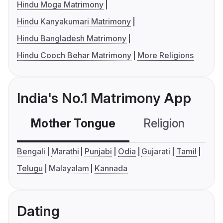
Hindu Moga Matrimony
Hindu Kanyakumari Matrimony
Hindu Bangladesh Matrimony
Hindu Cooch Behar Matrimony
More Religions
India's No.1 Matrimony App
Mother Tongue
Religion
C
Bengali
Marathi
Punjabi
Odia
Gujarati
Tamil
Telugu
Malayalam
Kannada
Dating