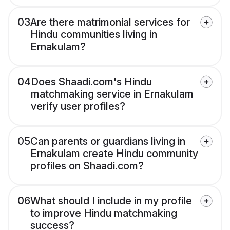
03
Are there matrimonial services for
Hindu communities living in
Ernakulam?
04
Does Shaadi.com's Hindu
matchmaking service in Ernakulam
verify user profiles?
05
Can parents or guardians living in
Ernakulam create Hindu community
profiles on Shaadi.com?
06
What should I include in my profile
to improve Hindu matchmaking
success?