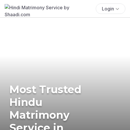
Login
Most Trusted
Hindu
Matrimony
Service in