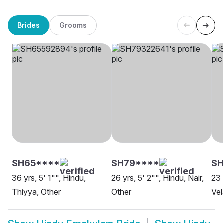
Brides
Grooms
SH65****
SH79****
SH
36 yrs, 5' 1"", Hindu,
26 yrs, 5' 2"", Hindu, Nair,
23 
Thiyya, Other
Other
Vel