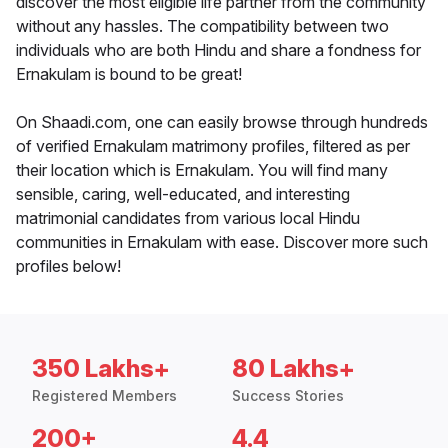
discover the most eligible life partner from the community
without any hassles. The compatibility between two
individuals who are both Hindu and share a fondness for
Ernakulam is bound to be great!
On Shaadi.com, one can easily browse through hundreds
of verified Ernakulam matrimony profiles, filtered as per
their location which is Ernakulam. You will find many
sensible, caring, well-educated, and interesting
matrimonial candidates from various local Hindu
communities in Ernakulam with ease. Discover more such
profiles below!
350 Lakhs+
80 Lakhs+
Registered Members
Success Stories
200+
4.4