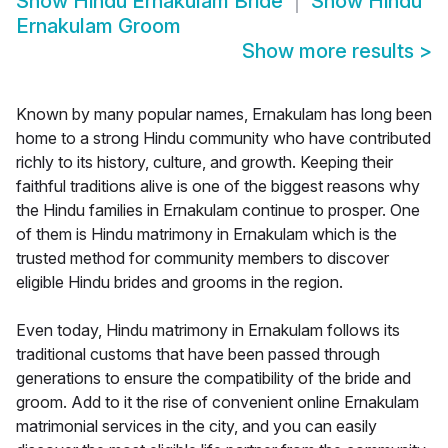
Show
Hindu Ernakulam Bride
Show
Hindu
Ernakulam Groom
Show more results
>
Known by many popular names, Ernakulam has long been
home to a strong Hindu community who have contributed
richly to its history, culture, and growth. Keeping their
faithful traditions alive is one of the biggest reasons why
the Hindu families in Ernakulam continue to prosper. One
of them is Hindu matrimony in Ernakulam which is the
trusted method for community members to discover
eligible Hindu brides and grooms in the region.
Even today, Hindu matrimony in Ernakulam follows its
traditional customs that have been passed through
generations to ensure the compatibility of the bride and
groom. Add to it the rise of convenient online Ernakulam
matrimonial services in the city, and you can easily