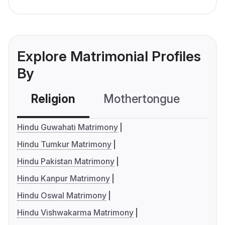
Explore Matrimonial Profiles
By
Religion
Mothertongue
Co
Hindu Guwahati Matrimony
Hindu Tumkur Matrimony
Hindu Pakistan Matrimony
Hindu Kanpur Matrimony
Hindu Oswal Matrimony
Hindu Vishwakarma Matrimony