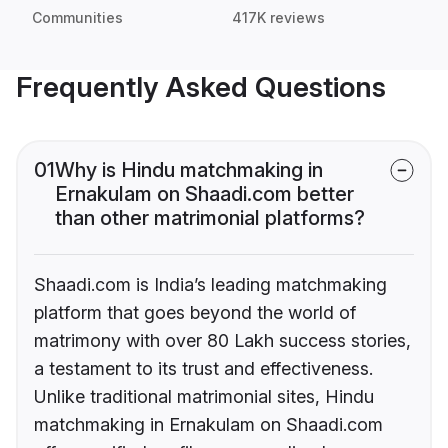
Communities
417K reviews
Frequently Asked Questions
01
Why is Hindu matchmaking in
Ernakulam on Shaadi.com better
than other matrimonial platforms?
Shaadi.com is India’s leading matchmaking
platform that goes beyond the world of
matrimony with over 80 Lakh success stories,
a testament to its trust and effectiveness.
Unlike traditional matrimonial sites, Hindu
matchmaking in Ernakulam on Shaadi.com