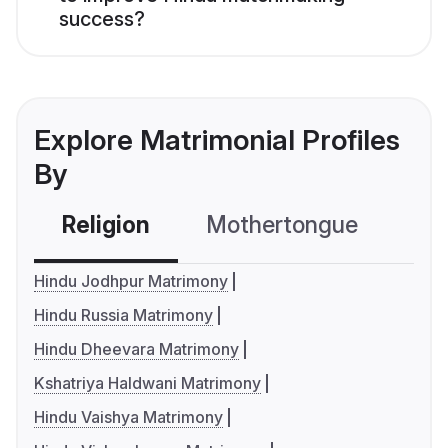
success?
Explore Matrimonial Profiles
By
Religion
Mothertongue
Co
Hindu Jodhpur Matrimony
Hindu Russia Matrimony
Hindu Dheevara Matrimony
Kshatriya Haldwani Matrimony
Hindu Vaishya Matrimony