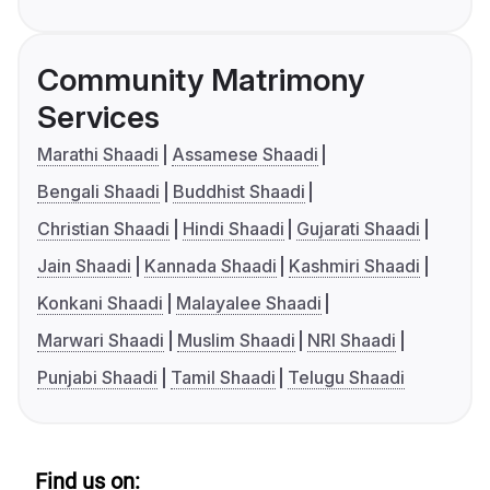
Community Matrimony
Services
Marathi Shaadi
Assamese Shaadi
Bengali Shaadi
Buddhist Shaadi
Christian Shaadi
Hindi Shaadi
Gujarati Shaadi
Jain Shaadi
Kannada Shaadi
Kashmiri Shaadi
Konkani Shaadi
Malayalee Shaadi
Marwari Shaadi
Muslim Shaadi
NRI Shaadi
Punjabi Shaadi
Tamil Shaadi
Telugu Shaadi
Find us on: