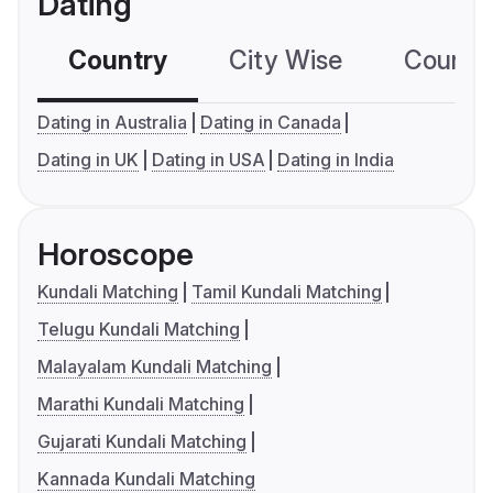
Dating
Country
City Wise
Country
Dating in Australia
Dating in Canada
Dating in UK
Dating in USA
Dating in India
Horoscope
Kundali Matching
Tamil Kundali Matching
Telugu Kundali Matching
Malayalam Kundali Matching
Marathi Kundali Matching
Gujarati Kundali Matching
Kannada Kundali Matching