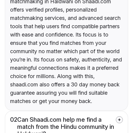
matchmaking in Haldwani on Shaadi.com
offers verified profiles, personalized
matchmaking services, and advanced search
tools that help users find compatible partners
with ease and confidence. Its focus is to
ensure that you find matches from your
community no matter which part of the world
you’re in. Its focus on safety, authenticity, and
meaningful connections makes it a preferred
choice for millions. Along with this,
shaadi.com also offers a 30 day money back
guarantee assuring you will find suitable
matches or get your money back.
02
Can Shaadi.com help me find a
match from the Hindu community in