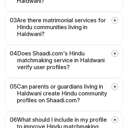
Haldwani?
03
Are there matrimonial services for
Hindu communities living in
Haldwani?
04
Does Shaadi.com's Hindu
matchmaking service in Haldwani
verify user profiles?
05
Can parents or guardians living in
Haldwani create Hindu community
profiles on Shaadi.com?
06
What should I include in my profile
to improve Hindu matchmaking