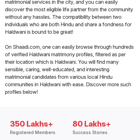
matrimonial services in the city, and you can easily
discover the most eligible life partner from the community
without any hassles. The compatibility between two
individuals who are both Hindu and share a fondness for
Haldwani is bound to be great!
On Shaadi.com, one can easily browse through hundreds
of verified Haldwani matrimony profiles, filtered as per
their location which is Haldwani. You will find many
sensible, caring, well-educated, and interesting
matrimonial candidates from various local Hindu
communities in Haldwani with ease. Discover more such
profiles below!
350 Lakhs+
80 Lakhs+
Registered Members
Success Stories