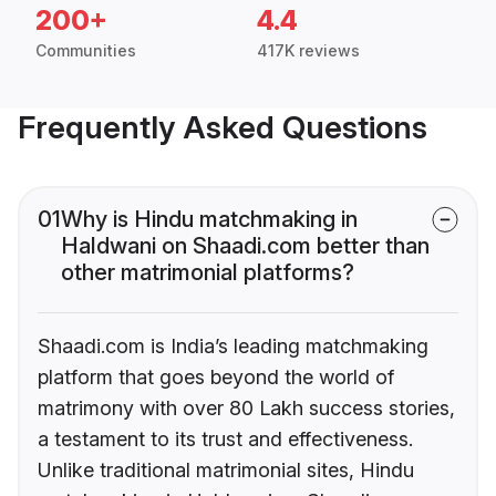
200+
4.4
Communities
417K reviews
Frequently Asked Questions
01
Why is Hindu matchmaking in
Haldwani on Shaadi.com better than
other matrimonial platforms?
Shaadi.com is India’s leading matchmaking
platform that goes beyond the world of
matrimony with over 80 Lakh success stories,
a testament to its trust and effectiveness.
Unlike traditional matrimonial sites, Hindu