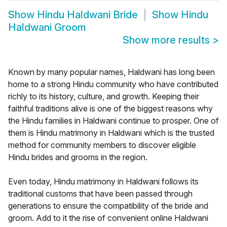
Show
Hindu Haldwani Bride
Show
Hindu
Haldwani Groom
Show more results
>
Known by many popular names, Haldwani has long been
home to a strong Hindu community who have contributed
richly to its history, culture, and growth. Keeping their
faithful traditions alive is one of the biggest reasons why
the Hindu families in Haldwani continue to prosper. One of
them is Hindu matrimony in Haldwani which is the trusted
method for community members to discover eligible
Hindu brides and grooms in the region.
Even today, Hindu matrimony in Haldwani follows its
traditional customs that have been passed through
generations to ensure the compatibility of the bride and
groom. Add to it the rise of convenient online Haldwani