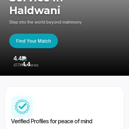
Haldwani
Step into the world beyond matrimony
Find Your Match
4.4
3
417K reviews
Re
Verified Profiles for peace of mind