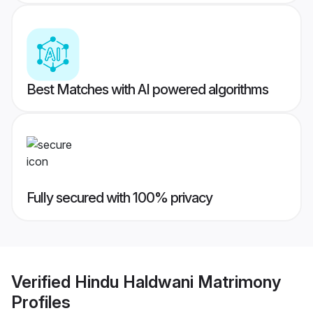
Best Matches with AI powered algorithms
Fully secured with 100% privacy
Verified
Hindu Haldwani Matrimony
Profiles