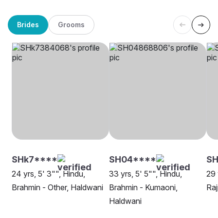
Brides
Grooms
SHk7****
SH04****
SH
24 yrs, 5' 3"", Hindu,
33 yrs, 5' 5"", Hindu,
29 
Brahmin - Other, Haldwani
Brahmin - Kumaoni,
Raj
Haldwani