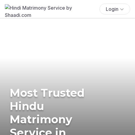
Login
Most Trusted
Hindu
Matrimony
Service in