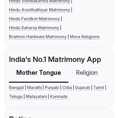
Hindu Vishwakarma Matrimony
Hindu Arunthathiyar Matrimony
Hindu Faridkot Matrimony
Hindu Saharsa Matrimony
Brahmin Haldwani Matrimony
More Religions
India's No.1 Matrimony App
Mother Tongue
Religion
C
Bengali
Marathi
Punjabi
Odia
Gujarati
Tamil
Telugu
Malayalam
Kannada