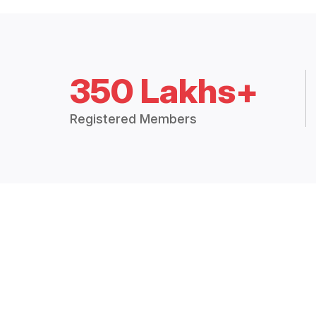
350 Lakhs+
Registered Members