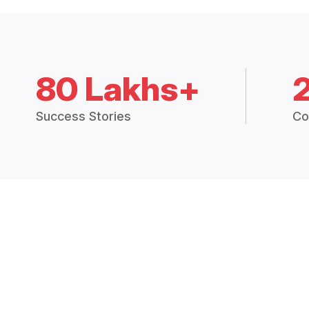
80 Lakhs+
Success Stories
Co