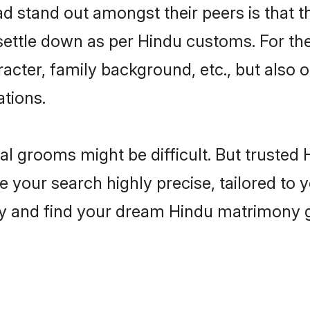
stand out amongst their peers is that th
 settle down as per Hindu customs. For the
aracter, family background, etc., but also 
ations.
eal grooms might be difficult. But truste
ur search highly precise, tailored to yo
today and find your dream Hindu matrimon