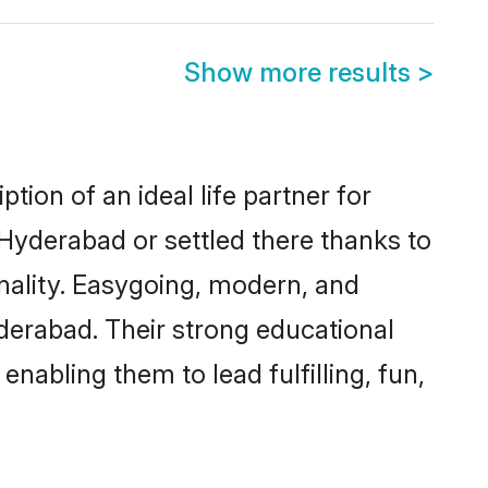
Show more results
>
ion of an ideal life partner for
 Hyderabad or settled there thanks to
nality. Easygoing, modern, and
derabad. Their strong educational
nabling them to lead fulfilling, fun,