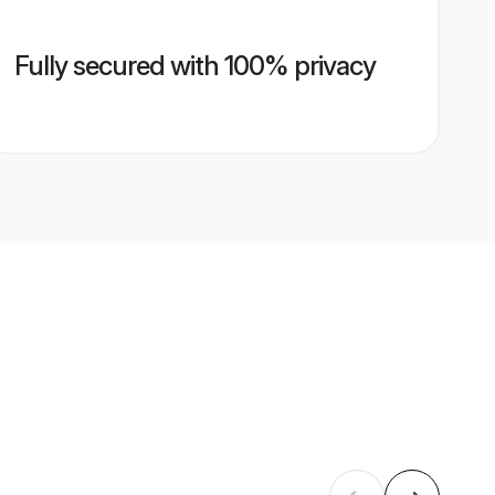
Fully secured with 100% privacy