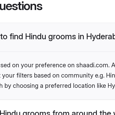
uestions
s to find Hindu grooms in Hyder
based on your preference on shaadi.com. Al
et your filters based on community e.g. Hi
h by choosing a preferred location like H
Hindu grooms from around the 