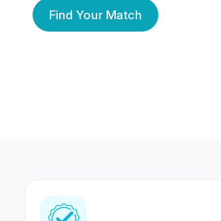
Find Your Match
350 Lakhs+
80 Lakhs
Registered Members
Success Stories