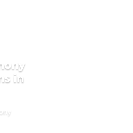
imony
ms in
mony