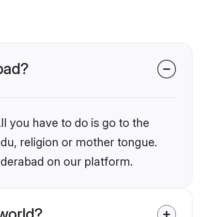
abad?
l you have to do is go to the
ndu, religion or mother tongue.
yderabad on our platform.
world?