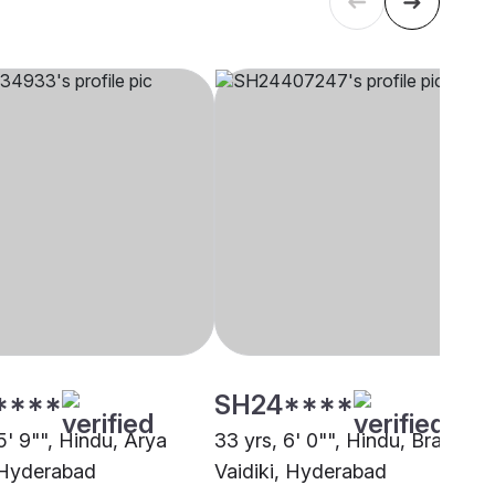
****
SH24****
5' 9"", Hindu, Arya
33 yrs, 6' 0"", Hindu, Brahmin 
 Hyderabad
Vaidiki, Hyderabad