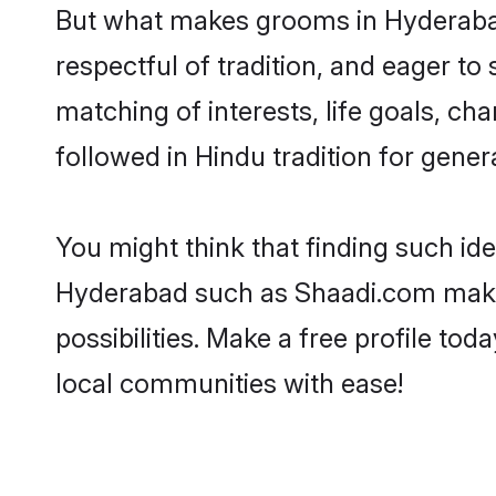
But what makes grooms in Hyderabad 
respectful of tradition, and eager to
matching of interests, life goals, ch
followed in Hindu tradition for gener
You might think that finding such id
Hyderabad such as Shaadi.com make yo
possibilities. Make a free profile 
local communities with ease!