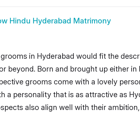
ow
Hindu Hyderabad Matrimony
grooms in Hyderabad would fit the descript
or beyond. Born and brought up either in
ospective grooms come with a lovely perso
a personality that is as attractive as Hy
cts also align well with their ambition, e