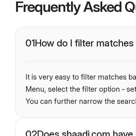
Frequently Asked Q
01
How do I filter matche
It is very easy to filter matches 
Menu, select the filter option - s
You can further narrow the searc
02
Does shaadi.com have 