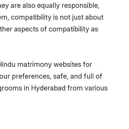
ey are also equally responsible,
m, compatibility is not just about
other aspects of compatibility as
d Hindu matrimony websites for
ur preferences, safe, and full of
y grooms in Hyderabad from various