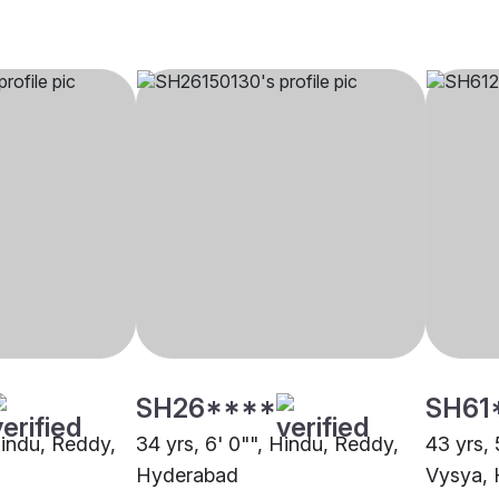
SH26****
SH61
Hindu, Reddy,
34 yrs, 6' 0"", Hindu, Reddy,
43 yrs, 
Hyderabad
Vysya,