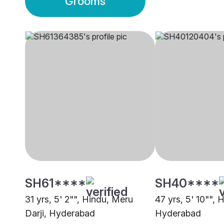
Grooms
SH61****
SH40****
31 yrs, 5' 2"", Hindu, Meru
47 yrs, 5' 10"", 
Darji, Hyderabad
Hyderabad