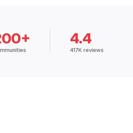
200+
4.4
mmunities
417K reviews