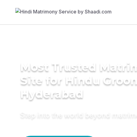
Most Trusted Matr
Site for Hindu Groo
Hyderabad
Step into the world beyond matri