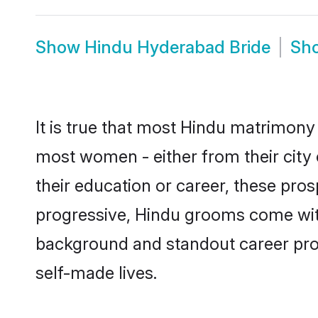
Show
Hindu Hyderabad Bride
Sh
It is true that most Hindu matrimony 
most women - either from their city 
their education or career, these pr
progressive, Hindu grooms come with 
background and standout career prospe
self-made lives.