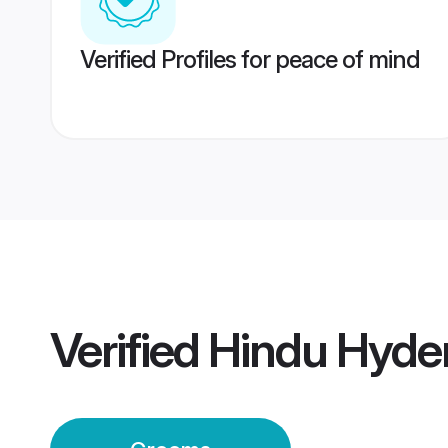
Verified Profiles for peace of mind
Verified
Hindu Hyde