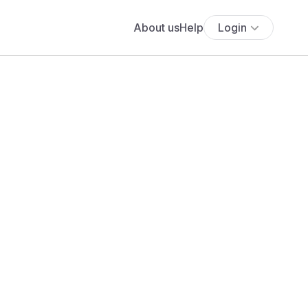
About us
Help
Login