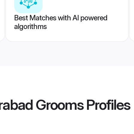
Best Matches with AI powered
algorithms
rabad Grooms
Profiles