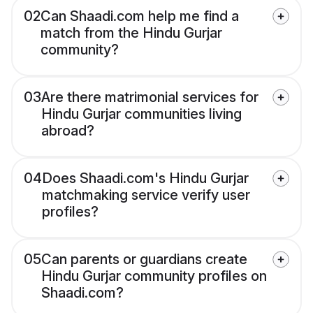
02
Can Shaadi.com help me find a
match from the Hindu Gurjar
community?
03
Are there matrimonial services for
Hindu Gurjar communities living
abroad?
04
Does Shaadi.com's Hindu Gurjar
matchmaking service verify user
profiles?
05
Can parents or guardians create
Hindu Gurjar community profiles on
Shaadi.com?