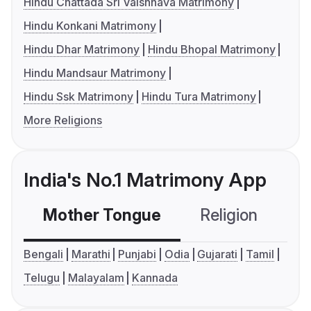
Hindu Chattada Sri Vaishnava Matrimony
Hindu Konkani Matrimony
Hindu Dhar Matrimony
Hindu Bhopal Matrimony
Hindu Mandsaur Matrimony
Hindu Ssk Matrimony
Hindu Tura Matrimony
More Religions
India's No.1 Matrimony App
Mother Tongue
Religion
C
Bengali
Marathi
Punjabi
Odia
Gujarati
Tamil
Telugu
Malayalam
Kannada