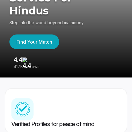
Hindus
Step into the world beyond matrimony
Find Your Match
4.4
3
417K reviews
Re
Verified Profiles for peace of mind