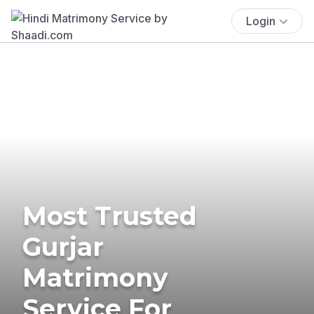
Login
Most Trusted
Gurjar
Matrimony
Service For