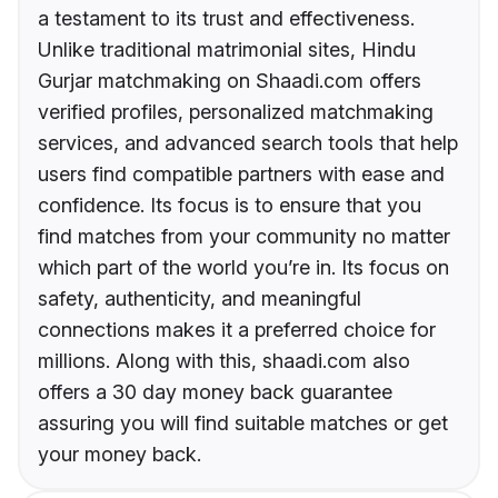
a testament to its trust and effectiveness.
Unlike traditional matrimonial sites, Hindu
Gurjar matchmaking on Shaadi.com offers
verified profiles, personalized matchmaking
services, and advanced search tools that help
users find compatible partners with ease and
confidence. Its focus is to ensure that you
find matches from your community no matter
which part of the world you’re in. Its focus on
safety, authenticity, and meaningful
connections makes it a preferred choice for
millions. Along with this, shaadi.com also
offers a 30 day money back guarantee
assuring you will find suitable matches or get
your money back.