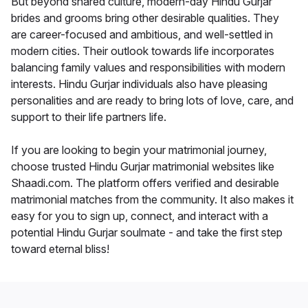
But beyond shared culture, modern-day Hindu Gurjar
brides and grooms bring other desirable qualities. They
are career-focused and ambitious, and well-settled in
modern cities. Their outlook towards life incorporates
balancing family values and responsibilities with modern
interests. Hindu Gurjar individuals also have pleasing
personalities and are ready to bring lots of love, care, and
support to their life partners life.
If you are looking to begin your matrimonial journey,
choose trusted Hindu Gurjar matrimonial websites like
Shaadi.com. The platform offers verified and desirable
matrimonial matches from the community. It also makes it
easy for you to sign up, connect, and interact with a
potential Hindu Gurjar soulmate - and take the first step
toward eternal bliss!