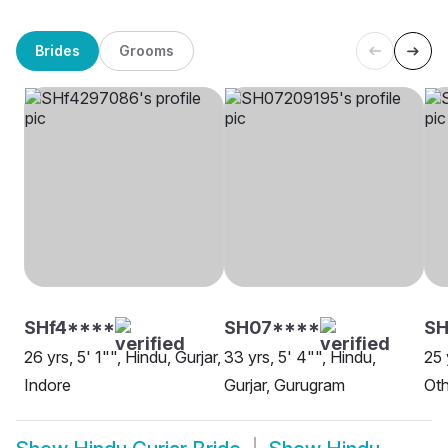
Brides
Grooms
SHf4****
SH07****
S
26 yrs, 5' 1"", Hindu, Gurjar,
33 yrs, 5' 4"", Hindu,
25 
Indore
Gurjar, Gurugram
Oth