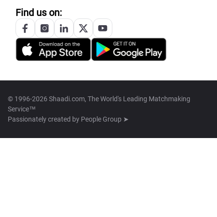
Find us on:
© 1996-2026 Shaadi.com, The World's Leading Matchmaking
Service™
Passionately created by
People Group ➤