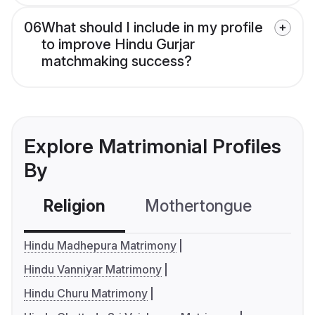
06
What should I include in my profile
to improve Hindu Gurjar
matchmaking success?
Explore Matrimonial Profiles
By
Religion
Mothertongue
Co
Hindu Madhepura Matrimony
Hindu Vanniyar Matrimony
Hindu Churu Matrimony