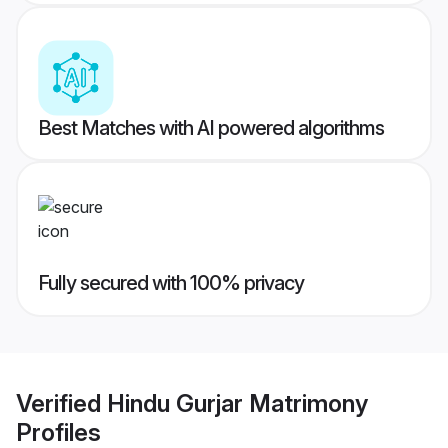
Best Matches with AI powered algorithms
Fully secured with 100% privacy
Verified
Hindu Gurjar Matrimony
Profiles