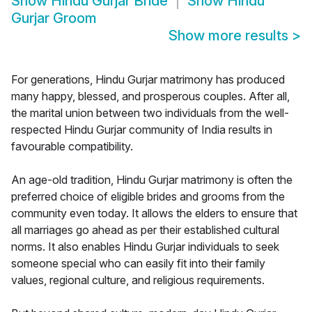
Show
Hindu Gurjar Bride
Show
Hindu
Gurjar Groom
Show more results
>
For generations, Hindu Gurjar matrimony has produced
many happy, blessed, and prosperous couples. After all,
the marital union between two individuals from the well-
respected Hindu Gurjar community of India results in
favourable compatibility.
An age-old tradition, Hindu Gurjar matrimony is often the
preferred choice of eligible brides and grooms from the
community even today. It allows the elders to ensure that
all marriages go ahead as per their established cultural
norms. It also enables Hindu Gurjar individuals to seek
someone special who can easily fit into their family
values, regional culture, and religious requirements.