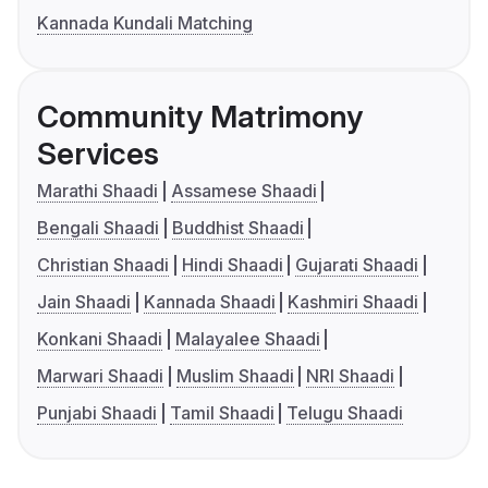
Kannada Kundali Matching
Community Matrimony
Services
Marathi Shaadi
Assamese Shaadi
Bengali Shaadi
Buddhist Shaadi
Christian Shaadi
Hindi Shaadi
Gujarati Shaadi
Jain Shaadi
Kannada Shaadi
Kashmiri Shaadi
Konkani Shaadi
Malayalee Shaadi
Marwari Shaadi
Muslim Shaadi
NRI Shaadi
Punjabi Shaadi
Tamil Shaadi
Telugu Shaadi