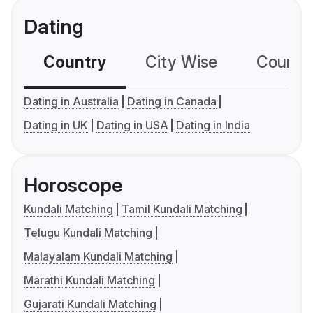
Dating
Country
City Wise
Country
Dating in Australia
Dating in Canada
Dating in UK
Dating in USA
Dating in India
Horoscope
Kundali Matching
Tamil Kundali Matching
Telugu Kundali Matching
Malayalam Kundali Matching
Marathi Kundali Matching
Gujarati Kundali Matching