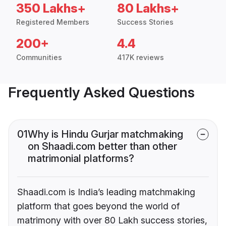
350 Lakhs+
80 Lakhs+
Registered Members
Success Stories
200+
4.4
Communities
417K reviews
Frequently Asked Questions
01
Why is Hindu Gurjar matchmaking
on Shaadi.com better than other
matrimonial platforms?
Shaadi.com is India’s leading matchmaking
platform that goes beyond the world of
matrimony with over 80 Lakh success stories,