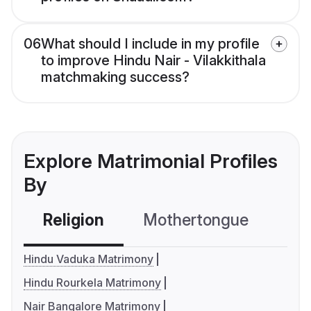
06
What should I include in my profile
to improve Hindu Nair - Vilakkithala
matchmaking success?
Explore Matrimonial Profiles
By
Religion
Mothertongue
Co
Hindu Vaduka Matrimony
Hindu Rourkela Matrimony
Nair Bangalore Matrimony