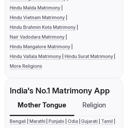
Hindu Malda Matrimony
Hindu Vietnam Matrimony
Hindu Brahmin Kota Matrimony
Nair Vadodara Matrimony
Hindu Mangalore Matrimony
Hindu Vallala Matrimony
Hindu Surat Matrimony
More Religions
India's No.1 Matrimony App
Mother Tongue
Religion
C
Bengali
Marathi
Punjabi
Odia
Gujarati
Tamil