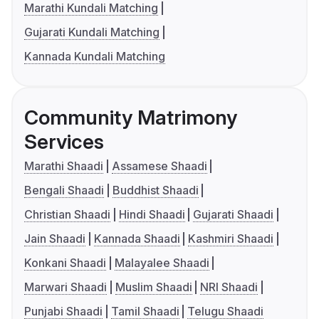
Marathi Kundali Matching
Gujarati Kundali Matching
Kannada Kundali Matching
Community Matrimony
Services
Marathi Shaadi
Assamese Shaadi
Bengali Shaadi
Buddhist Shaadi
Christian Shaadi
Hindi Shaadi
Gujarati Shaadi
Jain Shaadi
Kannada Shaadi
Kashmiri Shaadi
Konkani Shaadi
Malayalee Shaadi
Marwari Shaadi
Muslim Shaadi
NRI Shaadi
Punjabi Shaadi
Tamil Shaadi
Telugu Shaadi