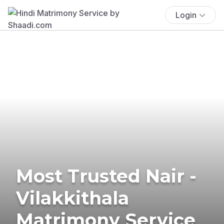
Login
Most Trusted Nair -
Vilakkithala
Matrimony Service