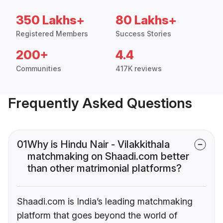
350 Lakhs+
80 Lakhs+
Registered Members
Success Stories
200+
4.4
Communities
417K reviews
Frequently Asked Questions
01
Why is Hindu Nair - Vilakkithala
matchmaking on Shaadi.com better
than other matrimonial platforms?
Shaadi.com is India’s leading matchmaking
platform that goes beyond the world of