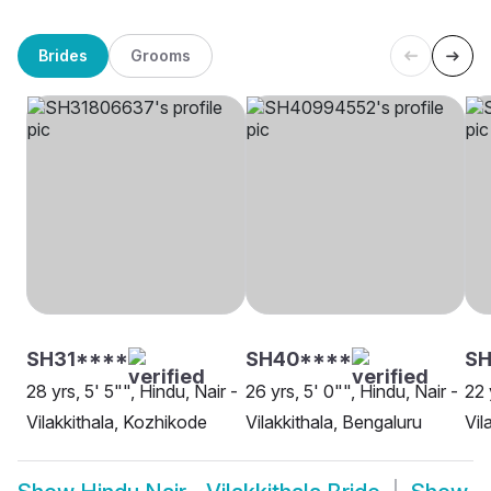
Brides
Grooms
SH31****
SH40****
SH
28 yrs, 5' 5"", Hindu, Nair -
26 yrs, 5' 0"", Hindu, Nair -
22 
Vilakkithala, Kozhikode
Vilakkithala, Bengaluru
Vil