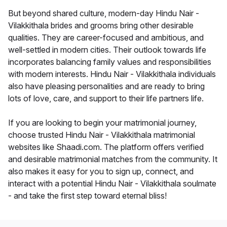
But beyond shared culture, modern-day Hindu Nair -
Vilakkithala brides and grooms bring other desirable
qualities. They are career-focused and ambitious, and
well-settled in modern cities. Their outlook towards life
incorporates balancing family values and responsibilities
with modern interests. Hindu Nair - Vilakkithala individuals
also have pleasing personalities and are ready to bring
lots of love, care, and support to their life partners life.
If you are looking to begin your matrimonial journey,
choose trusted Hindu Nair - Vilakkithala matrimonial
websites like Shaadi.com. The platform offers verified
and desirable matrimonial matches from the community. It
also makes it easy for you to sign up, connect, and
interact with a potential Hindu Nair - Vilakkithala soulmate
- and take the first step toward eternal bliss!