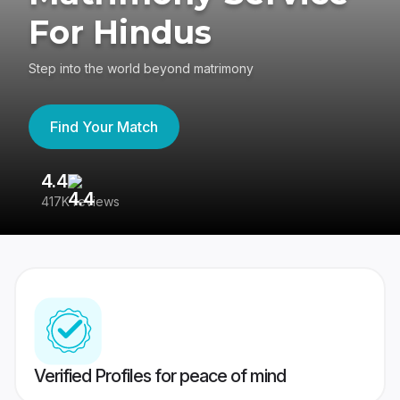
For Hindus
Step into the world beyond matrimony
Find Your Match
4.4
3
417K reviews
Re
Verified Profiles for peace of mind