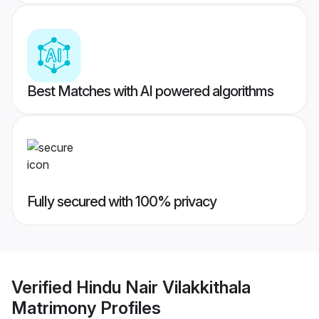
Best Matches with AI powered algorithms
Fully secured with 100% privacy
Verified
Hindu Nair Vilakkithala
Matrimony
Profiles