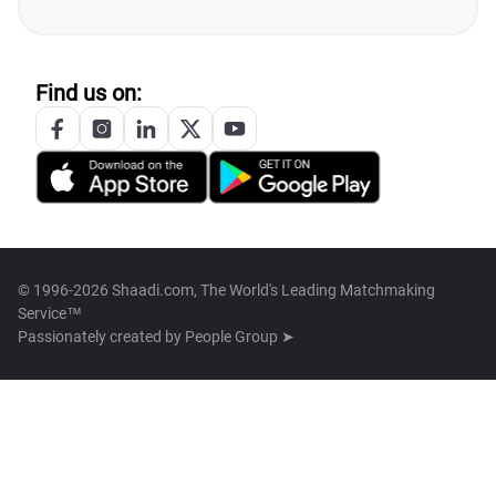
Find us on:
© 1996-2026 Shaadi.com, The World's Leading Matchmaking
Service™
Passionately created by
People Group ➤