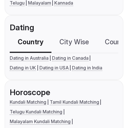
Telugu
Malayalam
Kannada
Dating
Country
City Wise
Country
Dating in Australia
Dating in Canada
Dating in UK
Dating in USA
Dating in India
Horoscope
Kundali Matching
Tamil Kundali Matching
Telugu Kundali Matching
Malayalam Kundali Matching