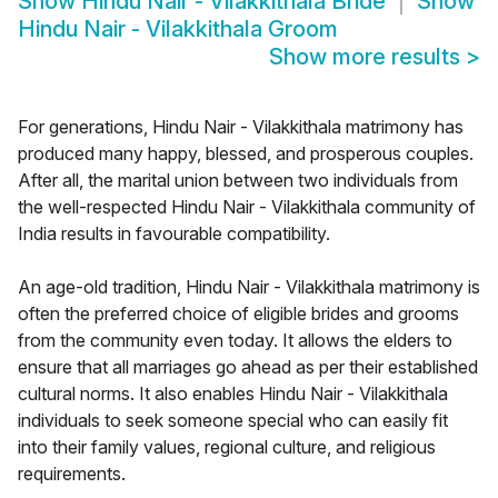
Show
Hindu Nair - Vilakkithala Bride
Show
Hindu Nair - Vilakkithala Groom
Show more results
>
For generations, Hindu Nair - Vilakkithala matrimony has
produced many happy, blessed, and prosperous couples.
After all, the marital union between two individuals from
the well-respected Hindu Nair - Vilakkithala community of
India results in favourable compatibility.
An age-old tradition, Hindu Nair - Vilakkithala matrimony is
often the preferred choice of eligible brides and grooms
from the community even today. It allows the elders to
ensure that all marriages go ahead as per their established
cultural norms. It also enables Hindu Nair - Vilakkithala
individuals to seek someone special who can easily fit
into their family values, regional culture, and religious
requirements.