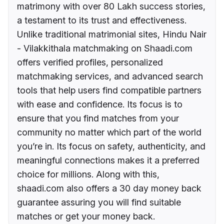
matrimony with over 80 Lakh success stories,
a testament to its trust and effectiveness.
Unlike traditional matrimonial sites, Hindu Nair
- Vilakkithala matchmaking on Shaadi.com
offers verified profiles, personalized
matchmaking services, and advanced search
tools that help users find compatible partners
with ease and confidence. Its focus is to
ensure that you find matches from your
community no matter which part of the world
you’re in. Its focus on safety, authenticity, and
meaningful connections makes it a preferred
choice for millions. Along with this,
shaadi.com also offers a 30 day money back
guarantee assuring you will find suitable
matches or get your money back.