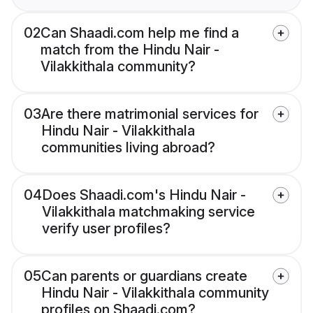
02
Can Shaadi.com help me find a
match from the Hindu Nair -
Vilakkithala community?
03
Are there matrimonial services for
Hindu Nair - Vilakkithala
communities living abroad?
04
Does Shaadi.com's Hindu Nair -
Vilakkithala matchmaking service
verify user profiles?
05
Can parents or guardians create
Hindu Nair - Vilakkithala community
profiles on Shaadi.com?