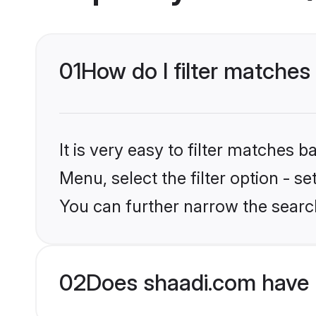
01
How do I filter matches
It is very easy to filter matches 
Menu, select the filter option - s
You can further narrow the search
02
Does shaadi.com have 