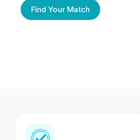
Find Your Match
350 Lakhs+
80 Lakhs
Registered Members
Success Stories