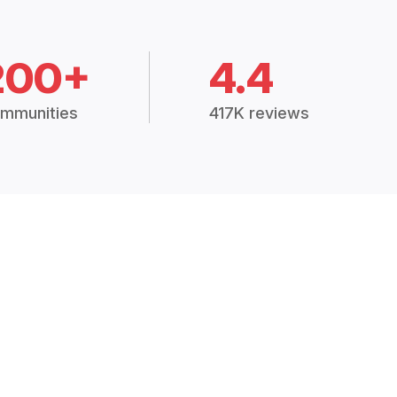
200+
4.4
mmunities
417K reviews