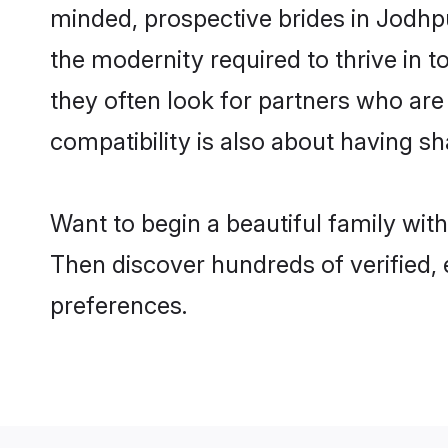
minded, prospective brides in Jodhpur
the modernity required to thrive in t
they often look for partners who are
compatibility is also about having sh
Want to begin a beautiful family wit
Then discover hundreds of verified, 
preferences.