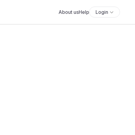
About us
Help
Login