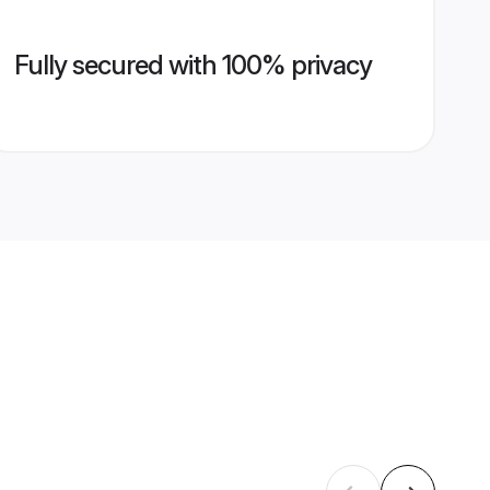
Fully secured with 100% privacy