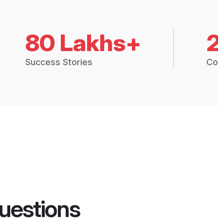
80 Lakhs+
Success Stories
Co
uestions