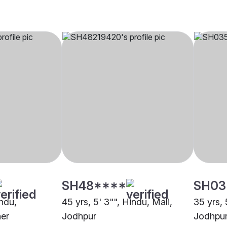
SH48****
SH03
indu,
45 yrs, 5' 3"", Hindu, Mali,
35 yrs, 
er
Jodhpur
Jodhpu