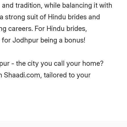
nd tradition, while balancing it with
a strong suit of Hindu brides and
ng careers. For Hindu brides,
ve for Jodhpur being a bonus!
pur - the city you call your home?
n Shaadi.com, tailored to your