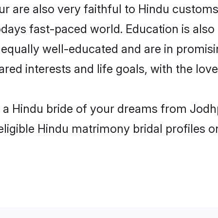
 are also very faithful to Hindu customs a
odays fast-paced world. Education is also 
 equally well-educated and are in promisi
ared interests and life goals, with the lo
h a Hindu bride of your dreams from Jodh
eligible Hindu matrimony bridal profiles o