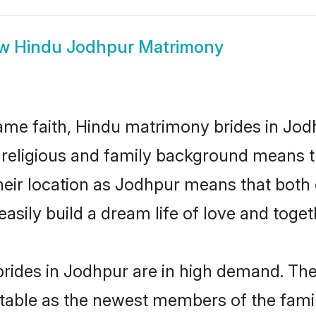
ow
Hindu Jodhpur Matrimony
me faith, Hindu matrimony brides in Jodh
d religious and family background means t
 their location as Jodhpur means that bot
sily build a dream life of love and toge
rides in Jodhpur are in high demand. Thei
able as the newest members of the famil