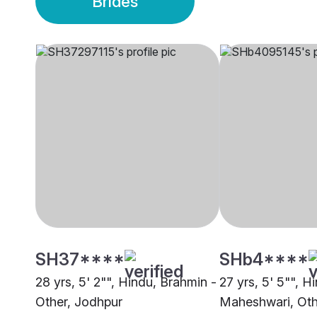
Brides
SH37****
SHb4****
28 yrs, 5' 2"", Hindu, Brahmin -
27 yrs, 5' 5"", H
Other, Jodhpur
Maheshwari, Oth