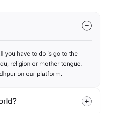
?
l you have to do is go to the
ndu, religion or mother tongue.
odhpur on our platform.
orld?