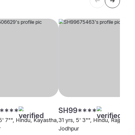
****
SH99****
5' 7"", Hindu, Kayastha,
31 yrs, 5' 3"", Hindu, Rajput,
r
Jodhpur