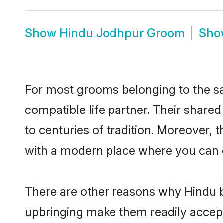
Show
Hindu Jodhpur Groom
Sh
For most grooms belonging to the sa
compatible life partner. Their share
to centuries of tradition. Moreover,
with a modern place where you can ea
There are other reasons why Hindu b
upbringing make them readily accept