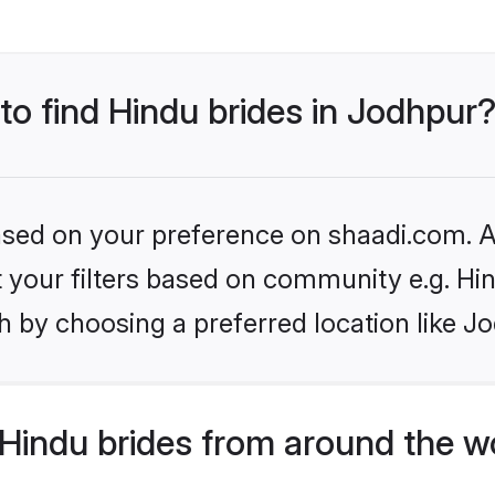
 to find Hindu brides in Jodhpur
based on your preference on shaadi.com. Al
et your filters based on community e.g. Hi
 by choosing a preferred location like J
Hindu brides from around the w