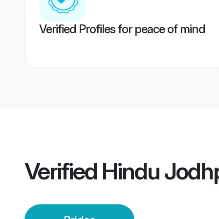
Verified Profiles for peace of mind
Verified
Hindu Jodhp