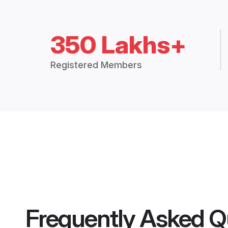
350 Lakhs+
Registered Members
Frequently Asked Q