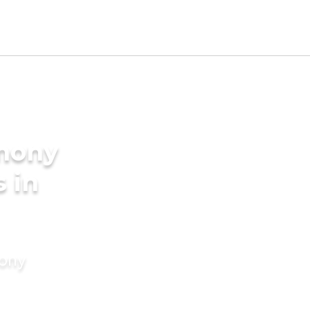
imony
s in
mony