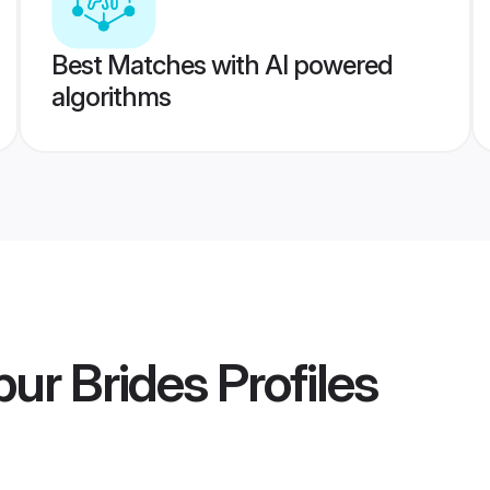
Best Matches with AI powered
algorithms
ur Brides
Profiles