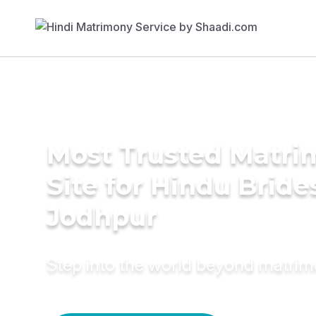
Most Trusted Matr
Site for Hindu Bride
Jodhpur
Step into the world beyond matri