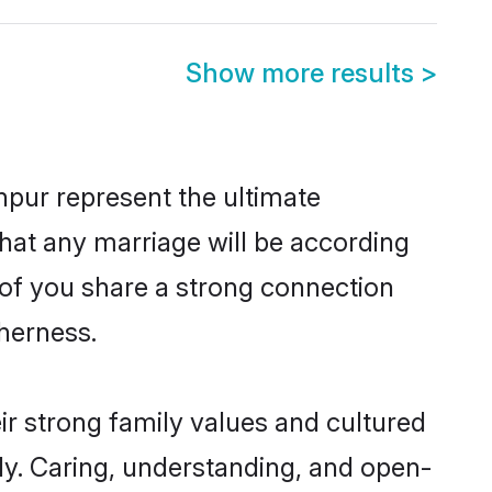
Show more results
>
pur represent the ultimate
hat any marriage will be according
h of you share a strong connection
therness.
r strong family values and cultured
y. Caring, understanding, and open-