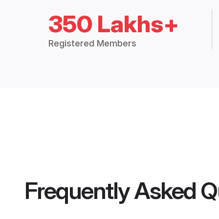
350 Lakhs+
Registered Members
Frequently Asked Q