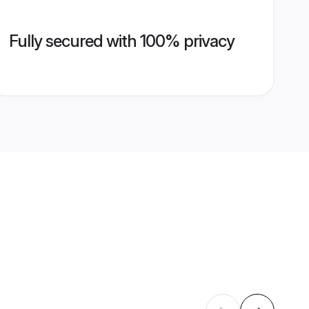
Fully secured with 100% privacy