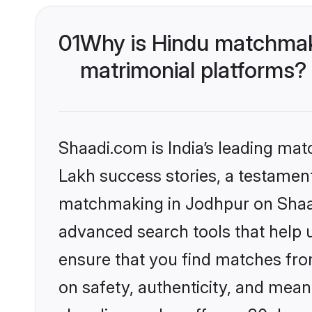
01
Why is Hindu matchmaki
matrimonial platforms?
Shaadi.com is India’s leading ma
Lakh success stories, a testament 
matchmaking in Jodhpur on Shaadi
advanced search tools that help u
ensure that you find matches fro
on safety, authenticity, and meani