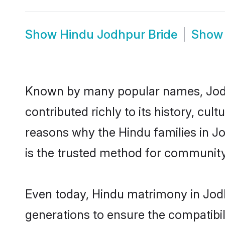
Show
Hindu Jodhpur Bride
Sho
Known by many popular names, Jod
contributed richly to its history, cult
reasons why the Hindu families in J
is the trusted method for community
Even today, Hindu matrimony in Jodh
generations to ensure the compatibil