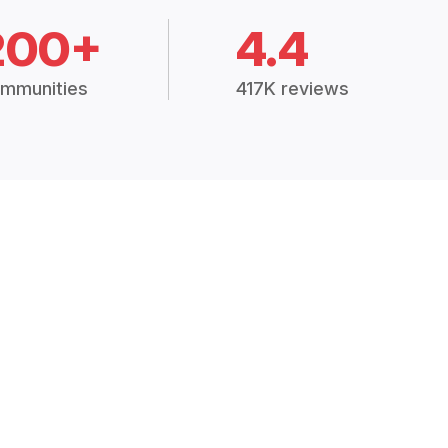
200+
4.4
mmunities
417K reviews