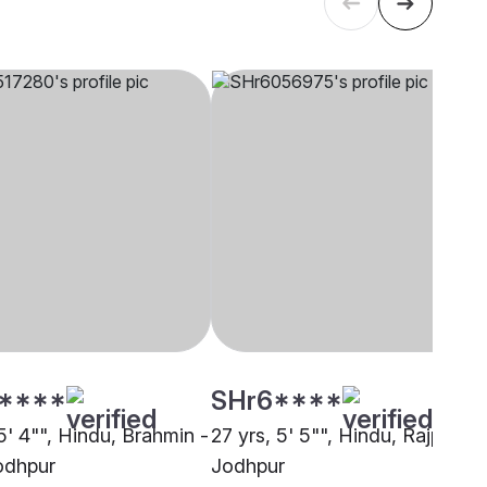
****
SHr6****
5' 4"", Hindu, Brahmin -
27 yrs, 5' 5"", Hindu, Rajput,
odhpur
Jodhpur