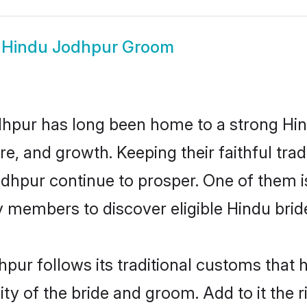
w
Hindu Jodhpur Groom
hpur has long been home to a strong H
ure, and growth. Keeping their faithful trad
odhpur continue to prosper. One of them
 members to discover eligible Hindu brid
pur follows its traditional customs that
ity of the bride and groom. Add to it the 