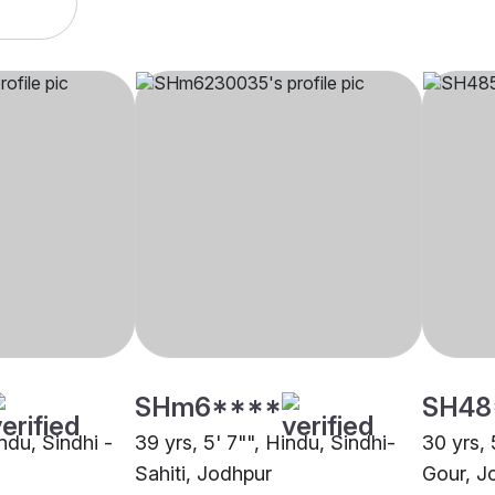
SHm6****
SH48
indu, Sindhi -
39 yrs, 5' 7"", Hindu, Sindhi-
30 yrs, 
Sahiti, Jodhpur
Gour, J