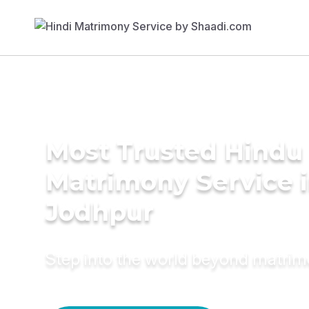
Most Trusted Hindu
Matrimony Service 
Jodhpur
Step into the world beyond matri