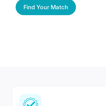
Find Your Match
350 Lakhs+
80 Lakhs
Registered Members
Success Stories