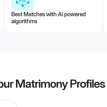
Best Matches with AI powered
algorithms
pur Matrimony
Profiles