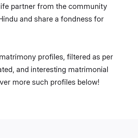
e life partner from the community
 Hindu and share a fondness for
trimony profiles, filtered as per
ated, and interesting matrimonial
ver more such profiles below!