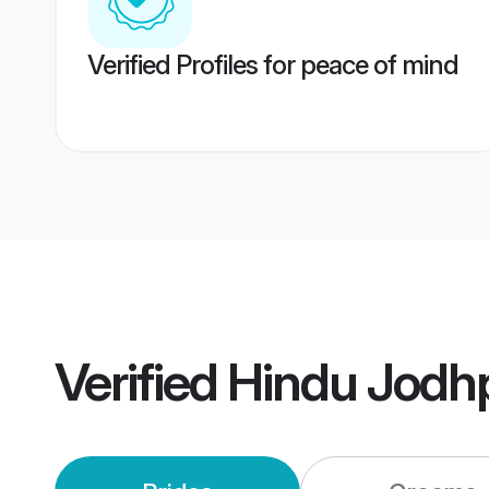
Verified Profiles for peace of mind
Verified
Hindu Jodh