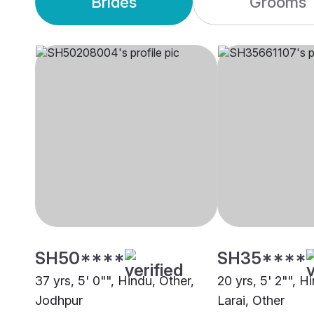
Brides
Grooms
SH50****
SH35****
37 yrs, 5' 0"", Hindu, Other,
20 yrs, 5' 2"", H
Jodhpur
Larai, Other