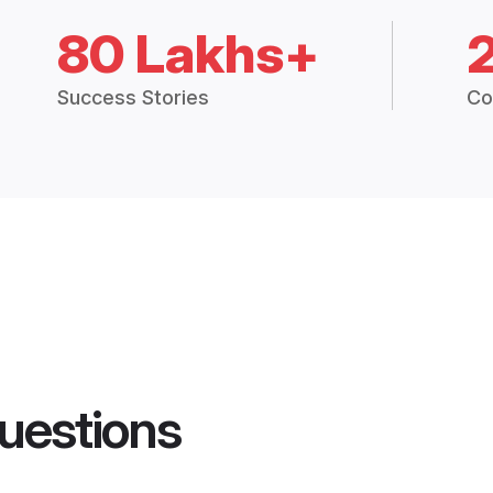
80 Lakhs+
Success Stories
Co
uestions