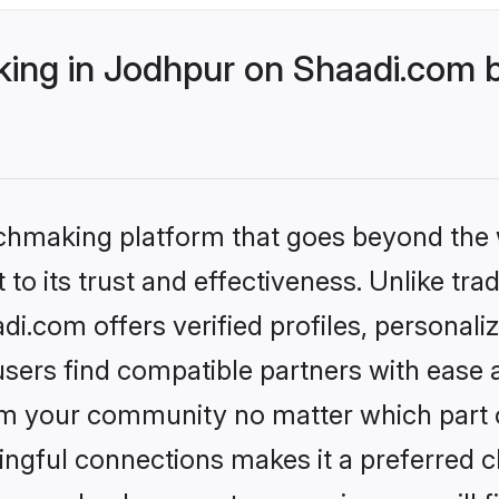
ng in Jodhpur on Shaadi.com b
tchmaking platform that goes beyond the
to its trust and effectiveness. Unlike trad
.com offers verified profiles, personal
sers find compatible partners with ease a
m your community no matter which part of 
ngful connections makes it a preferred cho