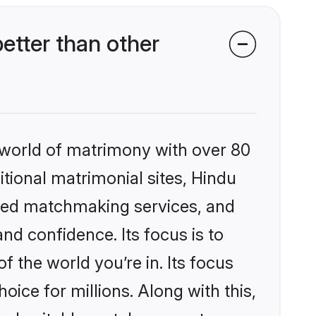
etter than other
 world of matrimony with over 80
itional matrimonial sites, Hindu
ized matchmaking services, and
nd confidence. Its focus is to
the world you’re in. Its focus
ice for millions. Along with this,