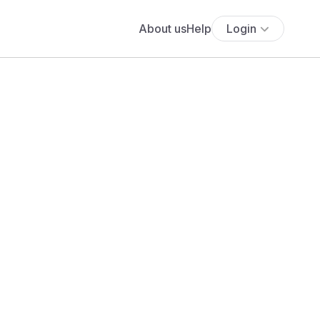
About us
Help
Login