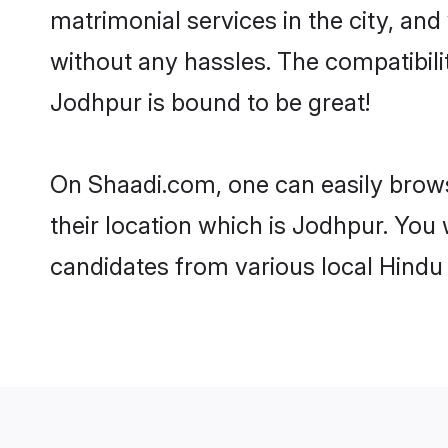
matrimonial services in the city, and
without any hassles. The compatibil
Jodhpur is bound to be great!
On Shaadi.com, one can easily brows
their location which is Jodhpur. You 
candidates from various local Hindu