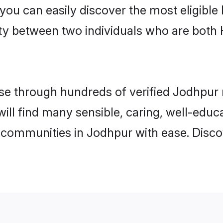
 you can easily discover the most eligibl
ity between two individuals who are both
e through hundreds of verified Jodhpur ma
will find many sensible, caring, well-educ
 communities in Jodhpur with ease. Disco