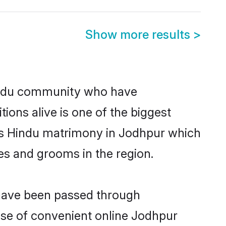
Show more results
>
indu community who have
itions alive is one of the biggest
 is Hindu matrimony in Jodhpur which
es and grooms in the region.
 have been passed through
rise of convenient online Jodhpur