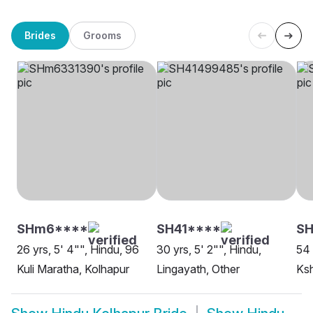
Brides
Grooms
SHm6****
SH41****
S
26 yrs, 5' 4"", Hindu, 96
30 yrs, 5' 2"", Hindu,
54 
Kuli Maratha, Kolhapur
Lingayath, Other
Ksh