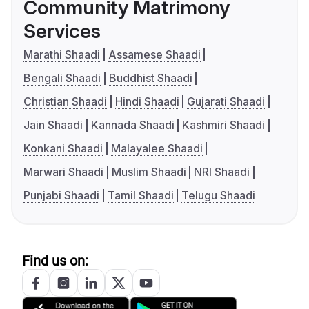
Community Matrimony
Services
Marathi Shaadi
Assamese Shaadi
Bengali Shaadi
Buddhist Shaadi
Christian Shaadi
Hindi Shaadi
Gujarati Shaadi
Jain Shaadi
Kannada Shaadi
Kashmiri Shaadi
Konkani Shaadi
Malayalee Shaadi
Marwari Shaadi
Muslim Shaadi
NRI Shaadi
Punjabi Shaadi
Tamil Shaadi
Telugu Shaadi
Find us on: