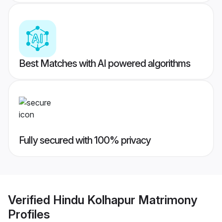
Best Matches with AI powered algorithms
Fully secured with 100% privacy
Verified
Hindu Kolhapur Matrimony
Profiles