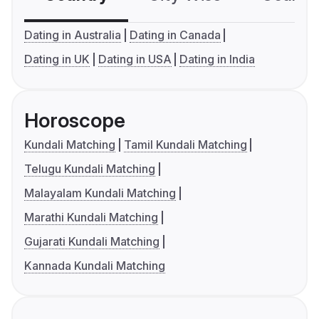
Dating in Australia
Dating in Canada
Dating in UK
Dating in USA
Dating in India
Horoscope
Kundali Matching
Tamil Kundali Matching
Telugu Kundali Matching
Malayalam Kundali Matching
Marathi Kundali Matching
Gujarati Kundali Matching
Kannada Kundali Matching