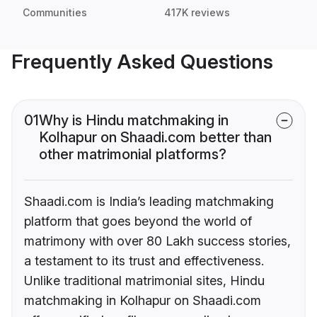
Communities
417K reviews
Frequently Asked Questions
01
Why is Hindu matchmaking in
Kolhapur on Shaadi.com better than
other matrimonial platforms?
Shaadi.com is India’s leading matchmaking
platform that goes beyond the world of
matrimony with over 80 Lakh success stories,
a testament to its trust and effectiveness.
Unlike traditional matrimonial sites, Hindu
matchmaking in Kolhapur on Shaadi.com