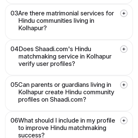
03
Are there matrimonial services for
Hindu communities living in
Kolhapur?
04
Does Shaadi.com's Hindu
matchmaking service in Kolhapur
verify user profiles?
05
Can parents or guardians living in
Kolhapur create Hindu community
profiles on Shaadi.com?
06
What should I include in my profile
to improve Hindu matchmaking
success?