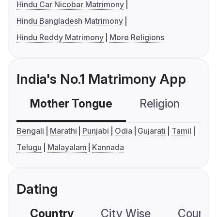
Hindu Car Nicobar Matrimony
Hindu Bangladesh Matrimony
Hindu Reddy Matrimony
More Religions
India's No.1 Matrimony App
Mother Tongue
Religion
C
Bengali
Marathi
Punjabi
Odia
Gujarati
Tamil
Telugu
Malayalam
Kannada
Dating
Country
City Wise
Country