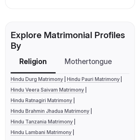
Explore Matrimonial Profiles
By
Religion
Mothertongue
Co
Hindu Durg Matrimony
Hindu Pauri Matrimony
Hindu Veera Saivam Matrimony
Hindu Ratnagiri Matrimony
Hindu Brahmin Jhadua Matrimony
Hindu Tanzania Matrimony
Hindu Lambani Matrimony