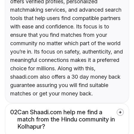
offers verified profiles, personalized
matchmaking services, and advanced search
tools that help users find compatible partners
with ease and confidence. Its focus is to
ensure that you find matches from your
community no matter which part of the world
you’re in. Its focus on safety, authenticity, and
meaningful connections makes it a preferred
choice for millions. Along with this,
shaadi.com also offers a 30 day money back
guarantee assuring you will find suitable
matches or get your money back.
02
Can Shaadi.com help me find a
match from the Hindu community in
Kolhapur?