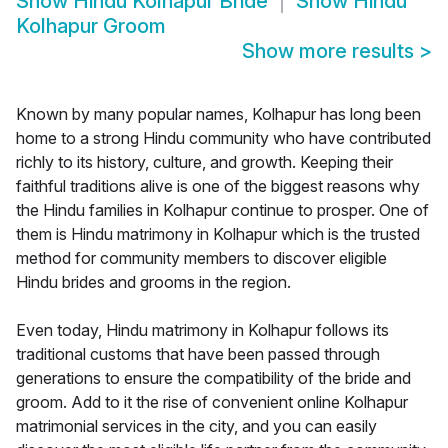
Show
Hindu Kolhapur Bride
Show
Hindu
Kolhapur Groom
Show more results
>
Known by many popular names, Kolhapur has long been
home to a strong Hindu community who have contributed
richly to its history, culture, and growth. Keeping their
faithful traditions alive is one of the biggest reasons why
the Hindu families in Kolhapur continue to prosper. One of
them is Hindu matrimony in Kolhapur which is the trusted
method for community members to discover eligible
Hindu brides and grooms in the region.
Even today, Hindu matrimony in Kolhapur follows its
traditional customs that have been passed through
generations to ensure the compatibility of the bride and
groom. Add to it the rise of convenient online Kolhapur
matrimonial services in the city, and you can easily