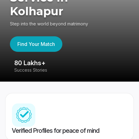
Kolhapur
Step into the world beyond matrimony
Find Your Match
80 Lakhs+
4
Success Stories
41
Verified Profiles for peace of mind