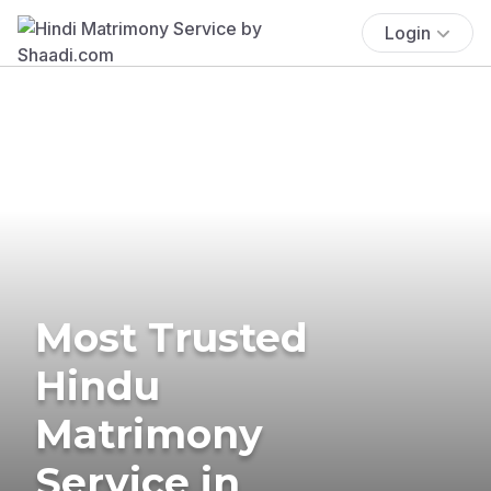
Login
Most Trusted
Hindu
Matrimony
Service in