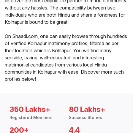
discover the most eligible life partner from the community
without any hassles. The compatibility between two
individuals who are both Hindu and share a fondness for
Kolhapur is bound to be great!
On Shaadi.com, one can easily browse through hundreds
of verified Kolhapur matrimony profiles, filtered as per
their location which is Kolhapur. You will find many
sensible, caring, well-educated, and interesting
matrimonial candidates from various local Hindu
communities in Kolhapur with ease. Discover more such
profiles below!
350 Lakhs+
80 Lakhs+
Registered Members
Success Stories
200+
4.4