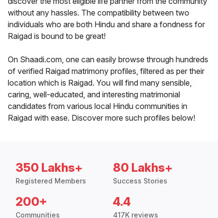
discover the most eligible life partner from the community
without any hassles. The compatibility between two
individuals who are both Hindu and share a fondness for
Raigad is bound to be great!
On Shaadi.com, one can easily browse through hundreds
of verified Raigad matrimony profiles, filtered as per their
location which is Raigad. You will find many sensible,
caring, well-educated, and interesting matrimonial
candidates from various local Hindu communities in
Raigad with ease. Discover more such profiles below!
350 Lakhs+
80 Lakhs+
Registered Members
Success Stories
200+
4.4
Communities
417K reviews