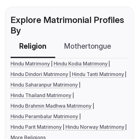
Explore Matrimonial Profiles
By
Religion
Mothertongue
Co
Hindu Matrimony
Hindu Kodia Matrimony
Hindu Dindori Matrimony
Hindu Tanti Matrimony
Hindu Saharanpur Matrimony
Hindu Thailand Matrimony
Hindu Brahmin Madhwa Matrimony
Hindu Perambalur Matrimony
Hindu Parit Matrimony
Hindu Norway Matrimony
More Religions