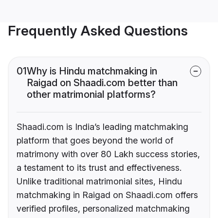
Frequently Asked Questions
01
Why is Hindu matchmaking in
Raigad on Shaadi.com better than
other matrimonial platforms?
Shaadi.com is India’s leading matchmaking
platform that goes beyond the world of
matrimony with over 80 Lakh success stories,
a testament to its trust and effectiveness.
Unlike traditional matrimonial sites, Hindu
matchmaking in Raigad on Shaadi.com offers
verified profiles, personalized matchmaking