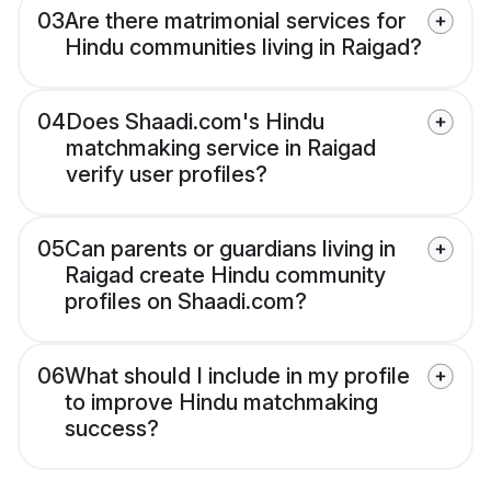
03
Are there matrimonial services for
Hindu communities living in Raigad?
04
Does Shaadi.com's Hindu
matchmaking service in Raigad
verify user profiles?
05
Can parents or guardians living in
Raigad create Hindu community
profiles on Shaadi.com?
06
What should I include in my profile
to improve Hindu matchmaking
success?