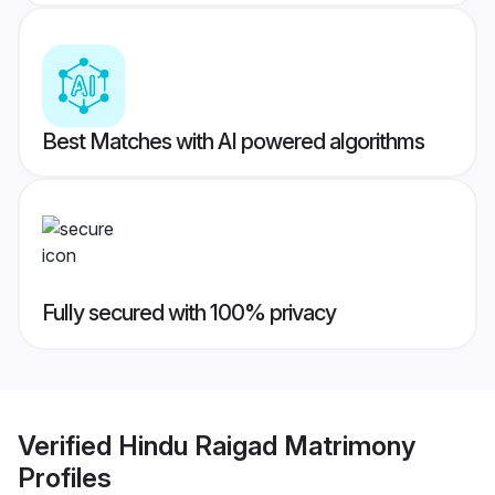
Best Matches with AI powered algorithms
Fully secured with 100% privacy
Verified
Hindu Raigad Matrimony
Profiles