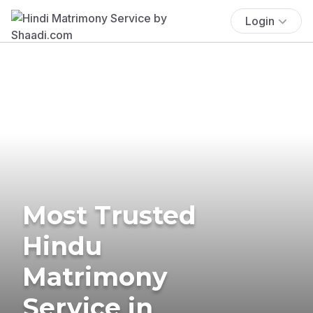
Login
Most Trusted
Hindu
Matrimony
Service in