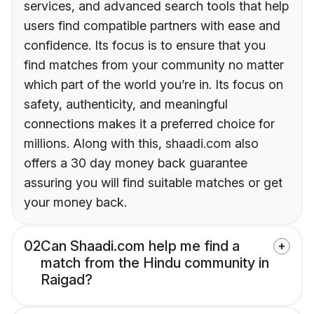
services, and advanced search tools that help
users find compatible partners with ease and
confidence. Its focus is to ensure that you
find matches from your community no matter
which part of the world you’re in. Its focus on
safety, authenticity, and meaningful
connections makes it a preferred choice for
millions. Along with this, shaadi.com also
offers a 30 day money back guarantee
assuring you will find suitable matches or get
your money back.
02
Can Shaadi.com help me find a
match from the Hindu community in
Raigad?