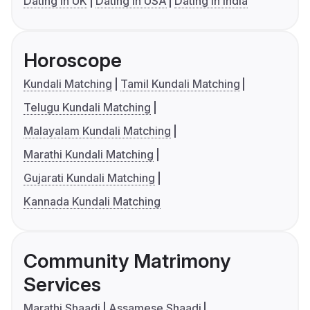
Dating in UK
Dating in USA
Dating in India
Horoscope
Kundali Matching
Tamil Kundali Matching
Telugu Kundali Matching
Malayalam Kundali Matching
Marathi Kundali Matching
Gujarati Kundali Matching
Kannada Kundali Matching
Community Matrimony
Services
Marathi Shaadi
Assamese Shaadi