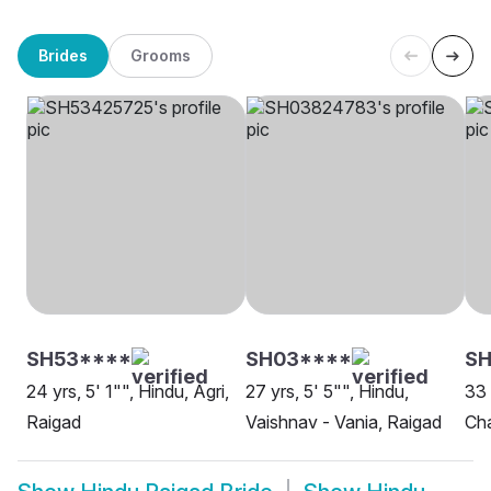
Brides
Grooms
SH53****
SH03****
S
24 yrs, 5' 1"", Hindu, Agri,
27 yrs, 5' 5"", Hindu,
33 
Raigad
Vaishnav - Vania, Raigad
Ch