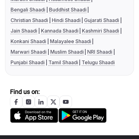
Bengali Shaadi
Buddhist Shaadi
Christian Shaadi
Hindi Shaadi
Gujarati Shaadi
Jain Shaadi
Kannada Shaadi
Kashmiri Shaadi
Konkani Shaadi
Malayalee Shaadi
Marwari Shaadi
Muslim Shaadi
NRI Shaadi
Punjabi Shaadi
Tamil Shaadi
Telugu Shaadi
Find us on: