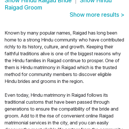
Show
Hindu Raigad Bride
Show
Hindu
Raigad Groom
Show more results
>
Known by many popular names, Raigad has long been
home to a strong Hindu community who have contributed
richly to its history, culture, and growth. Keeping their
faithful traditions alive is one of the biggest reasons why
the Hindu families in Raigad continue to prosper. One of
them is Hindu matrimony in Raigad which is the trusted
method for community members to discover eligible
Hindu brides and grooms in the region.
Even today, Hindu matrimony in Raigad follows its
traditional customs that have been passed through
generations to ensure the compatibility of the bride and
groom. Add to it the rise of convenient online Raigad
matrimonial services in the city, and you can easily