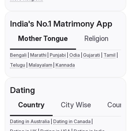
India's No.1 Matrimony App
Mother Tongue
Religion
C
Bengali
Marathi
Punjabi
Odia
Gujarati
Tamil
Telugu
Malayalam
Kannada
Dating
Country
City Wise
Country
Dating in Australia
Dating in Canada