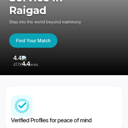
Raigad
Step into the world beyond matrimony
Find Your Match
4.4
3
417K reviews
Re
Verified Profiles for peace of mind