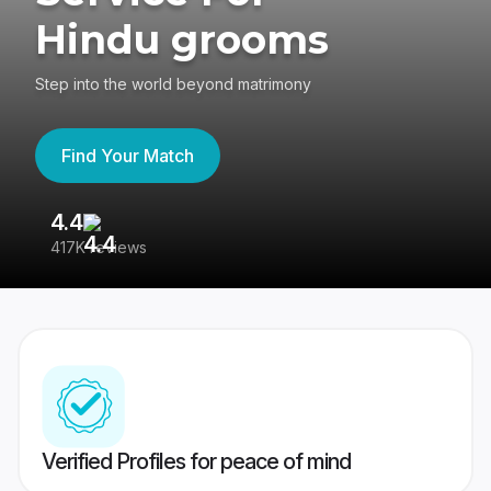
Hindu grooms
Step into the world beyond matrimony
Find Your Match
4.4
3
417K reviews
Re
Verified Profiles for peace of mind