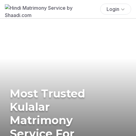
Login
Most Trusted
Kulalar
Matrimony
Service For