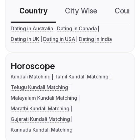
Country
City Wise
Country
Dating in Australia
Dating in Canada
Dating in UK
Dating in USA
Dating in India
Horoscope
Kundali Matching
Tamil Kundali Matching
Telugu Kundali Matching
Malayalam Kundali Matching
Marathi Kundali Matching
Gujarati Kundali Matching
Kannada Kundali Matching