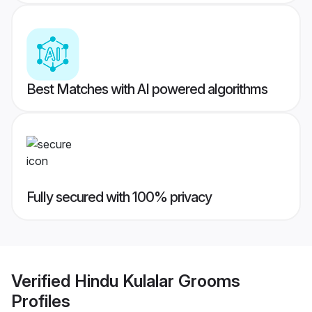
Best Matches with AI powered algorithms
Fully secured with 100% privacy
Verified
Hindu Kulalar Grooms
Profiles