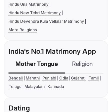
Hindu Una Matrimony
Hindu New Tehri Matrimony
Hindu Devendra Kula Vellalar Matrimony
More Religions
India's No.1 Matrimony App
Mother Tongue
Religion
C
Bengali
Marathi
Punjabi
Odia
Gujarati
Tamil
Telugu
Malayalam
Kannada
Dating