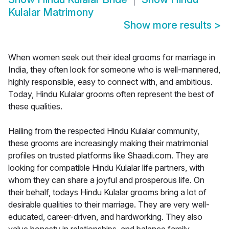
Kulalar Matrimony
Show more results
>
When women seek out their ideal grooms for marriage in
India, they often look for someone who is well-mannered,
highly responsible, easy to connect with, and ambitious.
Today, Hindu Kulalar grooms often represent the best of
these qualities.
Hailing from the respected Hindu Kulalar community,
these grooms are increasingly making their matrimonial
profiles on trusted platforms like Shaadi.com. They are
looking for compatible Hindu Kulalar life partners, with
whom they can share a joyful and prosperous life. On
their behalf, todays Hindu Kulalar grooms bring a lot of
desirable qualities to their marriage. They are very well-
educated, career-driven, and hardworking. They also