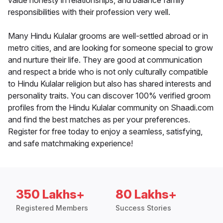
value honesty in relationships, and balance family
responsibilities with their profession very well.
Many Hindu Kulalar grooms are well-settled abroad or in
metro cities, and are looking for someone special to grow
and nurture their life. They are good at communication
and respect a bride who is not only culturally compatible
to Hindu Kulalar religion but also has shared interests and
personality traits. You can discover 100% verified groom
profiles from the Hindu Kulalar community on Shaadi.com
and find the best matches as per your preferences.
Register for free today to enjoy a seamless, satisfying,
and safe matchmaking experience!
350 Lakhs+
80 Lakhs+
Registered Members
Success Stories