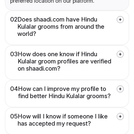
preferred location on our platform.
02
Does shaadi.com have Hindu
Kulalar grooms from around the
world?
03
How does one know if Hindu
Kulalar groom profiles are verified
on shaadi.com?
04
How can I improve my profile to
find better Hindu Kulalar grooms?
05
How will I know if someone I like
has accepted my request?