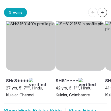
Grooms
SHr3****
SH61****
S
27 yrs, 5' 7"", Hindu,
42 yrs, 6' 1"", Hindu,
41 
Kulalar, Chennai
Kulalar, Coimbatore
Kul
Show
Hindu Kulalar Bride
Show
Hindu