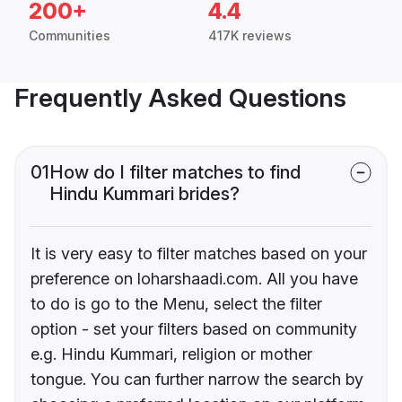
200+
4.4
Communities
417K reviews
Frequently Asked Questions
01
How do I filter matches to find
Hindu Kummari brides?
It is very easy to filter matches based on your
preference on loharshaadi.com. All you have
to do is go to the Menu, select the filter
option - set your filters based on community
e.g. Hindu Kummari, religion or mother
tongue. You can further narrow the search by