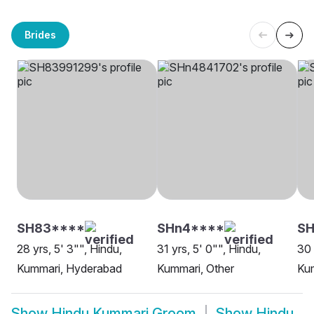
Brides
SH83****
SHn4****
SH
28 yrs, 5' 3"", Hindu,
31 yrs, 5' 0"", Hindu,
30 
Kummari, Hyderabad
Kummari, Other
Kum
Show
Hindu Kummari Groom
Show
Hindu