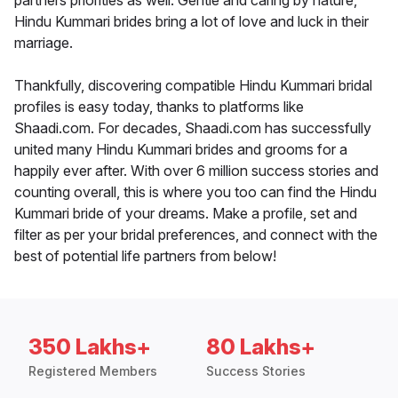
partners priorities as well. Gentle and caring by nature,
Hindu Kummari brides bring a lot of love and luck in their
marriage.
Thankfully, discovering compatible Hindu Kummari bridal
profiles is easy today, thanks to platforms like
Shaadi.com. For decades, Shaadi.com has successfully
united many Hindu Kummari brides and grooms for a
happily ever after. With over 6 million success stories and
counting overall, this is where you too can find the Hindu
Kummari bride of your dreams. Make a profile, set and
filter as per your bridal preferences, and connect with the
best of potential life partners from below!
350 Lakhs+
80 Lakhs+
Registered Members
Success Stories