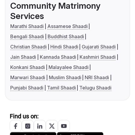
Community Matrimony
Services
Marathi Shaadi
Assamese Shaadi
Bengali Shaadi
Buddhist Shaadi
Christian Shaadi
Hindi Shaadi
Gujarati Shaadi
Jain Shaadi
Kannada Shaadi
Kashmiri Shaadi
Konkani Shaadi
Malayalee Shaadi
Marwari Shaadi
Muslim Shaadi
NRI Shaadi
Punjabi Shaadi
Tamil Shaadi
Telugu Shaadi
Find us on: