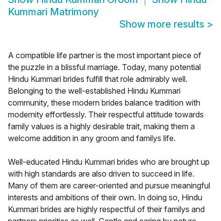
Kummari Matrimony
Show more results
>
A compatible life partner is the most important piece of
the puzzle in a blissful marriage. Today, many potential
Hindu Kummari brides fulfill that role admirably well.
Belonging to the well-established Hindu Kummari
community, these modern brides balance tradition with
modernity effortlessly. Their respectful attitude towards
family values is a highly desirable trait, making them a
welcome addition in any groom and familys life.
Well-educated Hindu Kummari brides who are brought up
with high standards are also driven to succeed in life.
Many of them are career-oriented and pursue meaningful
interests and ambitions of their own. In doing so, Hindu
Kummari brides are highly respectful of their familys and