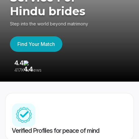
Hindu brides
Step into the world beyond matrimony
Find Your Match
4.4
3
417K reviews
Re
Verified Profiles for peace of mind