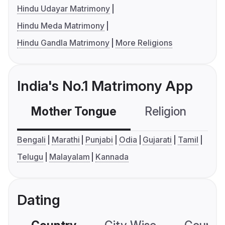
Hindu Udayar Matrimony
Hindu Meda Matrimony
Hindu Gandla Matrimony
More Religions
India's No.1 Matrimony App
Mother Tongue
Religion
C
Bengali
Marathi
Punjabi
Odia
Gujarati
Tamil
Telugu
Malayalam
Kannada
Dating