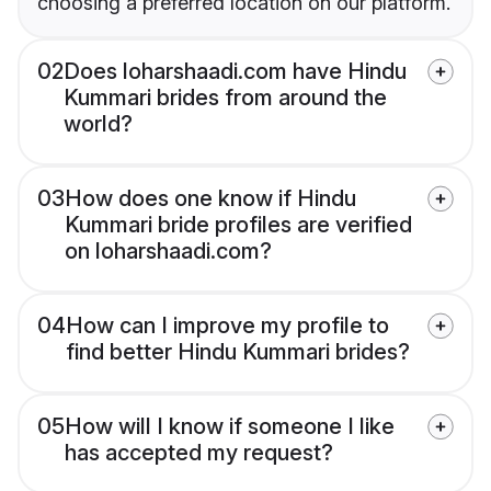
choosing a preferred location on our platform.
02
Does loharshaadi.com have Hindu
Kummari brides from around the
world?
03
How does one know if Hindu
Kummari bride profiles are verified
on loharshaadi.com?
04
How can I improve my profile to
find better Hindu Kummari brides?
05
How will I know if someone I like
has accepted my request?