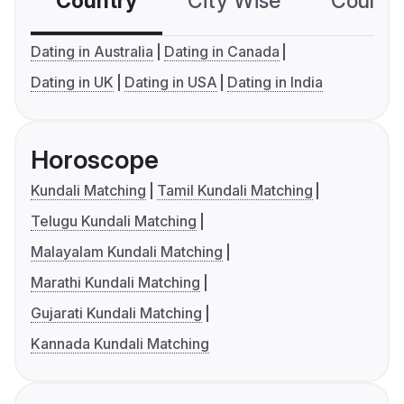
Country
City Wise
Country
Dating in Australia
Dating in Canada
Dating in UK
Dating in USA
Dating in India
Horoscope
Kundali Matching
Tamil Kundali Matching
Telugu Kundali Matching
Malayalam Kundali Matching
Marathi Kundali Matching
Gujarati Kundali Matching
Kannada Kundali Matching