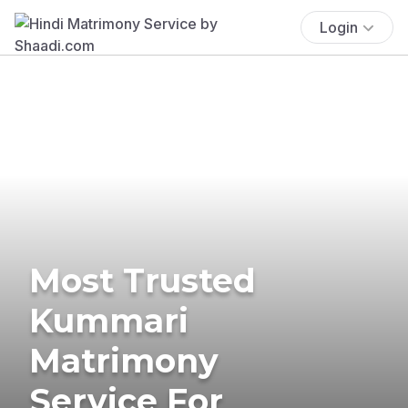
Login
Most Trusted
Kummari
Matrimony
Service For