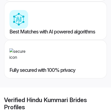
Best Matches with AI powered algorithms
Fully secured with 100% privacy
Verified
Hindu Kummari Brides
Profiles