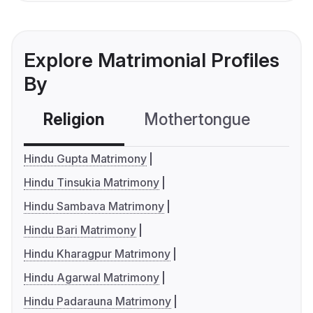
Explore Matrimonial Profiles
By
Religion
Mothertongue
Co
Hindu Gupta Matrimony
Hindu Tinsukia Matrimony
Hindu Sambava Matrimony
Hindu Bari Matrimony
Hindu Kharagpur Matrimony
Hindu Agarwal Matrimony
Hindu Padarauna Matrimony