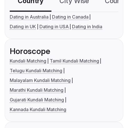
Country
City Wise
Country
Dating in Australia
Dating in Canada
Dating in UK
Dating in USA
Dating in India
Horoscope
Kundali Matching
Tamil Kundali Matching
Telugu Kundali Matching
Malayalam Kundali Matching
Marathi Kundali Matching
Gujarati Kundali Matching
Kannada Kundali Matching