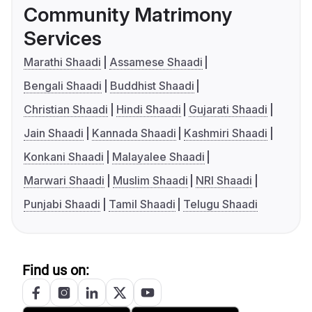
Community Matrimony
Services
Marathi Shaadi
Assamese Shaadi
Bengali Shaadi
Buddhist Shaadi
Christian Shaadi
Hindi Shaadi
Gujarati Shaadi
Jain Shaadi
Kannada Shaadi
Kashmiri Shaadi
Konkani Shaadi
Malayalee Shaadi
Marwari Shaadi
Muslim Shaadi
NRI Shaadi
Punjabi Shaadi
Tamil Shaadi
Telugu Shaadi
Find us on: