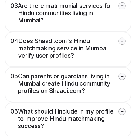
03
Are there matrimonial services for
Hindu communities living in
Mumbai?
04
Does Shaadi.com's Hindu
matchmaking service in Mumbai
verify user profiles?
05
Can parents or guardians living in
Mumbai create Hindu community
profiles on Shaadi.com?
06
What should I include in my profile
to improve Hindu matchmaking
success?