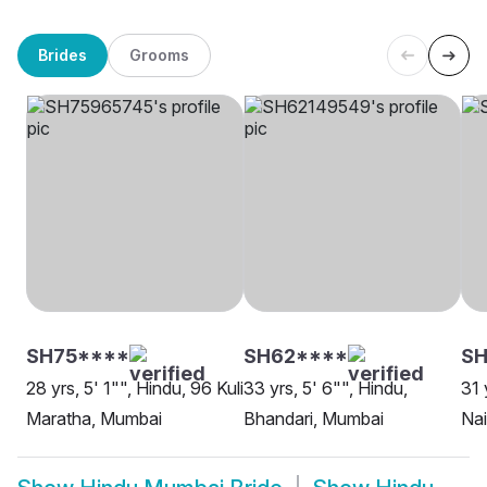
Brides
Grooms
SH75****
SH62****
SH
28 yrs, 5' 1"", Hindu, 96 Kuli
33 yrs, 5' 6"", Hindu,
31 
Maratha, Mumbai
Bhandari, Mumbai
Na