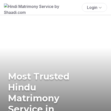
Login
Most Trusted
Hindu
Matrimony
Service in