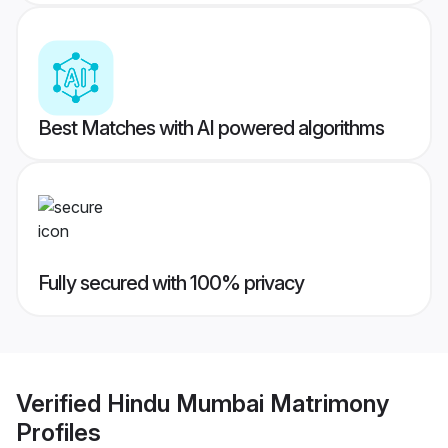
Best Matches with AI powered algorithms
Fully secured with 100% privacy
Verified
Hindu Mumbai Matrimony
Profiles