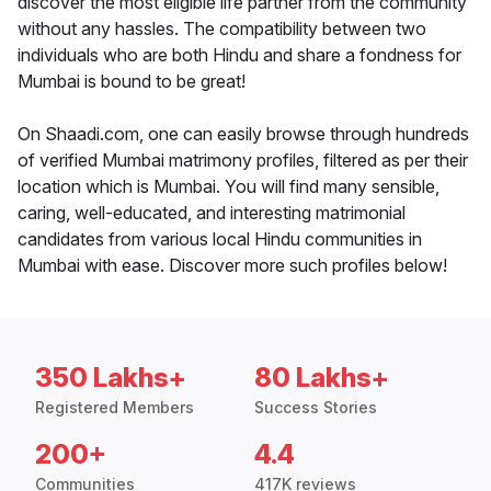
discover the most eligible life partner from the community
without any hassles. The compatibility between two
individuals who are both Hindu and share a fondness for
Mumbai is bound to be great!
On Shaadi.com, one can easily browse through hundreds
of verified Mumbai matrimony profiles, filtered as per their
location which is Mumbai. You will find many sensible,
caring, well-educated, and interesting matrimonial
candidates from various local Hindu communities in
Mumbai with ease. Discover more such profiles below!
350 Lakhs+
80 Lakhs+
Registered Members
Success Stories
200+
4.4
Communities
417K reviews