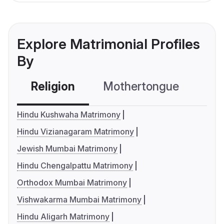
Explore Matrimonial Profiles
By
Religion
Mothertongue
Co
Hindu Kushwaha Matrimony
Hindu Vizianagaram Matrimony
Jewish Mumbai Matrimony
Hindu Chengalpattu Matrimony
Orthodox Mumbai Matrimony
Vishwakarma Mumbai Matrimony
Hindu Aligarh Matrimony