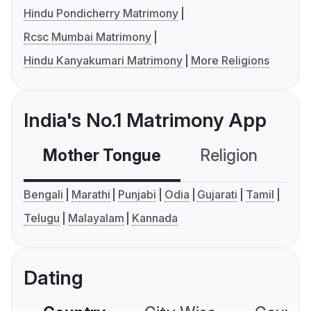
Hindu Pondicherry Matrimony
Rcsc Mumbai Matrimony
Hindu Kanyakumari Matrimony
More Religions
India's No.1 Matrimony App
Mother Tongue
Religion
C
Bengali
Marathi
Punjabi
Odia
Gujarati
Tamil
Telugu
Malayalam
Kannada
Dating