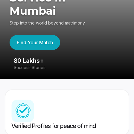
Mumbai
Step into the world beyond matrimony
Find Your Match
80 Lakhs+
4
Success Stories
41
Verified Profiles for peace of mind