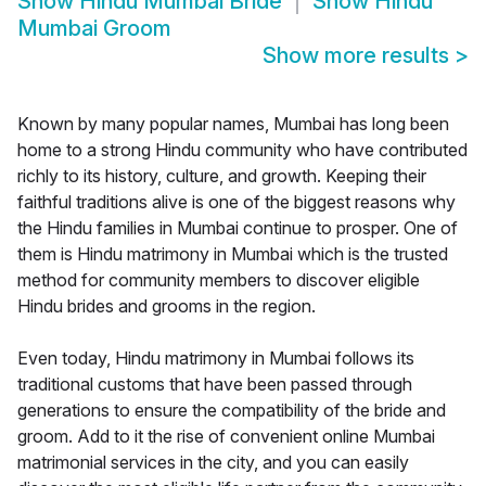
Show
Hindu Mumbai Bride
Show
Hindu
Mumbai Groom
Show more results
>
Known by many popular names, Mumbai has long been
home to a strong Hindu community who have contributed
richly to its history, culture, and growth. Keeping their
faithful traditions alive is one of the biggest reasons why
the Hindu families in Mumbai continue to prosper. One of
them is Hindu matrimony in Mumbai which is the trusted
method for community members to discover eligible
Hindu brides and grooms in the region.
Even today, Hindu matrimony in Mumbai follows its
traditional customs that have been passed through
generations to ensure the compatibility of the bride and
groom. Add to it the rise of convenient online Mumbai
matrimonial services in the city, and you can easily