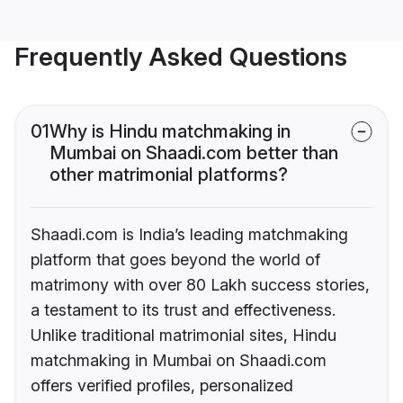
Frequently Asked Questions
01
Why is Hindu matchmaking in
Mumbai on Shaadi.com better than
other matrimonial platforms?
Shaadi.com is India’s leading matchmaking
platform that goes beyond the world of
matrimony with over 80 Lakh success stories,
a testament to its trust and effectiveness.
Unlike traditional matrimonial sites, Hindu
matchmaking in Mumbai on Shaadi.com
offers verified profiles, personalized