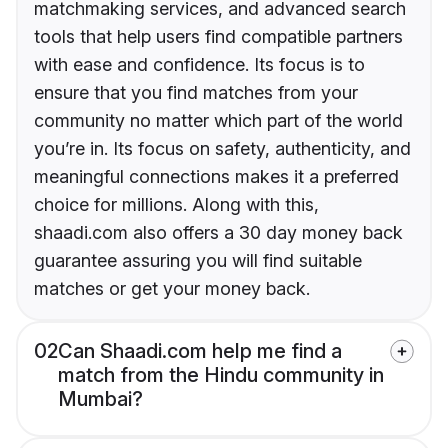
matchmaking services, and advanced search
tools that help users find compatible partners
with ease and confidence. Its focus is to
ensure that you find matches from your
community no matter which part of the world
you’re in. Its focus on safety, authenticity, and
meaningful connections makes it a preferred
choice for millions. Along with this,
shaadi.com also offers a 30 day money back
guarantee assuring you will find suitable
matches or get your money back.
02
Can Shaadi.com help me find a
match from the Hindu community in
Mumbai?