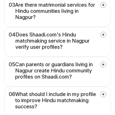
03
Are there matrimonial services for
Hindu communities living in
Nagpur?
04
Does Shaadi.com's Hindu
matchmaking service in Nagpur
verify user profiles?
05
Can parents or guardians living in
Nagpur create Hindu community
profiles on Shaadi.com?
06
What should I include in my profile
to improve Hindu matchmaking
success?