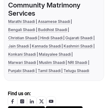
Community Matrimony
Services
Marathi Shaadi
Assamese Shaadi
Bengali Shaadi
Buddhist Shaadi
Christian Shaadi
Hindi Shaadi
Gujarati Shaadi
Jain Shaadi
Kannada Shaadi
Kashmiri Shaadi
Konkani Shaadi
Malayalee Shaadi
Marwari Shaadi
Muslim Shaadi
NRI Shaadi
Punjabi Shaadi
Tamil Shaadi
Telugu Shaadi
Find us on: