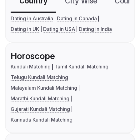
Country
City Wise
Country
Dating in Australia
Dating in Canada
Dating in UK
Dating in USA
Dating in India
Horoscope
Kundali Matching
Tamil Kundali Matching
Telugu Kundali Matching
Malayalam Kundali Matching
Marathi Kundali Matching
Gujarati Kundali Matching
Kannada Kundali Matching