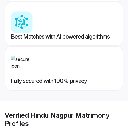
Best Matches with AI powered algorithms
Fully secured with 100% privacy
Verified
Hindu Nagpur Matrimony
Profiles