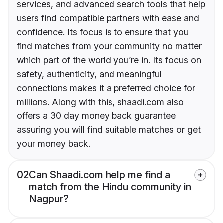
services, and advanced search tools that help
users find compatible partners with ease and
confidence. Its focus is to ensure that you
find matches from your community no matter
which part of the world you’re in. Its focus on
safety, authenticity, and meaningful
connections makes it a preferred choice for
millions. Along with this, shaadi.com also
offers a 30 day money back guarantee
assuring you will find suitable matches or get
your money back.
02
Can Shaadi.com help me find a
match from the Hindu community in
Nagpur?