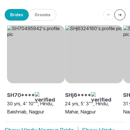
Brides
Grooms
SH70****
SHj6****
S
30 yrs, 4' 10"", Hindu,
24 yrs, 5' 3"", Hindu,
31 
Baishnab, Nagpur
Mahar, Nagpur
Na