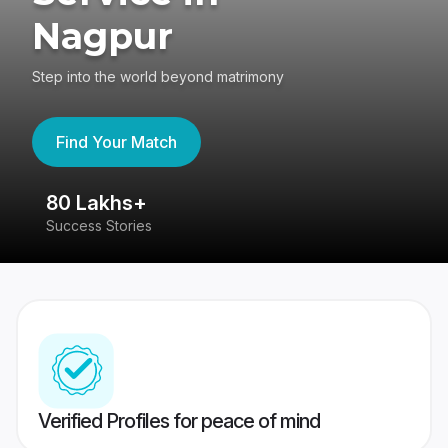
Nagpur
Step into the world beyond matrimony
Find Your Match
80 Lakhs+
4
Success Stories
41
Verified Profiles for peace of mind