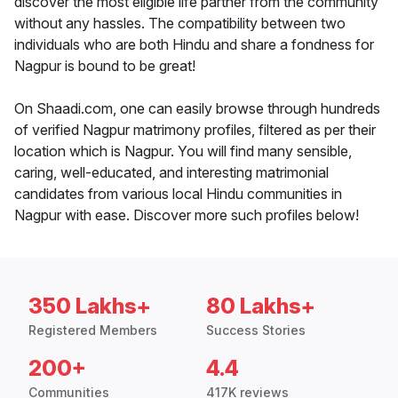
discover the most eligible life partner from the community
without any hassles. The compatibility between two
individuals who are both Hindu and share a fondness for
Nagpur is bound to be great!
On Shaadi.com, one can easily browse through hundreds
of verified Nagpur matrimony profiles, filtered as per their
location which is Nagpur. You will find many sensible,
caring, well-educated, and interesting matrimonial
candidates from various local Hindu communities in
Nagpur with ease. Discover more such profiles below!
350 Lakhs+
80 Lakhs+
Registered Members
Success Stories
200+
4.4
Communities
417K reviews