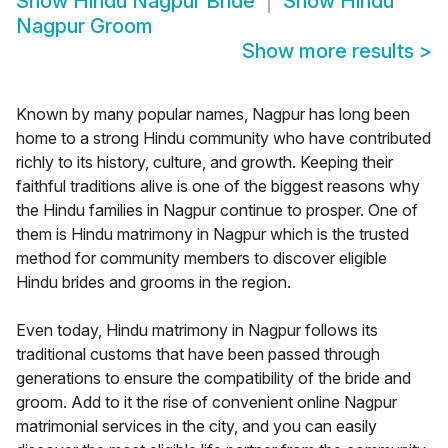
Show
Hindu Nagpur Bride
Show
Hindu
Nagpur Groom
Show more results
>
Known by many popular names, Nagpur has long been
home to a strong Hindu community who have contributed
richly to its history, culture, and growth. Keeping their
faithful traditions alive is one of the biggest reasons why
the Hindu families in Nagpur continue to prosper. One of
them is Hindu matrimony in Nagpur which is the trusted
method for community members to discover eligible
Hindu brides and grooms in the region.
Even today, Hindu matrimony in Nagpur follows its
traditional customs that have been passed through
generations to ensure the compatibility of the bride and
groom. Add to it the rise of convenient online Nagpur
matrimonial services in the city, and you can easily