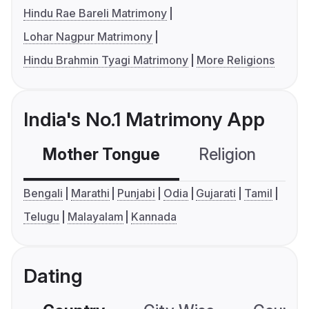
Hindu Rae Bareli Matrimony
Lohar Nagpur Matrimony
Hindu Brahmin Tyagi Matrimony
More Religions
India's No.1 Matrimony App
Mother Tongue
Religion
C
Bengali
Marathi
Punjabi
Odia
Gujarati
Tamil
Telugu
Malayalam
Kannada
Dating