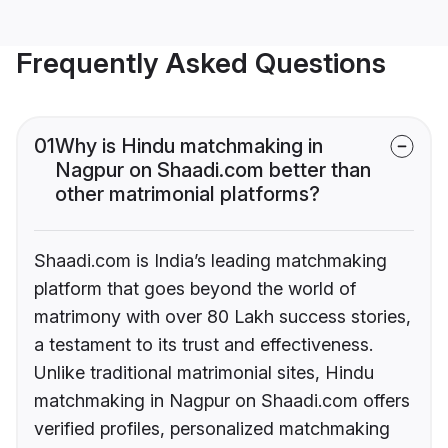
Frequently Asked Questions
01
Why is Hindu matchmaking in
Nagpur on Shaadi.com better than
other matrimonial platforms?
Shaadi.com is India’s leading matchmaking
platform that goes beyond the world of
matrimony with over 80 Lakh success stories,
a testament to its trust and effectiveness.
Unlike traditional matrimonial sites, Hindu
matchmaking in Nagpur on Shaadi.com offers
verified profiles, personalized matchmaking