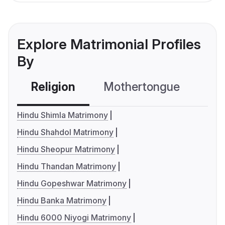
Explore Matrimonial Profiles
By
Religion
Mothertongue
Co
Hindu Shimla Matrimony
Hindu Shahdol Matrimony
Hindu Sheopur Matrimony
Hindu Thandan Matrimony
Hindu Gopeshwar Matrimony
Hindu Banka Matrimony
Hindu 6000 Niyogi Matrimony