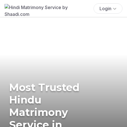
Login
Most Trusted
Hindu
Matrimony
Service in