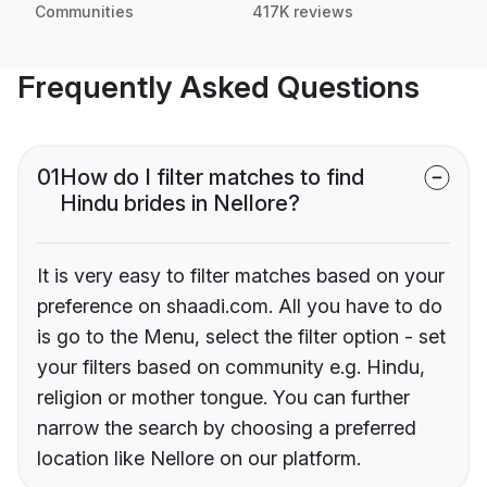
Communities
417K reviews
Frequently Asked Questions
01
How do I filter matches to find
Hindu brides in Nellore?
It is very easy to filter matches based on your
preference on shaadi.com. All you have to do
is go to the Menu, select the filter option - set
your filters based on community e.g. Hindu,
religion or mother tongue. You can further
narrow the search by choosing a preferred
location like Nellore on our platform.