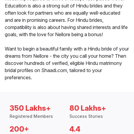
Education is also a strong suit of Hindu brides and they
often look for partners who are equally well-educated
and are in promising careers. For Hindu brides,
compatibility is also about having shared interests and life
goals, with the love for Nellore being a bonus!
Want to begin a beautiful family with a Hindu bride of your
dreams from Nellore - the city you call your home? Then
discover hundreds of verified, eligible Hindu matrimony
bridal profiles on Shaadi.com, tailored to your
preferences.
350 Lakhs+
80 Lakhs+
Registered Members
Success Stories
200+
4.4