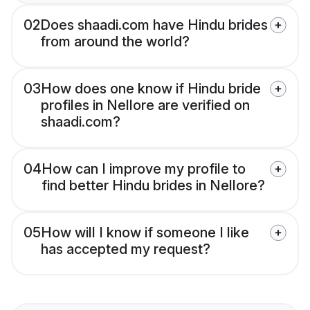
02
Does shaadi.com have Hindu brides
from around the world?
03
How does one know if Hindu bride
profiles in Nellore are verified on
shaadi.com?
04
How can I improve my profile to
find better Hindu brides in Nellore?
05
How will I know if someone I like
has accepted my request?