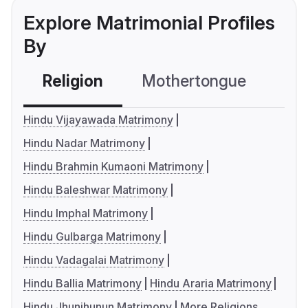
Explore Matrimonial Profiles
By
Religion
Mothertongue
Co
Hindu Vijayawada Matrimony
Hindu Nadar Matrimony
Hindu Brahmin Kumaoni Matrimony
Hindu Baleshwar Matrimony
Hindu Imphal Matrimony
Hindu Gulbarga Matrimony
Hindu Vadagalai Matrimony
Hindu Ballia Matrimony
Hindu Araria Matrimony
Hindu Jhunjhunun Matrimony
More Religions