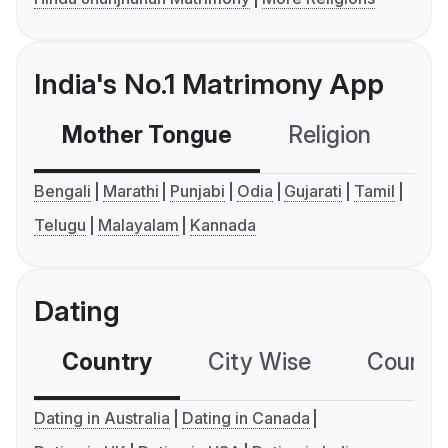
India's No.1 Matrimony App
Mother Tongue
Religion
C
Bengali
Marathi
Punjabi
Odia
Gujarati
Tamil
Telugu
Malayalam
Kannada
Dating
Country
City Wise
Country
Dating in Australia
Dating in Canada