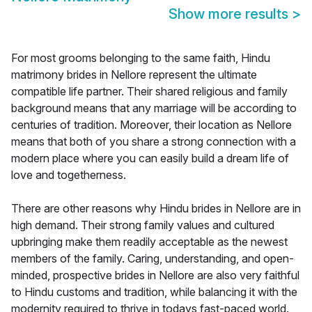
Show more results
>
For most grooms belonging to the same faith, Hindu
matrimony brides in Nellore represent the ultimate
compatible life partner. Their shared religious and family
background means that any marriage will be according to
centuries of tradition. Moreover, their location as Nellore
means that both of you share a strong connection with a
modern place where you can easily build a dream life of
love and togetherness.
There are other reasons why Hindu brides in Nellore are in
high demand. Their strong family values and cultured
upbringing make them readily acceptable as the newest
members of the family. Caring, understanding, and open-
minded, prospective brides in Nellore are also very faithful
to Hindu customs and tradition, while balancing it with the
modernity required to thrive in todays fast-paced world.