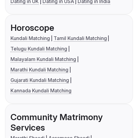
Dating in UK
Dating in USA
Dating in India
Horoscope
Kundali Matching
Tamil Kundali Matching
Telugu Kundali Matching
Malayalam Kundali Matching
Marathi Kundali Matching
Gujarati Kundali Matching
Kannada Kundali Matching
Community Matrimony
Services