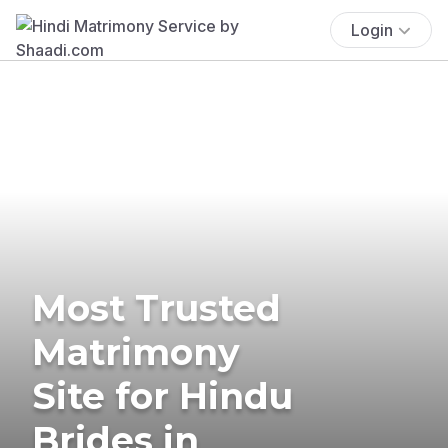
Login
Most Trusted
Matrimony
Site for Hindu
Brides in