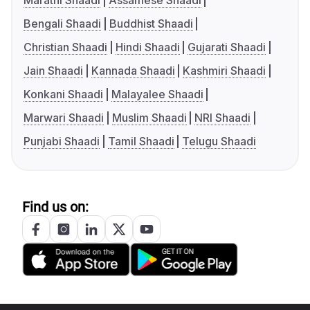
Marathi Shaadi
Assamese Shaadi
Bengali Shaadi
Buddhist Shaadi
Christian Shaadi
Hindi Shaadi
Gujarati Shaadi
Jain Shaadi
Kannada Shaadi
Kashmiri Shaadi
Konkani Shaadi
Malayalee Shaadi
Marwari Shaadi
Muslim Shaadi
NRI Shaadi
Punjabi Shaadi
Tamil Shaadi
Telugu Shaadi
Find us on: