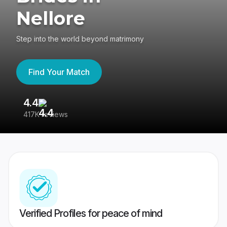
Nellore
Step into the world beyond matrimony
Find Your Match
4.4
3
417K reviews
Re
Verified Profiles for peace of mind