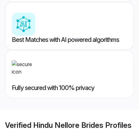
Best Matches with AI powered algorithms
Fully secured with 100% privacy
Verified
Hindu Nellore Brides
Profiles