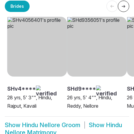
Brides
SHv4****
SHd9****
SH
28 yrs, 5' 3"", Hindu,
26 yrs, 5' 4"", Hindu,
26 
Rajput, Kavali
Reddy, Nellore
Mud
Show
Hindu Nellore Groom
Show
Hindu
Nellore Matrimony