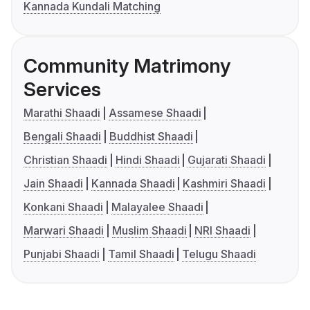
Kannada Kundali Matching
Community Matrimony
Services
Marathi Shaadi
Assamese Shaadi
Bengali Shaadi
Buddhist Shaadi
Christian Shaadi
Hindi Shaadi
Gujarati Shaadi
Jain Shaadi
Kannada Shaadi
Kashmiri Shaadi
Konkani Shaadi
Malayalee Shaadi
Marwari Shaadi
Muslim Shaadi
NRI Shaadi
Punjabi Shaadi
Tamil Shaadi
Telugu Shaadi