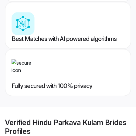
Best Matches with AI powered algorithms
Fully secured with 100% privacy
Verified
Hindu Parkava Kulam Brides
Profiles