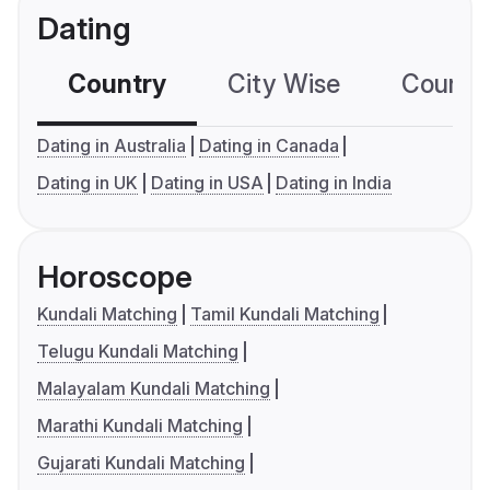
Dating
Country
City Wise
Country
Dating in Australia
Dating in Canada
Dating in UK
Dating in USA
Dating in India
Horoscope
Kundali Matching
Tamil Kundali Matching
Telugu Kundali Matching
Malayalam Kundali Matching
Marathi Kundali Matching
Gujarati Kundali Matching