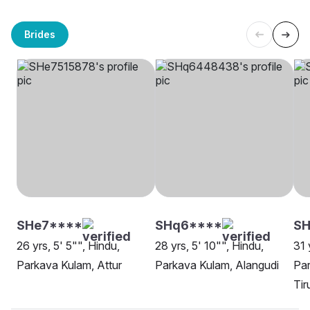
Brides
SHe7****
SHq6****
SH
26 yrs, 5' 5"", Hindu,
28 yrs, 5' 10"", Hindu,
31 
Parkava Kulam, Attur
Parkava Kulam, Alangudi
Par
Tir