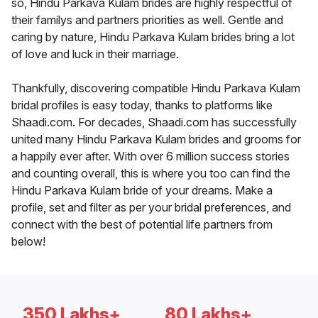
so, Hindu Parkava Kulam brides are highly respectful of
their familys and partners priorities as well. Gentle and
caring by nature, Hindu Parkava Kulam brides bring a lot
of love and luck in their marriage.
Thankfully, discovering compatible Hindu Parkava Kulam
bridal profiles is easy today, thanks to platforms like
Shaadi.com. For decades, Shaadi.com has successfully
united many Hindu Parkava Kulam brides and grooms for
a happily ever after. With over 6 million success stories
and counting overall, this is where you too can find the
Hindu Parkava Kulam bride of your dreams. Make a
profile, set and filter as per your bridal preferences, and
connect with the best of potential life partners from
below!
350 Lakhs+
80 Lakhs+