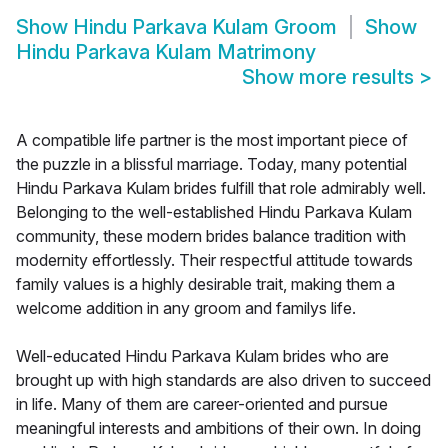
Show
Hindu Parkava Kulam Groom
Show
Hindu Parkava Kulam Matrimony
Show more results
>
A compatible life partner is the most important piece of
the puzzle in a blissful marriage. Today, many potential
Hindu Parkava Kulam brides fulfill that role admirably well.
Belonging to the well-established Hindu Parkava Kulam
community, these modern brides balance tradition with
modernity effortlessly. Their respectful attitude towards
family values is a highly desirable trait, making them a
welcome addition in any groom and familys life.
Well-educated Hindu Parkava Kulam brides who are
brought up with high standards are also driven to succeed
in life. Many of them are career-oriented and pursue
meaningful interests and ambitions of their own. In doing