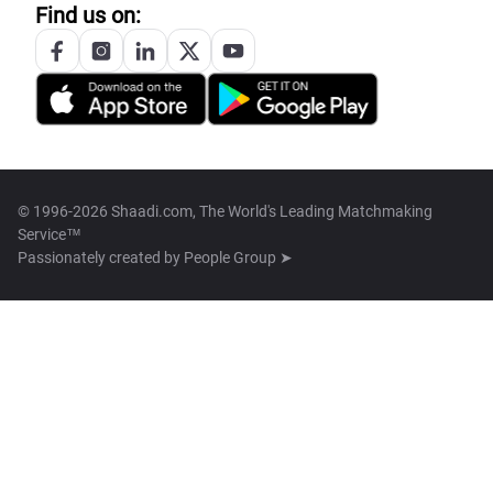
Find us on:
© 1996-2026 Shaadi.com, The World's Leading Matchmaking
Service™
Passionately created by
People Group ➤