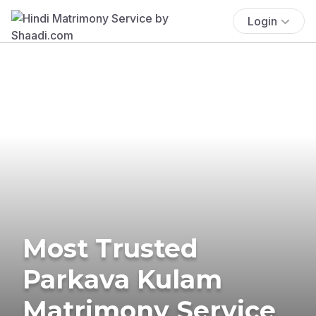
Login
Most Trusted
Parkava Kulam
Matrimony Service