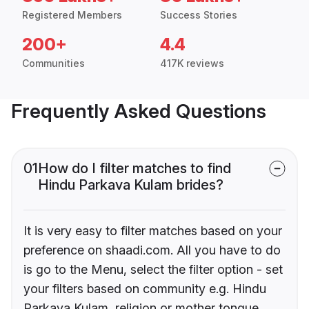
Registered Members
Success Stories
200+
4.4
Communities
417K reviews
Frequently Asked Questions
01
How do I filter matches to find
Hindu Parkava Kulam brides?
It is very easy to filter matches based on your
preference on shaadi.com. All you have to do
is go to the Menu, select the filter option - set
your filters based on community e.g. Hindu
Parkava Kulam, religion or mother tongue.