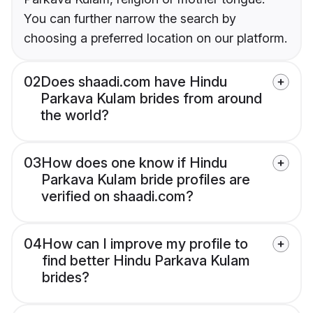
You can further narrow the search by
choosing a preferred location on our platform.
02
Does shaadi.com have Hindu
Parkava Kulam brides from around
the world?
03
How does one know if Hindu
Parkava Kulam bride profiles are
verified on shaadi.com?
04
How can I improve my profile to
find better Hindu Parkava Kulam
brides?