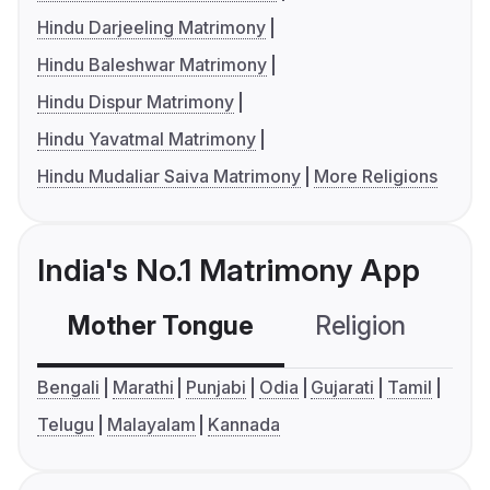
Hindu Darjeeling Matrimony
Hindu Baleshwar Matrimony
Hindu Dispur Matrimony
Hindu Yavatmal Matrimony
Hindu Mudaliar Saiva Matrimony
More Religions
India's No.1 Matrimony App
Mother Tongue
Religion
C
Bengali
Marathi
Punjabi
Odia
Gujarati
Tamil
Telugu
Malayalam
Kannada