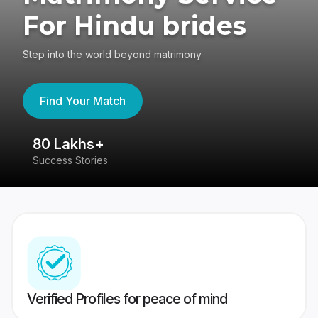
For Hindu brides
Step into the world beyond matrimony
Find Your Match
80 Lakhs+
4
Success Stories
41
Verified Profiles for peace of mind