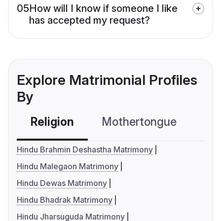
05
How will I know if someone I like
has accepted my request?
Explore Matrimonial Profiles
By
Religion
Mothertongue
Co
Hindu Brahmin Deshastha Matrimony
Hindu Malegaon Matrimony
Hindu Dewas Matrimony
Hindu Bhadrak Matrimony
Hindu Jharsuguda Matrimony