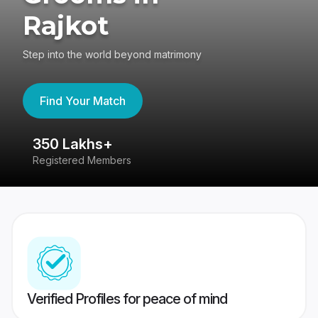
Rajkot
Step into the world beyond matrimony
Find Your Match
350 Lakhs+
8
Registered Members
Su
Verified Profiles for peace of mind