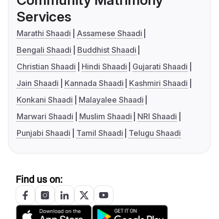
Community Matrimony
Services
Marathi Shaadi
Assamese Shaadi
Bengali Shaadi
Buddhist Shaadi
Christian Shaadi
Hindi Shaadi
Gujarati Shaadi
Jain Shaadi
Kannada Shaadi
Kashmiri Shaadi
Konkani Shaadi
Malayalee Shaadi
Marwari Shaadi
Muslim Shaadi
NRI Shaadi
Punjabi Shaadi
Tamil Shaadi
Telugu Shaadi
Find us on: