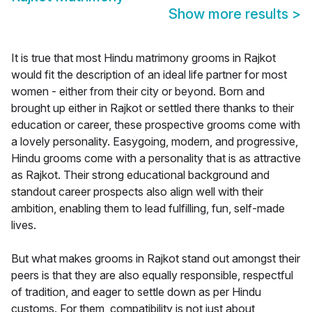
Show more results
>
It is true that most Hindu matrimony grooms in Rajkot
would fit the description of an ideal life partner for most
women - either from their city or beyond. Born and
brought up either in Rajkot or settled there thanks to their
education or career, these prospective grooms come with
a lovely personality. Easygoing, modern, and progressive,
Hindu grooms come with a personality that is as attractive
as Rajkot. Their strong educational background and
standout career prospects also align well with their
ambition, enabling them to lead fulfilling, fun, self-made
lives.
But what makes grooms in Rajkot stand out amongst their
peers is that they are also equally responsible, respectful
of tradition, and eager to settle down as per Hindu
customs. For them, compatibility is not just about