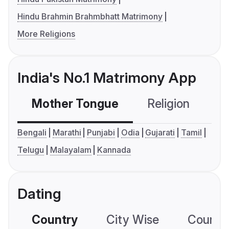
Hindu Brahmin Brahmbhatt Matrimony
More Religions
India's No.1 Matrimony App
Mother Tongue
Religion
C
Bengali
Marathi
Punjabi
Odia
Gujarati
Tamil
Telugu
Malayalam
Kannada
Dating
Country
City Wise
Country