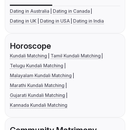
Dating in Australia
Dating in Canada
Dating in UK
Dating in USA
Dating in India
Horoscope
Kundali Matching
Tamil Kundali Matching
Telugu Kundali Matching
Malayalam Kundali Matching
Marathi Kundali Matching
Gujarati Kundali Matching
Kannada Kundali Matching