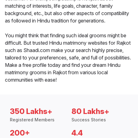
matching of interests, life goals, character, family
background, etc., but also other aspects of compatibility
as followed in Hindu tradition for generations.
You might think that finding such ideal grooms might be
difficult. But trusted Hindu matrimony websites for Rajkot
such as Shaadi.com make your search highly precise,
tailored to your preferences, safe, and full of possibilities.
Make a free profile today and find your dream Hindu
matrimony grooms in Rajkot from various local
communities with ease!
350 Lakhs+
80 Lakhs+
Registered Members
Success Stories
200+
4.4