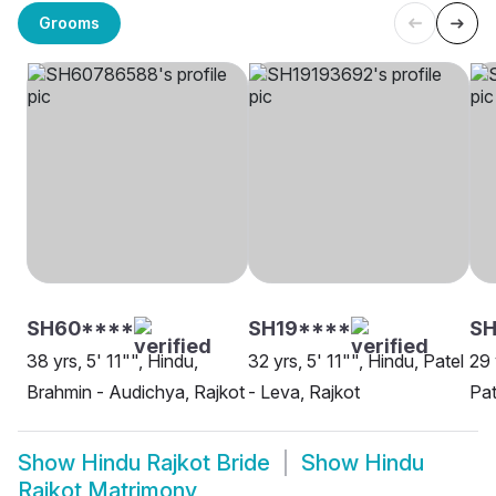
Grooms
SH60****
SH19****
SH
38 yrs, 5' 11"", Hindu,
32 yrs, 5' 11"", Hindu, Patel
29 
Brahmin - Audichya, Rajkot
- Leva, Rajkot
Pat
Show
Hindu Rajkot Bride
Show
Hindu
Rajkot Matrimony