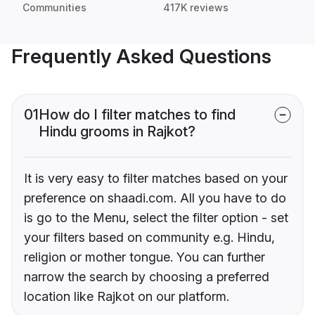
Communities
417K reviews
Frequently Asked Questions
01
How do I filter matches to find
Hindu grooms in Rajkot?
It is very easy to filter matches based on your
preference on shaadi.com. All you have to do
is go to the Menu, select the filter option - set
your filters based on community e.g. Hindu,
religion or mother tongue. You can further
narrow the search by choosing a preferred
location like Rajkot on our platform.