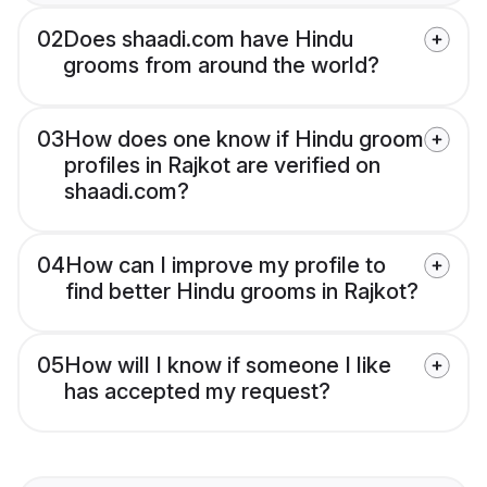
02
Does shaadi.com have Hindu
grooms from around the world?
03
How does one know if Hindu groom
profiles in Rajkot are verified on
shaadi.com?
04
How can I improve my profile to
find better Hindu grooms in Rajkot?
05
How will I know if someone I like
has accepted my request?