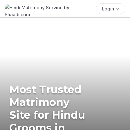
Login
Most Trusted
Matrimony
Site for Hindu
Grooms in