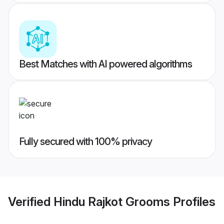
Best Matches with AI powered algorithms
Fully secured with 100% privacy
Verified
Hindu Rajkot Grooms
Profiles