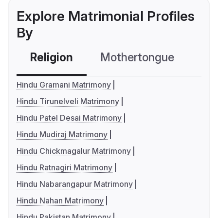
Explore Matrimonial Profiles
By
Religion
Mothertongue
Co
Hindu Gramani Matrimony
Hindu Tirunelveli Matrimony
Hindu Patel Desai Matrimony
Hindu Mudiraj Matrimony
Hindu Chickmagalur Matrimony
Hindu Ratnagiri Matrimony
Hindu Nabarangapur Matrimony
Hindu Nahan Matrimony
Hindu Pakistan Matrimony